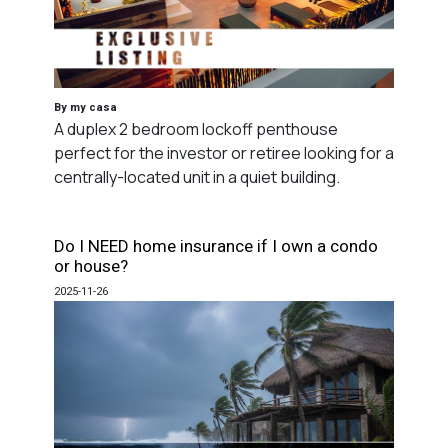
By my casa
A duplex 2 bedroom lockoff penthouse
perfect for the investor or retiree looking for a
centrally-located unit in a quiet building.
Do I NEED home insurance if I own a condo
or house?
2025-11-26