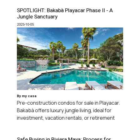
SPOTLIGHT: Bakabà Playacar Phase II - A
Jungle Sanctuary
2025-10-05
By my casa
Pre-construction condos for sale in Playacar.
Bakabà offers luxury jungle living, ideal for
investment, vacation rentals, or retirement
Safe Buying in Riviera Maya: Process for