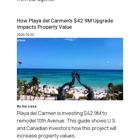
How Playa del Carmen's $42.9M Upgrade
Impacts Property Value
2025-10-22
By my casa
Playa del Carmen is investing $42.9M to
remodel 10th Avenue. This guide shows U.S.
and Canadian investors how this project will
increase property values.