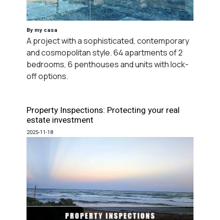
By my casa
A project with a sophisticated, contemporary
and cosmopolitan style. 64 apartments of 2
bedrooms, 6 penthouses and units with lock-
off options.
Property Inspections: Protecting your real
estate investment
2025-11-18