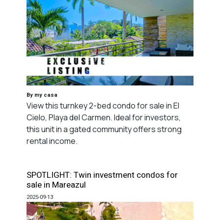
By my casa
View this turnkey 2-bed condo for sale in El
Cielo, Playa del Carmen. Ideal for investors,
this unit in a gated community offers strong
rental income.
SPOTLIGHT: Twin investment condos for
sale in Mareazul
2025-09-13