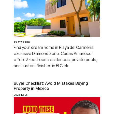
By my casa
Find your dream home in Playa del Carmen's
exclusive Diamond Zone. Casas Amanecer
offers 3-bedroom residences, private pools,
and custom finishes in El Cielo
Buyer Checklist: Avoid Mistakes Buying
Property in Mexico
2025-12-05