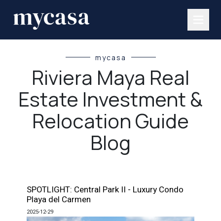
mycasa
Riviera Maya Real
Estate Investment &
Relocation Guide
Blog
SPOTLIGHT: Central Park II - Luxury Condo
Playa del Carmen
2025-12-29