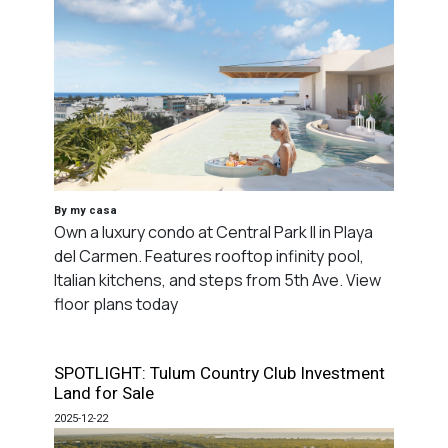
By my casa
Own a luxury condo at Central Park II in Playa
del Carmen. Features rooftop infinity pool,
Italian kitchens, and steps from 5th Ave. View
floor plans today
SPOTLIGHT: Tulum Country Club Investment
Land for Sale
2025-12-22