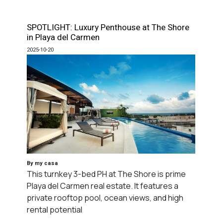
SPOTLIGHT: Luxury Penthouse at The Shore
in Playa del Carmen
2025-10-20
By my casa
This turnkey 3-bed PH at The Shore is prime
Playa del Carmen real estate. It features a
private rooftop pool, ocean views, and high
rental potential