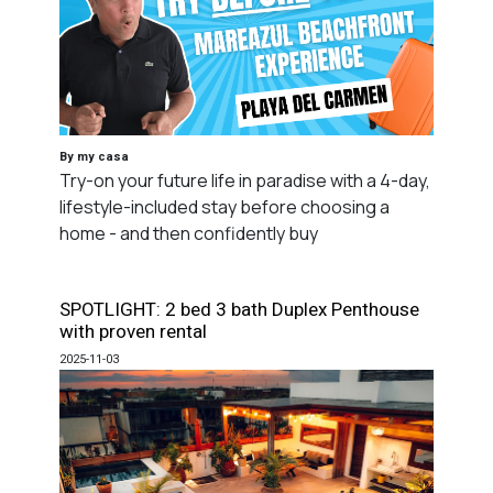
By my casa
Try-on your future life in paradise with a 4-day,
lifestyle-included stay before choosing a
home - and then confidently buy
SPOTLIGHT: 2 bed 3 bath Duplex Penthouse
with proven rental
2025-11-03