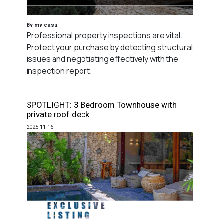
By my casa
Professional property inspections are vital.
Protect your purchase by detecting structural
issues and negotiating effectively with the
inspection report.
SPOTLIGHT: 3 Bedroom Townhouse with
private roof deck
2025-11-16