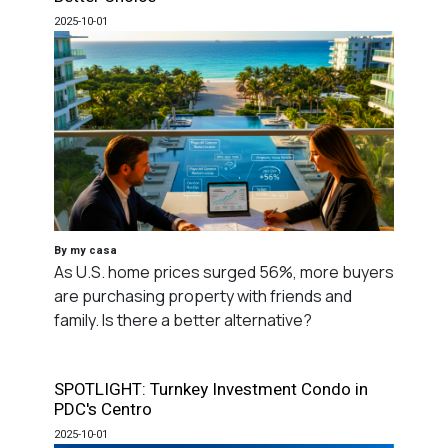
2025-10-01
By my casa
As U.S. home prices surged 56%, more buyers
are purchasing property with friends and
family. Is there a better alternative?
SPOTLIGHT: Turnkey Investment Condo in
PDC's Centro
2025-10-01