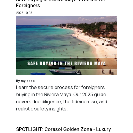
Foreigners
2025-10-05
By my casa
Learn the secure process for foreigners
buying in the Riviera Maya. Our 2025 guide
covers due diligence, the fideicomiso, and
realistic safety insights.
SPOTLIGHT: Corasol Golden Zone - Luxury