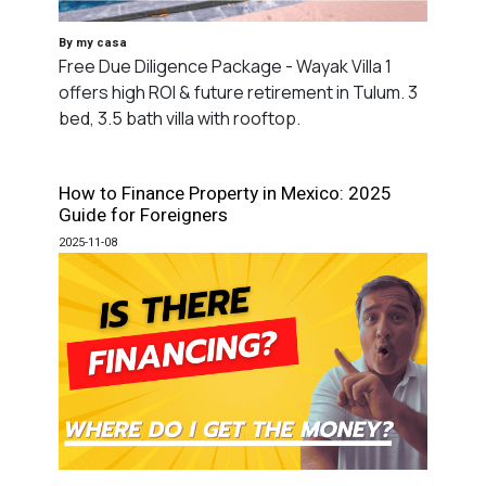
By my casa
Free Due Diligence Package - Wayak Villa 1
offers high ROI & future retirement in Tulum. 3
bed, 3.5 bath villa with rooftop.
How to Finance Property in Mexico: 2025
Guide for Foreigners
2025-11-08