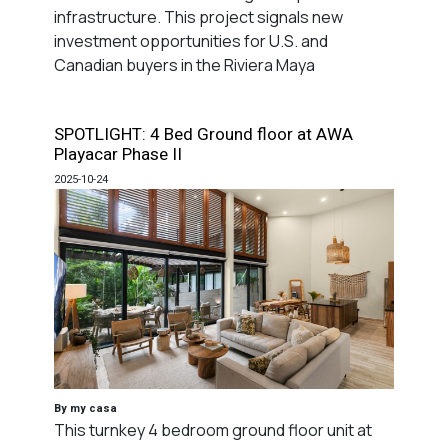
infrastructure. This project signals new
investment opportunities for U.S. and
Canadian buyers in the Riviera Maya
SPOTLIGHT: 4 Bed Ground floor at AWA
Playacar Phase II
2025-10-24
By my casa
This turnkey 4 bedroom ground floor unit at