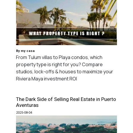
By my casa
From Tulum villas to Playa condos, which
property type is right for you? Compare
studios, lock-offs & houses to maximize your
Riviera Maya investment ROI
The Dark Side of Selling Real Estate in Puerto
Aventuras
2025-08-04