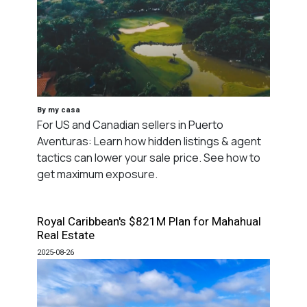
By my casa
For US and Canadian sellers in Puerto
Aventuras: Learn how hidden listings & agent
tactics can lower your sale price. See how to
get maximum exposure.
Royal Caribbean's $821M Plan for Mahahual
Real Estate
2025-08-26