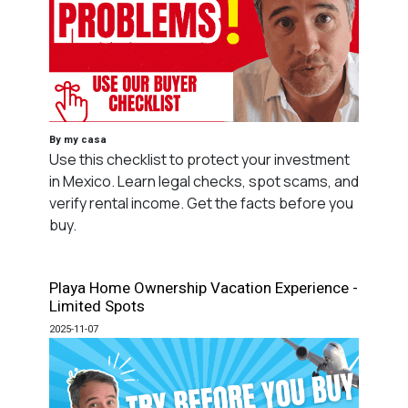
By my casa
Use this checklist to protect your investment
in Mexico. Learn legal checks, spot scams, and
verify rental income. Get the facts before you
buy.
Playa Home Ownership Vacation Experience -
Limited Spots
2025-11-07