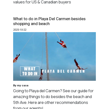
values for US & Canadian buyers
What to do in Playa Del Carmen besides
shopping and beach
2025-10-22
By my casa
Going to Playa del Carmen? See our guide for
amazing things to do besides the beach and
5th Ave. Here are other recommendations
from our agents!