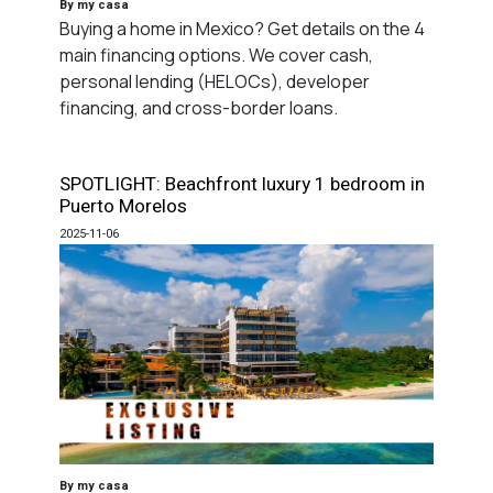
By my casa
Buying a home in Mexico? Get details on the 4
main financing options. We cover cash,
personal lending (HELOCs), developer
financing, and cross-border loans.
SPOTLIGHT: Beachfront luxury 1 bedroom in
Puerto Morelos
2025-11-06
By my casa