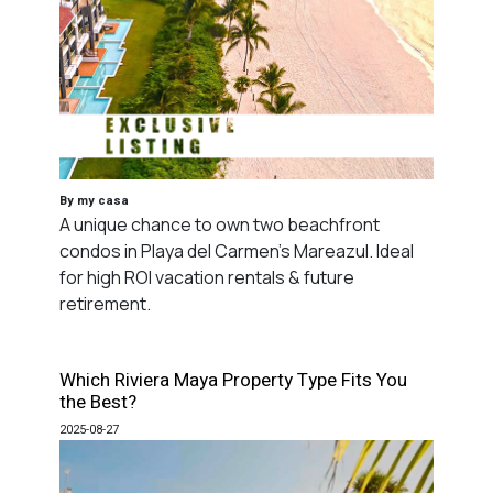
By my casa
A unique chance to own two beachfront
condos in Playa del Carmen's Mareazul. Ideal
for high ROI vacation rentals & future
retirement.
Which Riviera Maya Property Type Fits You
the Best?
2025-08-27