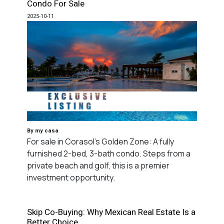
Condo For Sale
2025-10-11
By my casa
For sale in Corasol's Golden Zone: A fully
furnished 2-bed, 3-bath condo. Steps from a
private beach and golf, this is a premier
investment opportunity.
Skip Co-Buying: Why Mexican Real Estate Is a
Better Choice