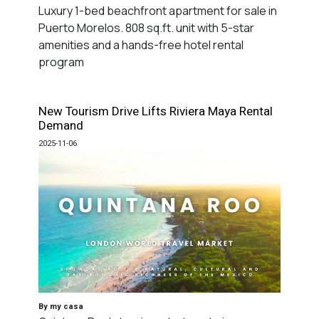
Luxury 1-bed beachfront apartment for sale in
Puerto Morelos. 808 sq.ft. unit with 5-star
amenities and a hands-free hotel rental
program
New Tourism Drive Lifts Riviera Maya Rental
Demand
2025-11-06
By my casa