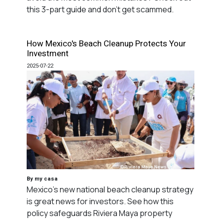
this 3-part guide and don't get scammed.
How Mexico's Beach Cleanup Protects Your
Investment
2025-07-22
By my casa
Mexico's new national beach cleanup strategy
is great news for investors. See how this
policy safeguards Riviera Maya property