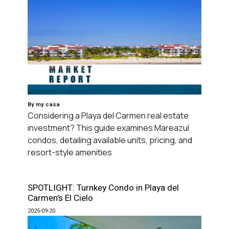
By my casa
Considering a Playa del Carmen real estate
investment? This guide examines Mareazul
condos, detailing available units, pricing, and
resort-style amenities
SPOTLIGHT: Turnkey Condo in Playa del
Carmen's El Cielo
2025-09-20