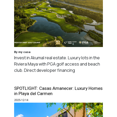
By my casa
Invest in Akumal real estate. Luxury lots in the
Riviera Maya with PGA golf access and beach
club. Direct developer financing
SPOTLIGHT: Casas Amanecer: Luxury Homes
in Playa del Carmen
2025-12-14