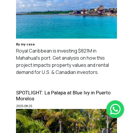
By my casa
Royal Caribbean is investing $821M in
Mahahual's port. Get analysis on how this
project impacts property values and rental
demand for U.S. & Canadian investors.
SPOTLIGHT: La Palapa at Blue Ivy in Puerto
Morelos
2025-08-25