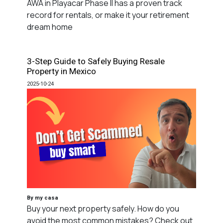
AWA in Playacar Phase II has a proven track
record for rentals, or make it your retirement
dream home
3-Step Guide to Safely Buying Resale
Property in Mexico
2025-10-24
By my casa
Buy your next property safely. How do you
avoid the most common mistakes? Check out