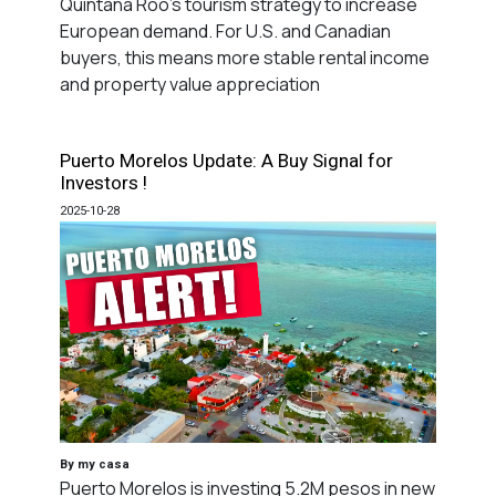
Quintana Roo's tourism strategy to increase
European demand. For U.S. and Canadian
buyers, this means more stable rental income
and property value appreciation
Puerto Morelos Update: A Buy Signal for
Investors !
2025-10-28
By my casa
Puerto Morelos is investing 5.2M pesos in new