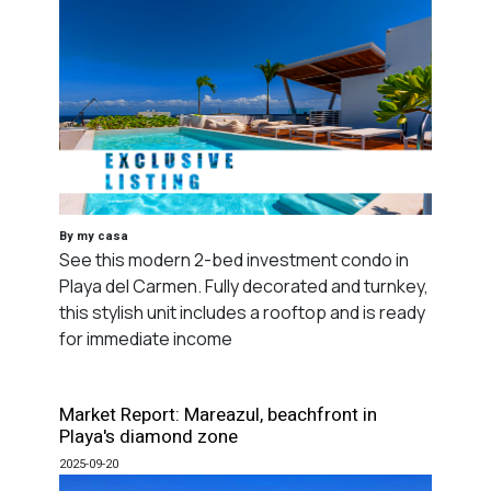
By my casa
See this modern 2-bed investment condo in
Playa del Carmen. Fully decorated and turnkey,
this stylish unit includes a rooftop and is ready
for immediate income
Market Report: Mareazul, beachfront in
Playa's diamond zone
2025-09-20