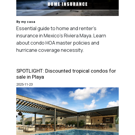
By my casa
Essential guide to home and renter's
insurance in Mexico's Riviera Maya. Learn
about condo HOA master policies and
hurricane coverage necessity.
SPOTLIGHT: Discounted tropical condos for
sale in Playa
2025-11-23