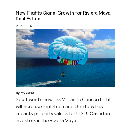
New Flights Signal Growth for Riviera Maya
Real Estate
2025-10-14
By my casa
Southwest's new Las Vegas to Cancun flight
will increase rental demand. See how this
impacts property values for U.S. & Canadian
investors in the Riviera Maya.