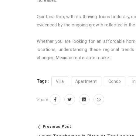
increases.
Quintana Roo, with its thriving tourist industry, 
evidenced by the ongoing growth reflected in the
Whether you are looking for an affordable home
locations, understanding these regional trends
changing Mexican real estate market.
Tags :
Villa
Apartment
Condo
In
Share:
Previous Post