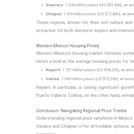
Guerrero
: 1.518 million pesos (US $81,400), an an
Chiapas
: 1.339 million pesos (US $71,800), an ann
These regions, known for their rich culture and
attractive for both domestic buyers and internati
Western Mexico Housing Prices
Western Mexico’s housing market features some not
Here’s a look at the average housing prices for two
Nayarit
: 1.757 million pesos (US $94,200), an annu
Colima
: 1.349 million pesos (US $72,300), an annu
Nayarit, in particular, is seeing significant grow
Puerto Vallarta. Colima, on the other hand, remai
Conclusion: Navigating Regional Price Trends
Understanding regional price variations in Mexico 
Oaxaca and Chiapas offer affordable options, whi