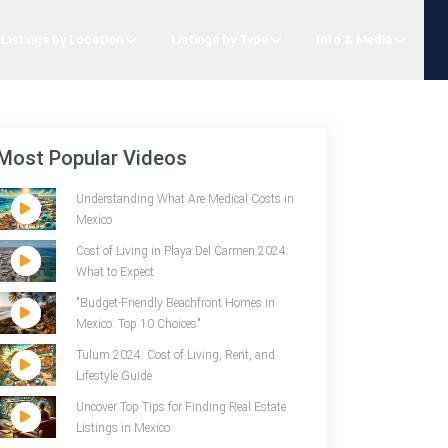
Listings by Location
Listings by Type
Info & Media
Most Popular Videos
Understanding What Are Medical Costs in
Mexico
Cost of Living in Playa Del Carmen 2024:
What to Expect
"Budget-Friendly Beachfront Homes in
Mexico: Top 10 Choices"
Tulum 2024: Cost of Living, Rent, and
Lifestyle Guide
Uncover Top Tips for Finding Real Estate
Listings in Mexico