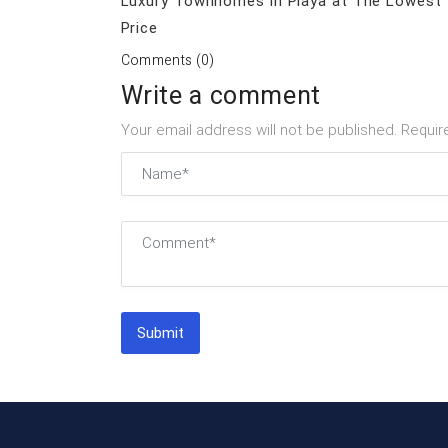
Luxury Townhomes in Playa at The Lowest
Price
Comments (0)
Write a comment
Your email address will not be published. Requir
Submit