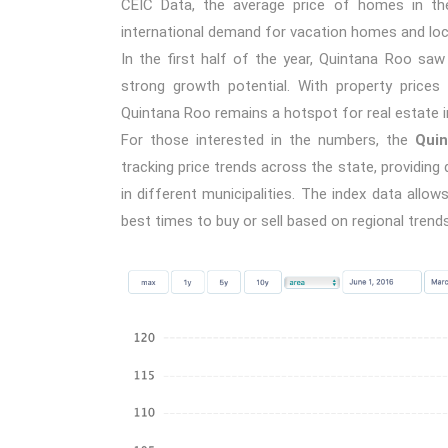
CEIC Data, the average price of homes in the
international demand for vacation homes and loc
In the first half of the year, Quintana Roo sa
strong growth potential. With property prices 
Quintana Roo remains a hotspot for real estate 
For those interested in the numbers, the
Quin
tracking price trends across the state, providin
in different municipalities. The index data all
best times to buy or sell based on regional trends