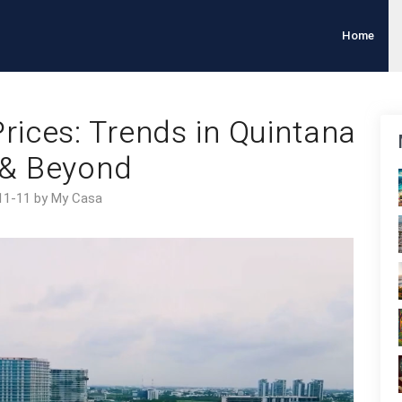
Home
rices: Trends in Quintana
& Beyond
11-11 by My Casa