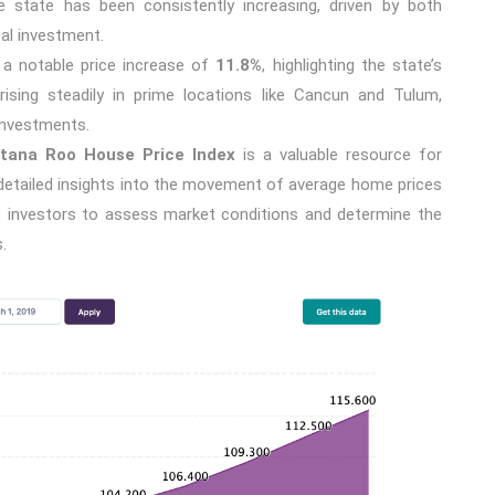
 state has been consistently increasing, driven by both
al investment.
w a notable price increase of
11.8%
, highlighting the state’s
rising steadily in prime locations like Cancun and Tulum,
investments.
tana Roo House Price Index
is a valuable resource for
g detailed insights into the movement of average home prices
ows investors to assess market conditions and determine the
.