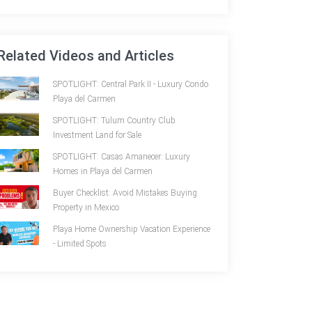
Related Videos and Articles
SPOTLIGHT: Central Park II - Luxury Condo
Playa del Carmen
SPOTLIGHT: Tulum Country Club
Investment Land for Sale
SPOTLIGHT: Casas Amanecer: Luxury
Homes in Playa del Carmen
Buyer Checklist: Avoid Mistakes Buying
Property in Mexico
Playa Home Ownership Vacation Experience
- Limited Spots