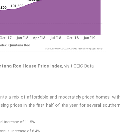
ntana Roo House Price Index
, visit
CEIC
Data
.
ents a mix of affordable and moderately priced homes, with
ng prices in the first half of the year for several southern
al increase of 11.5%.
annual increase of 6.4%.