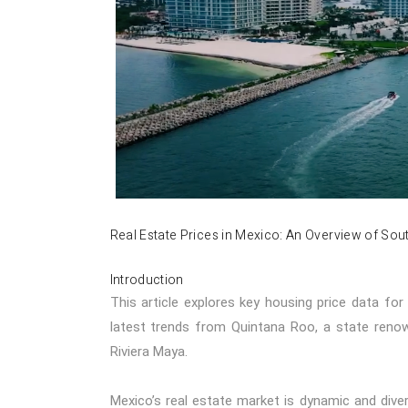
Real Estate Prices in Mexico: An Overview of So
Introduction
This article explores key housing price data fo
latest trends from Quintana Roo, a state renown
Riviera Maya.
Mexico’s real estate market is dynamic and divers