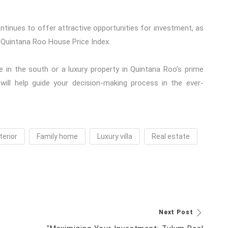
continues to offer attractive opportunities for investment, as
 Quintana Roo House Price Index.
 in the south or a luxury property in Quintana Roo’s prime
 will help guide your decision-making process in the ever-
terior
Family home
Luxury villa
Real estate
Next Post