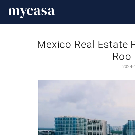
Mexico Real Estate P
Roo 
2024-