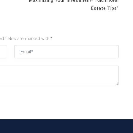
"Maximizing Your Investment: Tulum Real
Estate Tips"
ed fields are marked with *