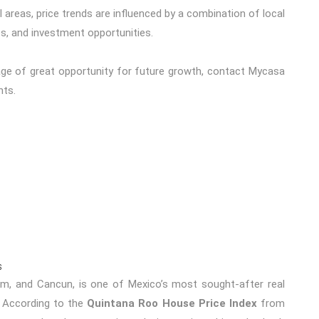
areas, price trends are influenced by a combination of local
, and investment opportunities.
age of great opportunity for future growth,
contact Mycasa
nts.
s
um
, and
Cancun
, is one of Mexico’s most sought-after real
. According to the
Quintana Roo House Price Index
from