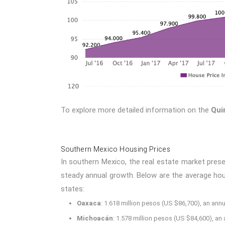
To explore more detailed information on the
Qui
Southern Mexico Housing Prices
In southern Mexico, the real estate market pres
steady annual growth. Below are the average housi
states:
Oaxaca
: 1.618 million pesos (US $86,700), an annu
Michoacán
: 1.578 million pesos (US $84,600), an 