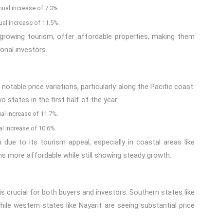
nual increase of 7.3%.
ual increase of 11.5%.
 growing tourism, offer affordable properties, making them
onal investors.
able price variations, particularly along the Pacific coast.
 states in the first half of the year:
al increase of 11.7%.
al increase of 10.6%.
th due to its tourism appeal, especially in coastal areas like
ns more affordable while still showing steady growth.
is crucial for both buyers and investors. Southern states like
le western states like Nayarit are seeing substantial price