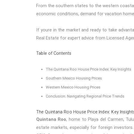
From the southern states to the western coastal 
economic conditions, demand for vacation homes
If youre in the market and ready to take advant
Real Estate
for expert advice from Licensed Age
Table of Contents
The Quintana Roo House Price Index: Key Insights
Southern Mexico Housing Prices
Western Mexico Housing Prices
Conclusion: Navigating Regional Price Trends
The Quintana Roo House Price Index: Key Insight
Quintana Roo
, home to
Playa del Carmen
,
Tul
estate markets, especially for foreign investors