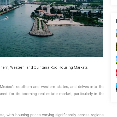
uthern, Western, and Quintana Roo Housing Markets
r Mexico’s southern and western states, and delves into the
ed for its booming real estate market, particularly in the
e, with housing prices varying significantly across regions.