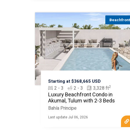
Beachfron
Starting at $368,665 USD
2
2 - 3
2 - 3
3,328 ft
Luxury Beachfront Condo in
Akumal, Tulum with 2-3 Beds
Bahía Principe
Last update Jul 06, 2026