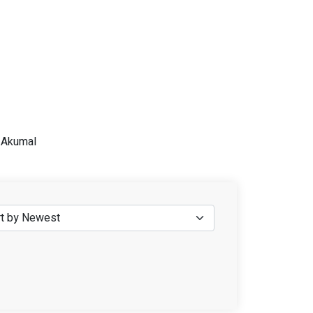
n Akumal