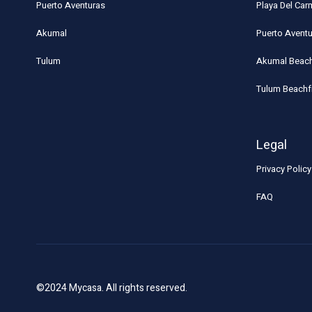
Puerto Aventuras
Playa Del Ca
Akumal
Puerto Avent
Tulum
Akumal Beach
Tulum Beachf
Legal
Privacy Policy
FAQ
©2024 Mycasa. All rights reserved.