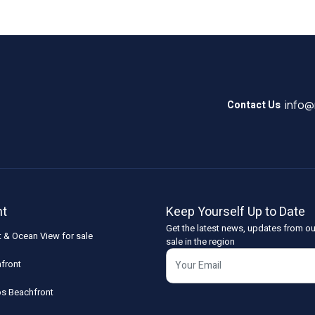
info
Contact Us
nt
Keep Yourself Up to Date
Get the latest news, updates from ou
t & Ocean View for sale
sale in the region
front
os Beachfront