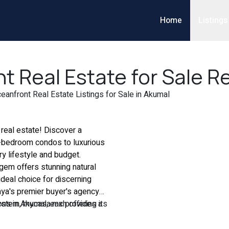
Home
Listings
 Real Estate for Sale Re
anfront Real Estate Listings for Sale in Akumal
real estate! Discover a
e-bedroom condos to luxurious
y lifestyle and budget.
gem offers stunning natural
deal choice for discerning
aya's premier buyer's agency
ystem, mycasa.mx provides a
ns in Akumal, each offering its
 real estate buyer's agents
crave the serenity of secluded
nformation, empowering you to
 have the ideal property to