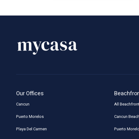
Our Offices
Beachfro
Cancun
All Beachfron
Puerto Morelos
Cancun Beach
Playa Del Carmen
Puerto Morel