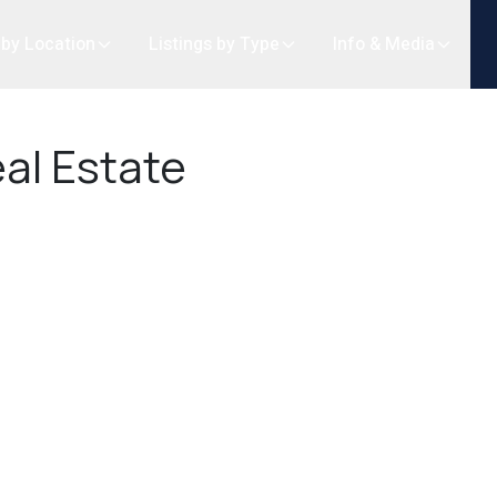
 by Location
Listings by Type
Info & Media
al Estate