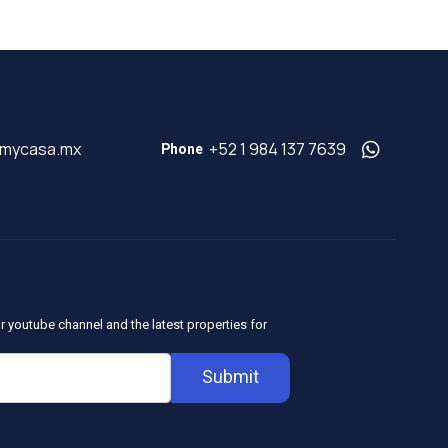
@mycasa.mx
+52 1 984 137 7639
Phone
r youtube channel and the latest properties for
Submit