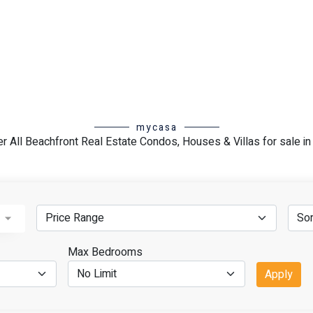
 Delight in unrivaled access to
nts, premier shopping
ons. Seize the lucrative
ly coveted locale, with robust
pects.
state journey in Akumal. Our
mycasa
ed assistance, ensuring you
r All Beachfront Real Estate Condos, Houses & Villas for sale i
tions and fulfills your
t property in Akumal today!
oward owning your own piece of
us for personalized search
ut the purchasing process.
rhoods
Max Bedrooms
Apply