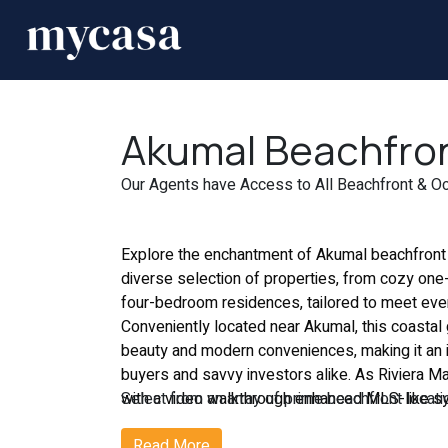
Akumal Beachfront
Our Agents have Access to All Beachfront & Oce
Explore the enchantment of Akumal
beachfront
diverse selection of properties, from cozy on
four-bedroom residences, tailored to meet ever
Conveniently located near Akumal, this coastal 
beauty and modern conveniences, making it an i
buyers and savvy investors alike. As Riviera M
with a video walkthrough enhanced MLS-like s
Select from an array of prime beachfront locatio
comprehensive view of the market. Our licensed
own distinctive allure and charm. Whether you 
Read More
use the latest technology to deliver superior i
beaches or the vibrancy of bustling city life, we