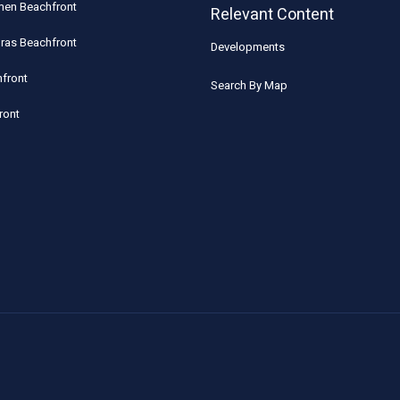
rmen Beachfront
Relevant Content
uras Beachfront
Developments
front
Search By Map
ront