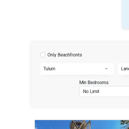
Only Beachfronts
Tulum
Lan
Min Bedrooms