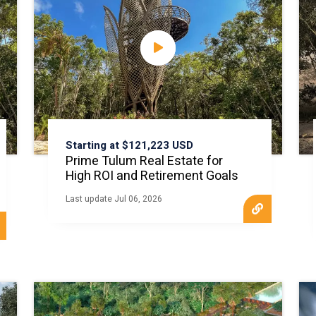
Starting at $121,223 USD
Prime Tulum Real Estate for
High ROI and Retirement Goals
Last update Jul 06, 2026