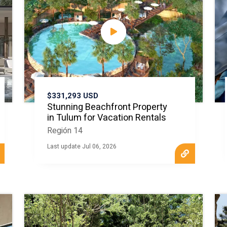
$331,293 USD
Stunning Beachfront Property
in Tulum for Vacation Rentals
Región 14
Last update Jul 06, 2026