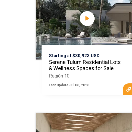
Starting at $80,923 USD
Serene Tulum Residential Lots
& Wellness Spaces for Sale
Región 10
Last update Jul 06, 2026