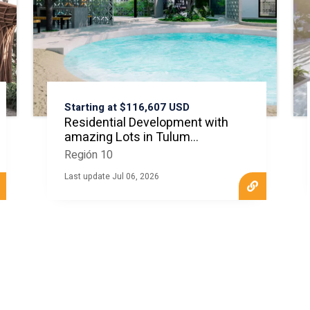
Starting at $116,607 USD
Residential Development with
amazing Lots in Tulum
MLS20823
Región 10
Last update Jul 06, 2026