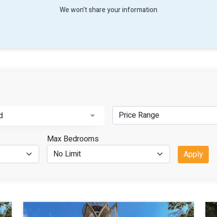
We won't share your information
d
Max Bedrooms
Apply