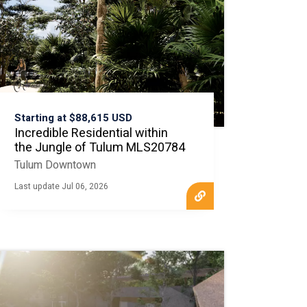
Starting at $88,615 USD
Incredible Residential within
the Jungle of Tulum MLS20784
Tulum Downtown
Last update Jul 06, 2026