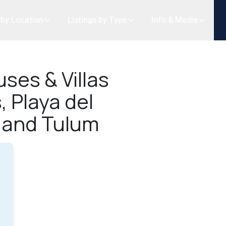
 by Location
Listings by Type
Info & Media
ses & Villas
, Playa del
 and Tulum