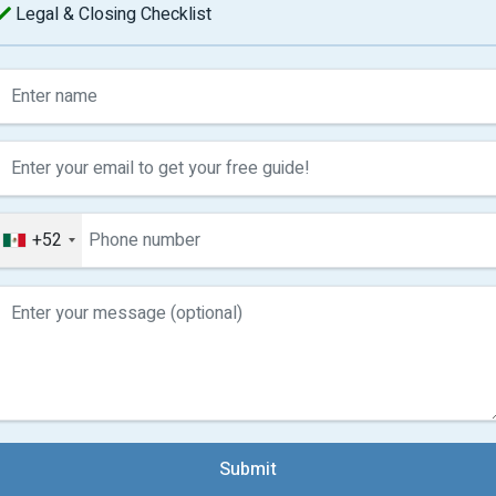
Legal & Closing Checklist
+52
Submit