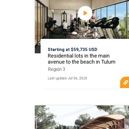
Starting at $59,735 USD
Residential lots in the main
avenue to the beach in Tulum
Región 3
Last update Jul 06, 2026