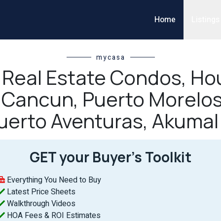
Home
Listings
mycasa
l Real Estate Condos, Hou
n Cancun, Puerto Morelos
uerto Aventuras, Akumal
GET your Buyer’s Toolkit
Everything You Need to Buy
Latest Price Sheets
Walkthrough Videos
HOA Fees & ROI Estimates