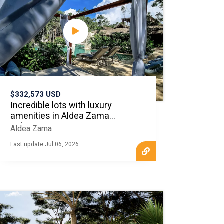
$332,573 USD
Incredible lots with luxury
amenities in Aldea Zama
Tulum
Aldea Zama
Last update Jul 06, 2026