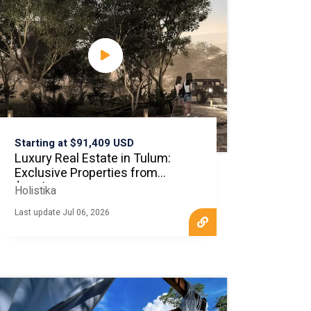
Starting at $91,409 USD
Luxury Real Estate in Tulum:
Exclusive Properties from
$100k
Holistika
Last update Jul 06, 2026