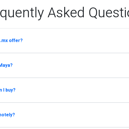
quently Asked Quest
.mx offer?
 Maya?
n I buy?
motely?