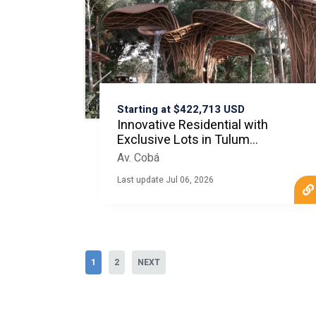
Starting at $422,713 USD
Innovative Residential with
Exclusive Lots in Tulum
MLS20796
Av. Cobá
Last update Jul 06, 2026
1
2
NEXT