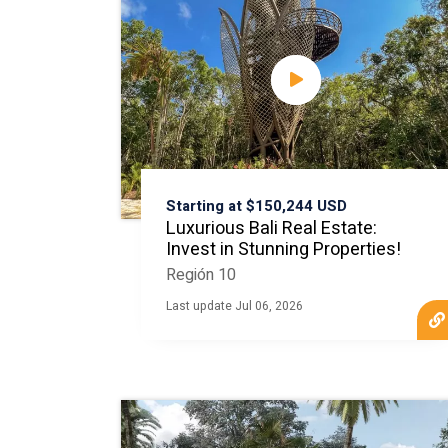
Starting at $150,244 USD
Luxurious Bali Real Estate:
Invest in Stunning Properties!
Región 10
Last update Jul 06, 2026