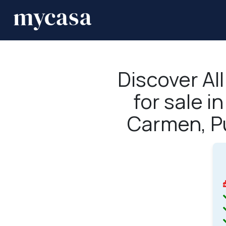
Discover Al
for sale i
Carmen, P