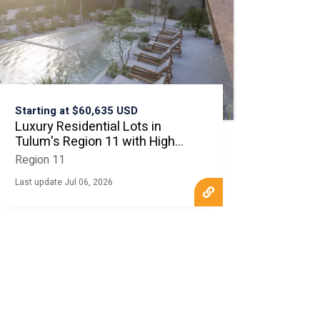
Starting at $60,635 USD
Luxury Residential Lots in
Tulum's Region 11 with High
ROI
Region 11
Last update Jul 06, 2026