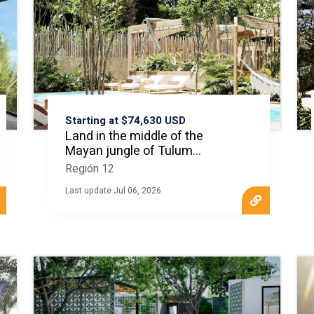
Starting at $74,630 USD
Land in the middle of the
Mayan jungle of Tulum
MLS20741
Región 12
Last update Jul 06, 2026