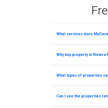
Fre
What services does MyCasa
Why buy property in Riviera
What types of properties ca
Can I see the properties re