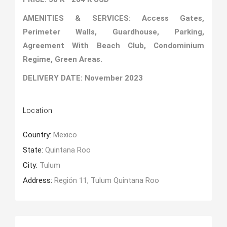
AMENITIES & SERVICES: Access Gates,
Perimeter Walls, Guardhouse, Parking,
Agreement With Beach Club, Condominium
Regime, Green Areas.
DELIVERY DATE: November 2023
Location
Country:
Mexico
State:
Quintana Roo
City:
Tulum
Address:
Región 11, Tulum Quintana Roo