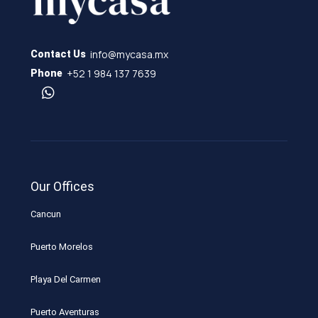
info@mycasa.mx
Contact Us
+52 1 984 137 7639
Phone
Our Offices
Cancun
Puerto Morelos
Playa Del Carmen
Puerto Aventuras