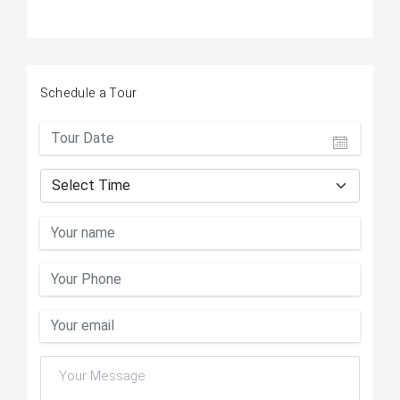
Schedule a Tour