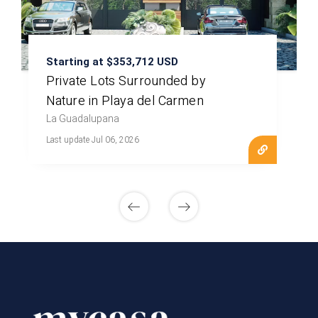
Starting at $353,712 USD
Private Lots Surrounded by
Nature in Playa del Carmen
La Guadalupana
Last update Jul 06, 2026