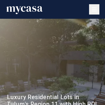
Luxury Residential Lots in
Tulum's Region 11 with High ROI