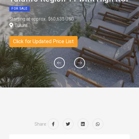
FOR SALE
Starting at approx. $60,635 USD
Tulum
Click for Updated Price List
Share: