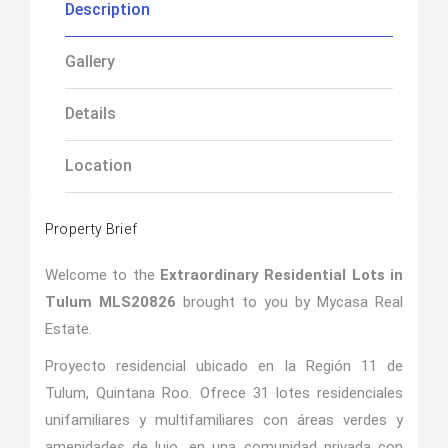
Description
Gallery
Details
Location
Property Brief
Welcome to the
Extraordinary Residential Lots in
Tulum MLS20826
brought to you by Mycasa Real
Estate.
Proyecto residencial ubicado en la Región 11 de
Tulum, Quintana Roo. Ofrece 31 lotes residenciales
unifamiliares y multifamiliares con áreas verdes y
amenidades de lujo, en una comunidad privada con