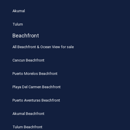
Akumal
Tulum
Beachfront
All Beachfront & Ocean View for sale
Cancun Beachfront
Puerto Morelos Beachfront
Playa Del Carmen Beachfront
Puerto Aventuras Beachfront
Akumal Beachfront
Tulum Beachfront