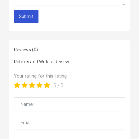
Submit
Reviews
(0)
Rate us and Write a Review
Your rating for this listing:
5
/ 5