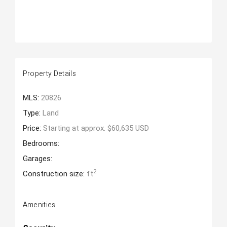
Property Details
MLS:
20826
Type:
Land
Price:
Starting at approx. $60,635 USD
Bedrooms:
Garages:
2
Construction size:
ft
Amenities