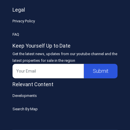
Legal
Privacy Policy
FAQ
Keep Yourself Up to Date
Get the latest news, updates from our youtube channel and the
latest properties for sale in the region
Submit
Relevant Content
Developments
Search By Map