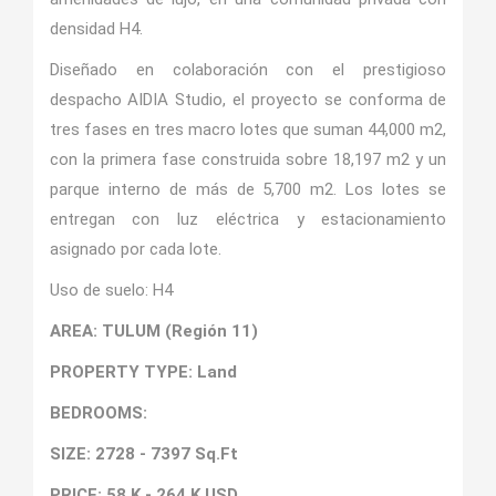
densidad H4.
Diseñado en colaboración con el prestigioso
despacho AIDIA Studio, el proyecto se conforma de
tres fases en tres macro lotes que suman 44,000 m2,
con la primera fase construida sobre 18,197 m2 y un
parque interno de más de 5,700 m2. Los lotes se
entregan con luz eléctrica y estacionamiento
asignado por cada lote.
Uso de suelo: H4
AREA: TULUM (Región 11)
PROPERTY TYPE: Land
BEDROOMS:
SIZE: 2728 - 7397 Sq.Ft
PRICE: 58 K - 264 K USD