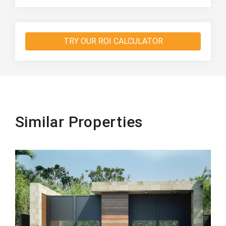
TRY OUR ROI CALCULATOR
Similar Properties