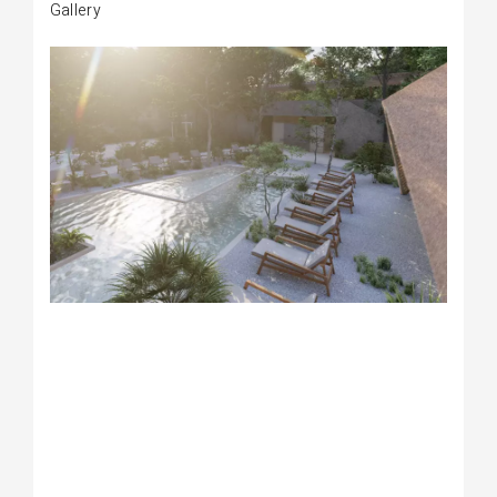
Gallery