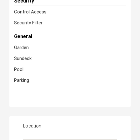
Security
Control Access
Security Filter
General
Garden
Sundeck
Pool
Parking
Location