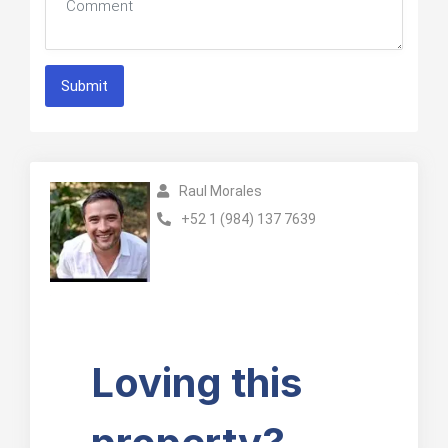
Submit
Raul Morales
+52 1 (984) 137 7639