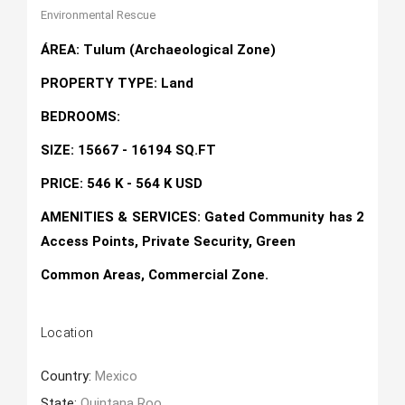
Environmental Rescue
ÁREA: Tulum (Archaeological Zone)
PROPERTY TYPE: Land
BEDROOMS:
SIZE: 15667 - 16194 SQ.FT
PRICE: 546 K - 564 K USD
AMENITIES & SERVICES: Gated Community has 2
Access Points, Private Security, Green
Common Areas, Commercial Zone.
Location
Country:
Mexico
State:
Quintana Roo