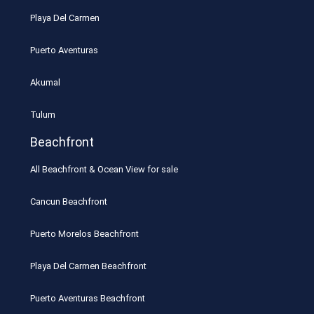
Playa Del Carmen
Puerto Aventuras
Akumal
Tulum
Beachfront
All Beachfront & Ocean View for sale
Cancun Beachfront
Puerto Morelos Beachfront
Playa Del Carmen Beachfront
Puerto Aventuras Beachfront