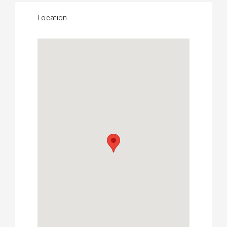
Location