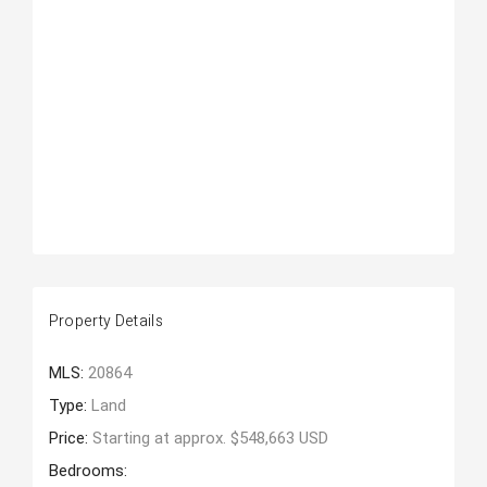
Property Details
MLS:
20864
Type:
Land
Price:
Starting at approx. $548,663 USD
Bedrooms: