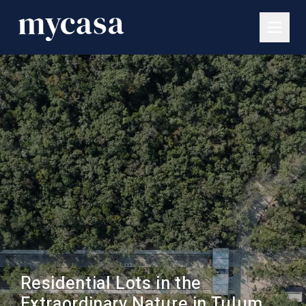
Residential Lots in the
Extraordinary Nature in Tulum