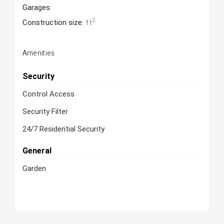
Garages:
2
Construction size:
ft
Amenities
Security
Control Access
Security Filter
24/7 Residential Security
General
Garden