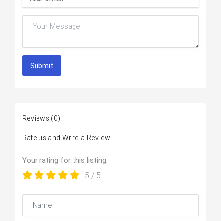
Submit
Reviews
(0)
Rate us and Write a Review
Your rating for this listing:
5
/ 5