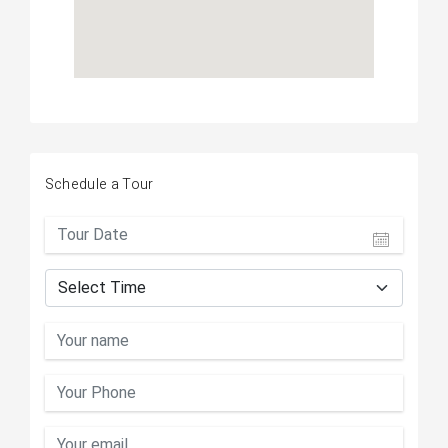
Schedule a Tour