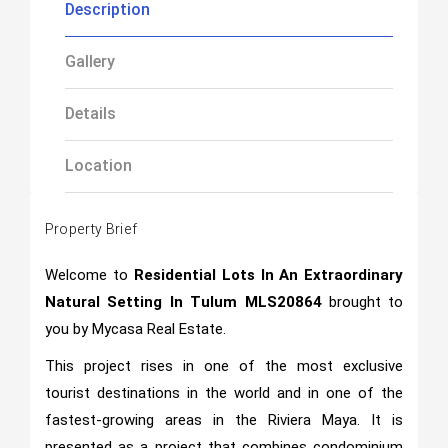
Description
Gallery
Details
Location
Property Brief
Welcome to
Residential Lots In An Extraordinary
Natural Setting In Tulum
MLS20864
brought to
you by Mycasa Real Estate.
This project rises in one of the most exclusive
tourist destinations in the world and in one of the
fastest-growing areas in the Riviera Maya. It is
presented as a project that combines condominium