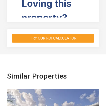
TRY OUR ROI CALCULATOR
Similar Properties