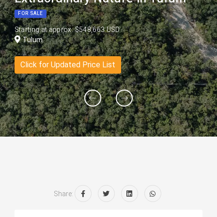
FOR SALE
Starting at approx. $548,663 USD
Tulum
Click for Updated Price List
Share: