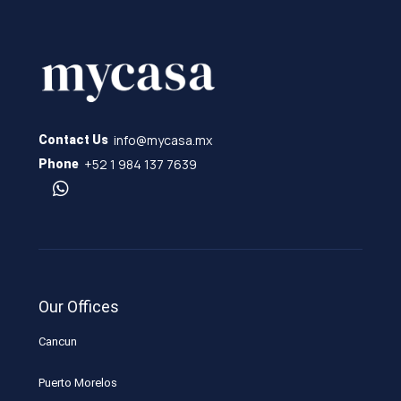
info@mycasa.mx
Contact Us
+52 1 984 137 7639
Phone
Our Offices
Cancun
Puerto Morelos