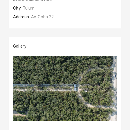
City:
Tulum
Address:
Av. Coba 22
Gallery