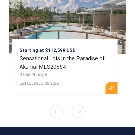
Starting at $112,599 USD
Sensational Lots in the Paradise of
Akumal MLS20854
Bahía Principe
Last update Jul 06, 2026