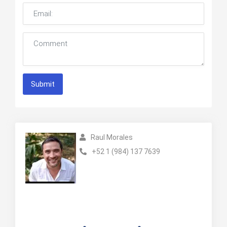
Submit
Raul Morales
+52 1 (984) 137 7639