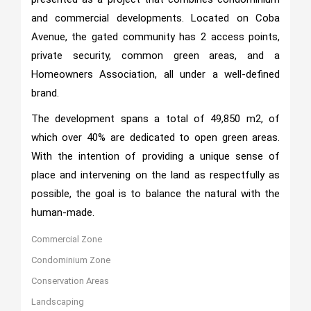
and commercial developments. Located on Coba
Avenue, the gated community has 2 access points,
private security, common green areas, and a
Homeowners Association, all under a well-defined
brand.
The development spans a total of 49,850 m2, of
which over 40% are dedicated to open green areas.
With the intention of providing a unique sense of
place and intervening on the land as respectfully as
possible, the goal is to balance the natural with the
human-made.
Commercial Zone
Condominium Zone
Conservation Areas
Landscaping