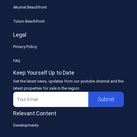
Akumal Beachfront
Tulum Beachfront
Legal
Privacy Policy
FAQ
Keep Yourself Up to Date
Get the latest news, updates from our youtube channel and the
latest properties for sale in the region
Submit
Relevant Content
Developments