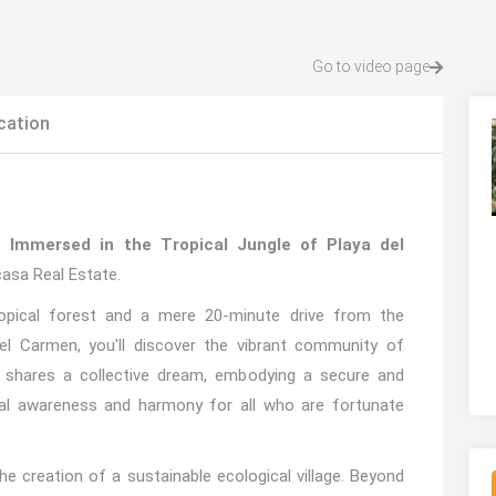
Go to video page
cation
e Immersed in the Tropical Jungle of Playa del
asa Real Estate.
opical forest and a mere 20-minute drive from the
el Carmen, you'll discover the vibrant community of
shares a collective dream, embodying a secure and
bal awareness and harmony for all who are fortunate
he creation of a sustainable ecological village. Beyond