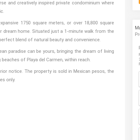
erse and creatively inspired private condominium where
c.
 expansive 1750 square meters, or over 18,800 square
Ma
our dream home. Situated just a 1-minute walk from the
Pr
 perfect blend of natural beauty and convenience.
ean paradise can be yours, bringing the dream of living
g beaches of Playa del Carmen, within reach.
ior notice. The property is sold in Mexican pesos, the
es only.