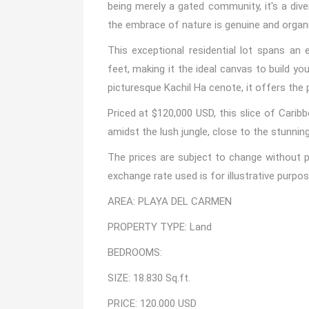
being merely a gated community, it's a div
the embrace of nature is genuine and organi
This exceptional residential lot spans an
feet, making it the ideal canvas to build y
picturesque Kachil Ha cenote, it offers the
Priced at $120,000 USD, this slice of Caribb
amidst the lush jungle, close to the stunnin
The prices are subject to change without pr
exchange rate used is for illustrative purpos
AREA: PLAYA DEL CARMEN
PROPERTY TYPE: Land
BEDROOMS:
SIZE: 18.830 Sq.ft.
PRICE: 120.000 USD