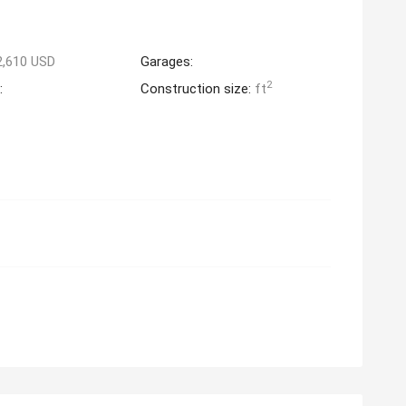
2,610 USD
Garages:
2
:
Construction size:
ft