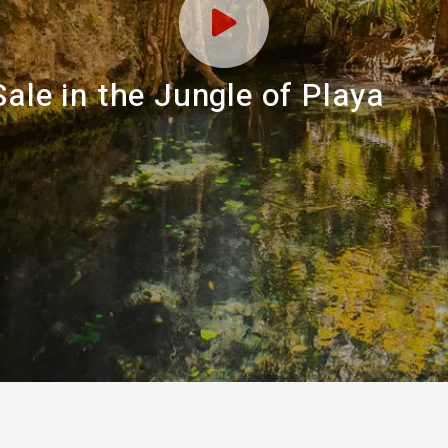
ale in the Jungle of Playa