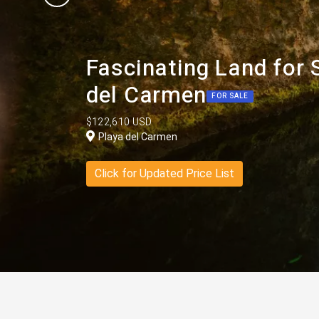
Fascinating Land for S
del Carmen
FOR SALE
$122,610 USD
Playa del Carmen
Click for Updated Price List