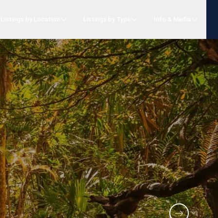
Listings by Location
Listings by Type
Info & Media