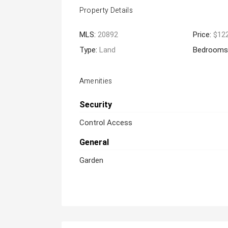
Property Details
MLS:
20892
Price:
$12
Type:
Land
Bedrooms
Amenities
Security
Control Access
General
Garden