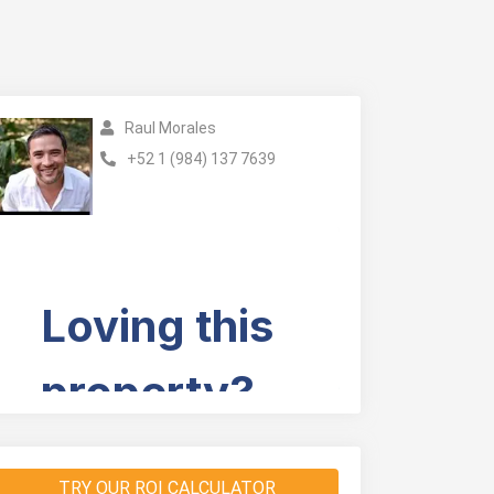
Raul Morales
+52 1 (984) 137 7639
TRY OUR ROI CALCULATOR