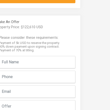
ke An Offer
operty Price: $122,610 USD
Please consider these requirements:
Payment of 5k USD to reserve the property.
30% down payment upon signing contract.
Payment of 70% at titling.