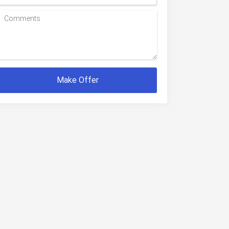
Make Offer