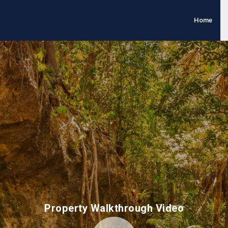
Home
Property Walkthrough Video