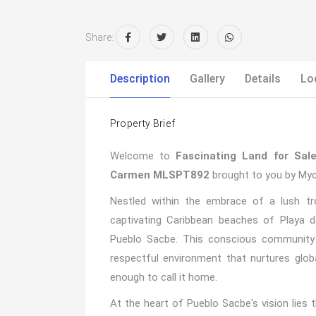
Share:
Description
Gallery
Details
Lo
Property Brief
Welcome to
Fascinating Land for Sal
Carmen MLSPT892
brought to you by Myc
Nestled within the embrace of a lush tr
captivating Caribbean beaches of Playa d
Pueblo Sacbe. This conscious community 
respectful environment that nurtures glo
enough to call it home.
At the heart of Pueblo Sacbe's vision lies t