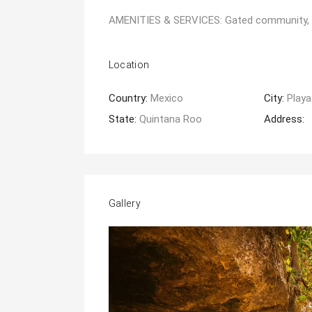
AMENITIES & SERVICES: Gated community, pri
Location
Country:
Mexico
City:
Playa
State:
Quintana Roo
Address:
Gallery