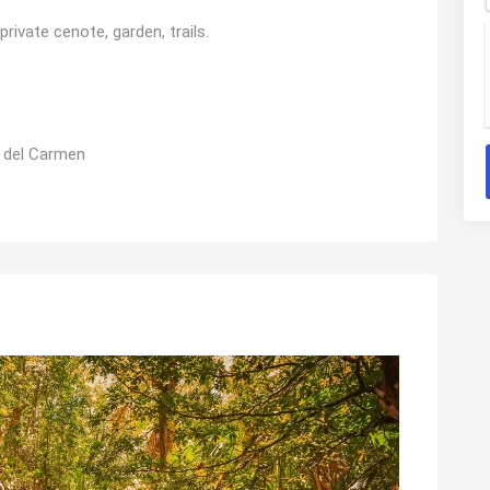
vate cenote, garden, trails.
 del Carmen