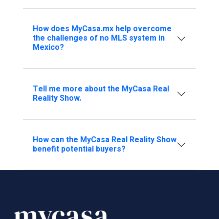
How does MyCasa.mx help overcome
the challenges of no MLS system in
Mexico?
Tell me more about the MyCasa Real
Reality Show.
How can the MyCasa Real Reality Show
benefit potential buyers?