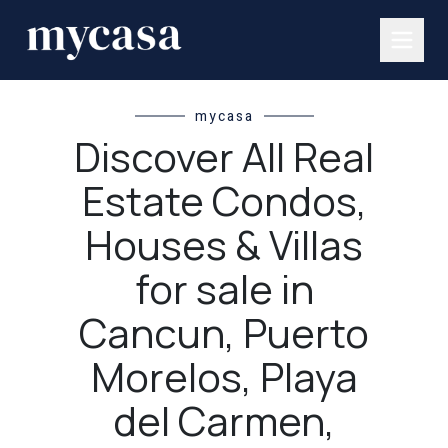
mycasa
Discover All Real
Estate Condos,
Houses & Villas
for sale in
Cancun, Puerto
Morelos, Playa
del Carmen,