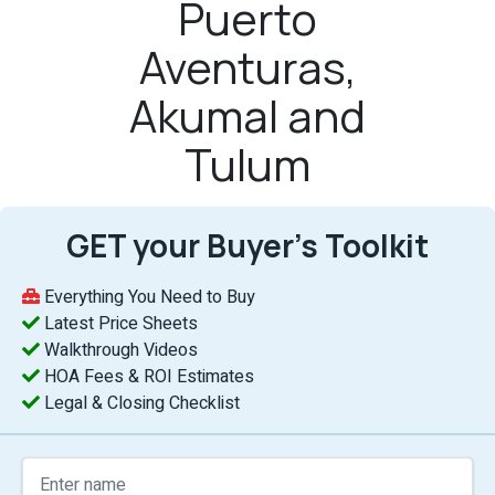
Puerto
Aventuras,
Akumal and
Tulum
GET your Buyer’s Toolkit
Everything You Need to Buy
Latest Price Sheets
Walkthrough Videos
HOA Fees & ROI Estimates
Legal & Closing Checklist