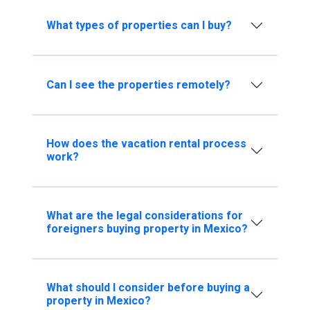
What types of properties can I buy?
Can I see the properties remotely?
How does the vacation rental process
work?
What are the legal considerations for
foreigners buying property in Mexico?
What should I consider before buying a
property in Mexico?