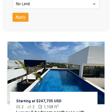
Apply
Starting at $247,735 USD
2
2
2
1,108 ft