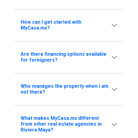
How can I get started with
MyCasa.mx?
Are there financing options available
for foreigners?
Who manages the property when I am
not there?
What makes MyCasa.mx different
from other real estate agencies in
Riviera Maya?