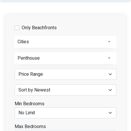
Only Beachfronts
Cities
Penthouse
Min Bedrooms
Max Bedrooms