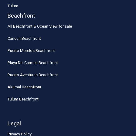
Tulum
Beachfront
All Beachfront & Ocean View for sale
Cancun Beachfront
Puerto Morelos Beachfront
Playa Del Carmen Beachfront
Puerto Aventuras Beachfront
Akumal Beachfront
Tulum Beachfront
Legal
Privacy Policy