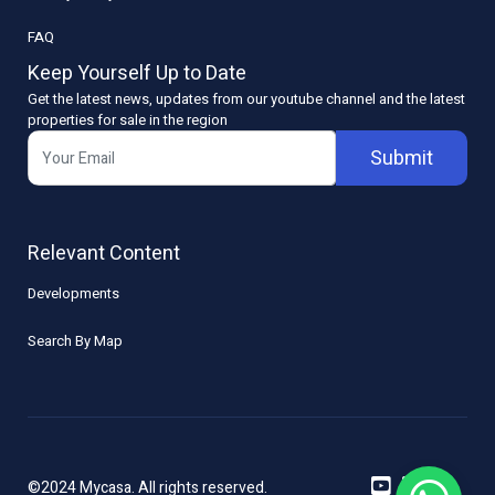
FAQ
Keep Yourself Up to Date
Get the latest news, updates from our youtube channel and the latest
properties for sale in the region
Submit
Relevant Content
Developments
Search By Map
©2024 Mycasa. All rights reserved.