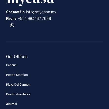
info@mycasa.mx
Contact Us
+52 1 984 137 7639
Phone
Our Offices
Cancun
Puerto Morelos
Playa Del Carmen
Puerto Aventuras
Akumal