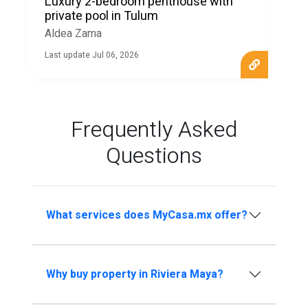
Luxury 2-bedroom penthouse with
private pool in Tulum
Aldea Zama
Last update Jul 06, 2026
Frequently Asked
Questions
What services does MyCasa.mx offer?
Why buy property in Riviera Maya?