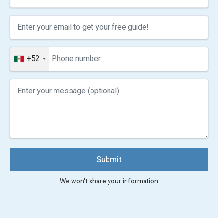
+52
Submit
We won't share your information