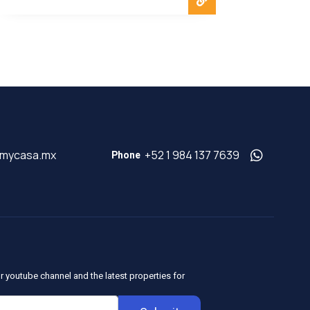
@mycasa.mx
+52 1 984 137 7639
Phone
r youtube channel and the latest properties for