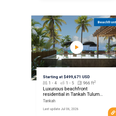
Beachfron
Starting at $499,671 USD
2
1 - 4
1 - 5
966 ft
Luxurious beachfront
residential in Tankah Tulum
MLS20612
Tankah
Last update Jul 06, 2026