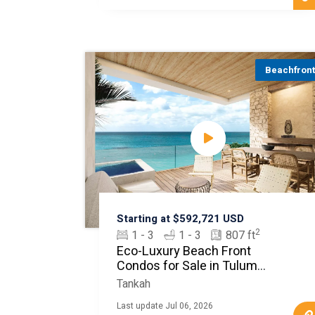
Beachfron
Starting at $592,721 USD
2
1 - 3
1 - 3
807 ft
Eco-Luxury Beach Front
Condos for Sale in Tulum
MLS20450
Tankah
Last update Jul 06, 2026