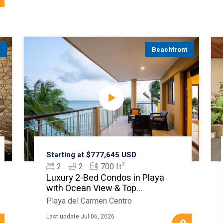
t
Beachfront
Starting at $777,645 USD
2
2
2
700 ft
Luxury 2-Bed Condos in Playa
with Ocean View & Top
Amenities
Playa del Carmen Centro
Last update Jul 06, 2026