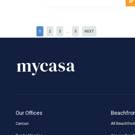
...
1
2
3
5
NEXT
Our Offices
Beachfro
Cancun
All Beachfron