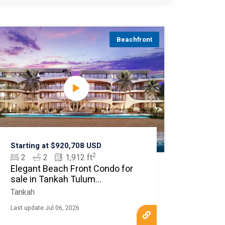
Beachfront
Starting at $920,708 USD
2
2
2
1,912 ft
Elegant Beach Front Condo for
sale in Tankah Tulum
MLS20461
Tankah
Last update Jul 06, 2026