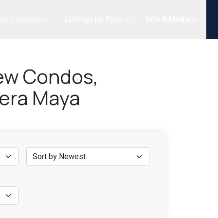
 by Location
Listings by Type
Info & Media
iew Condos,
ivera Maya