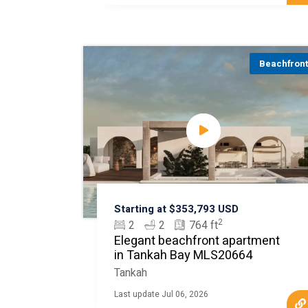
Beachfron
Starting at $353,793 USD
2
2
2
764 ft
Elegant beachfront apartment
in Tankah Bay MLS20664
Tankah
Last update Jul 06, 2026