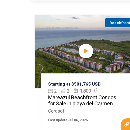
Beachfron
Starting at $501,765 USD
2
2
2
1,800 ft
Mareazul Beachfront Condos
for Sale in playa del Carmen
Corasol
Last update Jul 06, 2026