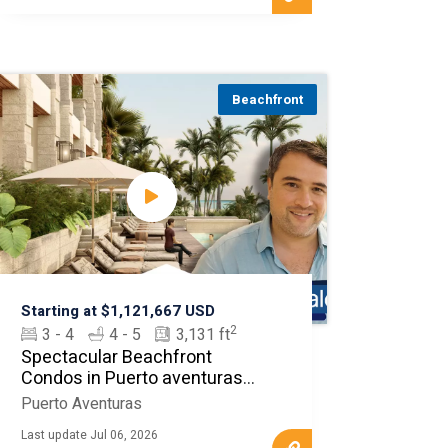
Beachfront
Starting at $1,121,667 USD
2
3 - 4
4 - 5
3,131 ft
Spectacular Beachfront
Condos in Puerto aventuras
MLS20360
Puerto Aventuras
Last update Jul 06, 2026