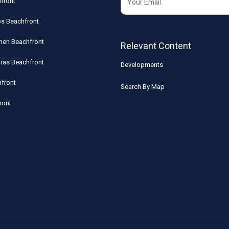
front
os Beachfront
rmen Beachfront
Relevant Content
uras Beachfront
Developments
front
Search By Map
ront