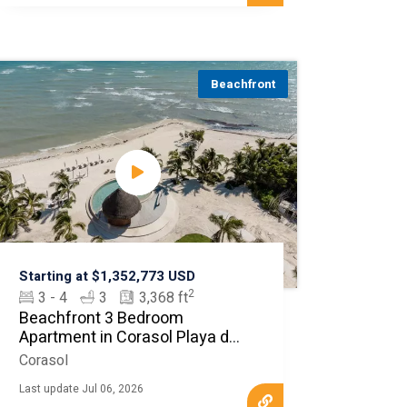
Beachfront
Starting at $1,352,773 USD
2
3 - 4
3
3,368 ft
Beachfront 3 Bedroom
Apartment in Corasol Playa del
Carmen
Corasol
Last update Jul 06, 2026