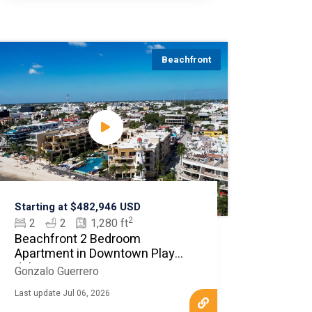
Beachfront
Starting at $482,946 USD
2
2
2
1,280 ft
Beachfront 2 Bedroom
Apartment in Downtown Playa
del Carmen
Gonzalo Guerrero
Last update Jul 06, 2026