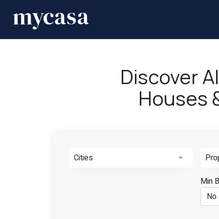
Discover A
Houses & 
Cities
Pro
Min 