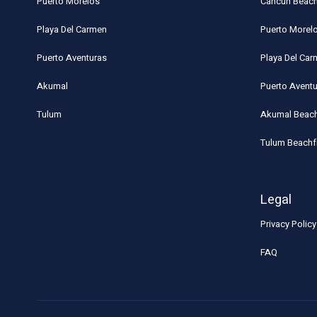
Puerto Morelos
Cancun Beach
Playa Del Carmen
Puerto Morel
Puerto Aventuras
Playa Del Ca
Akumal
Puerto Avent
Tulum
Akumal Beach
Tulum Beachf
Legal
Privacy Policy
FAQ