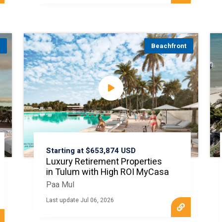
t
Beachfront
Starting at $653,874 USD
Luxury Retirement Properties
in Tulum with High ROI MyCasa
Paa Mul
Last update Jul 06, 2026