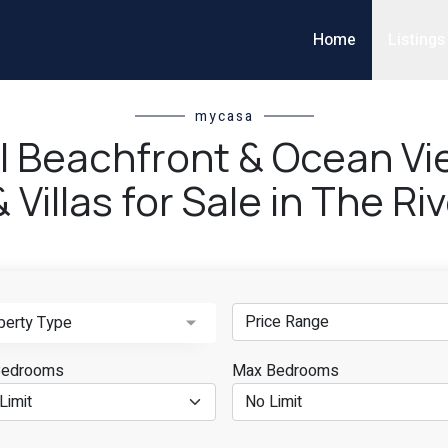
Home
Listings
mycasa
ll Beachfront & Ocean V
Villas for Sale in The R
perty Type
Bedrooms
Max Bedrooms