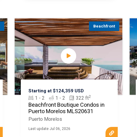
t
Beachfront
Starting at $124,359 USD
2
1 - 2
1 - 2
322 ft
Beachfront Boutique Condos in
Puerto Morelos MLS20631
Puerto Morelos
Last update Jul 06, 2026