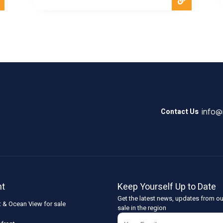
info
Contact Us
nt
Keep Yourself Up to Date
Get the latest news, updates from ou
t & Ocean View for sale
sale in the region