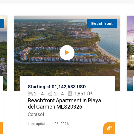
t
Beachfront
Starting at $1,142,683 USD
2
2 - 4
2 - 4
1,851 ft
Beachfront Apartment in Playa
del Carmen MLS20326
Corasol
Last update Jul 06, 2026