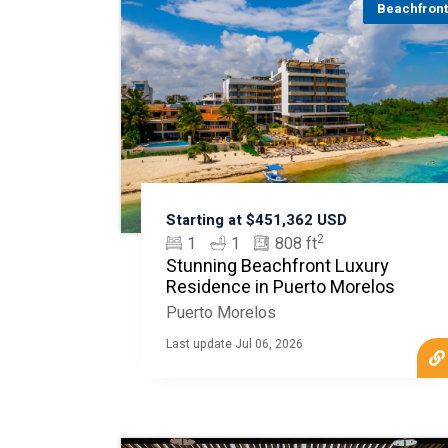
Beachfron
Starting at $451,362 USD
2
1
1
808 ft
Stunning Beachfront Luxury
Residence in Puerto Morelos
Puerto Morelos
Last update Jul 06, 2026