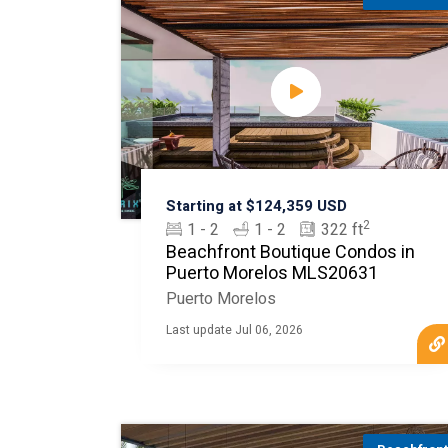
Starting at $124,359 USD
2
1 - 2
1 - 2
322 ft
Beachfront Boutique Condos in
Puerto Morelos MLS20631
Puerto Morelos
Last update Jul 06, 2026