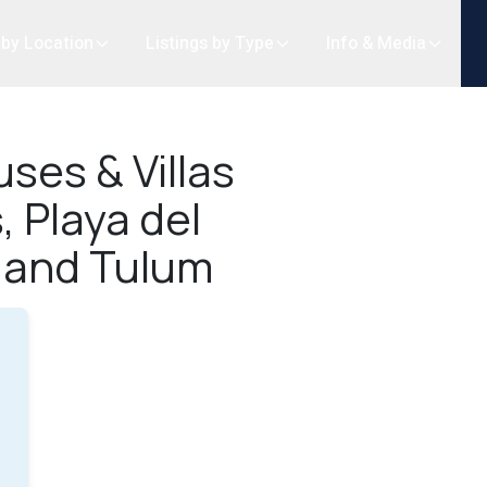
 by Location
Listings by Type
Info & Media
ses & Villas
, Playa del
 and Tulum