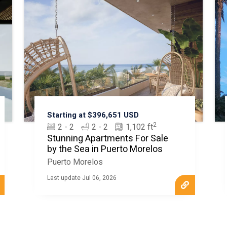
Starting at $396,651 USD
2
2 - 2
2 - 2
1,102 ft
Stunning Apartments For Sale
by the Sea in Puerto Morelos
Puerto Morelos
Last update Jul 06, 2026