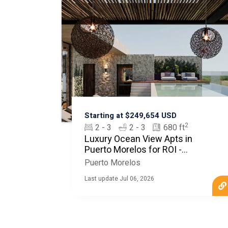
Starting at $249,654 USD
2
2 - 3
2 - 3
680 ft
Luxury Ocean View Apts in
Puerto Morelos for ROI -
MyCasa
Puerto Morelos
Last update Jul 06, 2026