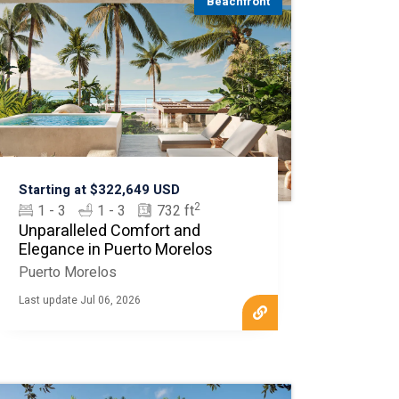
Beachfront
Starting at $322,649 USD
2
1 - 3
1 - 3
732 ft
Unparalleled Comfort and
Elegance in Puerto Morelos
Puerto Morelos
Last update Jul 06, 2026