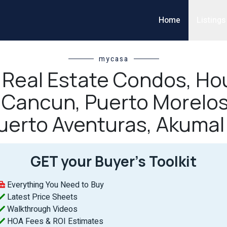
Home
Listings
mycasa
l Real Estate Condos, Hou
n Cancun, Puerto Morelos
uerto Aventuras, Akumal
GET your Buyer’s Toolkit
Everything You Need to Buy
Latest Price Sheets
Walkthrough Videos
HOA Fees & ROI Estimates