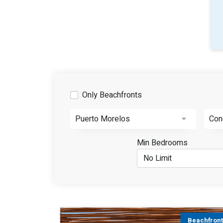
Only Beachfronts
Puerto Morelos
Con
Min Bedrooms
Beachfron