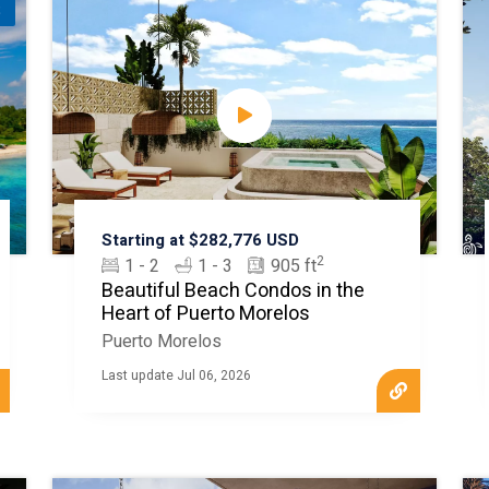
t
Starting at $282,776 USD
2
1 - 2
1 - 3
905 ft
Beautiful Beach Condos in the
Heart of Puerto Morelos
Puerto Morelos
Last update Jul 06, 2026