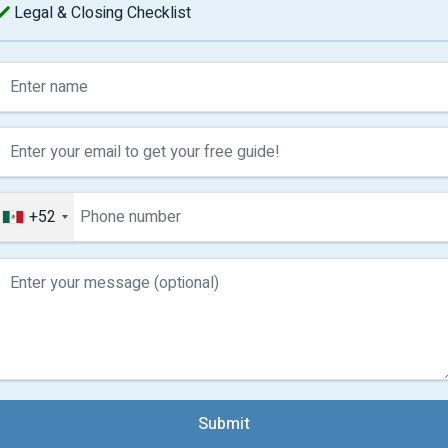
Legal & Closing Checklist
+52
Submit