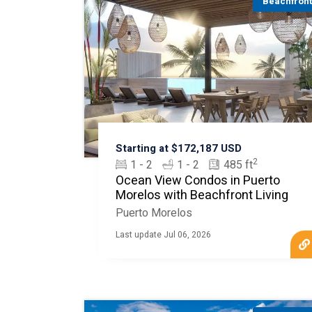
Beachfron
Starting at $172,187 USD
2
1 - 2
1 - 2
485 ft
Ocean View Condos in Puerto
Morelos with Beachfront Living
Puerto Morelos
Last update Jul 06, 2026