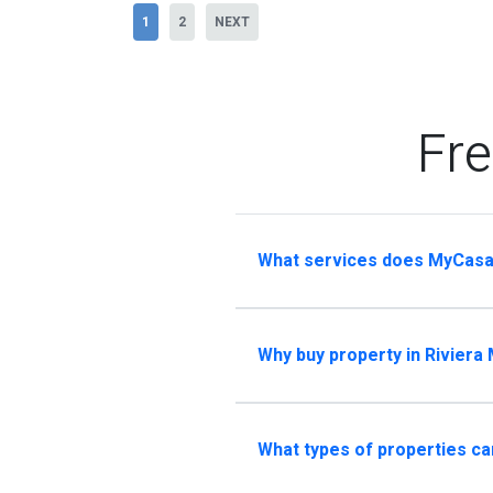
1
2
NEXT
Fre
What services does MyCasa
Why buy property in Riviera
What types of properties ca