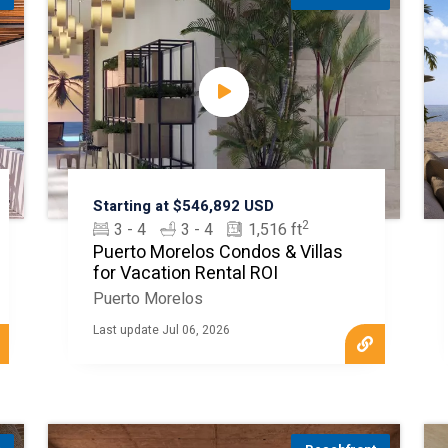
Starting at $546,892 USD
2
3 - 4
3 - 4
1,516 ft
Puerto Morelos Condos & Villas
for Vacation Rental ROI
Puerto Morelos
Last update Jul 06, 2026