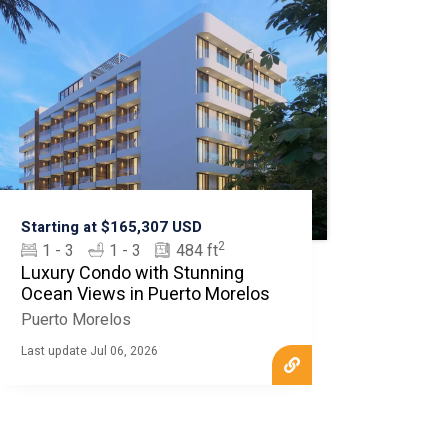
Starting at $165,307 USD
2
1 - 3
1 - 3
484 ft
Luxury Condo with Stunning
Ocean Views in Puerto Morelos
Puerto Morelos
Last update Jul 06, 2026