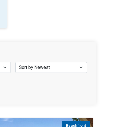
Beachfront