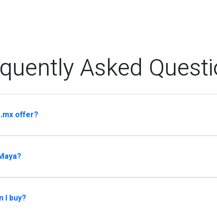
quently Asked Quest
.mx offer?
 Maya?
n I buy?