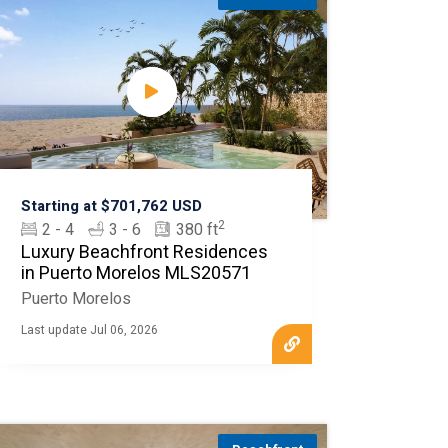
Starting at $701,762 USD
2
2 - 4
3 - 6
380 ft
Luxury Beachfront Residences
in Puerto Morelos MLS20571
Puerto Morelos
Last update Jul 06, 2026