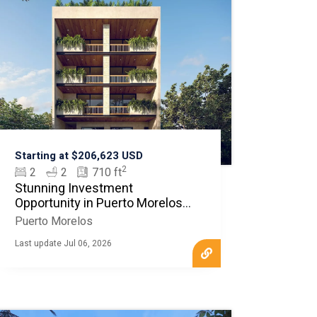
Starting at $206,623 USD
2
2
2
710 ft
Stunning Investment
Opportunity in Puerto Morelos -
MLS20253
Puerto Morelos
Last update Jul 06, 2026