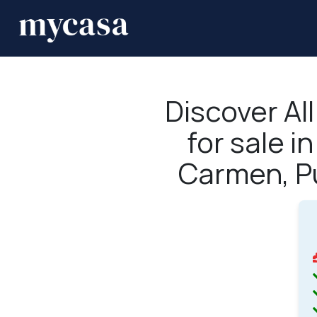
Discover Al
for sale i
Carmen, P