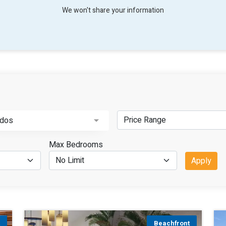
We won't share your information
dos
Max Bedrooms
Apply
t
Beachfront