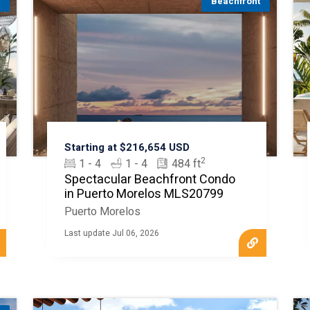
t
Beachfront
Starting at $216,654 USD
2
1 - 4
1 - 4
484 ft
Spectacular Beachfront Condo
in Puerto Morelos MLS20799
Puerto Morelos
Last update Jul 06, 2026