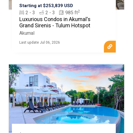
Starting at $253,839 USD
2
2 - 3
2 - 3
985 ft
Luxurious Condos in Akumal's
Grand Sirenis - Tulum Hotspot
Akumal
Last update Jul 06, 2026