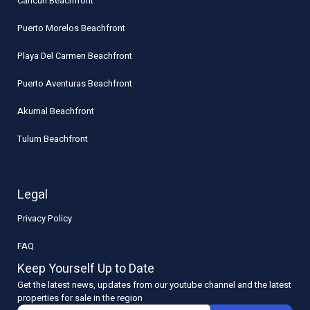
Cancun Beachfront
Puerto Morelos Beachfront
Playa Del Carmen Beachfront
Puerto Aventuras Beachfront
Akumal Beachfront
Tulum Beachfront
Legal
Privacy Policy
FAQ
Keep Yourself Up to Date
Get the latest news, updates from our youtube channel and the latest
properties for sale in the region