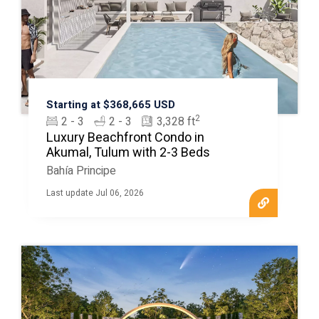
Starting at $368,665 USD
2
2 - 3
2 - 3
3,328 ft
Luxury Beachfront Condo in
Akumal, Tulum with 2-3 Beds
Bahía Principe
Last update Jul 06, 2026