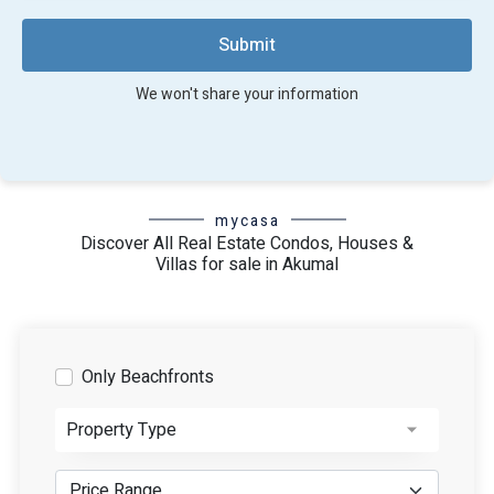
combined with its resort-inspired amenities, make it a
sought-after retirement destination. It's no wonder that
Submit
people from around the globe choose Akumal as their
haven to unwind and relish life's golden years.
We won't share your information
mycasa
Discover All Real Estate Condos, Houses &
Villas for sale in Akumal
Only Beachfronts
Property Type