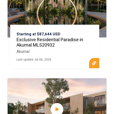
Starting at $87,644 USD
Exclusive Residential Paradise in
Akumal MLS20932
Akumal
Last update Jul 06, 2026