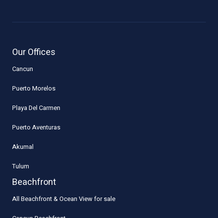
Our Offices
Cancun
Puerto Morelos
Playa Del Carmen
Puerto Aventuras
Akumal
Tulum
Beachfront
All Beachfront & Ocean View for sale