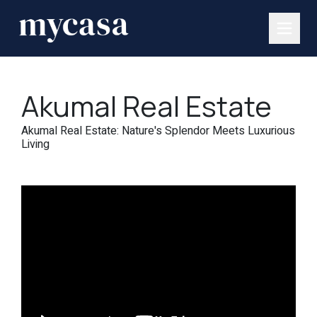
Akumal Real Estate
Akumal Real Estate: Nature's Splendor Meets Luxurious
Living