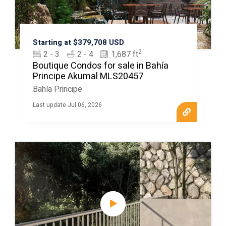
Starting at $379,708 USD
2
2 - 3
2 - 4
1,687 ft
Boutique Condos for sale in Bahía
Principe Akumal MLS20457
Bahía Principe
Last update Jul 06, 2026