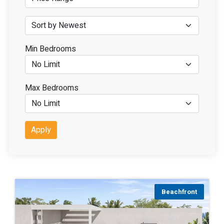
Min Bedrooms
Max Bedrooms
Apply
Beachfront