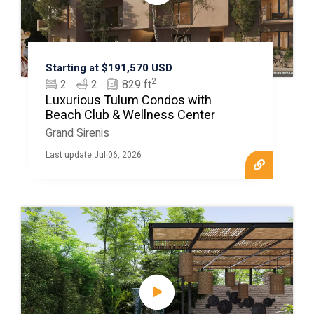
Starting at $191,570 USD
2
2
2
829 ft
Luxurious Tulum Condos with
Beach Club & Wellness Center
Grand Sirenis
Last update Jul 06, 2026