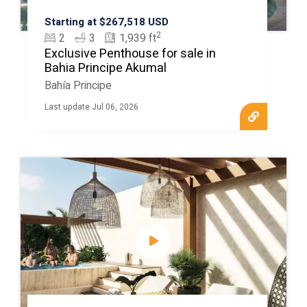
Starting at $267,518 USD
2
2
3
1,939 ft
Exclusive Penthouse for sale in
Bahia Principe Akumal
Bahía Principe
Last update Jul 06, 2026