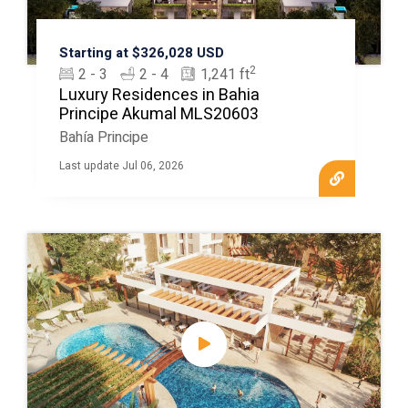
Starting at $326,028 USD
2
2 - 3
2 - 4
1,241 ft
Luxury Residences in Bahia
Principe Akumal MLS20603
Bahía Principe
Last update Jul 06, 2026