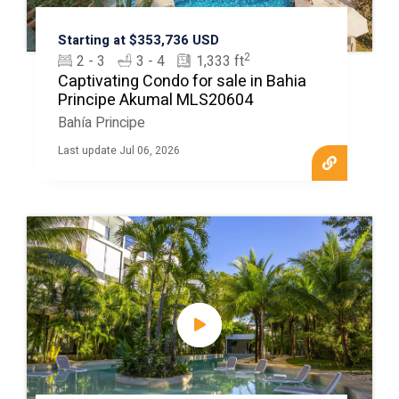
Starting at $353,736 USD
2
2 - 3
3 - 4
1,333 ft
Captivating Condo for sale in Bahia
Principe Akumal MLS20604
Bahía Principe
Last update Jul 06, 2026