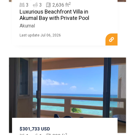
2
3
3
2,636 ft
Luxurious Beachfront Villa in
Akumal Bay with Private Pool
Akumal
Last update Jul 06, 2026
$301,733 USD
2