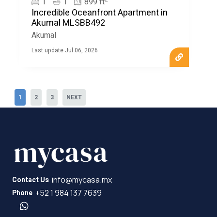
1
1
899 ft
Incredible Oceanfront Apartment in
Akumal MLSBB492
Akumal
Last update Jul 06, 2026
1
2
3
NEXT
info@mycasa.mx
Contact Us
+52 1 984 137 7639
Phone