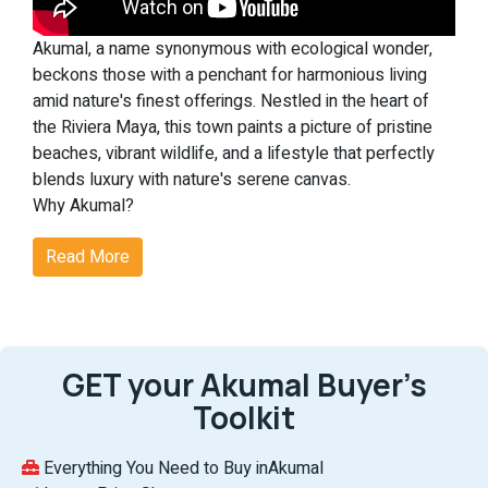
Akumal, a name synonymous with ecological wonder,
beckons those with a penchant for harmonious living
amid nature's finest offerings. Nestled in the heart of
the Riviera Maya, this town paints a picture of pristine
beaches, vibrant wildlife, and a lifestyle that perfectly
blends luxury with nature's serene canvas.
Why Akumal?
Akumal's real estate scene is not just about homes but
Read More
experiences. From witnessing the enchanting dance of
nesting sea turtles to indulging in world-class
amenities, Akumal is where dreams find their address.
Noteworthy Features of Akumal:
Ecological Magic:
At Akumal, nature takes center stage.
GET your Akumal Buyer’s
The chance to see sea turtles nest against the
Toolkit
backdrop of the Riviera Maya's untouched beaches is
nothing short of magical, making each day a celebration
of life.
Everything You Need to Buy inAkumal