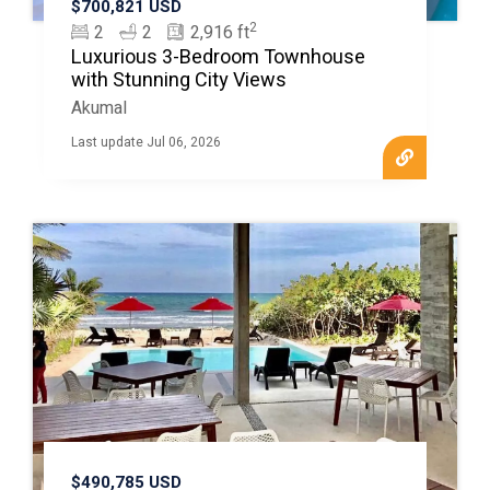
$700,821 USD
2
2
2
2,916 ft
Luxurious 3-Bedroom Townhouse
with Stunning City Views
Akumal
Last update Jul 06, 2026
$490,785 USD