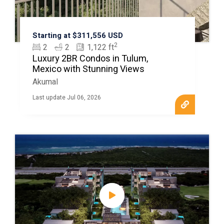
Starting at $311,556 USD
2
2
2
1,122 ft
Luxury 2BR Condos in Tulum,
Mexico with Stunning Views
Akumal
Last update Jul 06, 2026