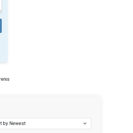
renis