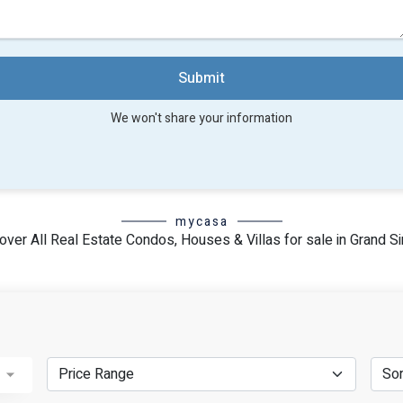
Submit
We won't share your information
mycasa
over All Real Estate Condos, Houses & Villas for sale in Grand Si