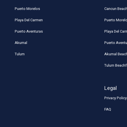
Puerto Morelos
Cancun Beach
Playa Del Carmen
Puerto Morel
Puerto Aventuras
Playa Del Ca
Akumal
Puerto Avent
Tulum
Akumal Beach
Tulum Beachf
Legal
Privacy Policy
FAQ