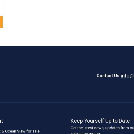
info
Contact Us
nt
Keep Yourself Up to Date
Get the latest news, updates from ou
t & Ocean View for sale
sale in the region