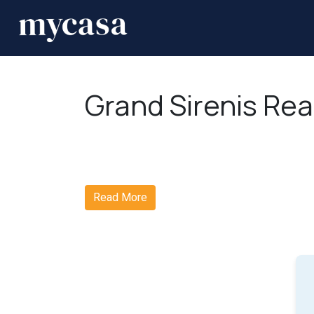
Grand Sirenis Rea
Read More