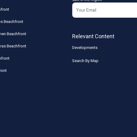
front
os Beachfront
rmen Beachfront
Relevant Content
uras Beachfront
Developments
front
Search By Map
ront