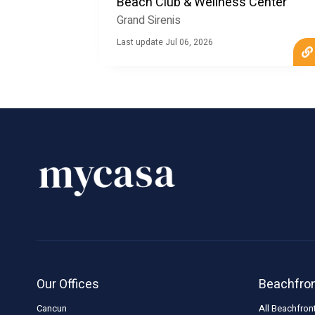
Beach Club & Wellness Center
Grand Sirenis
Last update Jul 06, 2026
Our Offices
Beachfro
Cancun
All Beachfron