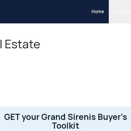
Home
Listings
l Estate
GET your Grand Sirenis Buyer’s
Toolkit