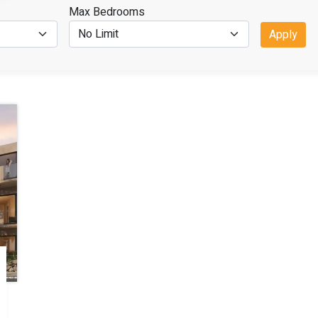
Max Bedrooms
Apply