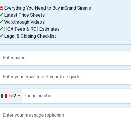
Everything You Need to Buy inGrand Sirenis
Latest Price Sheets
Walkthrough Videos
HOA Fees & ROI Estimates
Legal & Closing Checklist
+52