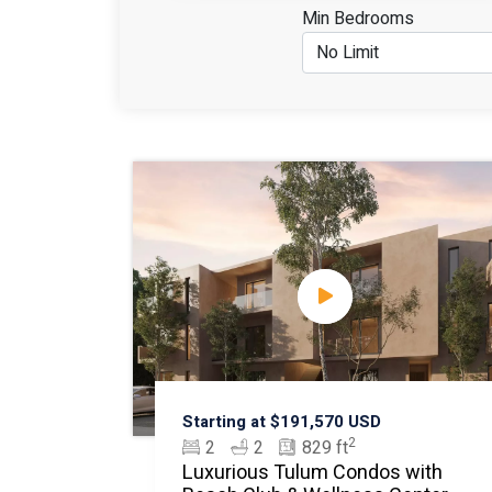
Min Bedrooms
Starting at $191,570 USD
2
2
2
829 ft
Luxurious Tulum Condos with