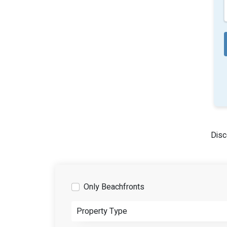
Disc
Only Beachfronts
Property Type