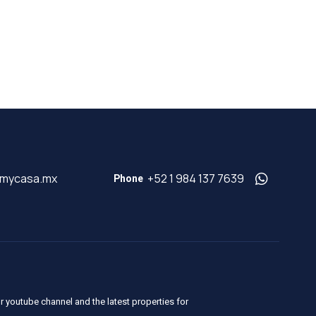
@mycasa.mx
+52 1 984 137 7639
Phone
r youtube channel and the latest properties for