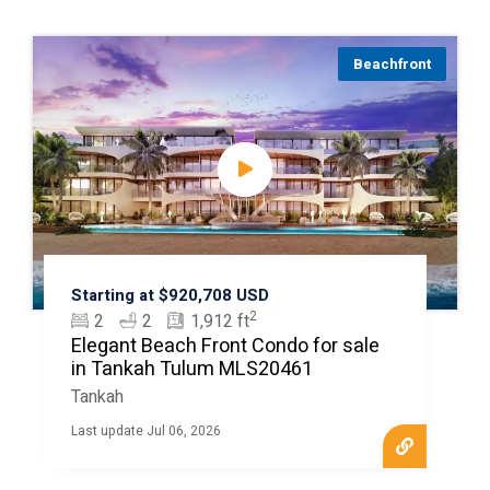
Beachfront
Starting at $920,708 USD
2
2
2
1,912 ft
Elegant Beach Front Condo for sale
in Tankah Tulum MLS20461
Tankah
Last update Jul 06, 2026