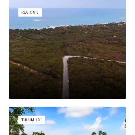
REGION 8
Written by author and real estate political figure Raul
Morales. Raul Morales was ex Vice President of
Communications AMPI which is the sister organization
of the NAR National Association of Realtors.
View Real Estate Listings in These Neighborhoods
Aldea Savia
Aldea Zama
Av. Cobá
Chemuyil
Holistika
La Veleta
Luum Zama
Región 10
Region 11
TULUM 101
Región 12
Región 14