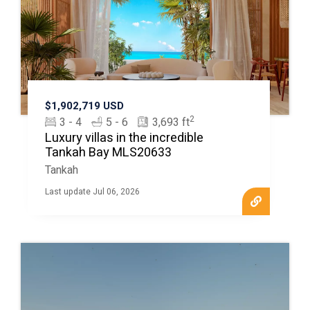
$1,902,719 USD
2
3 - 4
5 - 6
3,693 ft
Luxury villas in the incredible
Tankah Bay MLS20633
Tankah
Last update Jul 06, 2026