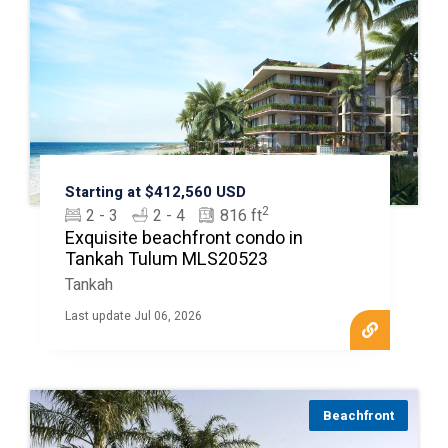
Starting at $412,560 USD
2
2 - 3
2 - 4
816 ft
Exquisite beachfront condo in
Tankah Tulum MLS20523
Tankah
Last update Jul 06, 2026
Beachfront