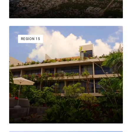
New Tulum
: The latest area of Tulum to be developed.
It contains upscale single-home developments and
new access roads to both the beach & hotel zone and
Tulum's new airport.
REGION 15
Why Tulum?
Tulum’s rich Mayan history and vibrant, global appeal
make it a unique place to live or invest. With top-notch
dining, lively dance venues, and rejuvenating wellness
options, Tulum offers an unmatched lifestyle. Enhanced
by the upcoming international airport and Mayan train,
Tulum’s connectivity is set to improve, making it even
more attractive.
If you're considering life or investment in Tulum, explore
our full blog for in-depth insights into its real estate
market, hidden gems, and thriving community. Contact
Raul Morales, founder of MyCasa Real Estate, to start
making Tulum your next home.