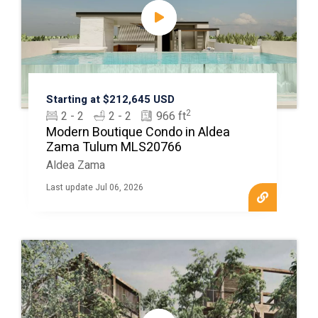
Starting at $212,645 USD
2
2 - 2
2 - 2
966 ft
Modern Boutique Condo in Aldea
Zama Tulum MLS20766
Aldea Zama
Last update Jul 06, 2026