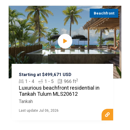
Beachfront
Starting at $499,671 USD
2
1 - 4
1 - 5
966 ft
Luxurious beachfront residential in
Tankah Tulum MLS20612
Tankah
Last update Jul 06, 2026