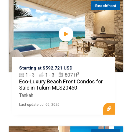
Beachfront
Starting at $592,721 USD
2
1 - 3
1 - 3
807 ft
Eco-Luxury Beach Front Condos for
Sale in Tulum MLS20450
Tankah
Last update Jul 06, 2026