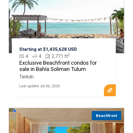
Starting at $1,435,628 USD
2
4
4
2,771 ft
Exclusive Beachfront condos for
sale in Bahía Soliman Tulum
Tankah
Last update Jul 06, 2026
Beachfront