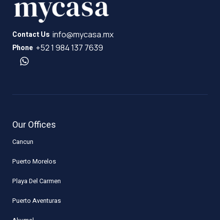
info@mycasa.mx
Contact Us
+52 1 984 137 7639
Phone
Our Offices
Cancun
Puerto Morelos
Playa Del Carmen
Puerto Aventuras