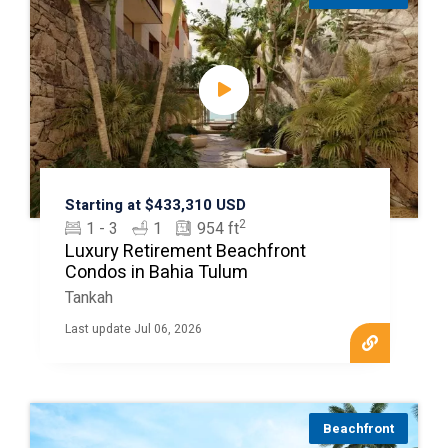
Starting at $433,310 USD
2
1 - 3
1
954 ft
Luxury Retirement Beachfront
Condos in Bahia Tulum
Tankah
Last update Jul 06, 2026
Beachfront