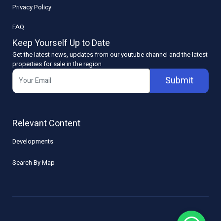
Privacy Policy
FAQ
Keep Yourself Up to Date
Get the latest news, updates from our youtube channel and the latest
properties for sale in the region
Submit
Relevant Content
Developments
Search By Map