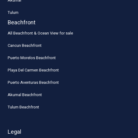
Akumal
Tulum
Beachfront
All Beachfront & Ocean View for sale
Cancun Beachfront
Puerto Morelos Beachfront
Playa Del Carmen Beachfront
Puerto Aventuras Beachfront
Akumal Beachfront
Tulum Beachfront
Legal