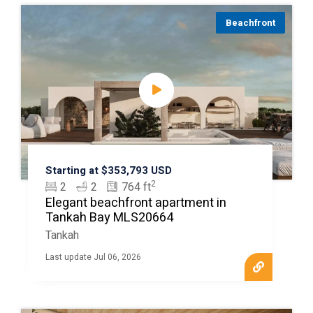
Beachfront
Starting at $353,793 USD
2
2
2
764 ft
Elegant beachfront apartment in
Tankah Bay MLS20664
Tankah
Last update Jul 06, 2026