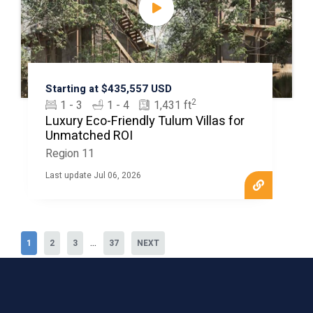
Starting at $435,557 USD
2
1 - 3
1 - 4
1,431 ft
Luxury Eco-Friendly Tulum Villas for
Unmatched ROI
Region 11
Last update Jul 06, 2026
...
1
2
3
37
NEXT