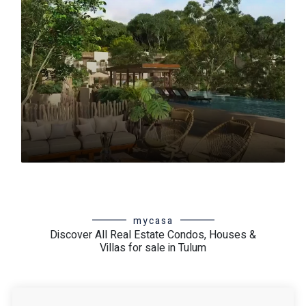
Region 15
Región 3
Region 4
Región 5
Región 7
Region 8
Riviera Tulum
Selva Zamá
Tankah
Tulum 101
Tulum Downtown
Zona Arqueológica
mycasa
Discover All Real Estate Condos, Houses &
Villas for sale in Tulum