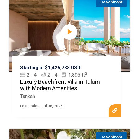
Beachfront
Starting at $1,426,733 USD
2
2 - 4
2 - 4
1,895 ft
Luxury Beachfront Villa in Tulum
with Modern Amenities
Tankah
Last update Jul 06, 2026
Beachfront