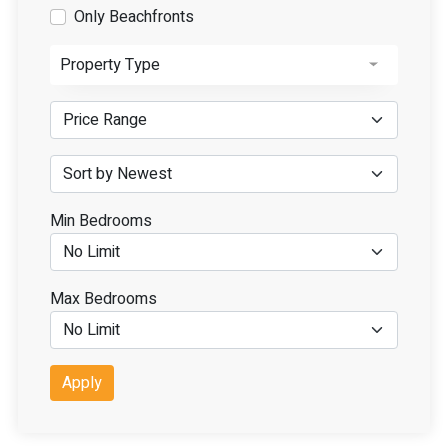
Only Beachfronts
Property Type
Min Bedrooms
Max Bedrooms
Apply