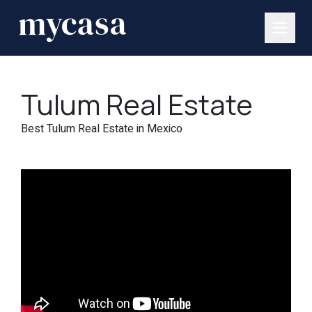
Tulum Real Estate
Best Tulum Real Estate in Mexico