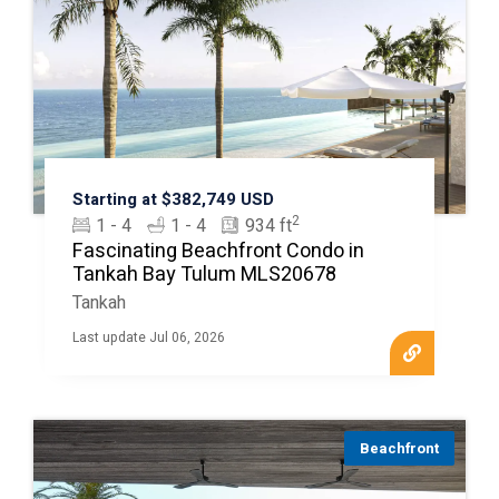
Starting at $382,749 USD
2
1 - 4
1 - 4
934 ft
Fascinating Beachfront Condo in
Tankah Bay Tulum MLS20678
Tankah
Last update Jul 06, 2026
Beachfront