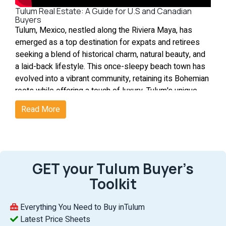
Tulum Real Estate: A Guide for U.S and Canadian
Buyers
Tulum, Mexico, nestled along the Riviera Maya, has
emerged as a top destination for expats and retirees
seeking a blend of historical charm, natural beauty, and
a laid-back lifestyle. This once-sleepy beach town has
evolved into a vibrant community, retaining its Bohemian
roots while offering a touch of luxury. Tulum's unique
appeal lies in its ability to offer a serene, eco-friendly
Read More
environment, combined with the allure of its Mayan
heritage, making it an ideal haven for those looking to
escape the hustle and bustle of urban life. What's great
about Tulum?
1. An Eco-Friendly Paradise
GET your Tulum Buyer’s
Tulum’s central town supports a car-free lifestyle with
Toolkit
walking, biking, and mopeds as main transport options,
emphasizing sustainability. Positioned 80 miles south
Everything You Need to Buy inTulum
of Cancún, it balances tranquility with easy city access,
Latest Price Sheets
meeting rising demands for homes and condos.