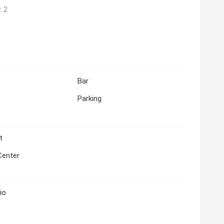
:
2
Bar
Parking
t
Center
io