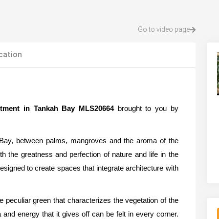
Go to video page
cation
artment in Tankah Bay MLS20664
brought to you by
h Bay, between palms, mangroves and the aroma of the
h the greatness and perfection of nature and life in the
signed to create spaces that integrate architecture with
he peculiar green that characterizes the vegetation of the
and energy that it gives off can be felt in every corner.