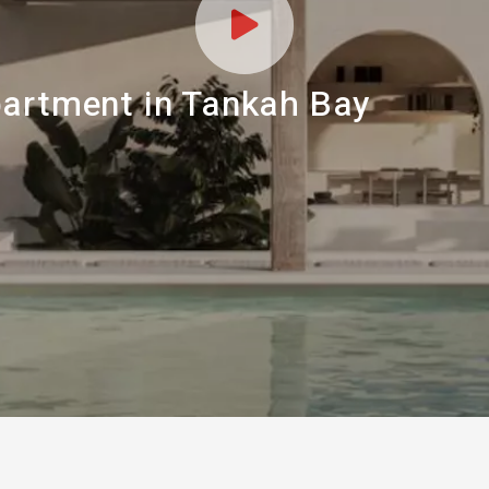
partment in Tankah Bay