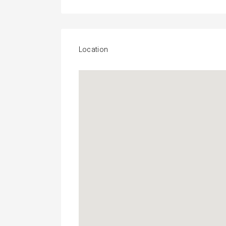
Location