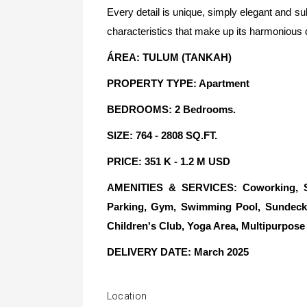
Every detail is unique, simply elegant and su
characteristics that make up its harmonious 
ÁREA: TULUM (TANKAH)
PROPERTY TYPE: Apartment
BEDROOMS: 2 Bedrooms.
SIZE: 764 - 2808 SQ.FT.
PRICE: 351 K - 1.2 M USD
AMENITIES & SERVICES: Coworking, Sky
Parking, Gym, Swimming Pool, Sundeck, 
Children's Club, Yoga Area, Multipurpos
DELIVERY DATE: March 2025
Location