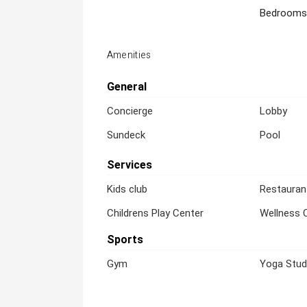
Bedrooms
Amenities
General
Concierge
Lobby
Sundeck
Pool
Services
Kids club
Restauran
Childrens Play Center
Wellness 
Sports
Gym
Yoga Stud