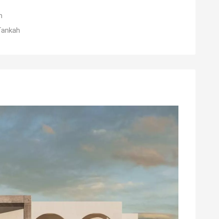
m
Tankah