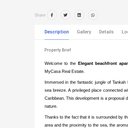
Share:
Description
Gallery
Details
Lo
Property Brief
Welcome to the
Elegant beachfront ap
MyCasa Real Estate.
Immersed in the fantastic jungle of Tanka
sea breeze. A privileged place connected wit
Caribbean. This development is a proposal de
nature.
Thanks to the fact that it is surrounded by t
area and the proximity to the sea, the aroma 