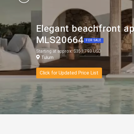
Elegant beachfront a
MLS20664
FOR SALE
Starting at approx. $353,793 USD
Tulum
Click for Updated Price List