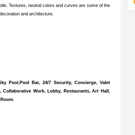
btle. Textures, neutral colors and curves are some of the
decoration and architecture.
 Pool,Pool Bar, 24/7 Security, Concierge, Valet
Collaborative Work, Lobby, Restaurants, Art Hall,
e Room.