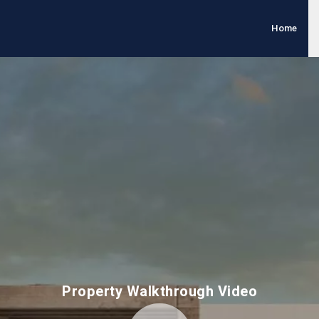
Home
Property Walkthrough Video