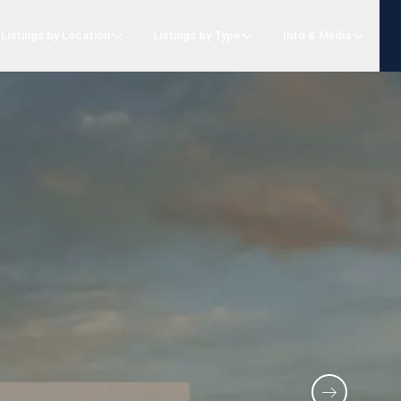
Listings by Location
Listings by Type
Info & Media