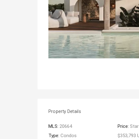
Property Details
MLS:
20664
Price:
Star
Type:
Condos
$353,793 