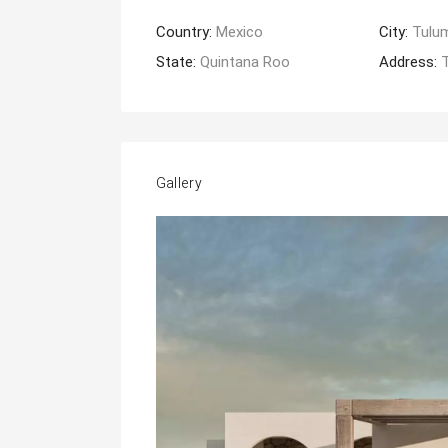
Country:
Mexico
City:
Tulu
State:
Quintana Roo
Address:
Gallery