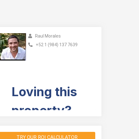
Raul Morales
+52 1 (984) 137 7639
TRY OUR ROI CALCULATOR