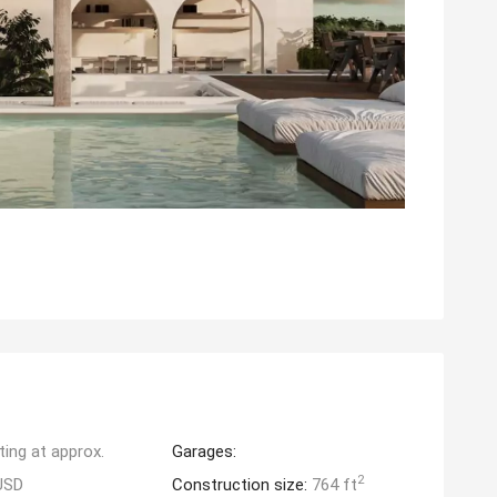
ting at approx.
Garages:
2
USD
Construction size:
764 ft