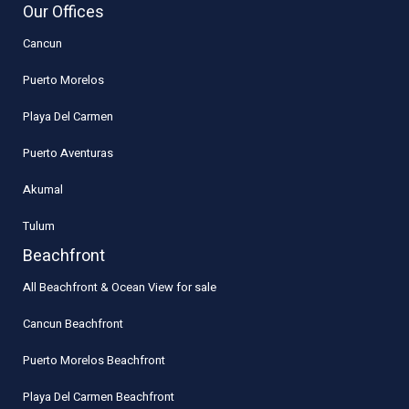
Our Offices
Cancun
Puerto Morelos
Playa Del Carmen
Puerto Aventuras
Akumal
Tulum
Beachfront
All Beachfront & Ocean View for sale
Cancun Beachfront
Puerto Morelos Beachfront
Playa Del Carmen Beachfront