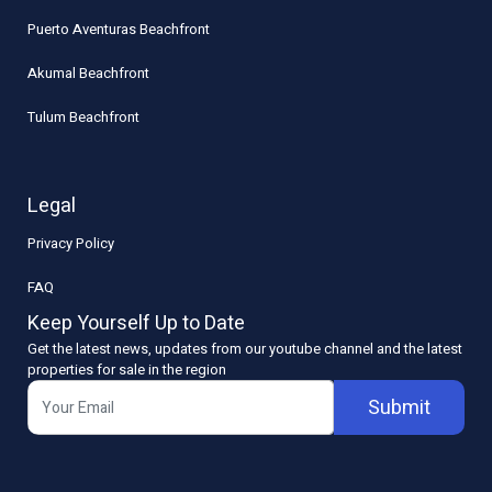
Puerto Aventuras Beachfront
Akumal Beachfront
Tulum Beachfront
Legal
Privacy Policy
FAQ
Keep Yourself Up to Date
Get the latest news, updates from our youtube channel and the latest
properties for sale in the region
Submit