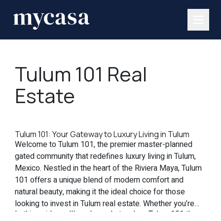
Tulum 101 Real
Estate
Tulum 101: Your Gateway to Luxury Living in Tulum
Welcome to Tulum 101, the premier master-planned
gated community that redefines luxury living in Tulum,
Mexico. Nestled in the heart of the Riviera Maya, Tulum
101 offers a unique blend of modern comfort and
natural beauty, making it the ideal choice for those
looking to invest in Tulum real estate. Whether you’re
In this guide, we’ll explore what makes Tulum 101 the
seeking a vacation home, a permanent residence, or a