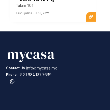
new home in the Riviera Maya. Partner with MyCasa to
Tulum 101
explore the possibilities and make Tulum 101 your new
home.
Last update Jul 06, 2026
info@mycasa.mx
Contact Us
+52 1 984 137 7639
Phone