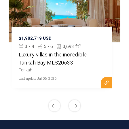
$1,902,719 USD
2
3 - 4
5 - 6
3,693 ft
Luxury villas in the incredible
Tankah Bay MLS20633
Tankah
Last update Jul 06, 2026