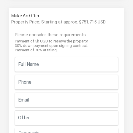
Make An Offer
Property Price: Starting at approx. $751,715 USD
Please consider these requirements:
Payment of 5k USD to reserve the property.
30% down payment upon signing contract.
Payment of 70% at titling.