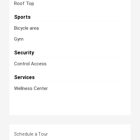
Roof Top
Sports
Bicycle area
Gym
Security
Control Access
Services
Wellness Center
Schedule a Tour