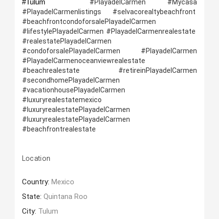
#Tulum 
 #PlayadelCarmen #Mycasa 
#PlayadelCarmenlistings #selvacorealtybeachfront  
#beachfrontcondoforsalePlayadelCarmen 
#lifestylePlayadelCarmen #PlayadelCarmenrealestate  
#realestatePlayadelCarmen 
#condoforsalePlayadelCarmen #PlayadelCarmen 
#PlayadelCarmenoceanviewrealestate 
#beachrealestate   #retireinPlayadelCarmen 
#secondhomePlayadelCarmen 
#vacationhousePlayadelCarmen 
#luxuryrealestatemexico 
#luxuryrealestatePlayadelCarmen  
#luxuryrealestatePlayadelCarmen 
#beachfrontrealestate
Location
Country:
Mexico
State:
Quintana Roo
City:
Tulum