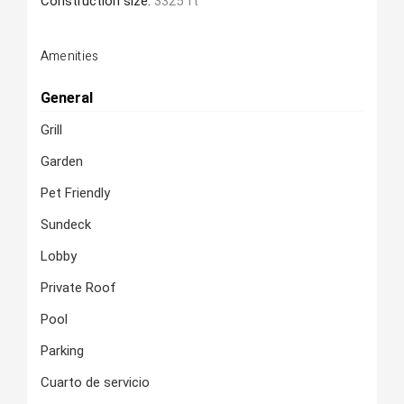
Construction size:
3325 ft
Amenities
General
Grill
Garden
Pet Friendly
Sundeck
Lobby
Private Roof
Pool
Parking
Cuarto de servicio