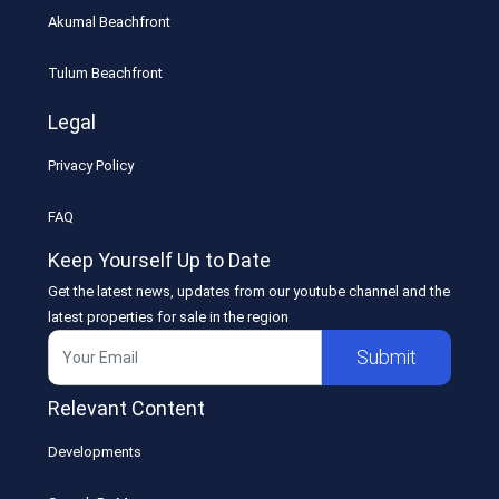
Akumal Beachfront
Tulum Beachfront
Legal
Privacy Policy
FAQ
Keep Yourself Up to Date
Get the latest news, updates from our youtube channel and the
latest properties for sale in the region
Submit
Relevant Content
Developments