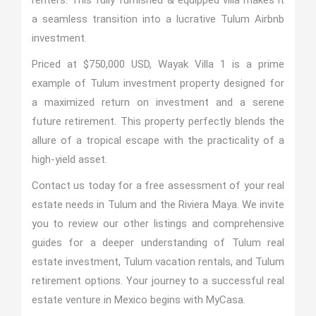
renters. This fully furnished & equipped villa makes it
a seamless transition into a lucrative Tulum Airbnb
investment.
Priced at $750,000 USD, Wayak Villa 1 is a prime
example of Tulum investment property designed for
a maximized return on investment and a serene
future retirement. This property perfectly blends the
allure of a tropical escape with the practicality of a
high-yield asset.
Contact us today for a free assessment of your real
estate needs in Tulum and the Riviera Maya. We invite
you to review our other listings and comprehensive
guides for a deeper understanding of Tulum real
estate investment, Tulum vacation rentals, and Tulum
retirement options. Your journey to a successful real
estate venture in Mexico begins with MyCasa.