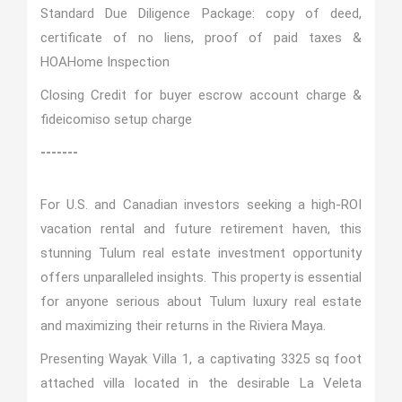
Standard Due Diligence Package: copy of deed,
certificate of no liens, proof of paid taxes &
HOA
Home Inspection
Closing Credit for buyer escrow account charge &
fideicomiso setup charge
-------
For U.S. and Canadian investors seeking a high-ROI
vacation rental and future retirement haven, this
stunning Tulum real estate investment opportunity
offers unparalleled insights. This property is essential
for anyone serious about Tulum luxury real estate
and maximizing their returns in the Riviera Maya.
Presenting Wayak Villa 1, a captivating 3325 sq foot
attached villa located in the desirable La Veleta