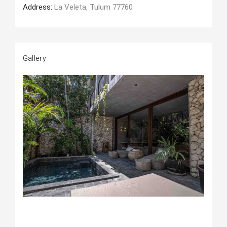
Address:
La Veleta, Tulum 77760
Gallery