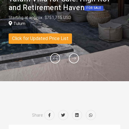
and Retirement Haven
FOR SALE
Starting at approx. $751,715 USD
Tulum
Click for Updated Price List
Share: