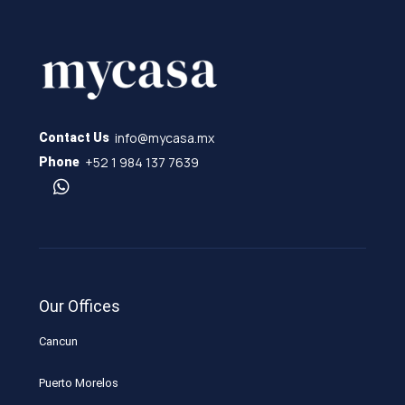
info@mycasa.mx
Contact Us
+52 1 984 137 7639
Phone
Our Offices
Cancun
Puerto Morelos