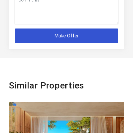
Make Offer
Similar Properties
Beachfront