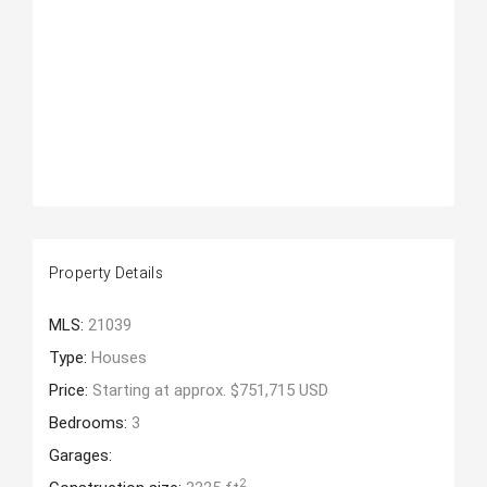
Property Details
MLS:
21039
Type:
Houses
Price:
Starting at approx. $751,715 USD
Bedrooms:
3
Garages:
2