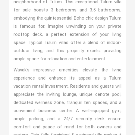
neighborhood of Tulum. This exceptional Tulum villa
for sale boasts 3 bedrooms and 3.5 bathrooms,
embodying the quintessential Boho chic design Tulum
is famous for. Imagine unwinding on your private
rooftop deck, a perfect extension of your living
space. Typical Tulum villas offer a blend of indoor-
outdoor living, and this property excels, providing
ample space for relaxation and entertainment.
Wayak’s impressive amenities elevate the living
experience and enhance its appeal as a Tulum
vacation rental investment. Residents and guests will
appreciate the inviting lounge, unique cenote pool,
dedicated wellness zone, tranquil zen spaces, and a
convenient business center. A well-equipped gym,
ample parking, and a 24/7 security desk ensure
comfort and peace of mind for both owners and