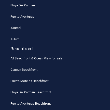
Playa Del Carmen
Puerto Aventuras
Akumal
Tulum
Beachfront
All Beachfront & Ocean View for sale
Cancun Beachfront
Puerto Morelos Beachfront
Playa Del Carmen Beachfront
Puerto Aventuras Beachfront