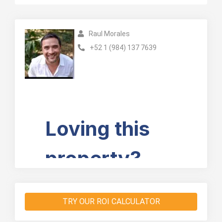
Raul Morales
+52 1 (984) 137 7639
TRY OUR ROI CALCULATOR