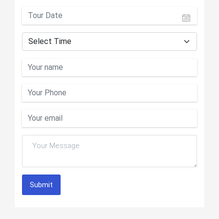
Submit