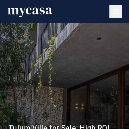
Tulum Villa for Sale: High ROI