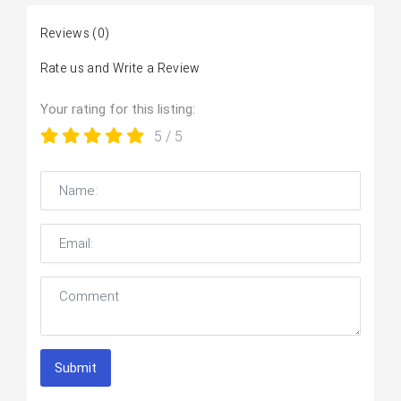
Reviews
(0)
Rate us and Write a Review
Your rating for this listing:
5
/ 5
Submit