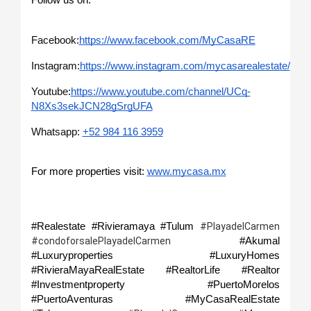
Follow us on: 
Facebook:
https://www.facebook.com/MyCasaRE
Instagram:
https://www.instagram.com/mycasarealestate/
Youtube:
https://www.youtube.com/channel/UCq-
N8Xs3sekJCN28gSrgUFA
Whatsapp: 
+52 984 116 3959
For more properties visit: 
www.mycasa.mx
#Realestate #Rivieramaya #Tulum 
#PlayadelCarmen 
#Akumal 
#condoforsalePlayadelCarmen 
#Luxuryproperties #LuxuryHomes 
#RivieraMayaRealEstate #RealtorLife #Realtor 
#Investmentproperty  #PuertoMorelos 
#PuertoAventuras              #MyCasaRealEstate 