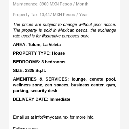
Maintenance: 8900 MXN Pesos / Month
Property Tax: 10,447 MXN Pesos / Year
The prices are subject to change without prior notice. 
The property is sold in Mexican pesos, the exchange 
rate used is for illustrative purposes only.
AREA: Tulum, La Veleta
PROPERTY TYPE: House
BEDROOMS: 3 bedrooms
SIZE: 3325 Sq.ft.   
AMENITIES & SERVICES: lounge, cenote pool, 
wellness zone, zen spaces, business center, gym, 
parking, security desk
DELIVERY DATE: Immediate
Email us at info@mycasa.mx for more info.