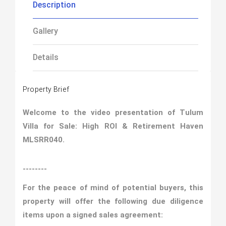
Description
Gallery
Details
Property Brief
Welcome to the video presentation of Tulum
Villa for Sale: High ROI & Retirement Haven
MLSRR040.
--------
For the peace of mind of potential buyers, this
property will offer the following due diligence
items upon a signed sales agreement: