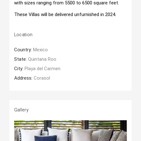
with sizes ranging from 5500 to 6500 square feet.
These Villas will be delivered unfurnished in 2024.
Location
Country:
Mexico
State:
Quintana Roo
City:
Playa del Carmen
Address:
Corasol
Gallery