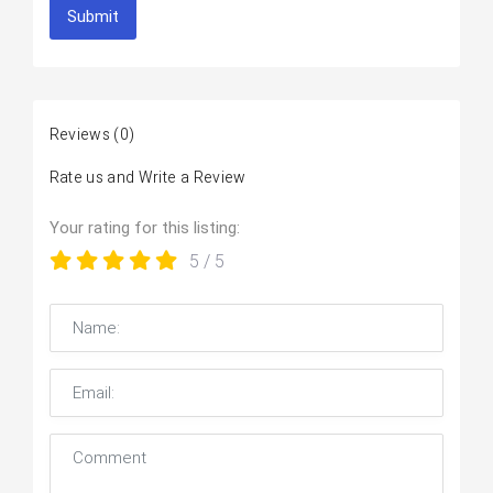
Submit
Reviews
(0)
Rate us and Write a Review
Your rating for this listing:
5
/ 5