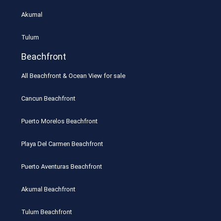
Akumal
Tulum
Beachfront
All Beachfront & Ocean View for sale
Cancun Beachfront
Puerto Morelos Beachfront
Playa Del Carmen Beachfront
Puerto Aventuras Beachfront
Akumal Beachfront
Tulum Beachfront