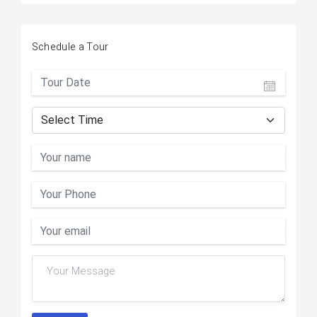
Schedule a Tour