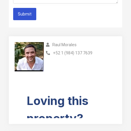
Submit
Raul Morales
+52 1 (984) 137 7639