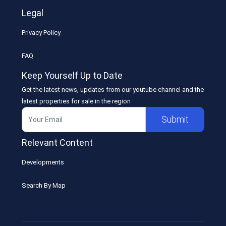
Legal
Privacy Policy
FAQ
Keep Yourself Up to Date
Get the latest news, updates from our youtube channel and the
latest properties for sale in the region
Submit
Relevant Content
Developments
Search By Map