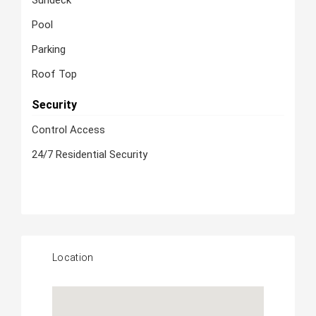
Sundeck
Pool
Parking
Roof Top
Security
Control Access
24/7 Residential Security
Location