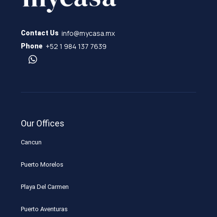
info@mycasa.mx
Contact Us
+52 1 984 137 7639
Phone
Our Offices
Cancun
Puerto Morelos
Playa Del Carmen
Puerto Aventuras