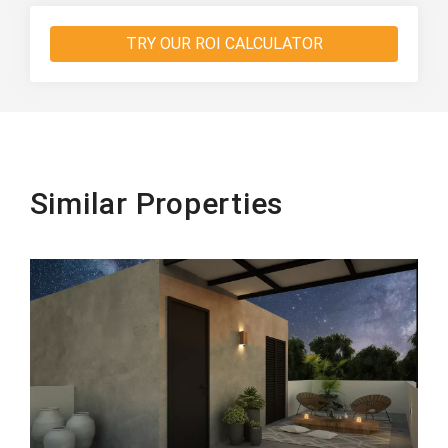
TRY OUR ROI CALCULATOR
Similar Properties