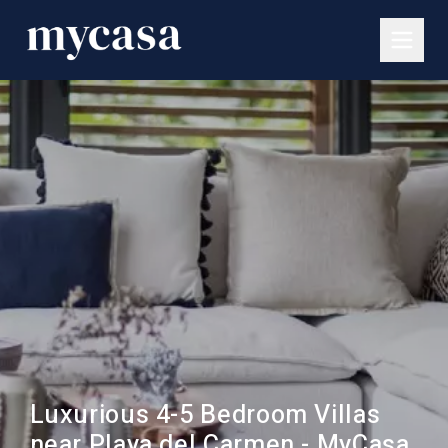
Luxurious 4-5 Bedroom Villas
near Playa del Carmen - MyCasa