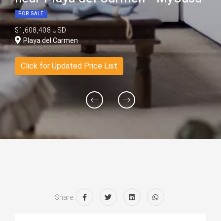
FOR SALE
$1,608,408 USD
Playa del Carmen
Click for Updated Price List
Share: