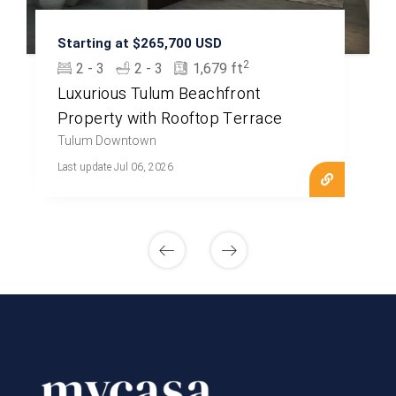
Starting at $265,700 USD
2
2 - 3
2 - 3
1,679 ft
Luxurious Tulum Beachfront
Property with Rooftop Terrace
Tulum Downtown
Last update Jul 06, 2026