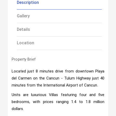
Description
Gallery
Details
Location
Property Brief
Located just 8 minutes drive from downtown Playa
del Carmen on the Cancun - Tulum Highway just 40
minutes from the International Airport of Cancun.
Units are luxurious Villas featuring four and five
bedrooms, with prices ranging 1.4 to 1.8 million
dollars.