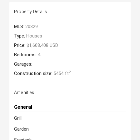
Property Details
MLS:
20329
Type:
Houses
Price:
$1,608,408 USD
Bedrooms:
4
Garages:
2
Construction size:
5454 ft
Amenities
General
Grill
Garden