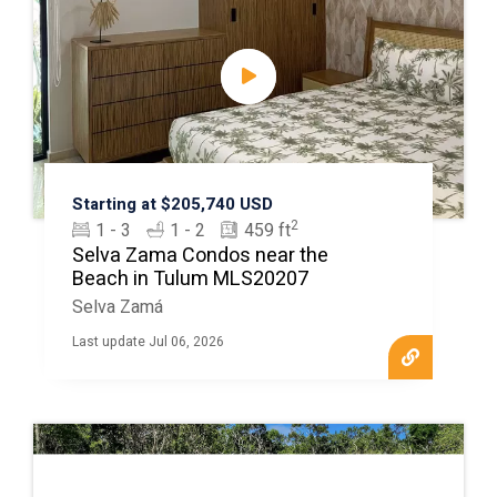
Starting at $205,740 USD
2
1 - 3
1 - 2
459 ft
Selva Zama Condos near the
Beach in Tulum MLS20207
Selva Zamá
Last update Jul 06, 2026