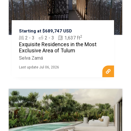
Starting at $689,747 USD
2
2 - 3
2 - 3
1,637 ft
Exquisite Residences in the Most
Exclusive Area of Tulum
Selva Zamá
Last update Jul 06, 2026