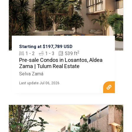
Starting at $197,789 USD
2
1 - 2
1 - 3
539 ft
Pre-sale Condos in Losantos, Aldea
Zama | Tulum Real Estate
Selva Zamá
Last update Jul 06, 2026