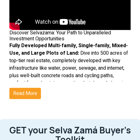
Discover Selvazama: Your Path to Unparalleled
Investment Opportunities
Fully Developed Multi-family, Single-family, Mixed-
Use, and Large Plots of Land:
Dive into 500 acres of
top-tier real estate, completely developed with key
infrastructure like water, power, sewage, and internet,
plus well-built concrete roads and cycling paths,
perfect for real estate properties, hotels, and shopping
area projects.
Ideal Setting:
This is the best location in Tulum, with
Read More
beach access from Coba Avenue and Kukulkan Avenue;
Tulum’s only 2 Beach Access Avenues. - the main roads
linking downtown to Tulum's hotel area - ensures the
best value growth in the region. This master planned
GET your Selva Zamá Buyer’s
community includes roads connecting to the beach
avenues in Tulum, main streets, setting the stage for
Lively Neighborhood:
Be part of a bustling community
Toolkit