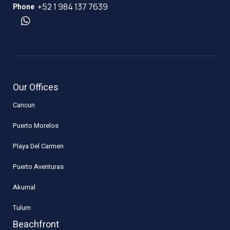
+52 1 984 137 7639
Phone
Our Offices
Cancun
Puerto Morelos
Playa Del Carmen
Puerto Aventuras
Akumal
Tulum
Beachfront