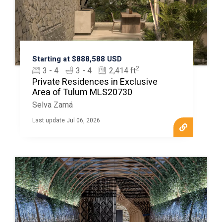
Starting at $888,588 USD
2
3 - 4
3 - 4
2,414 ft
Private Residences in Exclusive
Area of Tulum MLS20730
Selva Zamá
Last update Jul 06, 2026