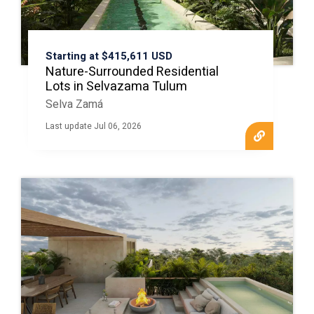
Starting at $415,611 USD
Nature-Surrounded Residential
Lots in Selvazama Tulum
Selva Zamá
Last update Jul 06, 2026