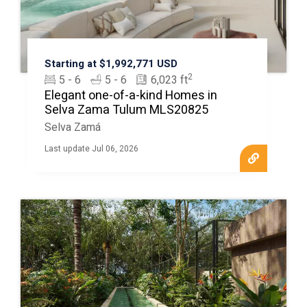
Starting at $1,992,771 USD
2
5 - 6
5 - 6
6,023 ft
Elegant one-of-a-kind Homes in
Selva Zama Tulum MLS20825
Selva Zamá
Last update Jul 06, 2026