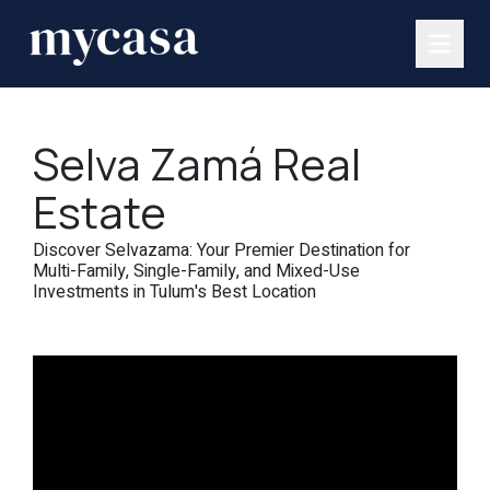
Selva Zamá Real
Estate
Discover Selvazama: Your Premier Destination for
Multi-Family, Single-Family, and Mixed-Use
Investments in Tulum's Best Location