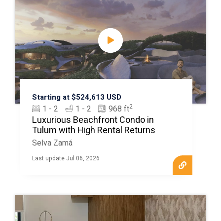
Starting at $524,613 USD
2
1 - 2
1 - 2
968 ft
Luxurious Beachfront Condo in
Tulum with High Rental Returns
Selva Zamá
Last update Jul 06, 2026