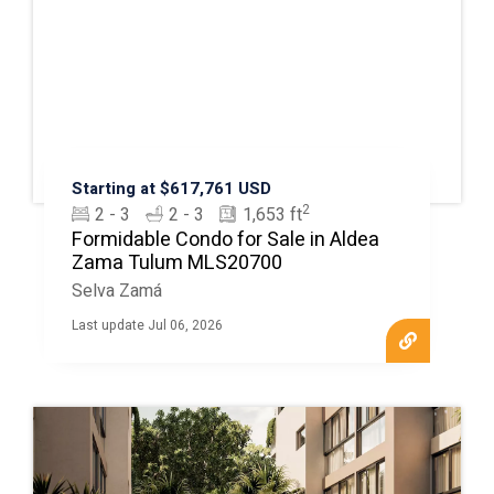
Starting at $617,761 USD
2
2 - 3
2 - 3
1,653 ft
Formidable Condo for Sale in Aldea
Zama Tulum MLS20700
Selva Zamá
Last update Jul 06, 2026