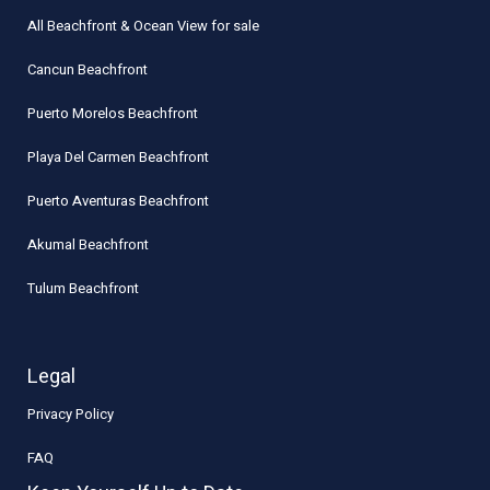
All Beachfront & Ocean View for sale
Cancun Beachfront
Puerto Morelos Beachfront
Playa Del Carmen Beachfront
Puerto Aventuras Beachfront
Akumal Beachfront
Tulum Beachfront
Legal
Privacy Policy
FAQ