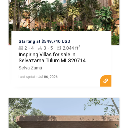
Starting at $549,740 USD
2
2 - 4
3 - 5
2,044 ft
Inspiring Villas for sale in
Selvazama Tulum MLS20714
Selva Zamá
Last update Jul 06, 2026