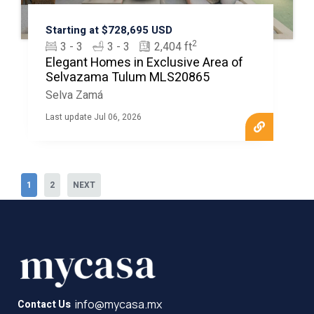
Starting at $728,695 USD
2
3 - 3
3 - 3
2,404 ft
Elegant Homes in Exclusive Area of
Selvazama Tulum MLS20865
Selva Zamá
Last update Jul 06, 2026
1
2
NEXT
info@mycasa.mx
Contact Us