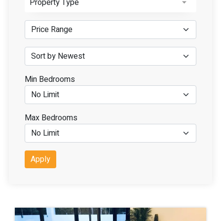
Property Type
Min Bedrooms
Max Bedrooms
Apply