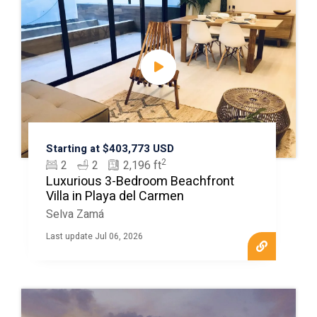
Starting at $403,773 USD
2
2
2
2,196 ft
Luxurious 3-Bedroom Beachfront
Villa in Playa del Carmen
Selva Zamá
Last update Jul 06, 2026