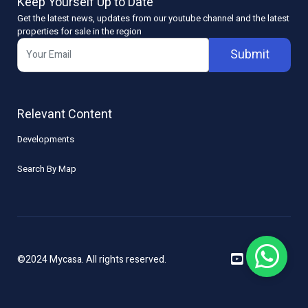
Keep Yourself Up to Date
Get the latest news, updates from our youtube channel and the latest
properties for sale in the region
Submit
Relevant Content
Developments
Search By Map
©2024 Mycasa. All rights reserved.