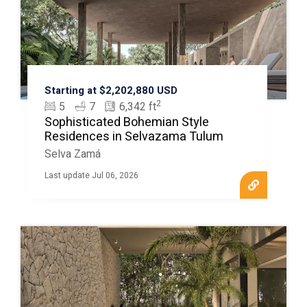
Starting at $2,202,880 USD
2
5
7
6,342 ft
Sophisticated Bohemian Style
Residences in Selvazama Tulum
Selva Zamá
Last update Jul 06, 2026