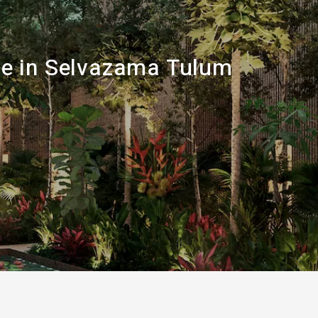
sale in Selvazama Tulum