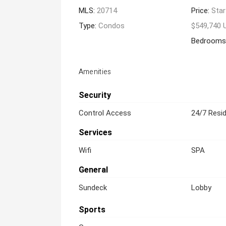
MLS:
20714
Price:
Star
Type:
Condos
$549,740 
Bedrooms
Amenities
Security
Control Access
24/7 Resid
Services
Wifi
SPA
General
Sundeck
Lobby
Sports