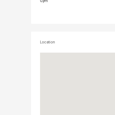
Gym
Location