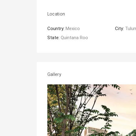
Location
Country:
Mexico
City:
Tulu
State:
Quintana Roo
Gallery