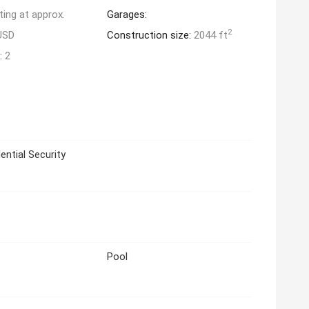
ting at approx.
Garages:
2
USD
Construction size:
2044 ft
:
2
ential Security
Pool