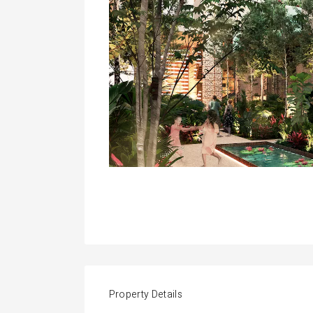
Property Details