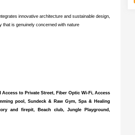
tegrates innovative architecture and sustainable design,
ty that is genuinely concerned with nature
ccess to Private Street, Fiber Optic Wi-Fi, Access
imming pool, Sundeck & Raw Gym, Spa & Healing
tory and firepit, Beach club, Jungle Playground,