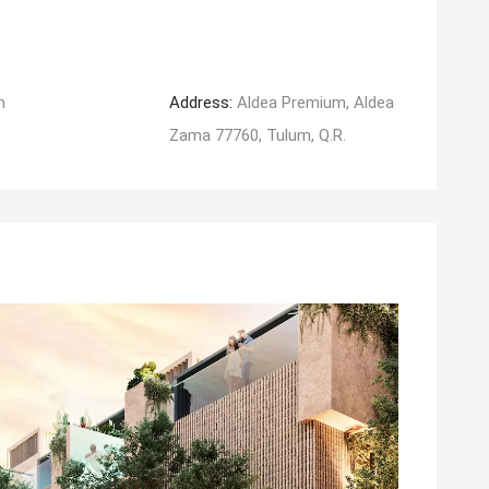
m
Address:
Aldea Premium, Aldea
Zama 77760, Tulum, Q.R.