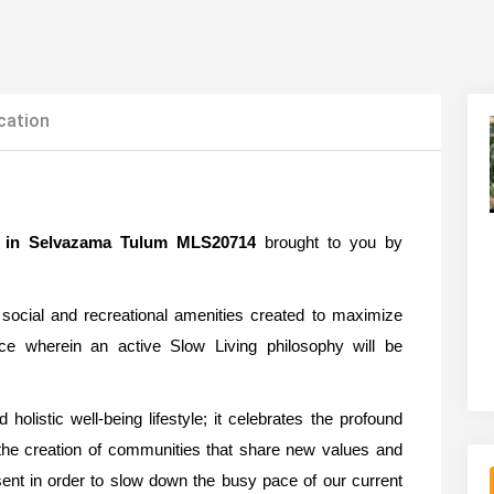
cation
ale in Selvazama Tulum MLS20714
brought to you by
social and recreational amenities created to maximize
nce wherein an active Slow Living philosophy will be
olistic well-being lifestyle; it celebrates the profound
 the creation of communities that share new values and
sent in order to slow down the busy pace of our current