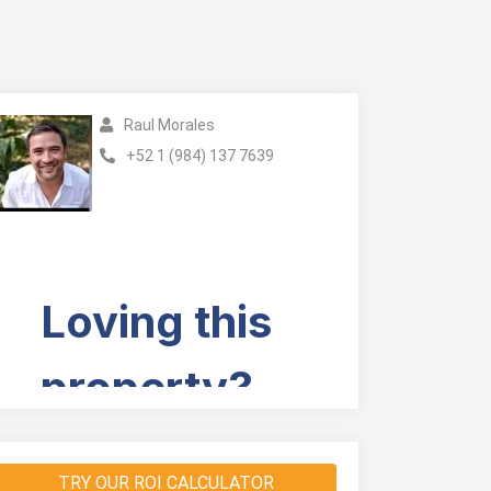
Raul Morales
+52 1 (984) 137 7639
TRY OUR ROI CALCULATOR