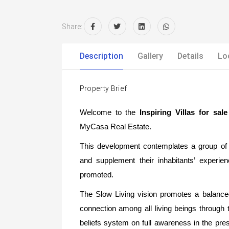
Share:
Description
Gallery
Details
Lo
Property Brief
Welcome to the
Inspiring Villas for s
MyCasa Real Estate.
This development contemplates a group of 
and supplement their inhabitants’ experie
promoted.
The Slow Living vision promotes a balanced h
connection among all living beings through
beliefs system on full awareness in the pre