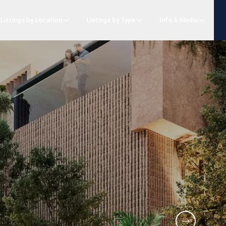
Listings by Location
Listings by Type
Info & Media