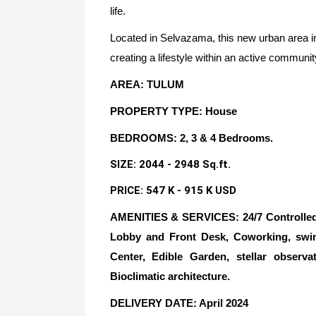
life.
Located in Selvazama, this new urban area in
creating a lifestyle within an active communi
AREA: TULUM
PROPERTY TYPE: House
BEDROOMS: 2, 3 & 4 Bedrooms.
SIZE: 2044 - 2948 Sq.ft.
PRICE: 547 K - 915 K USD
AMENITIES & SERVICES: 24/7 Controlled A
Lobby and Front Desk, Coworking, sw
Center, Edible Garden, stellar observa
Bioclimatic architecture.
DELIVERY DATE
: April 2024