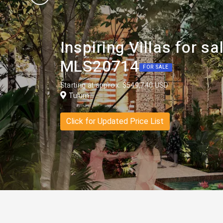
Inspiring Villas for 
MLS20714
FOR SALE
Starting at approx. $549,740 USD
Tulum
Click for Updated Price List