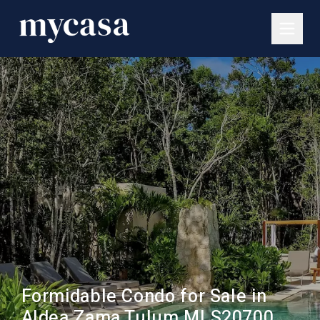
Formidable Condo for Sale in
Aldea Zama Tulum MLS20700