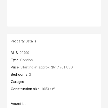
Property Details
MLS:
20700
Type:
Condos
Price:
Starting at approx. $617,761 USD
Bedrooms:
2
Garages:
2
Construction size:
1653 ft
Amenities