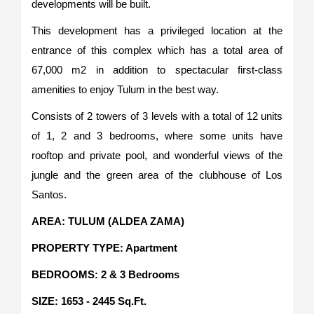
developments will be built.
This development has a privileged location at the
entrance of this complex which has a total area of
67,000 m2 in addition to spectacular first-class
amenities to enjoy Tulum in the best way.
Consists of 2 towers of 3 levels with a total of 12 units
of 1, 2 and 3 bedrooms, where some units have
rooftop and private pool, and wonderful views of the
jungle and the green area of the clubhouse of Los
Santos.
AREA: TULUM (ALDEA ZAMA)
PROPERTY TYPE: Apartment
BEDROOMS: 2 & 3 Bedrooms
SIZE: 1653 - 2445 Sq.Ft.