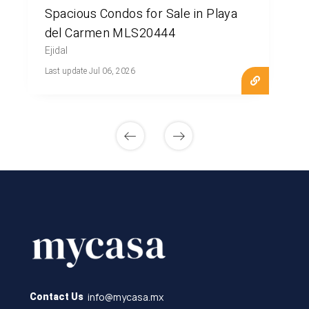
Spacious Condos for Sale in Playa
del Carmen MLS20444
Ejidal
Last update Jul 06, 2026
info@mycasa.mx
Contact Us