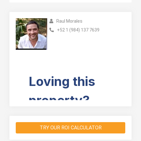
Raul Morales
+52 1 (984) 137 7639
TRY OUR ROI CALCULATOR