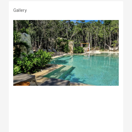
Gallery