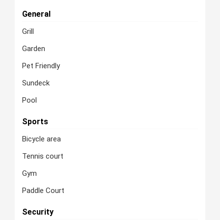
General
Grill
Garden
Pet Friendly
Sundeck
Pool
Sports
Bicycle area
Tennis court
Gym
Paddle Court
Security