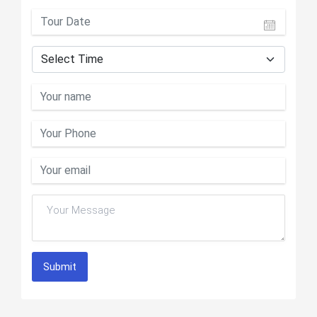
Submit