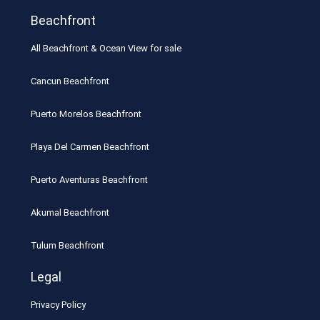
Beachfront
All Beachfront & Ocean View for sale
Cancun Beachfront
Puerto Morelos Beachfront
Playa Del Carmen Beachfront
Puerto Aventuras Beachfront
Akumal Beachfront
Tulum Beachfront
Legal
Privacy Policy