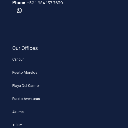
+52 1 984 137 7639
Phone
Our Offices
Cancun
Puerto Morelos
Playa Del Carmen
Puerto Aventuras
Akumal
Tulum