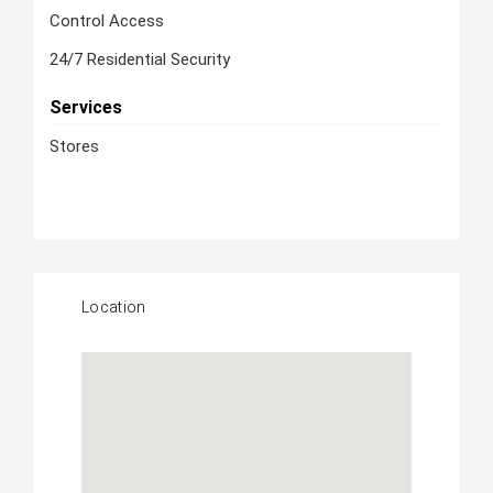
Control Access
24/7 Residential Security
Services
Stores
Location