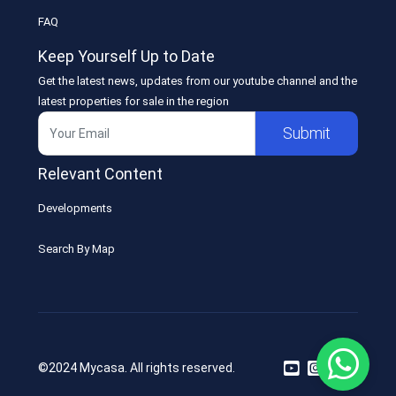
FAQ
Keep Yourself Up to Date
Get the latest news, updates from our youtube channel and the
latest properties for sale in the region
Submit
Relevant Content
Developments
Search By Map
©2024 Mycasa. All rights reserved.