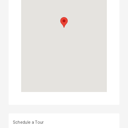
Schedule a Tour