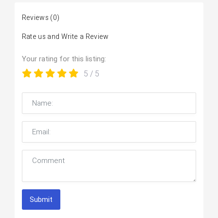
Reviews
(0)
Rate us and Write a Review
Your rating for this listing:
5
/ 5
Submit