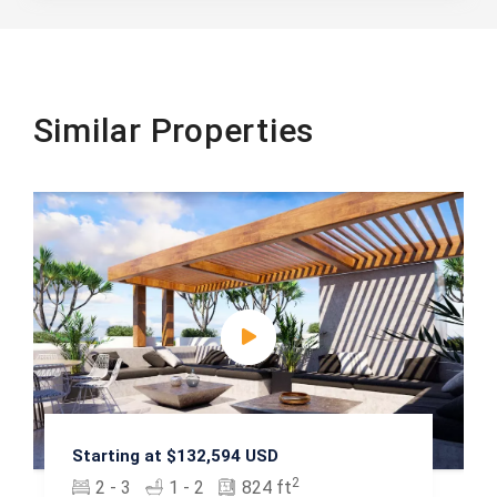
Similar Properties
Starting at $132,594 USD
2
2 - 3
1 - 2
824 ft