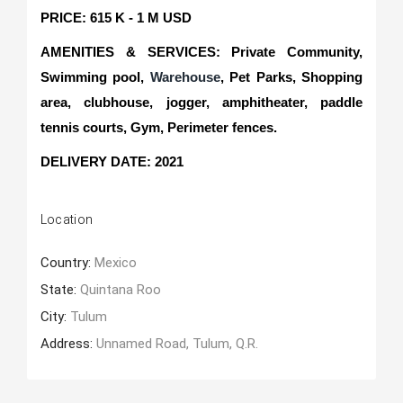
PRICE: 615 K - 1 M USD
AMENITIES & SERVICES: Private Community,
Swimming pool,
Warehouse
, Pet Parks, Shopping
area, clubhouse, jogger, amphitheater, paddle
tennis courts, Gym, Perimeter fences.
DELIVERY DATE: 2021
Location
Country:
Mexico
State:
Quintana Roo
City:
Tulum
Address:
Unnamed Road, Tulum, Q.R.