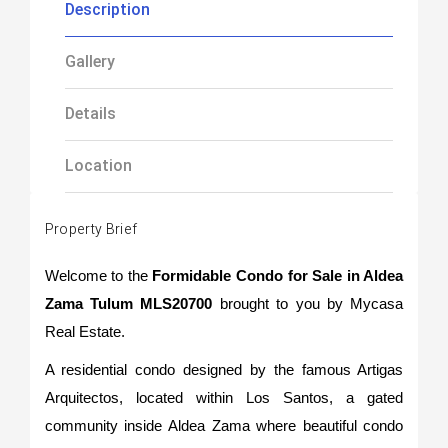
Description
Gallery
Details
Location
Property Brief
Welcome to the
Formidable Condo for Sale in Aldea
Zama Tulum MLS20700
brought to you by Mycasa
Real Estate.
A residential condo designed by the famous Artigas
Arquitectos, located within Los Santos, a gated
community inside Aldea Zama where beautiful condo