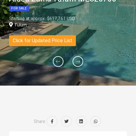
FOR SALE
Starting at approx. $617,761 USD
Tulum
Click for Updated Price List
Share: