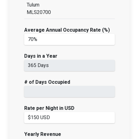
Tulum
MLS20700
Average Annual Occupancy Rate (%)
Days in a Year
# of Days Occupied
Rate per Night in USD
Yearly Revenue