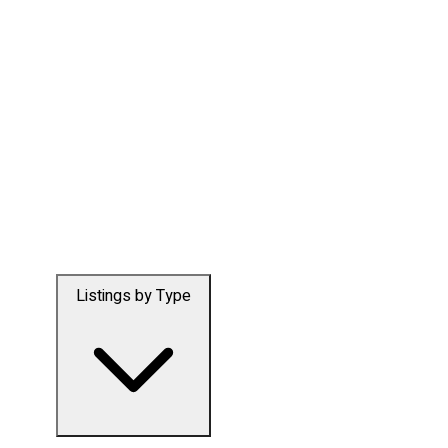
Listings by Type