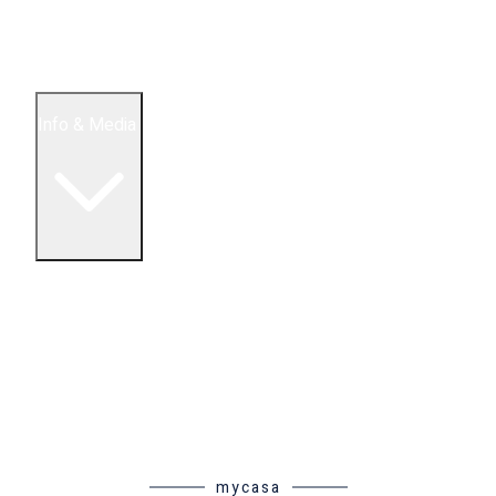
5 Bedroom Condos
Houses
Land & Lots
Info & Media
Buying in Mexico FAQ
About Us
How to Buy Real Estate Video Guide
Realtor Reality Shows
Blog Articles
Riviera Maya Real Estate News
mycasa