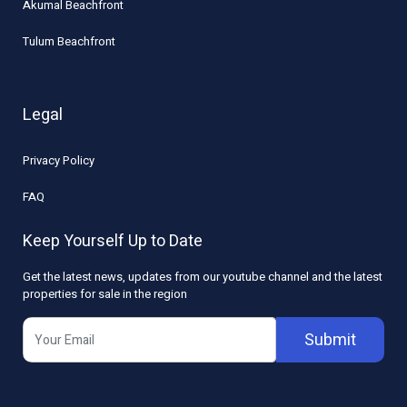
Akumal Beachfront
Tulum Beachfront
Legal
Privacy Policy
FAQ
Keep Yourself Up to Date
Get the latest news, updates from our youtube channel and the latest
properties for sale in the region
Submit