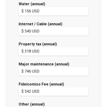
Water (annual)
Internet / Cable (annual)
Property tax (annual)
Major maintenance (annual)
Fideicomiso Fee (annual)
Other (annual)