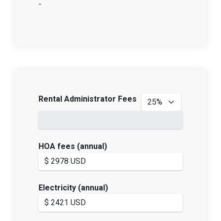
-
Rental Administrator Fees
HOA fees (annual)
Electricity (annual)