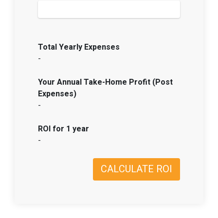
Total Yearly Expenses
-
Your Annual Take-Home Profit (Post
Expenses)
-
ROI for 1 year
-
CALCULATE ROI