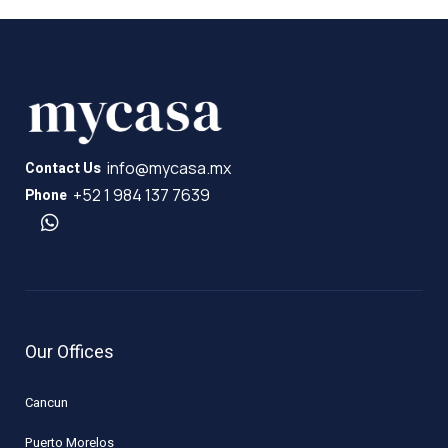
info@mycasa.mx
Contact Us
+52 1 984 137 7639
Phone
Our Offices
Cancun
Puerto Morelos