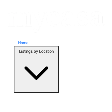
Home
Listings by Location