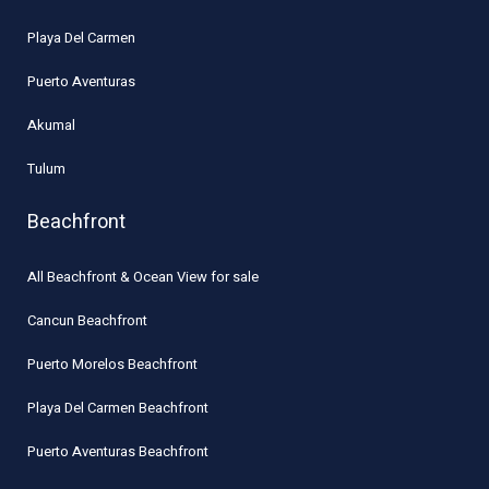
Playa Del Carmen
Puerto Aventuras
Akumal
Tulum
Beachfront
All Beachfront & Ocean View for sale
Cancun Beachfront
Puerto Morelos Beachfront
Playa Del Carmen Beachfront
Puerto Aventuras Beachfront