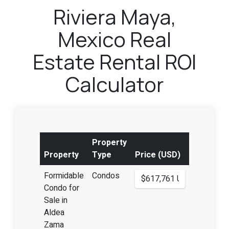
Riviera Maya,
Mexico Real
Estate Rental ROI
Calculator
Property
Property
Type
Price (USD)
Formidable
Condos
Condo for
Sale in
Aldea
Zama