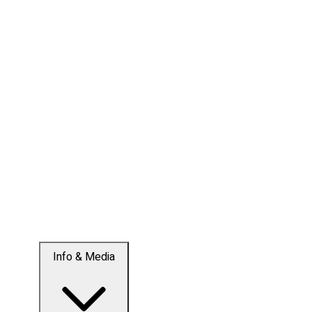
Info & Media