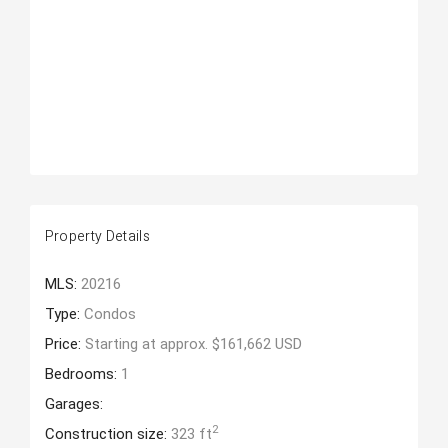
Property Details
MLS:
20216
Type:
Condos
Price:
Starting at approx. $161,662 USD
Bedrooms:
1
Garages:
2
Construction size:
323 ft