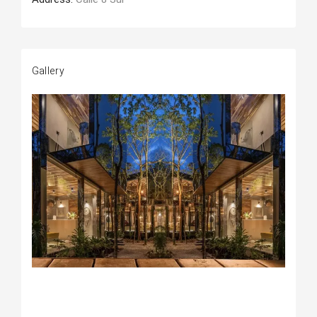
Gallery