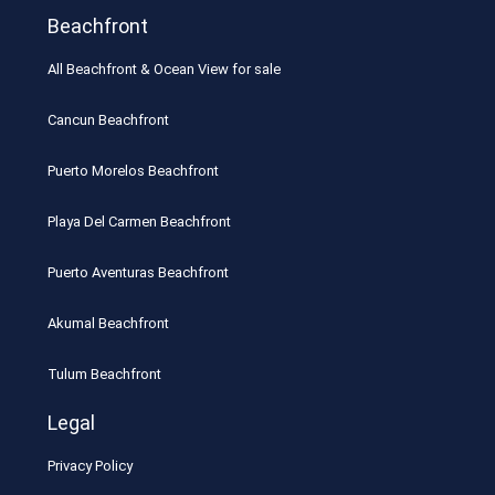
Beachfront
All Beachfront & Ocean View for sale
Cancun Beachfront
Puerto Morelos Beachfront
Playa Del Carmen Beachfront
Puerto Aventuras Beachfront
Akumal Beachfront
Tulum Beachfront
Legal
Privacy Policy