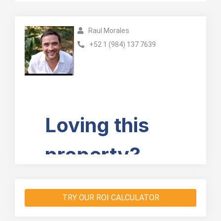
Raul Morales
+52 1 (984) 137 7639
TRY OUR ROI CALCULATOR