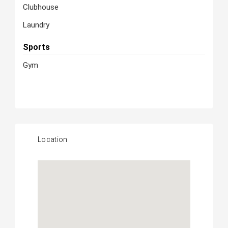
Clubhouse
Laundry
Sports
Gym
Location