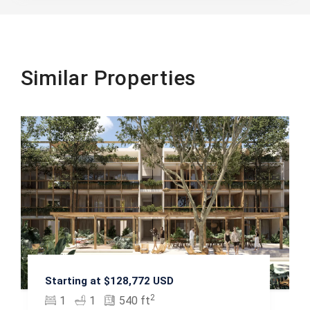
Similar Properties
Starting at $128,772 USD
2
1
1
540 ft