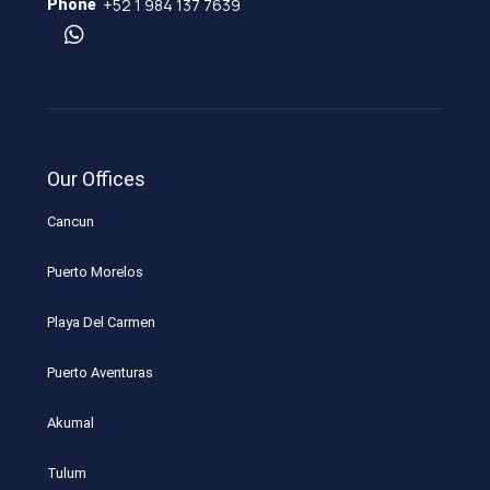
+52 1 984 137 7639
Phone
Our Offices
Cancun
Puerto Morelos
Playa Del Carmen
Puerto Aventuras
Akumal
Tulum