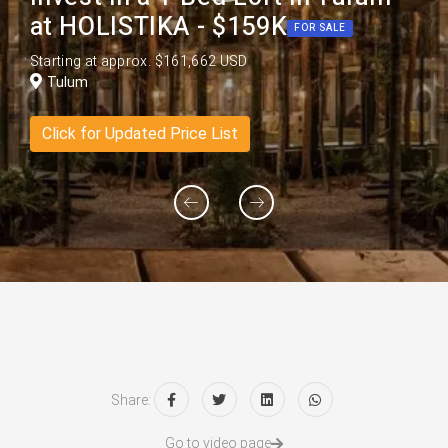
at HOLISTIKA - $159K
FOR SALE
Starting at approx. $161,662 USD
Tulum
Click for Updated Price List
Share:
Go to video page