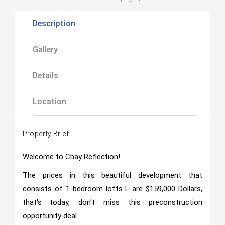
Description
Gallery
Details
Location
Property Brief
Welcome to Chay Reflection!
The prices in this beautiful development that
consists of 1 bedroom lofts L are $159,000 Dollars,
that's today, don't miss this preconstruction
opportunity deal.