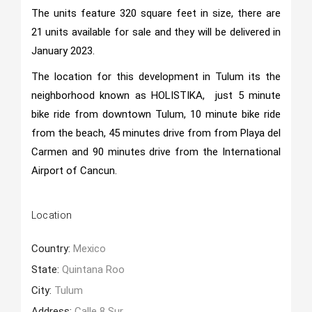
The units feature 320 square feet in size, there are
21 units available for sale and they will be delivered in
January 2023.
The location for this development in Tulum its the
neighborhood known as HOLISTIKA, just 5 minute
bike ride from downtown Tulum, 10 minute bike ride
from the beach, 45 minutes drive from from Playa del
Carmen and 90 minutes drive from the International
Airport of Cancun.
Location
Country:
Mexico
State:
Quintana Roo
City:
Tulum
Address:
Calle 8 Sur