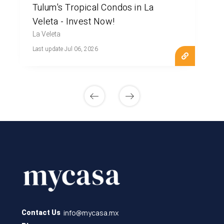
Tulum's Tropical Condos in La
Veleta - Invest Now!
La Veleta
Last update Jul 06, 2026
info@mycasa.mx
Contact Us