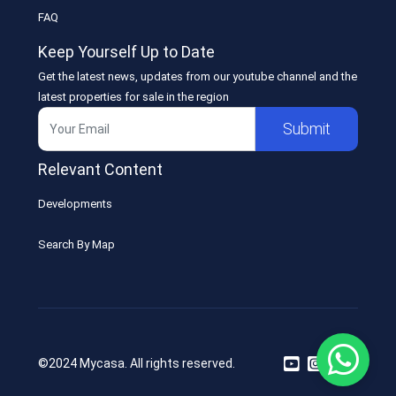
FAQ
Keep Yourself Up to Date
Get the latest news, updates from our youtube channel and the
latest properties for sale in the region
Submit
Relevant Content
Developments
Search By Map
©2024 Mycasa. All rights reserved.