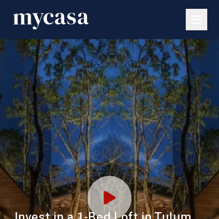
Invest in a 1-Bed Loft in Tulum