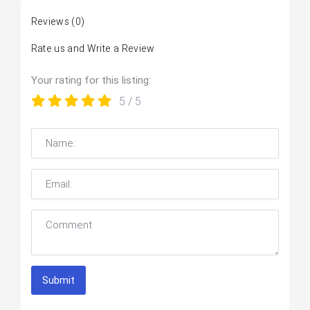
Reviews
(0)
Rate us and Write a Review
Your rating for this listing:
5
/ 5
Submit