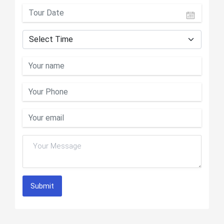
Submit