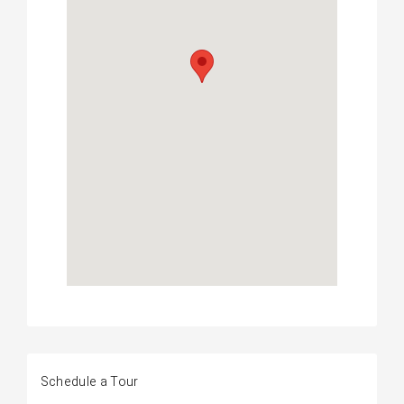
Schedule a Tour