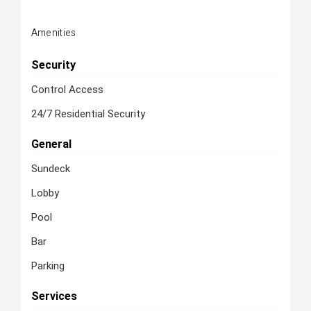
Amenities
Security
Control Access
24/7 Residential Security
General
Sundeck
Lobby
Pool
Bar
Parking
Services