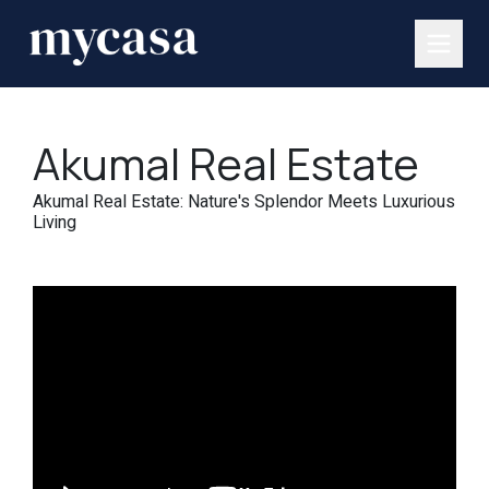
Akumal Real Estate
Akumal Real Estate: Nature's Splendor Meets Luxurious
Living