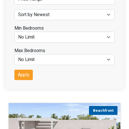
Min Bedrooms
Max Bedrooms
Apply
Beachfront