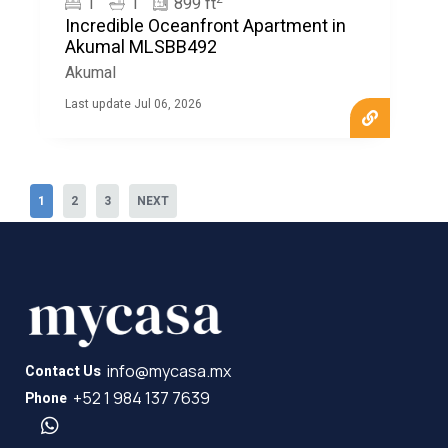
1
1
899 ft
Incredible Oceanfront Apartment in
Akumal MLSBB492
Akumal
Last update Jul 06, 2026
1
2
3
NEXT
info@mycasa.mx
Contact Us
+52 1 984 137 7639
Phone