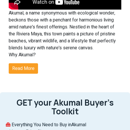
Akumal, a name synonymous with ecological wonder,
beckons those with a penchant for harmonious living
amid nature's finest offerings. Nestled in the heart of
the Riviera Maya, this town paints a picture of pristine
beaches, vibrant wildlife, and a lifestyle that perfectly
blends luxury with nature's serene canvas.
Why Akumal?
Akumal's real estate scene is not just about homes but
Read More
experiences. From witnessing the enchanting dance of
nesting sea turtles to indulging in world-class
amenities, Akumal is where dreams find their address.
Noteworthy Features of Akumal:
Ecological Magic:
At Akumal, nature takes center stage.
GET your Akumal Buyer’s
The chance to see sea turtles nest against the
Toolkit
backdrop of the Riviera Maya's untouched beaches is
nothing short of magical, making each day a celebration
of life.
Everything You Need to Buy inAkumal