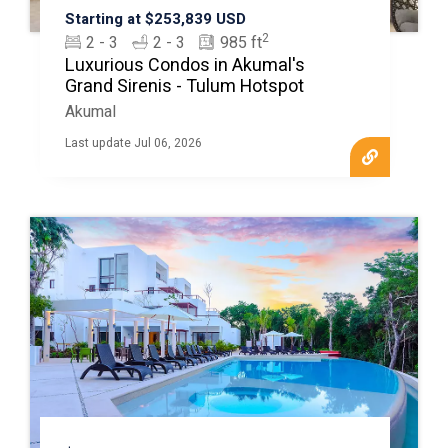
Starting at $253,839 USD
2
2 - 3
2 - 3
985 ft
Luxurious Condos in Akumal's
Grand Sirenis - Tulum Hotspot
Akumal
Last update Jul 06, 2026