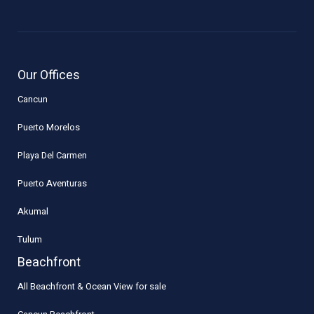
Our Offices
Cancun
Puerto Morelos
Playa Del Carmen
Puerto Aventuras
Akumal
Tulum
Beachfront
All Beachfront & Ocean View for sale