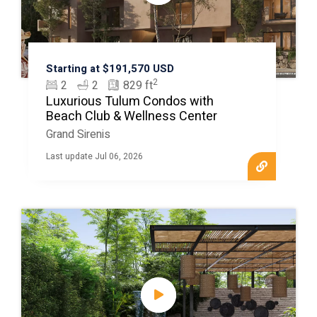
Starting at $191,570 USD
2
2
2
829 ft
Luxurious Tulum Condos with
Beach Club & Wellness Center
Grand Sirenis
Last update Jul 06, 2026