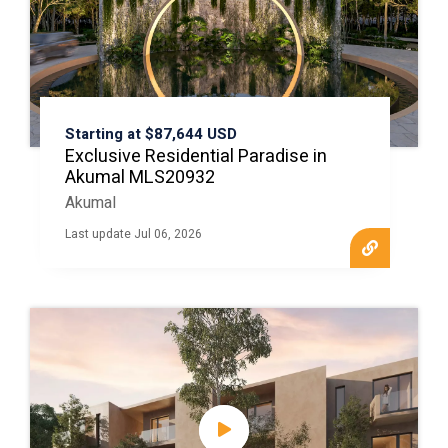
Starting at $87,644 USD
Exclusive Residential Paradise in
Akumal MLS20932
Akumal
Last update Jul 06, 2026