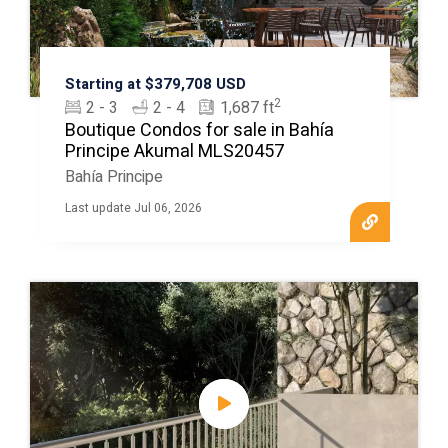
Starting at $379,708 USD
2
2 - 3
2 - 4
1,687 ft
Boutique Condos for sale in Bahía
Principe Akumal MLS20457
Bahía Principe
Last update Jul 06, 2026