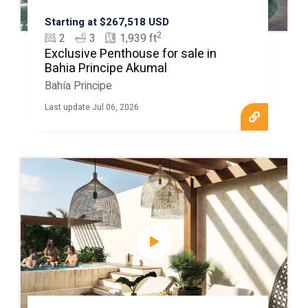
Starting at $267,518 USD
2
2
3
1,939 ft
Exclusive Penthouse for sale in
Bahia Principe Akumal
Bahía Principe
Last update Jul 06, 2026