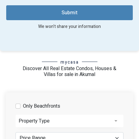
combined with its resort-inspired amenities, make it a
sought-after retirement destination. It's no wonder that
Submit
people from around the globe choose Akumal as their
haven to unwind and relish life's golden years.
We won't share your information
mycasa
Discover All Real Estate Condos, Houses &
Villas for sale in Akumal
Only Beachfronts
Property Type