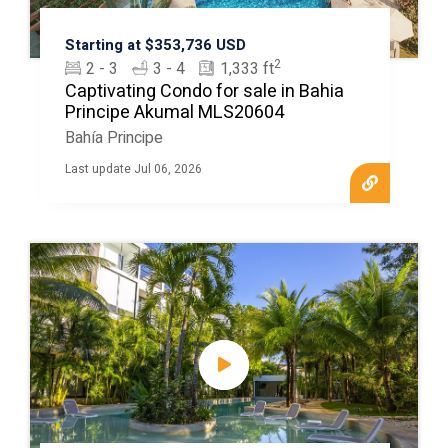
Starting at $353,736 USD
2
2 - 3
3 - 4
1,333 ft
Captivating Condo for sale in Bahia
Principe Akumal MLS20604
Bahía Principe
Last update Jul 06, 2026