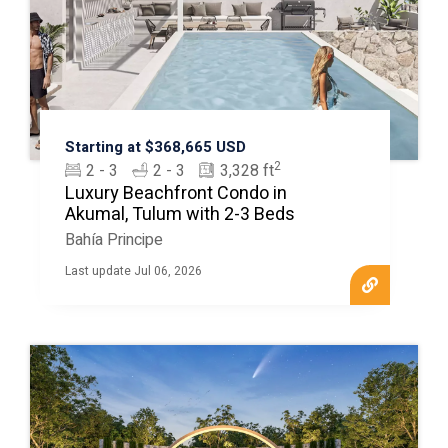
Starting at $368,665 USD
2
2 - 3
2 - 3
3,328 ft
Luxury Beachfront Condo in
Akumal, Tulum with 2-3 Beds
Bahía Principe
Last update Jul 06, 2026