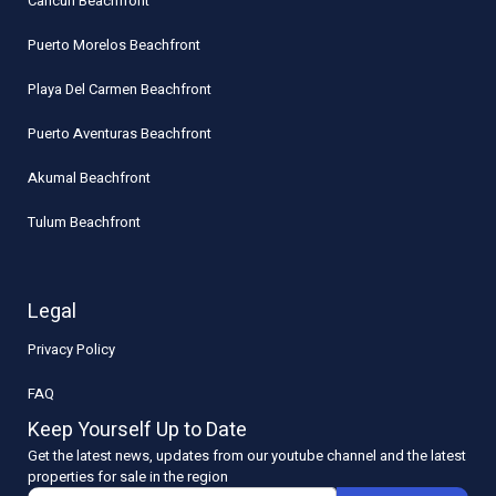
Cancun Beachfront
Puerto Morelos Beachfront
Playa Del Carmen Beachfront
Puerto Aventuras Beachfront
Akumal Beachfront
Tulum Beachfront
Legal
Privacy Policy
FAQ
Keep Yourself Up to Date
Get the latest news, updates from our youtube channel and the latest
properties for sale in the region