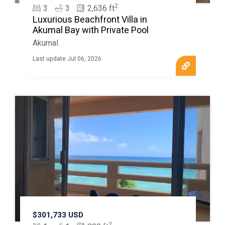
2
3
3
2,636 ft
Luxurious Beachfront Villa in
Akumal Bay with Private Pool
Akumal
Last update Jul 06, 2026
$301,733 USD
2