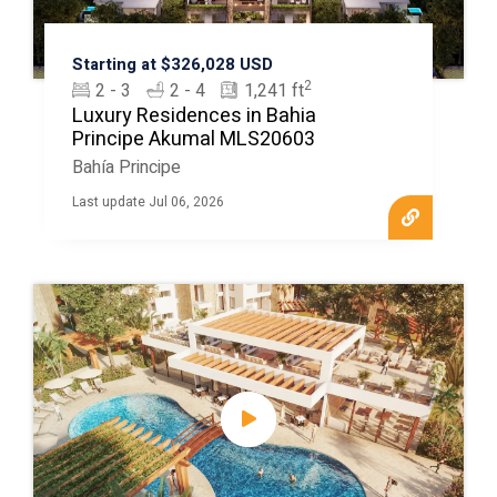
Starting at $326,028 USD
2
2 - 3
2 - 4
1,241 ft
Luxury Residences in Bahia
Principe Akumal MLS20603
Bahía Principe
Last update Jul 06, 2026