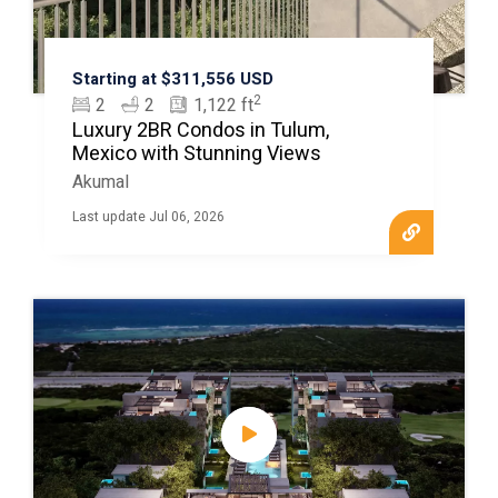
Starting at $311,556 USD
2
2
2
1,122 ft
Luxury 2BR Condos in Tulum,
Mexico with Stunning Views
Akumal
Last update Jul 06, 2026