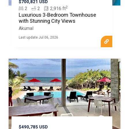
$700,821 USD
2
2
2
2,916 ft
Luxurious 3-Bedroom Townhouse
with Stunning City Views
Akumal
Last update Jul 06, 2026
$490,785 USD