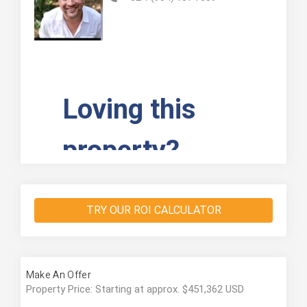
TRY OUR ROI CALCULATOR
Make An Offer
Property Price: Starting at approx. $451,362 USD