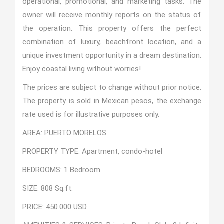
operational, promotional, and marketing tasks. The
owner will receive monthly reports on the status of
the operation. This property offers the perfect
combination of luxury, beachfront location, and a
unique investment opportunity in a dream destination.
Enjoy coastal living without worries!
The prices are subject to change without prior notice.
The property is sold in Mexican pesos, the exchange
rate used is for illustrative purposes only.
AREA: PUERTO MORELOS
PROPERTY TYPE: Apartment, condo-hotel
BEDROOMS: 1 Bedroom
SIZE: 808 Sq.ft.
PRICE: 450.000 USD