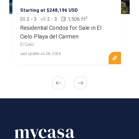
Starting at $248,196 USD
2
2 - 3
2 - 3
1,506 ft
Residential Condos for Sale in El
Cielo Playa del Carmen
El Cielo
Last update Jul 06, 2026