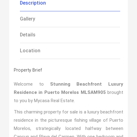
Description
Gallery
Details
Location
Property Brief
Welcome to
Stunning Beachfront Luxury
Residence in Puerto Morelos MLSAM905
brought
to you by Mycasa Real Estate.
This charming property for sale is a luxury beachfront
residence in the picturesque fishing village of Puerto
Morelos, strategically located halfway between
Cancun and Playa del Carmen. With one bedroom and