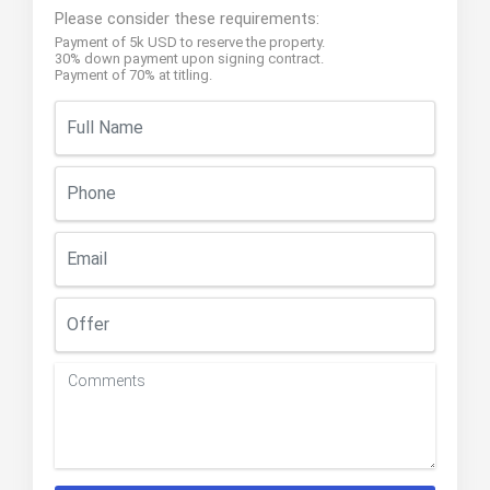
Please consider these requirements:
Payment of 5k USD to reserve the property.
30% down payment upon signing contract.
Payment of 70% at titling.