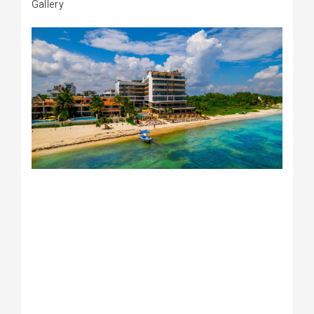
Gallery