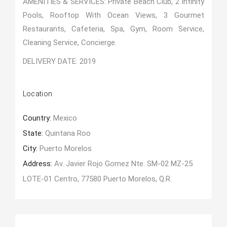
AMENITIES & SERVICES: Private Beach Club, 2 Infinity
Pools, Rooftop With Ocean Views, 3 Gourmet
Restaurants, Cafeteria, Spa, Gym, Room Service,
Cleaning Service, Concierge.
DELIVERY DATE: 2019
Location
Country:
Mexico
State:
Quintana Roo
City:
Puerto Morelos
Address:
Av. Javier Rojo Gomez Nte. SM-02 MZ-25
LOTE-01 Centro, 77580 Puerto Morelos, Q.R.