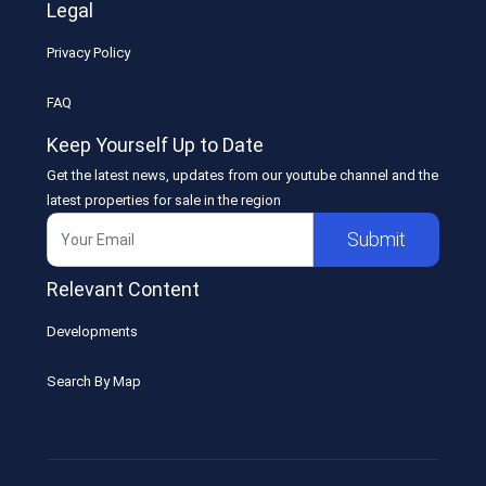
Legal
Privacy Policy
FAQ
Keep Yourself Up to Date
Get the latest news, updates from our youtube channel and the
latest properties for sale in the region
Submit
Relevant Content
Developments
Search By Map