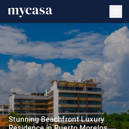
Stunning Beachfront Luxury
Residence in Puerto Morelos