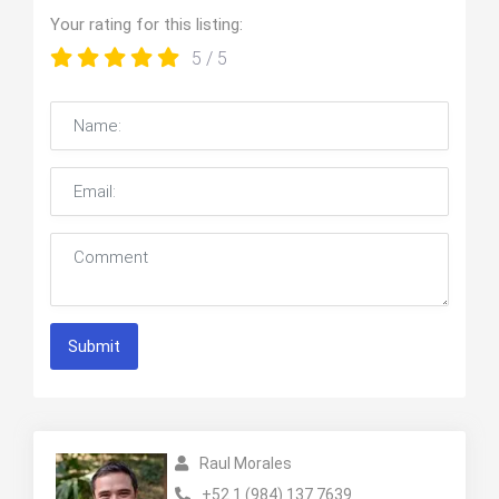
Your rating for this listing:
5
/ 5
Submit
Raul Morales
+52 1 (984) 137 7639