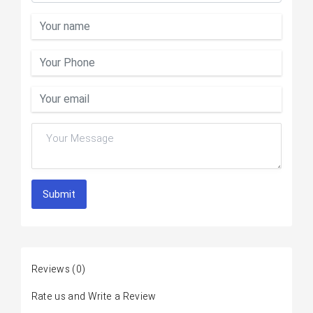
Submit
Reviews
(0)
Rate us and Write a Review