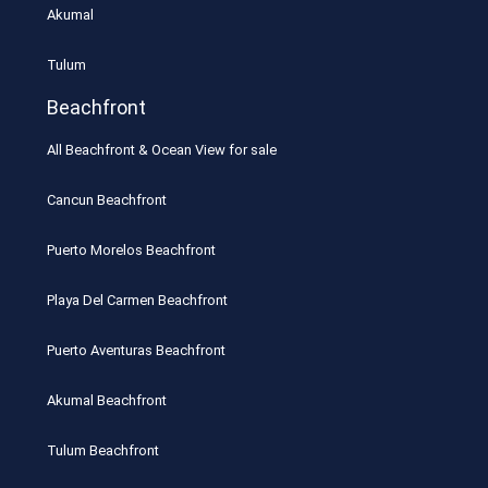
Akumal
Tulum
Beachfront
All Beachfront & Ocean View for sale
Cancun Beachfront
Puerto Morelos Beachfront
Playa Del Carmen Beachfront
Puerto Aventuras Beachfront
Akumal Beachfront
Tulum Beachfront