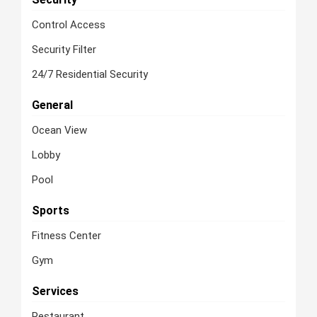
Control Access
Security Filter
24/7 Residential Security
General
Ocean View
Lobby
Pool
Sports
Fitness Center
Gym
Services
Restaurant