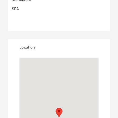
SPA
Location