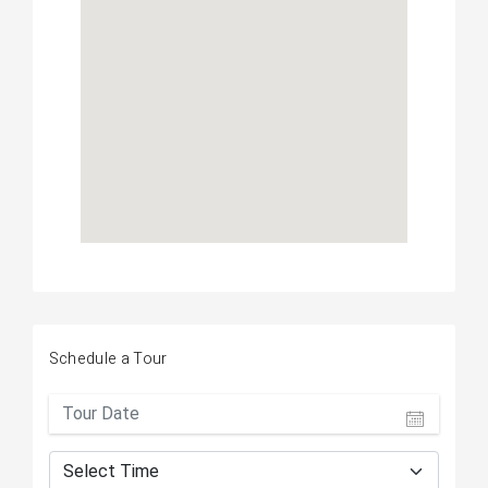
Schedule a Tour