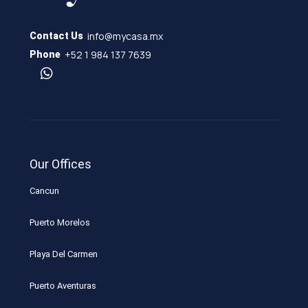
info@mycasa.mx
Contact Us
+52 1 984 137 7639
Phone
Our Offices
Cancun
Puerto Morelos
Playa Del Carmen
Puerto Aventuras