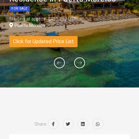
FOR SALE
Starting at approx. $451,362 USD
Puerto Morelos
Click for Updated Price List
Share: