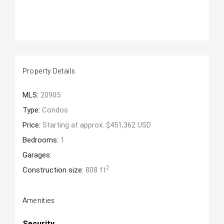
Property Details
MLS:
20905
Type:
Condos
Price:
Starting at approx. $451,362 USD
Bedrooms:
1
Garages:
2
Construction size:
808 ft
Amenities
Security