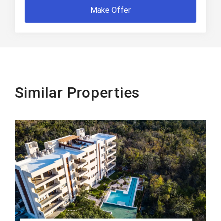
Make Offer
Similar Properties