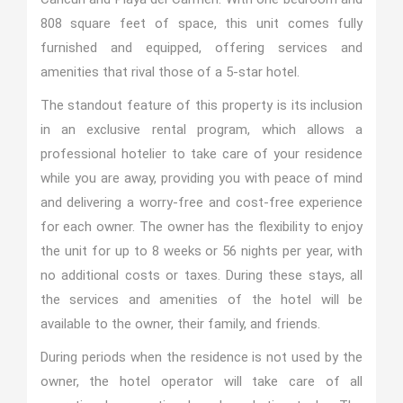
808 square feet of space, this unit comes fully
furnished and equipped, offering services and
amenities that rival those of a 5-star hotel.
The standout feature of this property is its inclusion
in an exclusive rental program, which allows a
professional hotelier to take care of your residence
while you are away, providing you with peace of mind
and delivering a worry-free and cost-free experience
for each owner. The owner has the flexibility to enjoy
the unit for up to 8 weeks or 56 nights per year, with
no additional costs or taxes. During these stays, all
the services and amenities of the hotel will be
available to the owner, their family, and friends.
During periods when the residence is not used by the
owner, the hotel operator will take care of all