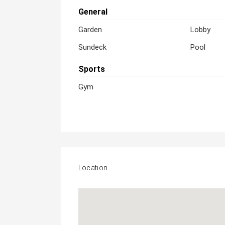
General
Garden
Lobby
Sundeck
Pool
Sports
Gym
Location