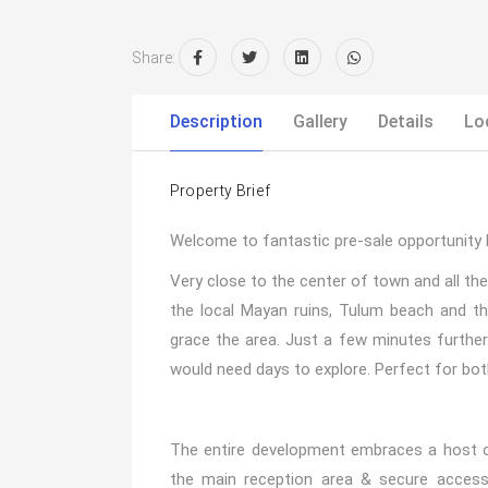
Share:
Description
Gallery
Details
Lo
Property Brief
Welcome to fantastic pre-sale opportunity 
Very close to the center of town and all the
the local Mayan ruins, Tulum beach and 
grace the area. Just a few minutes further
would need days to explore. Perfect for both
The entire development embraces a host 
the main reception area & secure access p