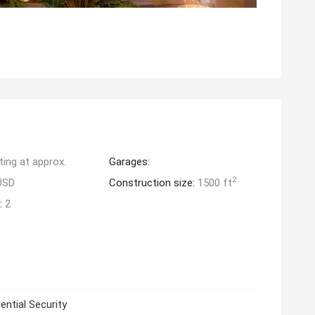
ting at approx.
Garages:
2
USD
Construction size:
1500 ft
:
2
ential Security