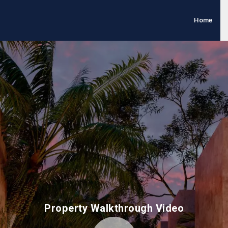
Home
Property Walkthrough Video