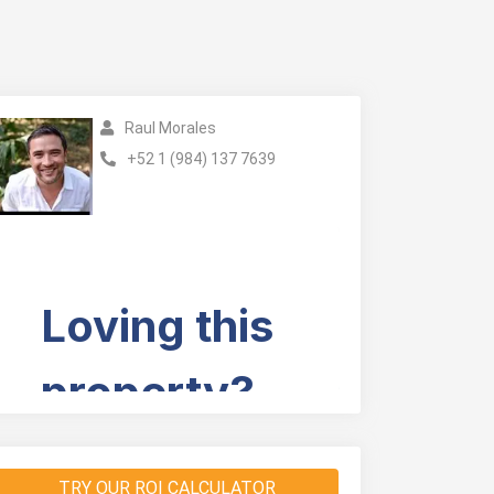
Raul Morales
+52 1 (984) 137 7639
TRY OUR ROI CALCULATOR