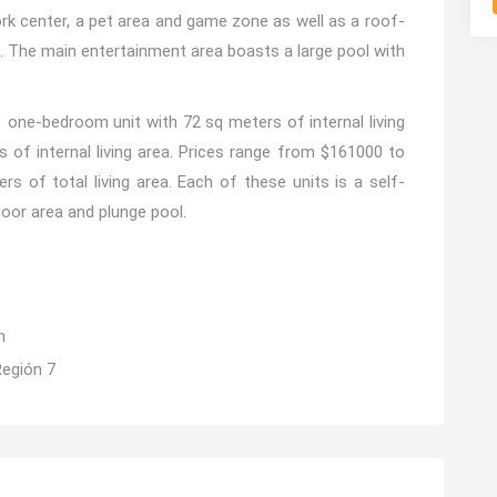
rk center, a pet area and game zone as well as a roof-
. The main entertainment area boasts a large pool with
 1 one-bedroom unit with 72 sq meters of internal living
 of internal living area. Prices range from $161000 to
s of total living area. Each of these units is a self-
door area and plunge pool.
m
Región 7