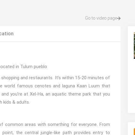
Go to video page
cation
located in Tulum pueblo
 shopping and restaurants. It’s within 15-20 minutes of
the world famous cenotes and laguna Kaan Luum that
 and you’re at Xel-Ha, an aquatic theme park that you
 kids & adults.
of common areas with something for everyone. From
oint, the central jungle-like path provides entry to