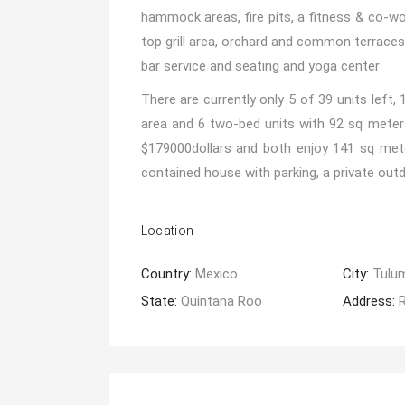
hammock areas, fire pits, a fitness & co-wo
top grill area, orchard and common terraces
bar service and seating and yoga center
There are currently only 5 of 39 units left,
area and 6 two-bed units with 92 sq meters
$179000dollars and both enjoy 141 sq meter
contained house with parking, a private out
Location
Country:
Mexico
City:
Tulu
State:
Quintana Roo
Address: