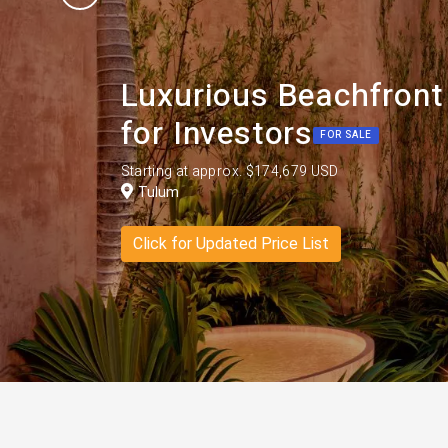
Luxurious Beachfront
for Investors
FOR SALE
Starting at approx. $174,679 USD
Tulum
Click for Updated Price List