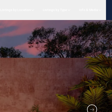
Listings by Location
Listings by Type
Info & Media