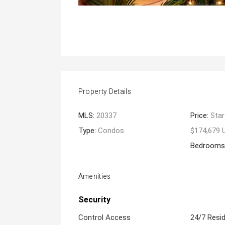
Property Details
MLS:
20337
Price:
Star
Type:
Condos
$174,679 
Bedrooms
Amenities
Security
Control Access
24/7 Resid