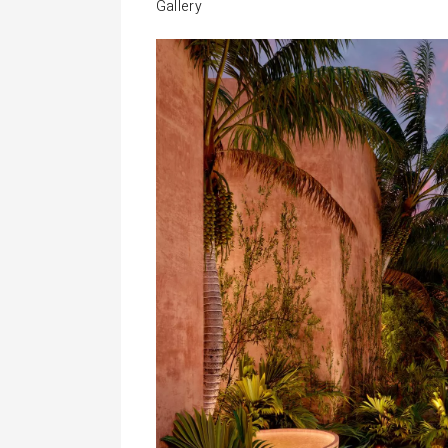
Gallery