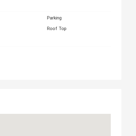
Parking
Roof Top