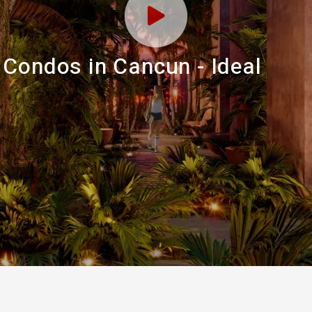
 Condos in Cancun - Ideal