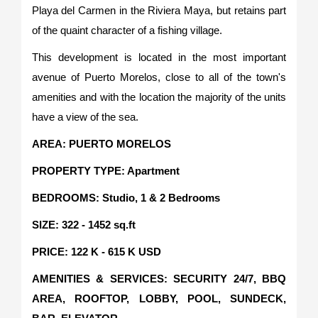
Playa del Carmen in the Riviera Maya, but retains part
of the quaint character of a fishing village.
This development is located in the most important
avenue of Puerto Morelos, close to all of the town's
amenities and with the location the majority of the units
have a view of the sea.
AREA: PUERTO MORELOS
PROPERTY TYPE: Apartment
BEDROOMS: Studio, 1 & 2 Bedrooms
SIZE: 322 - 1452 sq.ft
PRICE: 122 K - 615 K USD
AMENITIES & SERVICES: SECURITY 24/7, BBQ
AREA, ROOFTOP, LOBBY, POOL, SUNDECK,