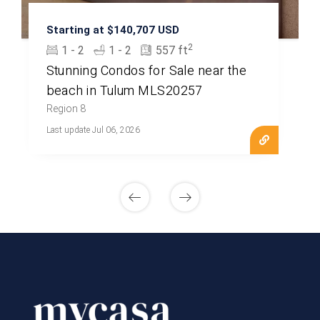
Starting at $140,707 USD
2
1 - 2
1 - 2
557 ft
Stunning Condos for Sale near the
beach in Tulum MLS20257
Region 8
Last update Jul 06, 2026