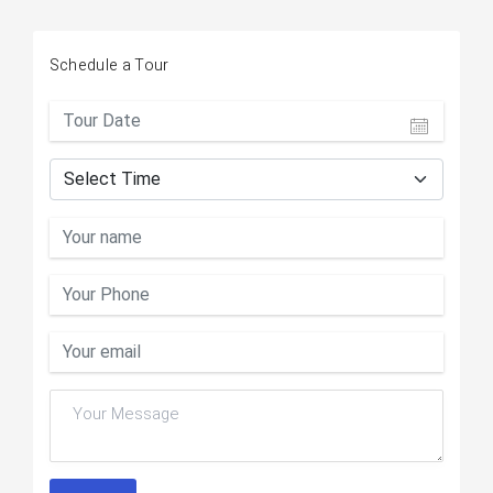
Schedule a Tour