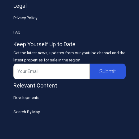
Legal
Privacy Policy
FAQ
Keep Yourself Up to Date
Get the latest news, updates from our youtube channel and the
latest properties for sale in the region
Submit
Relevant Content
Developments
Search By Map