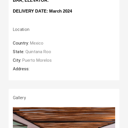
BAR, ELEVATOR.
DELIVERY DATE: March 2024
Location
Country:
Mexico
State:
Quintana Roo
City:
Puerto Morelos
Address:
Gallery