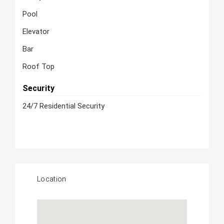
Pool
Elevator
Bar
Roof Top
Security
24/7 Residential Security
Location