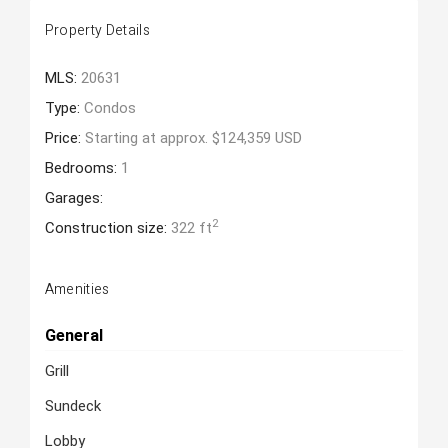
Property Details
MLS:
20631
Type:
Condos
Price:
Starting at approx. $124,359 USD
Bedrooms:
1
Garages:
2
Construction size:
322 ft
Amenities
General
Grill
Sundeck
Lobby