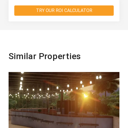
TRY OUR ROI CALCULATOR
Similar Properties