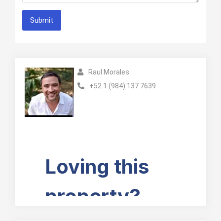
Submit
Raul Morales
+52 1 (984) 137 7639