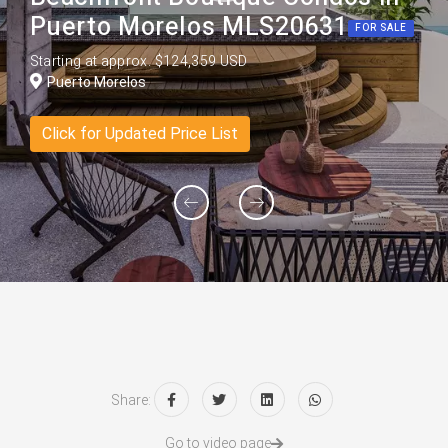
Puerto Morelos MLS20631
FOR SALE
Starting at approx. $124,359 USD
Puerto Morelos
Click for Updated Price List
Share:
Go to video page