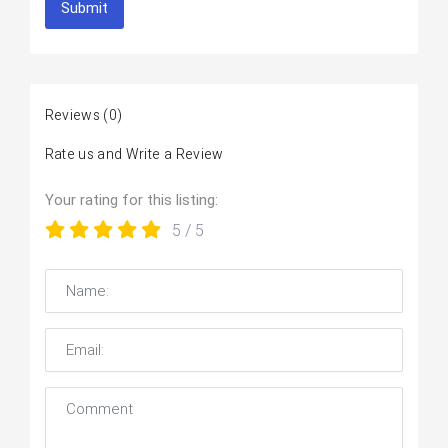
Submit
Reviews
(0)
Rate us and Write a Review
Your rating for this listing:
5
/ 5