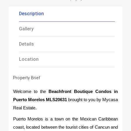
Description
Gallery
Details
Location
Property Brief
Welcome to the
Beachfront Boutique Condos in
Puerto Morelos MLS20631
brought to you by Mycasa
Real Estate.
Puerto Morelos is a town on the Mexican Caribbean
coast, located between the tourist cities of Cancun and