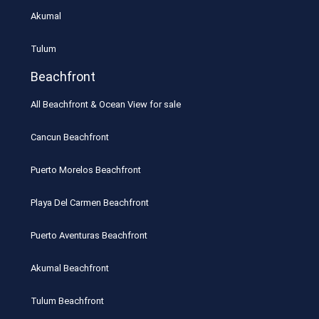
Akumal
Tulum
Beachfront
All Beachfront & Ocean View for sale
Cancun Beachfront
Puerto Morelos Beachfront
Playa Del Carmen Beachfront
Puerto Aventuras Beachfront
Akumal Beachfront
Tulum Beachfront