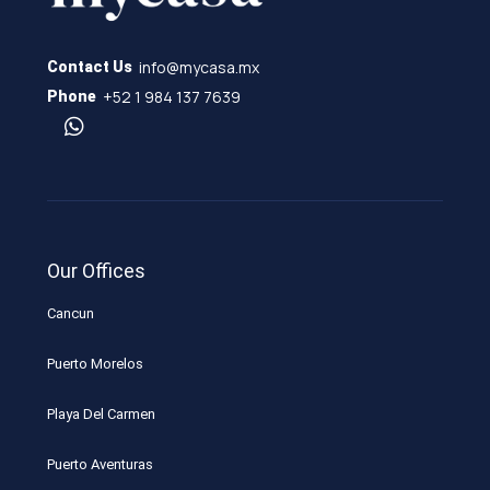
info@mycasa.mx
Contact Us
+52 1 984 137 7639
Phone
Our Offices
Cancun
Puerto Morelos
Playa Del Carmen
Puerto Aventuras