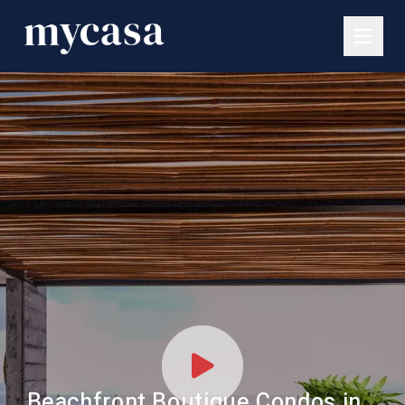
Beachfront Boutique Condos in