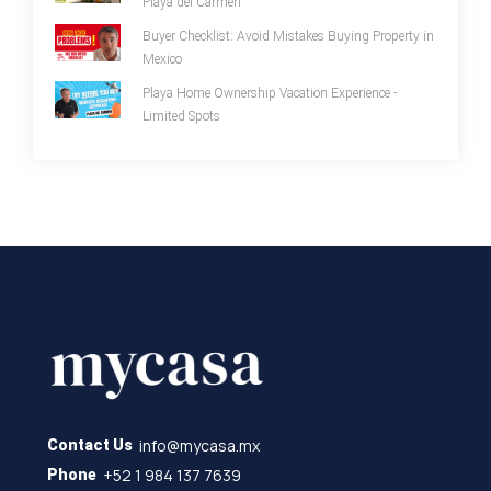
Playa del Carmen
Buyer Checklist: Avoid Mistakes Buying Property in
Mexico
Playa Home Ownership Vacation Experience -
Limited Spots
info@mycasa.mx
Contact Us
+52 1 984 137 7639
Phone