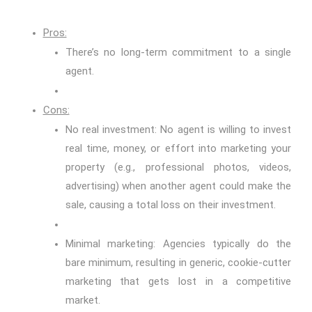
Pros:
There’s no long-term commitment to a single
agent.
Cons:
No real investment: No agent is willing to invest
real time, money, or effort into marketing your
property (e.g., professional photos, videos,
advertising) when another agent could make the
sale, causing a total loss on their investment.
Minimal marketing: Agencies typically do the
bare minimum, resulting in generic, cookie-cutter
marketing that gets lost in a competitive
market.