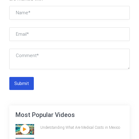
Submit
Most Popular Videos
Understanding What Are Medical Costs in Mexico