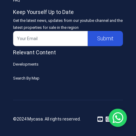
FAQ
Keep Yourself Up to Date
Get the latest news, updates from our youtube channel and the
latest properties for sale in the region
Submit
Relevant Content
Developments
Search By Map
©2024 Mycasa. All rights reserved.