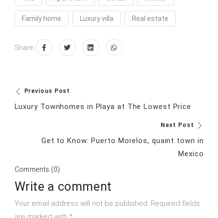
Family home
Luxury villa
Real estate
Share:
Previous Post
Luxury Townhomes in Playa at The Lowest Price
Next Post
Get to Know: Puerto Morelos, quaint town in
Mexico
Comments (0)
Write a comment
Your email address will not be published. Required fields
are marked with *