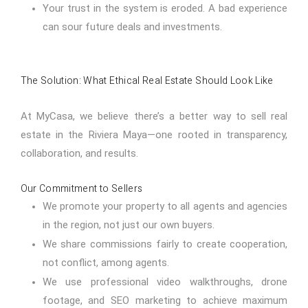
Your trust in the system is eroded. A bad experience
can sour future deals and investments.
The Solution: What Ethical Real Estate Should Look Like
At MyCasa, we believe there’s a better way to sell real
estate in the Riviera Maya—one rooted in transparency,
collaboration, and results.
Our Commitment to Sellers
We promote your property to all agents and agencies
in the region, not just our own buyers.
We share commissions fairly to create cooperation,
not conflict, among agents.
We use professional video walkthroughs, drone
footage, and SEO marketing to achieve maximum