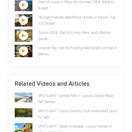
Cost of Living in Playa Del Carmen 2024: What to
Expect
"Budget-Friendly Beachfront Homes in Mexico: Top
10 Choices"
Tulum 2024: Cost of Living, Rent, and Lifestyle
Guide
Uncover Top Tips for Finding Real Estate Listings in
Mexico
Related Videos and Articles
SPOTLIGHT: Central Park II - Luxury Condo Playa
del Carmen
SPOTLIGHT: Tulum Country Club Investment Land
for Sale
SPOTLIGHT: Casas Amanecer: Luxury Homes in