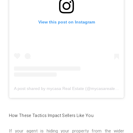
View this post on Instagram
A post shared by mycasa Real Estate (@mycasarealestate)
How These Tactics Impact Sellers Like You
If your agent is hiding your property from the wider