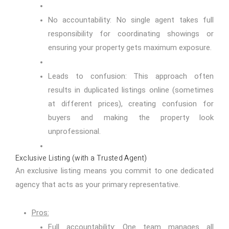
No accountability: No single agent takes full
responsibility for coordinating showings or
ensuring your property gets maximum exposure.
Leads to confusion: This approach often
results in duplicated listings online (sometimes
at different prices), creating confusion for
buyers and making the property look
unprofessional.
Exclusive Listing (with a Trusted Agent)
An exclusive listing means you commit to one dedicated
agency that acts as your primary representative.
Pros:
Full accountability: One team manages all