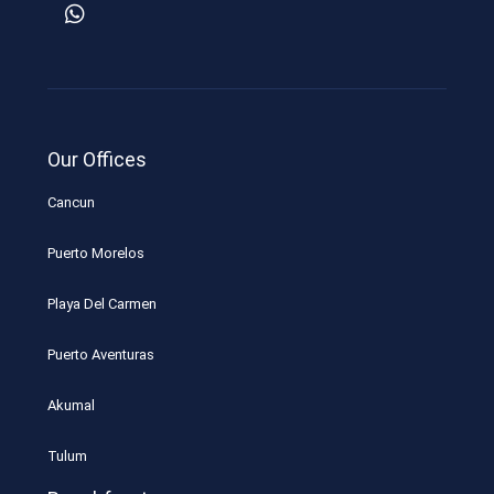
Our Offices
Cancun
Puerto Morelos
Playa Del Carmen
Puerto Aventuras
Akumal
Tulum