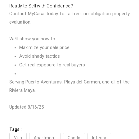
Ready to Sell with Confidence?
Contact MyCasa today
for a free, no-obligation property
evaluation.
We’ll show you how to:
Maximize your sale price
Avoid shady tactics
Get real exposure to real buyers
Serving Puerto Aventuras, Playa del Carmen, and all of the
Riviera Maya.
Updated 8/16/25
Tags :
Villa
Apartment
Condo
Interior