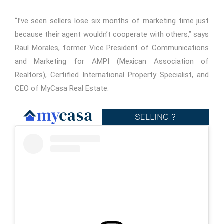
“I’ve seen sellers lose six months of marketing time just
because their agent wouldn’t cooperate with others,” says
Raul Morales, former Vice President of Communications
and Marketing for AMPI (Mexican Association of
Realtors), Certified International Property Specialist, and
CEO of MyCasa Real Estate.