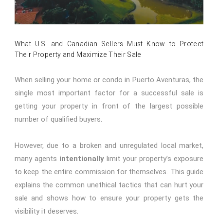
What U.S. and Canadian Sellers Must Know to Protect
Their Property and Maximize Their Sale
When selling your home or condo in Puerto Aventuras, the
single most important factor for a successful sale is
getting your property in front of the largest possible
number of qualified buyers.
However, due to a broken and unregulated local market,
many agents
intentionally
limit your property’s exposure
to keep the entire commission for themselves. This guide
explains the common unethical tactics that can hurt your
sale and shows how to ensure your property gets the
visibility it deserves.