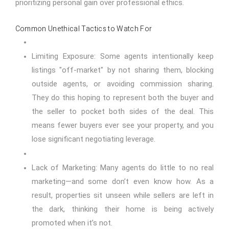
prioritizing personal gain over professional ethics.
Common Unethical Tactics to Watch For
Limiting Exposure: Some agents intentionally keep
listings "off-market" by not sharing them, blocking
outside agents, or avoiding commission sharing.
They do this hoping to represent both the buyer and
the seller to pocket both sides of the deal. This
means fewer buyers ever see your property, and you
lose significant negotiating leverage.
Lack of Marketing: Many agents do little to no real
marketing—and some don’t even know how. As a
result, properties sit unseen while sellers are left in
the dark, thinking their home is being actively
promoted when it’s not.