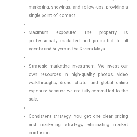
marketing, showings, and follow-ups, providing a
single point of contact.
Maximum exposure: The property is
professionally marketed and promoted to all
agents and buyers in the Riviera Maya.
Strategic marketing investment: We invest our
own resources in high-quality photos, video
walkthroughs, drone shots, and global online
exposure because we are fully committed to the
sale.
Consistent strategy: You get one clear pricing
and marketing strategy, eliminating market
confusion.