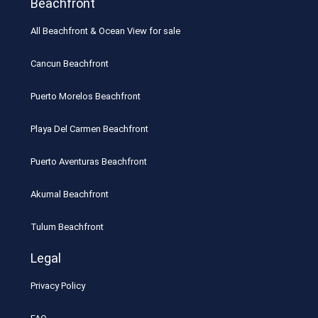
Beachfront
All Beachfront & Ocean View for sale
Cancun Beachfront
Puerto Morelos Beachfront
Playa Del Carmen Beachfront
Puerto Aventuras Beachfront
Akumal Beachfront
Tulum Beachfront
Legal
Privacy Policy