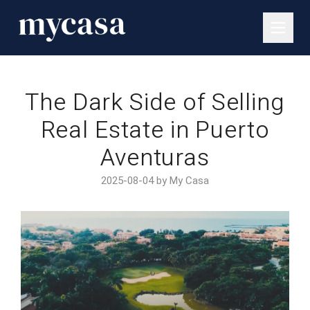
The Dark Side of Selling
Real Estate in Puerto
Aventuras
2025-08-04 by My Casa