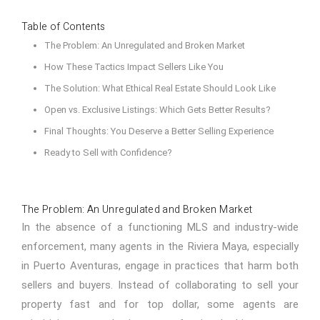
Table of Contents
The Problem: An Unregulated and Broken Market
How These Tactics Impact Sellers Like You
The Solution: What Ethical Real Estate Should Look Like
Open vs. Exclusive Listings: Which Gets Better Results?
Final Thoughts: You Deserve a Better Selling Experience
Ready to Sell with Confidence?
The Problem: An Unregulated and Broken Market
In the absence of a functioning MLS and industry-wide
enforcement, many agents in the Riviera Maya, especially
in Puerto Aventuras, engage in practices that harm both
sellers and buyers. Instead of collaborating to sell your
property fast and for top dollar, some agents are