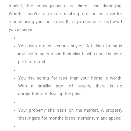
market, the consequences are direct and damaging.
Whether you're a retiree cashing out or an investor
repositioning your portfolio, this dysfunction is not what
you deserve.
You miss out on serious buyers. A hidden listing is
invisible to agents and their clients who could be your
perfect match.
You risk selling for less than your home is worth.
With a smaller pool of buyers, there is no
competition to drive up the price.
Your property sits stale on the market. A property
that lingers for months loses momentum and appeal.