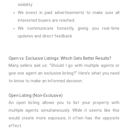
visibility.
We invest in paid advertisements to make sure all
interested buyers are reached.
We communicate honestly, giving you real-time
updates and direct feedback.
Open vs. Exclusive Listings: Which Gets Better Results?
Many sellers ask us: “Should I go with multiple agents or
give one agent an exclusive listing?” Here’s what you need
to know to make an informed decision.
Open Listing (Non-Exclusive)
An open listing allows you to list your property with
multiple agents simultaneously. While it seems like this
would create more exposure, it often has the opposite
effect.