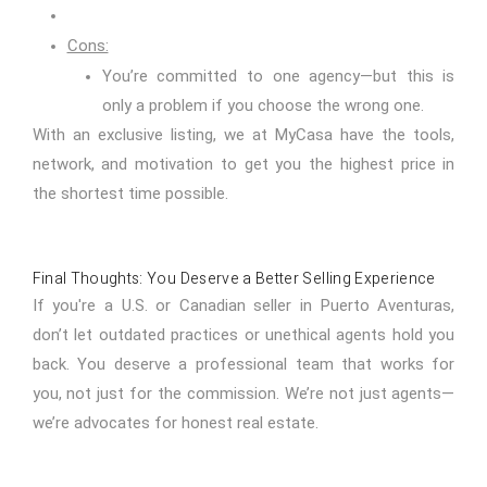
Cons:
You’re committed to one agency—but this is
only a problem if you choose the wrong one.
With an exclusive listing, we at MyCasa have the tools,
network, and motivation to get you the highest price in
the shortest time possible.
Final Thoughts: You Deserve a Better Selling Experience
If you're a U.S. or Canadian seller in Puerto Aventuras,
don’t let outdated practices or unethical agents hold you
back. You deserve a professional team that works for
you, not just for the commission. We’re not just agents—
we’re advocates for honest real estate.