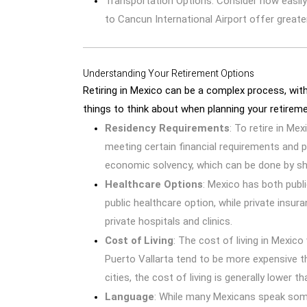
Transportation Options: Consider how easily
to Cancun International Airport offer greate
Understanding Your Retirement Options
Retiring in Mexico can be a complex process, wit
things to think about when planning your retireme
Residency Requirements
: To retire in Mex
meeting certain financial requirements and 
economic solvency, which can be done by sh
Healthcare Options
: Mexico has both publ
public healthcare option, while private ins
private hospitals and clinics.
Cost of Living
: The cost of living in Mexico
Puerto Vallarta tend to be more expensive t
cities, the cost of living is generally lower t
Language
: While many Mexicans speak some