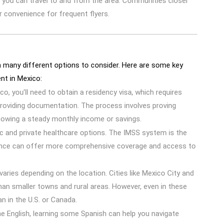
 you can travel to and from the area. Communities closer
r convenience for frequent flyers.
h many different options to consider. Here are some key
nt in Mexico:
ico, you’ll need to obtain a residency visa, which requires
providing documentation. The process involves proving
owing a steady monthly income or savings.
ic and private healthcare options. The IMSS system is the
urance can offer more comprehensive coverage and access to
 varies depending on the location. Cities like Mexico City and
han smaller towns and rural areas. However, even in these
han in the U.S. or Canada.
 English, learning some Spanish can help you navigate