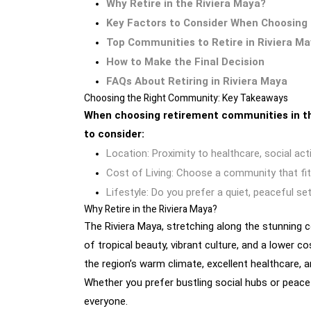
Why Retire in the Riviera Maya?
Key Factors to Consider When Choosing
Top Communities to Retire in Riviera M
How to Make the Final Decision
FAQs About Retiring in Riviera Maya
Choosing the Right Community: Key Takeaways
When choosing retirement communities in th
to consider:
Location: Proximity to healthcare, social activ
Cost of Living: Choose a community that fit
Lifestyle: Do you prefer a quiet, peaceful se
Why Retire in the Riviera Maya?
The Riviera Maya, stretching along the stunning c
of tropical beauty, vibrant culture, and a lower c
the region’s warm climate, excellent healthcare,
Whether you prefer bustling social hubs or peace
everyone.