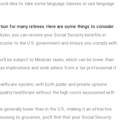
a good idea to take some language classes or use language
option for many retirees. Here are some things to consider:
citizen, you can receive your Social Security benefits in
 income to the U.S. government and ensure you comply with
ou’ll be subject to Mexican taxes, which can be lower than
tax implications and seek advice from a tax professional if
ealthcare system, with both public and private options
quality healthcare without the high costs associated with
is generally lower than in the U.S., making it an attractive
ousing to groceries, you’ll find that your Social Security