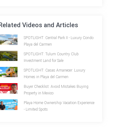
Related Videos and Articles
SPOTLIGHT: Central Park II - Luxury Condo
Playa del Carmen
SPOTLIGHT: Tulum Country Club
Investment Land for Sale
SPOTLIGHT: Casas Amanecer: Luxury
Homes in Playa del Carmen
Buyer Checklist: Avoid Mistakes Buying
Property in Mexico
Playa Home Ownership Vacation Experience
- Limited Spots