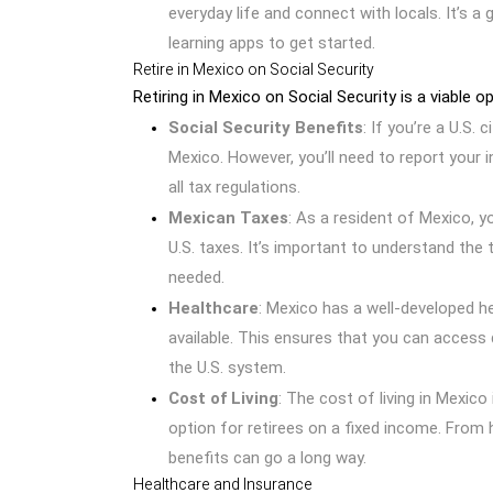
everyday life and connect with locals. It’s 
learning apps to get started.
Retire in Mexico on Social Security
Retiring in Mexico on Social Security is a viable 
Social Security Benefits
: If you’re a U.S. 
Mexico. However, you’ll need to report your
all tax regulations.
Mexican Taxes
: As a resident of Mexico, y
U.S. taxes. It’s important to understand the 
needed.
Healthcare
: Mexico has a well-developed h
available. This ensures that you can access 
the U.S. system.
Cost of Living
: The cost of living in Mexico 
option for retirees on a fixed income. From h
benefits can go a long way.
Healthcare and Insurance