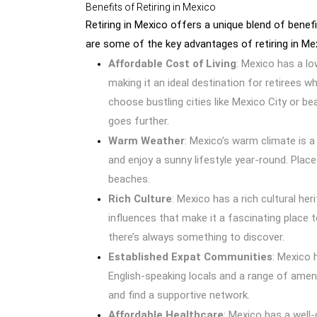
Benefits of Retiring in Mexico
Retiring in Mexico offers a unique blend of benefi
are some of the key advantages of retiring in Me
Affordable Cost of Living
: Mexico has a l
making it an ideal destination for retirees w
choose bustling cities like Mexico City or be
goes further.
Warm Weather
: Mexico’s warm climate is 
and enjoy a sunny lifestyle year-round. Plac
beaches.
Rich Culture
: Mexico has a rich cultural her
influences that make it a fascinating place t
there’s always something to discover.
Established Expat Communities
: Mexico 
English-speaking locals and a range of amenit
and find a supportive network.
Affordable Healthcare
: Mexico has a well