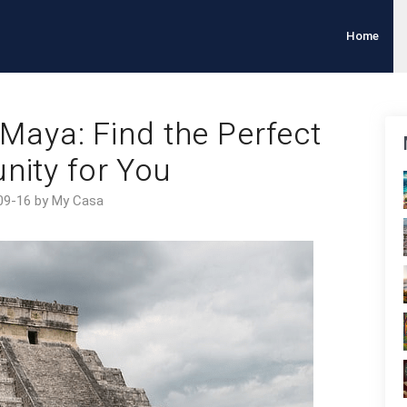
Home
a Maya: Find the Perfect
ity for You
09-16 by My Casa