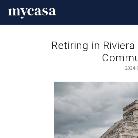
Retiring in Rivier
Commun
2024-