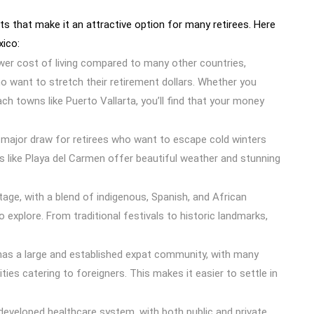
ts that make it an attractive option for many retirees. Here
xico:
ower cost of living compared to many other countries,
ho want to stretch their retirement dollars. Whether you
ach towns like Puerto Vallarta, you’ll find that your money
a major draw for retirees who want to escape cold winters
es like Playa del Carmen offer beautiful weather and stunning
itage, with a blend of indigenous, Spanish, and African
o explore. From traditional festivals to historic landmarks,
has a large and established expat community, with many
ies catering to foreigners. This makes it easier to settle in
-developed healthcare system, with both public and private