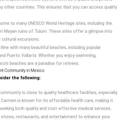
ny other countries. This ensures that you can access quality
 home to many UNESCO World Heritage sites, including the
nt Mayan ruins of Tulum. These sites offer a glimpse into
 cultural excursions.
tline with many beautiful beaches, including popular
 and Puerto Vallarta. Whether you enjoy swimming,
ico’s beaches are a paradise for retirees.
ent Community in Mexico
ider the following:
munity is close to quality healthcare facilities, especially
 Carmen is known for its affordable health care, making it
 seeking both quality and cost-effective medical services.
 stores, restaurants, and entertainment to enhance your