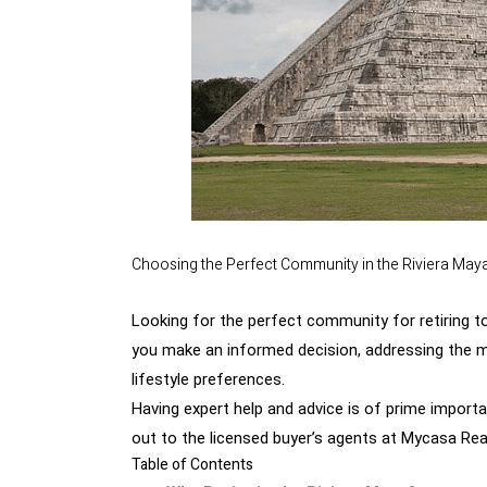
Choosing the Perfect Community in the Riviera May
Looking for the perfect community for retiring to 
you make an informed decision, addressing the mo
lifestyle preferences.
Having expert help and advice is of prime impor
out
to the licensed buyer’s agents at Mycasa Real
Table of Contents