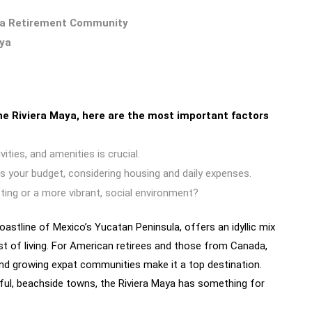
 a Retirement Community
aya
e Riviera Maya, here are the most important factors
ities, and amenities is crucial.
s your budget, considering housing and daily expenses.
tting or a more vibrant, social environment?
oastline of Mexico’s Yucatan Peninsula, offers an idyllic mix
ost of living. For American retirees and those from Canada,
 and growing expat communities make it a top destination.
ful, beachside towns, the Riviera Maya has something for