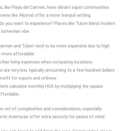
, like Playa del Carmen, have vibrant expat communities
 towns like Akumal offer a more tranquil setting.
 do you want to experience? Places like Tulum blend modern
 bohemian vibe.
Carmen and Tulum tend to be more expensive due to high
e more affordable.
nd other living expenses when comparing locations.
o are very low, typically amounting to a few hundred dollars
benefit for expats and retirees.
ere calculate monthly HOA by multiplying the square
ffordable.
wn set of complexities and considerations, especially
erto Aventuras offer extra security for peace of mind.