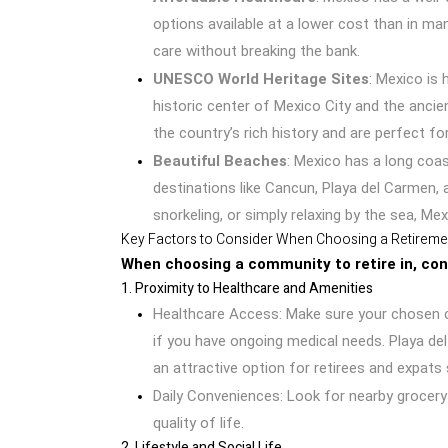
options available at a lower cost than in ma
care without breaking the bank.
UNESCO World Heritage Sites
: Mexico is
historic center of Mexico City and the ancie
the country’s rich history and are perfect for
Beautiful Beaches
: Mexico has a long coas
destinations like Cancun, Playa del Carmen,
snorkeling, or simply relaxing by the sea, Mex
Key Factors to Consider When Choosing a Retirem
When choosing a community to retire in, cons
1. Proximity to Healthcare and Amenities
Healthcare Access: Make sure your chosen com
if you have ongoing medical needs. Playa del
an attractive option for retirees and expats
Daily Conveniences: Look for nearby grocery
quality of life.
2. Lifestyle and Social Life