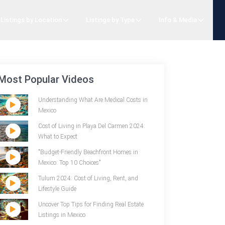
Listings by Location
Listings by Type
Info & Media
Most Popular Videos
Understanding What Are Medical Costs in
Mexico
Cost of Living in Playa Del Carmen 2024:
What to Expect
"Budget-Friendly Beachfront Homes in
Mexico: Top 10 Choices"
Tulum 2024: Cost of Living, Rent, and
Lifestyle Guide
Uncover Top Tips for Finding Real Estate
Listings in Mexico