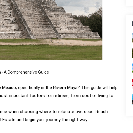
a - A Comprehensive Guide
Mexico, specifically in the Riviera Maya? This guide will help
st important factors for retirees, from cost of living to
tance when choosing where to relocate overseas.
Reach
 Estate and begin your journey the right way.