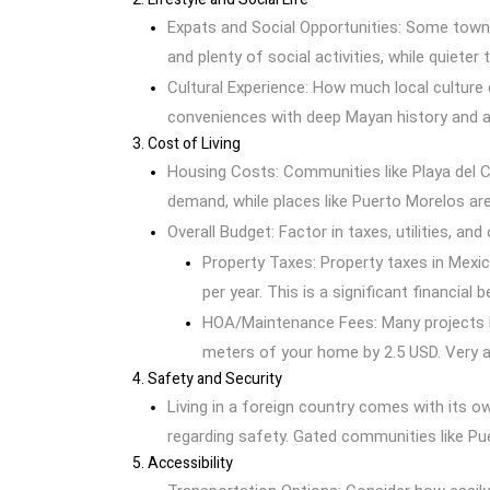
Expats and Social Opportunities: Some towns
and plenty of social activities, while quieter
Cultural Experience: How much local culture
conveniences with deep Mayan history and a
3. Cost of Living
Housing Costs: Communities like Playa del 
demand, while places like Puerto Morelos ar
Overall Budget: Factor in taxes, utilities, a
Property Taxes: Property taxes in Mexic
per year. This is a significant financial 
HOA/Maintenance Fees: Many projects h
meters of your home by 2.5 USD. Very a
4. Safety and Security
Living in a foreign country comes with its o
regarding safety. Gated communities like Pu
5. Accessibility