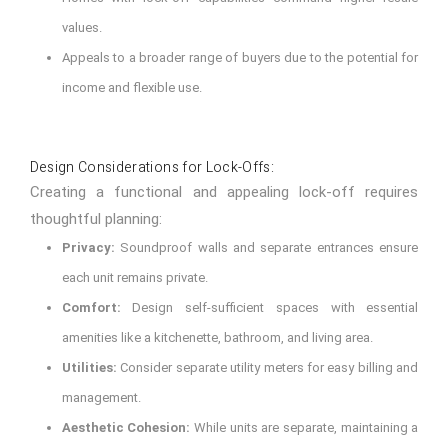
values.
Appeals to a broader range of buyers due to the potential for
income and flexible use.
Design Considerations for Lock-Offs:
Creating a functional and appealing lock-off requires
thoughtful planning:
Privacy:
Soundproof walls and separate entrances ensure
each unit remains private.
Comfort:
Design self-sufficient spaces with essential
amenities like a kitchenette, bathroom, and living area.
Utilities:
Consider separate utility meters for easy billing and
management.
Aesthetic Cohesion:
While units are separate, maintaining a