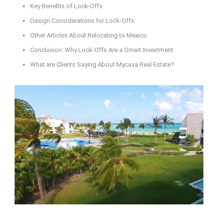
Key Benefits of Lock-Offs
Design Considerations for Lock-Offs
Other Articles About Relocating to Mexico
Conclusion: Why Lock-Offs Are a Smart Investment
What are Clients Saying About Mycasa Real Estate?