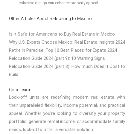
cohesive design can enhance property appeal.
Other Articles About Relocating to Mexico
Is it Safe for Americans to Buy Real Estate in Mexico
Why U.S. Expats Choose Mexico: Real Estate Insights 2024
Retire in Paradise: Top 10 Best Places for Expats 2024
Relocation Guide 2024 (part 9): 10 Warning Signs
Relocation Guide 2024 (part 8): How much Does it Cost to
Build
Conclusion
Lock-off units are redefining modern real estate with
their unparalleled flexibility, income potential, and practical
appeal. Whether you're looking to diversify your property
portfolio, generate rental income, or accommodate family
needs, lock-offs offer a versatile solution.