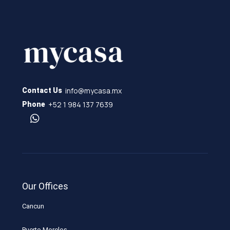
info@mycasa.mx
Contact Us
+52 1 984 137 7639
Phone
Our Offices
Cancun
Puerto Morelos