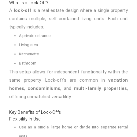
What is a Lock-Off?
A
lock-off
is a real estate design where a single property
contains multiple, self-contained living units. Each unit
typically includes:
A private entrance
Living area
Kitchenette
Bathroom
This setup allows for independent functionality within the
same property. Lock-offs are common in
vacation
homes
,
condominiums
, and
multi-family properties
,
offering unmatched versatility.
Key Benefits of Lock-Offs
Flexibility in Use
Use as a single, large home or divide into separate rental
units.