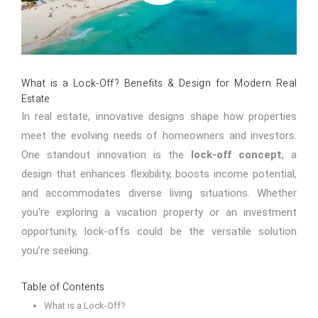
What is a Lock-Off? Benefits & Design for Modern Real
Estate
In real estate, innovative designs shape how properties
meet the evolving needs of homeowners and investors.
One standout innovation is the
lock-off concept
, a
design that enhances flexibility, boosts income potential,
and accommodates diverse living situations. Whether
you're exploring a vacation property or an investment
opportunity, lock-offs could be the versatile solution
you’re seeking.
Table of Contents
What is a Lock-Off?