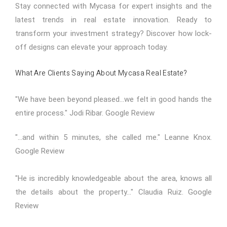
Stay connected with Mycasa for expert insights and the
latest trends in real estate innovation. Ready to
transform your investment strategy? Discover how lock-
off designs can elevate your approach today.
What Are Clients Saying About Mycasa Real Estate?
"We have been beyond pleased...we felt in good hands the
entire process." Jodi Ribar.
Google Review
"...and within 5 minutes, she called me." Leanne Knox.
Google Review
"He is incredibly knowledgeable about the area, knows all
the details about the property..." Claudia Ruiz.
Google
Review