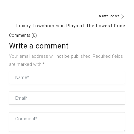
Next Post
Luxury Townhomes in Playa at The Lowest Price
Comments (0)
Write a comment
Your email address will not be published. Required fields
are marked with *