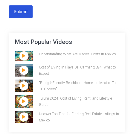
Submit
Most Popular Videos
Understanding What Are Medical Costs in Mexico
Cost of Living in Playa Del Carmen 2024: What to
Expect
"Budget-Friendly Beachfront Homes in Mexico: Top
10 Choices"
Tulum 2024: Cost of Living, Rent, and Lifestyle
Guide
Uncover Top Tips for Finding Real Estate Listings in
Mexico