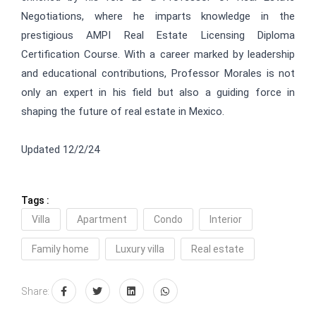
Negotiations, where he imparts knowledge in the
prestigious AMPI Real Estate Licensing Diploma
Certification Course. With a career marked by leadership
and educational contributions, Professor Morales is not
only an expert in his field but also a guiding force in
shaping the future of real estate in Mexico.
Updated 12/2/24
Tags :
Villa
Apartment
Condo
Interior
Family home
Luxury villa
Real estate
Share: