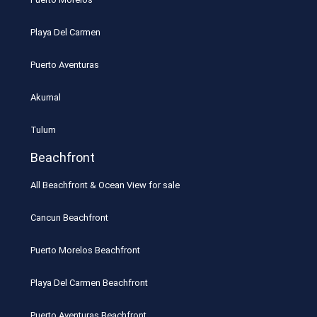
Playa Del Carmen
Puerto Aventuras
Akumal
Tulum
Beachfront
All Beachfront & Ocean View for sale
Cancun Beachfront
Puerto Morelos Beachfront
Playa Del Carmen Beachfront
Puerto Aventuras Beachfront