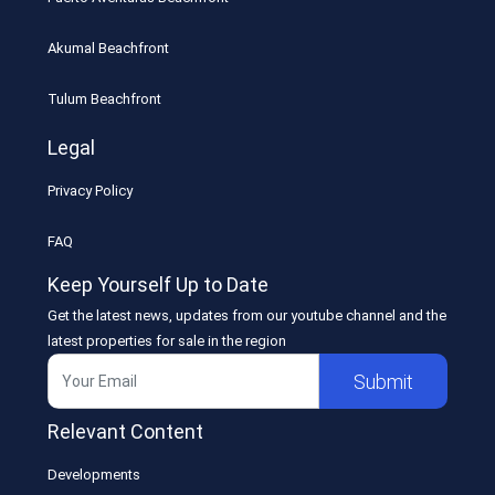
Akumal Beachfront
Tulum Beachfront
Legal
Privacy Policy
FAQ
Keep Yourself Up to Date
Get the latest news, updates from our youtube channel and the
latest properties for sale in the region
Submit
Relevant Content
Developments