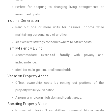
Perfect for adapting to changing living arrangements or
investment goals.
Income Generation
Rent out one or more units for
passive income
while
maintaining personal use of another.
An excellent strategy for homeowners to offset costs.
Family-Friendly Living
Accommodate
extended family
with privacy and
independence.
Ideal for multi-generational households.
Vacation Property Appeal
Offset ownership costs by renting out portions of the
property while you vacation.
A popular choice in high-demand tourist areas.
Boosting Property Value
Homes with lock-off capabilities command higher resale