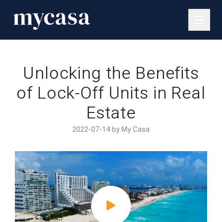
Unlocking the Benefits
of Lock-Off Units in Real
Estate
2022-07-14 by My Casa