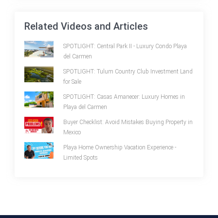
Related Videos and Articles
SPOTLIGHT: Central Park II - Luxury Condo Playa
del Carmen
SPOTLIGHT: Tulum Country Club Investment Land
for Sale
SPOTLIGHT: Casas Amanecer: Luxury Homes in
Playa del Carmen
Buyer Checklist: Avoid Mistakes Buying Property in
Mexico
Playa Home Ownership Vacation Experience -
Limited Spots