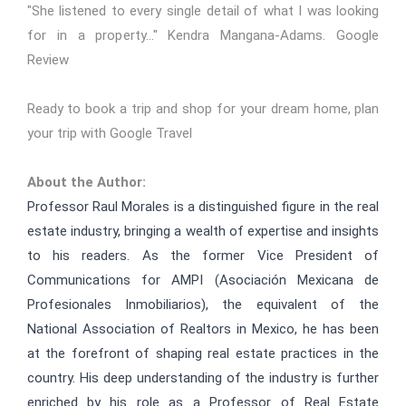
"She listened to every single detail of what I was looking
for in a property..." Kendra Mangana-Adams.
Google
Review
Ready to book a trip and shop for your dream home,
plan
your trip with Google Travel
About the Author:
Professor Raul Morales is a distinguished figure in the real
estate industry, bringing a wealth of expertise and insights
to his readers. As the former Vice President of
Communications for AMPI (
Asociación Mexicana de
Profesionales Inmobiliarios
), the equivalent of the
National Association of Realtors in Mexico, he has been
at the forefront of shaping real estate practices in the
country. His deep understanding of the industry is further
enriched by his role as a Professor of Real Estate