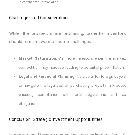
investments in the area.
Challenges and Considerations
While the prospects are promising, potential investors
should remain aware of some challenges:
Market Saturation
: As more investors enter the market,
competition may increase, leading to potential price inflation.
Legal and Financial Planning
: It’s crucial for foreign buyers
to navigate the legalities of purchasing property in Mexico,
ensuring compliance with local regulations and tax
obligations.
Conclusion: Strategic Investment Opportunities