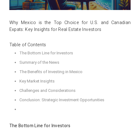
Why Mexico is the Top Choice for U.S. and Canadian
Expats: Key Insights for Real Estate Investors
Table of Contents
The Bottom Line for Investors
Summary of the News
The Benefits of Investing in Mexico
Key Market Insights
Challenges and Considerations
Conclusion: Strategic Investment Opportunities
The Bottom Line for Investors