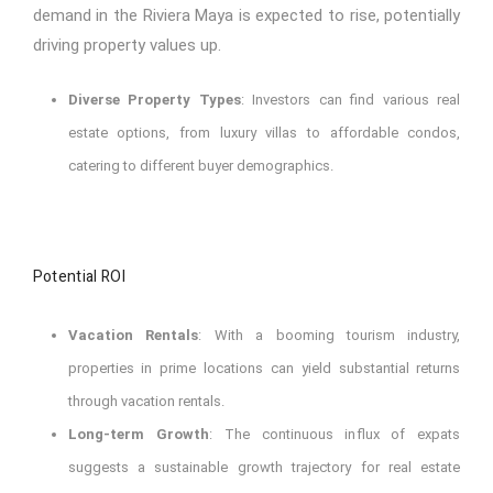
demand in the Riviera Maya is expected to rise, potentially
driving property values up.
Diverse Property Types
: Investors can find various real
estate options, from luxury villas to affordable condos,
catering to different buyer demographics.
Potential ROI
Vacation Rentals
: With a booming tourism industry,
properties in prime locations can yield substantial returns
through vacation rentals.
Long-term Growth
: The continuous influx of expats
suggests a sustainable growth trajectory for real estate