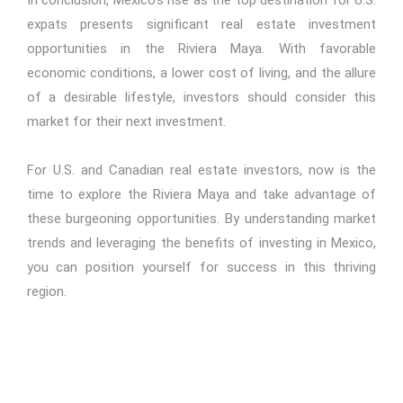
In conclusion, Mexico's rise as the top destination for U.S.
expats presents significant real estate investment
opportunities in the Riviera Maya. With favorable
economic conditions, a lower cost of living, and the allure
of a desirable lifestyle, investors should consider this
market for their next investment.
For U.S. and Canadian real estate investors, now is the
time to explore the Riviera Maya and take advantage of
these burgeoning opportunities. By understanding market
trends and leveraging the benefits of investing in Mexico,
you can position yourself for success in this thriving
region.