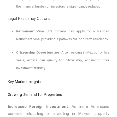
the financial burden on investors is significantly reduced.
Legal Residency Options
Retirement Visa
: U.S. citizens can apply for a Mexican
Retirement Visa, providing a pathway for long-term residency.
Citizenship Opportunities
: After residing in Mexico for five
years, expats can qualify for citizenship, enhancing their
investment stability.
Key Market Insights
Growing Demand for Properties
Increased Foreign Investment
: As more Americans
consider relocating or investing in Mexico, property