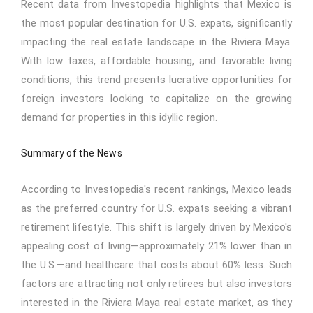
Recent data from Investopedia highlights that Mexico is
the most popular destination for U.S. expats, significantly
impacting the real estate landscape in the Riviera Maya.
With low taxes, affordable housing, and favorable living
conditions, this trend presents lucrative opportunities for
foreign investors looking to capitalize on the growing
demand for properties in this idyllic region.
Summary of the News
According to Investopedia's recent rankings, Mexico leads
as the preferred country for U.S. expats seeking a vibrant
retirement lifestyle. This shift is largely driven by Mexico's
appealing cost of living—approximately 21% lower than in
the U.S.—and healthcare that costs about 60% less. Such
factors are attracting not only retirees but also investors
interested in the Riviera Maya real estate market, as they