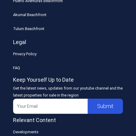
Puerto Aventuras Beachfront
Akumal Beachfront
Tulum Beachfront
Legal
Privacy Policy
FAQ
Keep Yourself Up to Date
Get the latest news, updates from our youtube channel and the
latest properties for sale in the region
Submit
Relevant Content
Developments