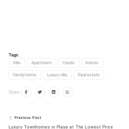
Tags :
Villa
Apartment
Condo
Interior
Family home
Luxury villa
Real estate
Share:
Previous Post
Luxury Townhomes in Playa at The Lowest Price