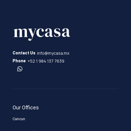
info@mycasa.mx
Contact Us
+52 1 984 137 7639
Phone
Our Offices
Cancun