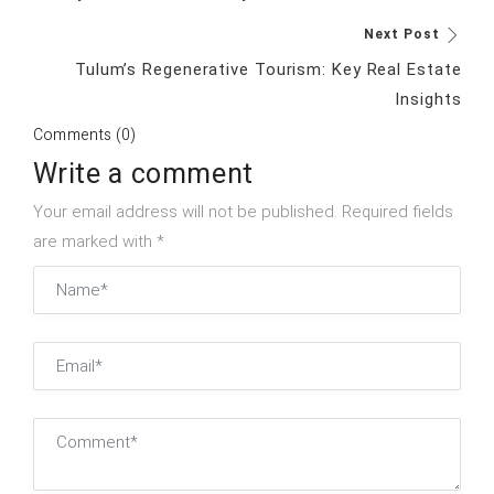
Next Post
Tulum’s Regenerative Tourism: Key Real Estate
Insights
Comments (0)
Write a comment
Your email address will not be published. Required fields
are marked with *