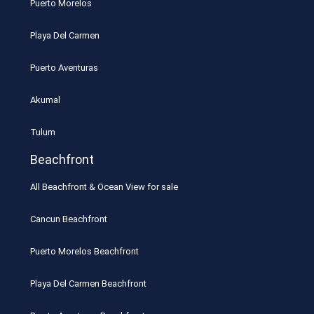
Puerto Morelos
Playa Del Carmen
Puerto Aventuras
Akumal
Tulum
Beachfront
All Beachfront & Ocean View for sale
Cancun Beachfront
Puerto Morelos Beachfront
Playa Del Carmen Beachfront