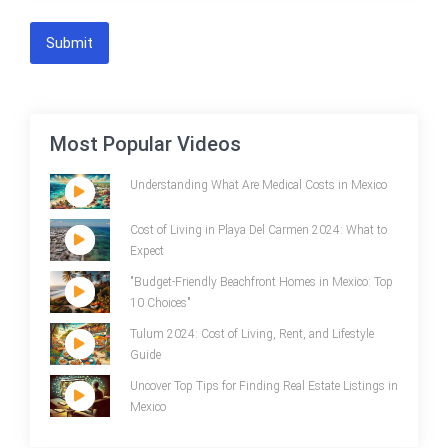
Submit
Most Popular Videos
Understanding What Are Medical Costs in Mexico
Cost of Living in Playa Del Carmen 2024: What to
Expect
"Budget-Friendly Beachfront Homes in Mexico: Top
10 Choices"
Tulum 2024: Cost of Living, Rent, and Lifestyle
Guide
Uncover Top Tips for Finding Real Estate Listings in
Mexico