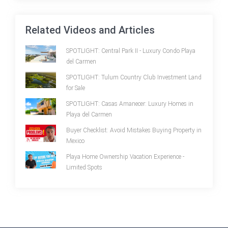
Related Videos and Articles
SPOTLIGHT: Central Park II - Luxury Condo Playa
del Carmen
SPOTLIGHT: Tulum Country Club Investment Land
for Sale
SPOTLIGHT: Casas Amanecer: Luxury Homes in
Playa del Carmen
Buyer Checklist: Avoid Mistakes Buying Property in
Mexico
Playa Home Ownership Vacation Experience -
Limited Spots