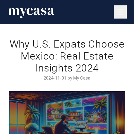
Why U.S. Expats Choose
Mexico: Real Estate
Insights 2024
2024-11-01 by My Casa