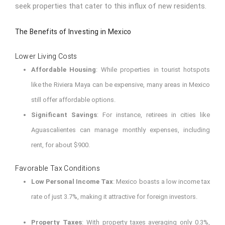
seek properties that cater to this influx of new residents.
The Benefits of Investing in Mexico
Lower Living Costs
Affordable Housing
: While properties in tourist hotspots
like the Riviera Maya can be expensive, many areas in Mexico
still offer affordable options.
Significant Savings
: For instance, retirees in cities like
Aguascalientes can manage monthly expenses, including
rent, for about $900.
Favorable Tax Conditions
Low Personal Income Tax
: Mexico boasts a low income tax
rate of just 3.7%, making it attractive for foreign investors.
Property Taxes
: With property taxes averaging only 0.3%,