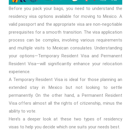
Before you pack your bags, you need to understand the
residency visa options available for moving to Mexico. A
valid passport and the appropriate visa are non-negotiable
prerequisites for a smooth transition. The visa application
process can be complex, involving various requirements
and multiple visits to Mexican consulates. Understanding
your options—Temporary Resident Visa and Permanent
Resident Visa—will significantly enhance your relocation
experience.
A Temporary Resident Visa is ideal for those planning an
extended stay in Mexico but not looking to settle
permanently. On the other hand, a Permanent Resident
Visa offers almost all the rights of citizenship, minus the
ability to vote.
Here’s a deeper look at these two types of residency
visas to help you decide which one suits your needs best.