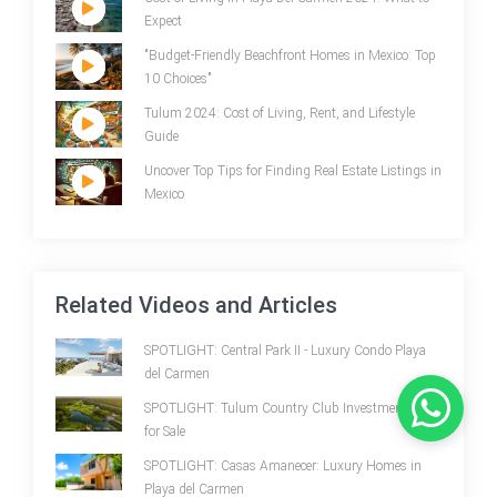
Expect
"Budget-Friendly Beachfront Homes in Mexico: Top
10 Choices"
Tulum 2024: Cost of Living, Rent, and Lifestyle
Guide
Uncover Top Tips for Finding Real Estate Listings in
Mexico
Related Videos and Articles
SPOTLIGHT: Central Park II - Luxury Condo Playa
del Carmen
SPOTLIGHT: Tulum Country Club Investment Land
for Sale
SPOTLIGHT: Casas Amanecer: Luxury Homes in
Playa del Carmen