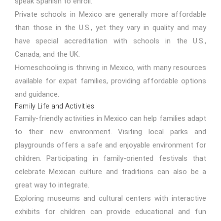
speak Spanish to enroll.
Private schools in Mexico are generally more affordable
than those in the U.S., yet they vary in quality and may
have special accreditation with schools in the U.S.,
Canada, and the UK.
Homeschooling is thriving in Mexico, with many resources
available for expat families, providing affordable options
and guidance.
Family Life and Activities
Family-friendly activities in Mexico can help families adapt
to their new environment. Visiting local parks and
playgrounds offers a safe and enjoyable environment for
children. Participating in family-oriented festivals that
celebrate Mexican culture and traditions can also be a
great way to integrate.
Exploring museums and cultural centers with interactive
exhibits for children can provide educational and fun