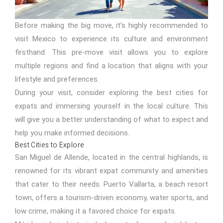
Before making the big move, it’s highly recommended to
visit Mexico to experience its culture and environment
firsthand. This pre-move visit allows you to explore
multiple regions and find a location that aligns with your
lifestyle and preferences.
During your visit, consider exploring the best cities for
expats and immersing yourself in the local culture. This
will give you a better understanding of what to expect and
help you make informed decisions.
Best Cities to Explore
San Miguel de Allende, located in the central highlands, is
renowned for its vibrant expat community and amenities
that cater to their needs. Puerto Vallarta, a beach resort
town, offers a tourism-driven economy, water sports, and
low crime, making it a favored choice for expats.