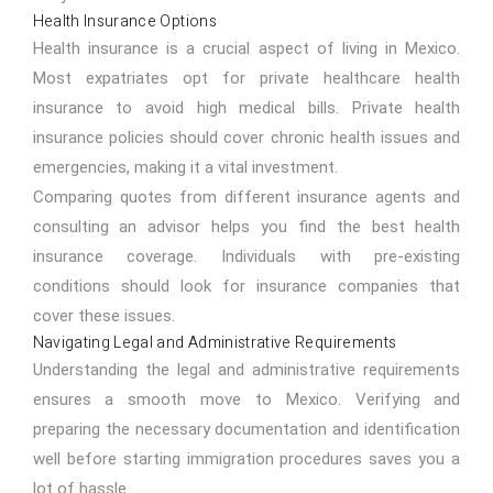
Health Insurance Options
Health insurance is a crucial aspect of living in Mexico.
Most expatriates opt for private healthcare health
insurance to avoid high medical bills. Private health
insurance policies should cover chronic health issues and
emergencies, making it a vital investment.
Comparing quotes from different insurance agents and
consulting an advisor helps you find the best health
insurance coverage. Individuals with pre-existing
conditions should look for insurance companies that
cover these issues.
Navigating Legal and Administrative Requirements
Understanding the legal and administrative requirements
ensures a smooth move to Mexico. Verifying and
preparing the necessary documentation and identification
well before starting immigration procedures saves you a
lot of hassle.