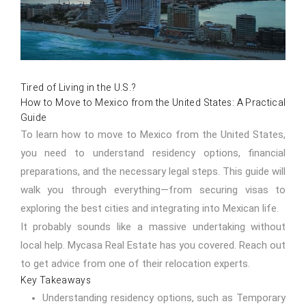
Tired of Living in the U.S.?
How to Move to Mexico from the United States: A Practical
Guide
To learn how to move to Mexico from the United States,
you need to understand residency options, financial
preparations, and the necessary legal steps. This guide will
walk you through everything—from securing visas to
exploring the best cities and integrating into Mexican life.
It probably sounds like a massive undertaking without
local help. Mycasa Real Estate has you covered.
Reach out
to get advice from one of their relocation experts.
Key Takeaways
Understanding residency options, such as Temporary