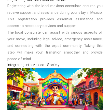
Registering with the local mexican consulate ensures you
receive support and assistance during your stay in Mexico.
This registration provides essential assistance and
access to necessary services and support.
The local consulate can assist with various aspects of
your move, including legal advice, emergency assistance,
and connecting with the expat community. Taking this
step will make your transition smoother and provide
peace of mind.
Integrating into Mexican Society