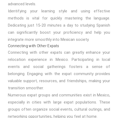
advanced levels.
Identifying your learning style and using effective
methods is vital for quickly mastering the language.
Dedicating just 15-20 minutes a day to studying Spanish
can significantly boost your proficiency and help you
integrate more smoothly into Mexican society.
Connecting with Other Expats
Connecting with other expats can greatly enhance your
relocation experience in Mexico. Participating in local
events and social gatherings fosters a sense of
belonging. Engaging with the expat community provides
valuable support, resources, and friendships, making your
transition smoother.
Numerous expat groups and communities exist in Mexico,
especially in cities with large expat populations. These
groups often organize social events, cultural outings, and
networking opportunities, helping you feel at home.