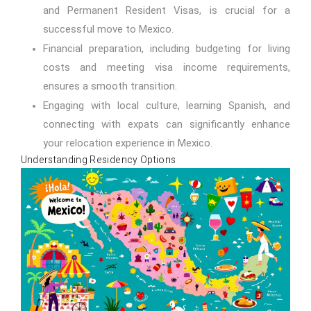
and Permanent Resident Visas, is crucial for a
successful move to Mexico.
Financial preparation, including budgeting for living
costs and meeting visa income requirements,
ensures a smooth transition.
Engaging with local culture, learning Spanish, and
connecting with expats can significantly enhance
your relocation experience in Mexico.
Understanding Residency Options