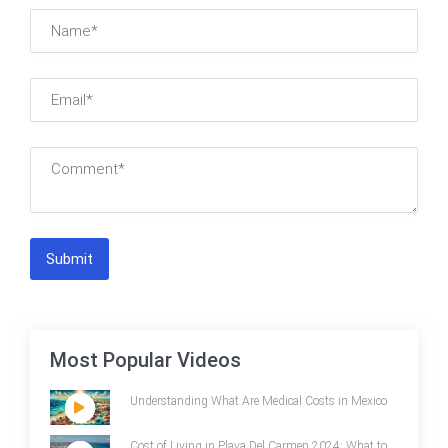
Submit
Most Popular Videos
Understanding What Are Medical Costs in Mexico
Cost of Living in Playa Del Carmen 2024: What to