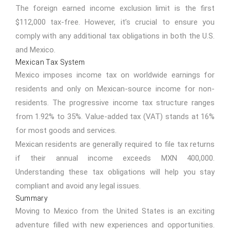
The foreign earned income exclusion limit is the first
$112,000 tax-free. However, it’s crucial to ensure you
comply with any additional tax obligations in both the U.S.
and Mexico.
Mexican Tax System
Mexico imposes income tax on worldwide earnings for
residents and only on Mexican-source income for non-
residents. The progressive income tax structure ranges
from 1.92% to 35%. Value-added tax (VAT) stands at 16%
for most goods and services.
Mexican residents are generally required to file tax returns
if their annual income exceeds MXN 400,000.
Understanding these tax obligations will help you stay
compliant and avoid any legal issues.
Summary
Moving to Mexico from the United States is an exciting
adventure filled with new experiences and opportunities.