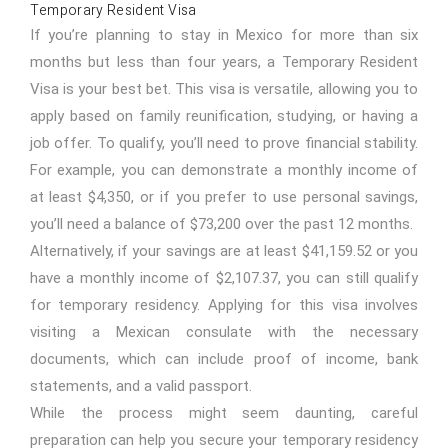
Temporary Resident Visa
If you’re planning to stay in Mexico for more than six
months but less than four years, a Temporary Resident
Visa is your best bet. This visa is versatile, allowing you to
apply based on family reunification, studying, or having a
job offer. To qualify, you’ll need to prove financial stability.
For example, you can demonstrate a monthly income of
at least $4,350, or if you prefer to use personal savings,
you’ll need a balance of $73,200 over the past 12 months.
Alternatively, if your savings are at least $41,159.52 or you
have a monthly income of $2,107.37, you can still qualify
for temporary residency. Applying for this visa involves
visiting a Mexican consulate with the necessary
documents, which can include proof of income, bank
statements, and a valid passport.
While the process might seem daunting, careful
preparation can help you secure your temporary residency