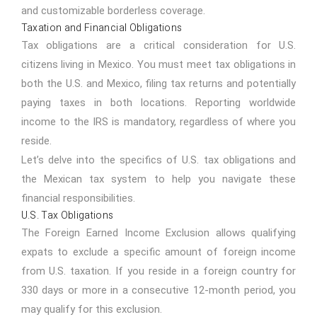
and customizable borderless coverage.
Taxation and Financial Obligations
Tax obligations are a critical consideration for U.S.
citizens living in Mexico. You must meet tax obligations in
both the U.S. and Mexico, filing tax returns and potentially
paying taxes in both locations. Reporting worldwide
income to the IRS is mandatory, regardless of where you
reside.
Let’s delve into the specifics of U.S. tax obligations and
the Mexican tax system to help you navigate these
financial responsibilities.
U.S. Tax Obligations
The Foreign Earned Income Exclusion allows qualifying
expats to exclude a specific amount of foreign income
from U.S. taxation. If you reside in a foreign country for
330 days or more in a consecutive 12-month period, you
may qualify for this exclusion.