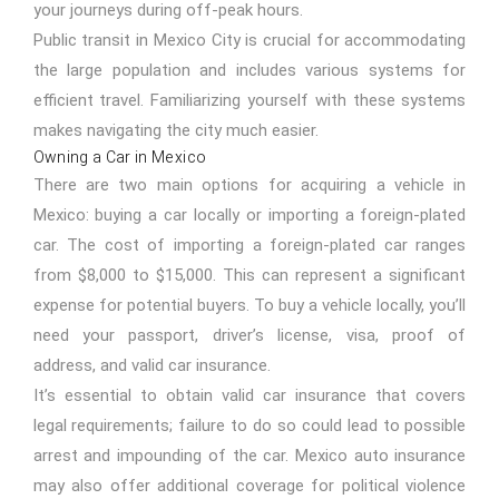
your journeys during off-peak hours.
Public transit in Mexico City is crucial for accommodating
the large population and includes various systems for
efficient travel. Familiarizing yourself with these systems
makes navigating the city much easier.
Owning a Car in Mexico
There are two main options for acquiring a vehicle in
Mexico: buying
a car locally or importing a foreign-plated
car. The cost of importing a foreign-plated car ranges
from $8,000 to $15,000. This can represent a significant
expense for potential buyers. To buy a vehicle locally, you’ll
need your passport, driver’s license, visa, proof of
address, and valid car insurance.
It’s essential to obtain valid car insurance that covers
legal requirements; failure to do so could lead to possible
arrest and impounding of the car. Mexico auto insurance
may also offer additional coverage for political violence