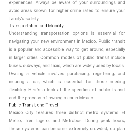
experiences. Always be aware of your surroundings and
avoid areas known for higher crime rates to ensure your
family’s safety.
Transportation and Mobility
Understanding transportation options is essential for
navigating your new environment in Mexico. Public transit
is a popular and accessible way to get around, especially
in larger cities. Common modes of public transit include
buses, subways, and taxis, which are widely used by locals.
Owning a vehicle involves purchasing, registering, and
insuring a car, which is essential for those needing
flexibility. Here’s a look at the specifics of public transit
and the process of owning a car in Mexico.
Public Transit and Travel
Mexico City features three distinct metro systems: El
Metro, Tren Ligero, and Metrobus. During peak hours,
these systems can become extremely crowded, so plan