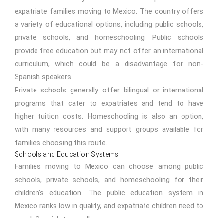
expatriate families moving to Mexico. The country offers
a variety of educational options, including public schools,
private schools, and homeschooling. Public schools
provide free education but may not offer an international
curriculum, which could be a disadvantage for non-
Spanish speakers.
Private schools generally offer bilingual or international
programs that cater to expatriates and tend to have
higher tuition costs. Homeschooling is also an option,
with many resources and support groups available for
families choosing this route.
Schools and Education Systems
Families moving to Mexico can choose among public
schools, private schools, and homeschooling for their
children’s education. The public education system in
Mexico ranks low in quality, and expatriate children need to