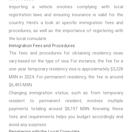
Importing a vehicle involves complying with local
registration laws and ensuring insurance is valid for the
country. Here’s a look at specific immigration fees and
procedures, as well as the importance of registering with
the local consulate.
Immigration Fees and Procedures
The fees and procedures for obtaining residency visas
vary based on the type of visa. For instance, the fee for a
one-year temporary residency visa is approximately $5,328
MXN in 2024. For permanent residency, the fee is around
$6,495 MXN.
Changing immigration status, such as from temporary
resident to permanent resident, involves multiple
payments totaling around $8,197 MXN. Knowing these
fees and requirements helps you budget accordingly and
avoid any surprises.
Registering with the Local Consulate