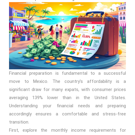
Financial preparation is fundamental to a successful
move to Mexico. The country’s affordability is a
significant draw for many expats, with consumer prices
averaging 139% lower than in the United States.
Understanding your financial needs and preparing
accordingly ensures a comfortable and stress-free
transition.
First, explore the monthly income requirements for