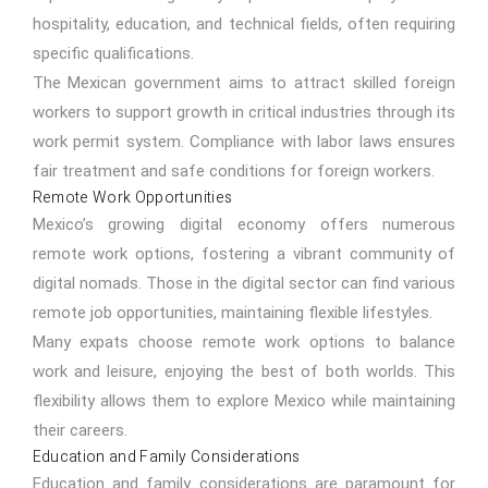
hospitality, education, and technical fields, often requiring
specific qualifications.
The Mexican government aims to attract skilled foreign
workers to support growth in critical industries through its
work permit system. Compliance with labor laws ensures
fair treatment and safe conditions for foreign workers.
Remote Work Opportunities
Mexico’s growing digital economy offers numerous
remote work options, fostering a vibrant community of
digital nomads. Those in the digital sector can find various
remote job opportunities, maintaining flexible lifestyles.
Many expats choose remote work options to balance
work and leisure, enjoying the best of both worlds. This
flexibility allows them to explore Mexico while maintaining
their careers.
Education and Family Considerations
Education and family considerations are paramount for