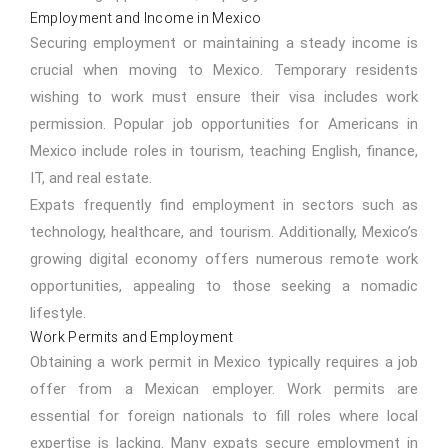
Employment and Income in Mexico
Securing employment or maintaining a steady income is
crucial when moving to Mexico. Temporary residents
wishing to work must ensure their visa includes work
permission. Popular job opportunities for Americans in
Mexico include roles in tourism, teaching English, finance,
IT, and real estate.
Expats frequently find employment in sectors such as
technology, healthcare, and tourism. Additionally, Mexico’s
growing digital economy offers numerous remote work
opportunities, appealing to those seeking a nomadic
lifestyle.
Work Permits and Employment
Obtaining a work permit in Mexico typically requires a job
offer from a Mexican employer. Work permits are
essential for foreign nationals to fill roles where local
expertise is lacking. Many expats secure employment in