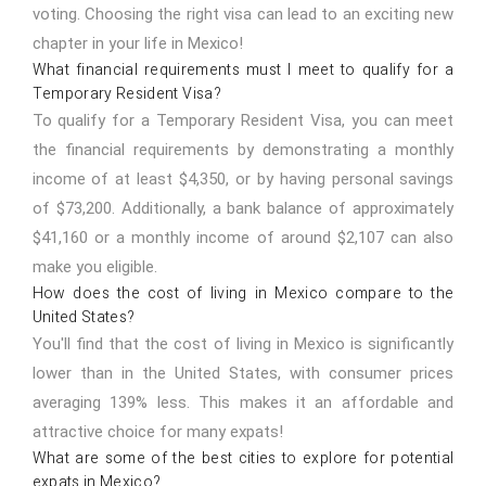
voting. Choosing the right visa can lead to an exciting new
chapter in your life in Mexico!
What financial requirements must I meet to qualify for a
Temporary Resident Visa?
To qualify for a Temporary Resident Visa, you can meet
the financial requirements by demonstrating a monthly
income of at least $4,350, or by having personal savings
of $73,200. Additionally, a bank balance of approximately
$41,160 or a monthly income of around $2,107 can also
make you eligible.
How does the cost of living in Mexico compare to the
United States?
You'll find that the cost of living in Mexico is significantly
lower than in the United States, with consumer prices
averaging 139% less. This makes it an affordable and
attractive choice for many expats!
What are some of the best cities to explore for potential
expats in Mexico?