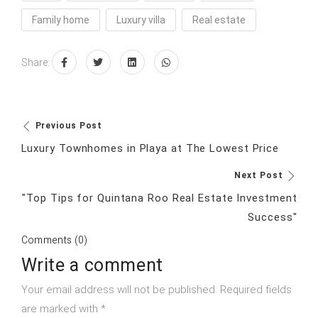
Family home
Luxury villa
Real estate
Share:
Previous Post
Luxury Townhomes in Playa at The Lowest Price
Next Post
"Top Tips for Quintana Roo Real Estate Investment
Success"
Comments (0)
Write a comment
Your email address will not be published. Required fields
are marked with *