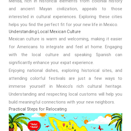
Mérida, rich in historical elements from colonial history
and ancient Mayan civilization, appeals to those
interested in cultural experiences. Exploring these cities
helps you find the perfect fit for your new life in Mexico.
Understanding Local Mexican Culture
Mexican culture is warm and welcoming, making it easier
for Americans to integrate and feel at home. Engaging
with the local culture and speaking Spanish can
significantly enhance your expat experience.
Enjoying national dishes, exploring historical sites, and
attending colorful festivals are just a few ways to
immerse yourself in Mexico’s rich cultural heritage.
Understanding and respecting local customs will help you
build meaningful connections with your new neighbors.
Practical Steps for Relocating