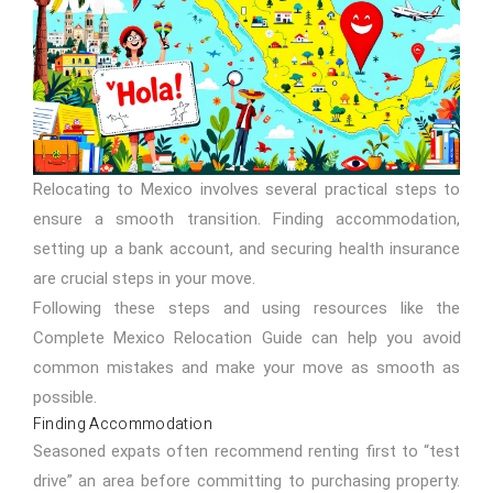
Relocating to Mexico involves several practical steps to
ensure a smooth transition. Finding accommodation,
setting up a bank account, and securing health insurance
are crucial steps in your move.
Following these steps and using resources like the
Complete
Mexico Relocation Guide
can help you avoid
common mistakes and make your move as smooth as
possible.
Finding Accommodation
Seasoned expats often recommend renting first to “test
drive” an area before committing to purchasing property.