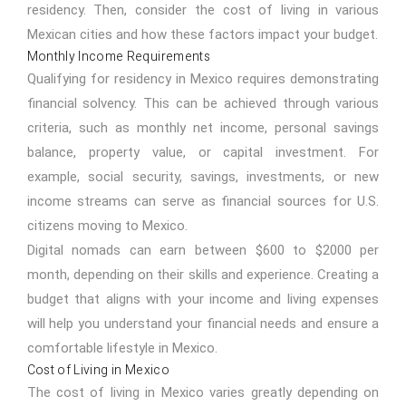
residency. Then, consider the cost of living in various
Mexican cities and how these factors impact your budget.
Monthly Income Requirements
Qualifying for residency in Mexico requires demonstrating
financial solvency. This can be achieved through various
criteria, such as monthly net income, personal savings
balance, property value, or capital investment. For
example, social security, savings, investments, or new
income streams can serve as financial sources for U.S.
citizens moving to Mexico.
Digital nomads can earn between $600 to $2000 per
month, depending on their skills and experience. Creating a
budget that aligns with your income and living expenses
will help you understand your financial needs and ensure a
comfortable lifestyle in Mexico.
Cost of Living in Mexico
The
cost of living in Mexico
varies greatly depending on