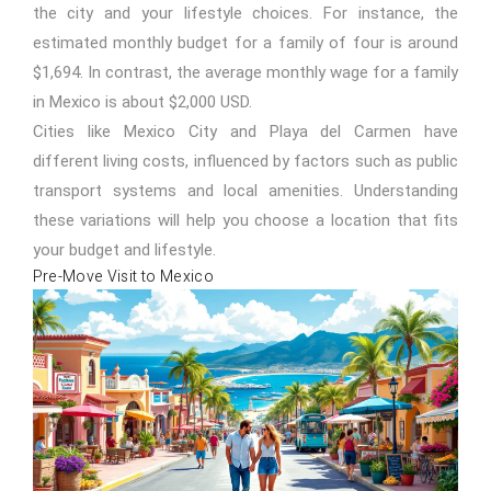
the city and your lifestyle choices. For instance, the
estimated monthly budget for a family of four is around
$1,694. In contrast, the average monthly wage for a family
in Mexico is about $2,000 USD.
Cities like Mexico City and
Playa del Carmen
have
different living costs, influenced by factors such as public
transport systems and local amenities. Understanding
these variations will help you choose a location that fits
your budget and lifestyle.
Pre-Move Visit to Mexico