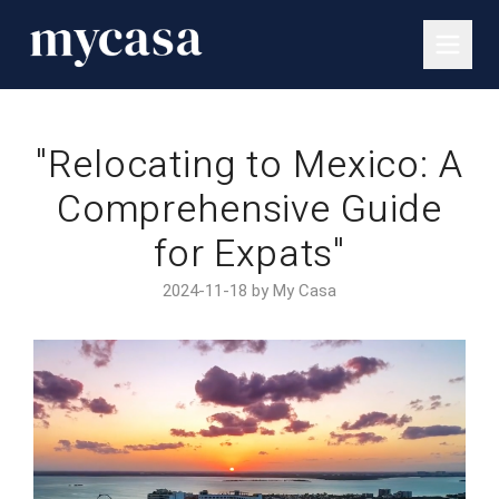
"Relocating to Mexico: A
Comprehensive Guide
for Expats"
2024-11-18 by My Casa