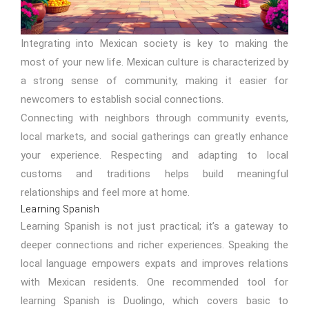
Integrating into Mexican society is key to making the
most of your new life. Mexican culture is characterized by
a strong sense of community, making it easier for
newcomers to establish social connections.
Connecting with neighbors through community events,
local markets, and social gatherings can greatly enhance
your experience. Respecting and adapting to local
customs and traditions helps build meaningful
relationships and feel more at home.
Learning Spanish
Learning Spanish is not just practical; it’s a gateway to
deeper connections and richer experiences. Speaking the
local language empowers expats and improves relations
with Mexican residents. One recommended tool for
learning Spanish is Duolingo, which covers basic to