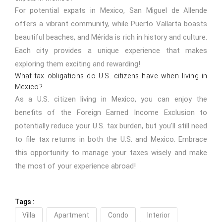
For potential expats in Mexico, San Miguel de Allende
offers a vibrant community, while Puerto Vallarta boasts
beautiful beaches, and Mérida is rich in history and culture.
Each city provides a unique experience that makes
exploring them exciting and rewarding!
What tax obligations do U.S. citizens have when living in
Mexico?
As a U.S. citizen living in Mexico, you can enjoy the
benefits of the Foreign Earned Income Exclusion to
potentially reduce your U.S. tax burden, but you'll still need
to file tax returns in both the U.S. and Mexico. Embrace
this opportunity to manage your taxes wisely and make
the most of your experience abroad!
Tags :
Villa
Apartment
Condo
Interior