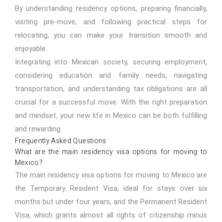
By understanding residency options, preparing financially,
visiting pre-move, and following practical steps for
relocating, you can make your transition smooth and
enjoyable.
Integrating into Mexican society, securing employment,
considering education and family needs, navigating
transportation, and understanding tax obligations are all
crucial for a successful move. With the right preparation
and mindset, your new life in Mexico can be both fulfilling
and rewarding.
Frequently Asked Questions
What are the main residency visa options for moving to
Mexico?
The main residency visa options for moving to Mexico are
the Temporary Resident Visa, ideal for stays over six
months but under four years, and the Permanent Resident
Visa, which grants almost all rights of citizenship minus