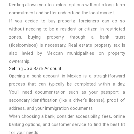
Renting allows you to explore options without a long-term
commitment and better understand the local market.
If you decide to buy property, foreigners can do so
without needing to be a resident or citizen. In restricted
zones, buying property through a bank trust
(fideicomisos) is necessary.
Real estate
property tax is
also levied by Mexican municipalities on property
ownership.
Setting Up a Bank Account
Opening a bank account in Mexico is a straightforward
process that can typically be completed within a day.
You’ll need documentation such as your passport, a
secondary identification (like a driver’s license), proof of
address, and your immigration documents.
When choosing a bank, consider accessibility, fees, online
banking options, and customer service to find the best fit
for your needs.