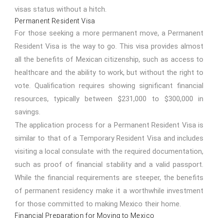
visas status without a hitch.
Permanent Resident Visa
For those seeking a more permanent move, a Permanent
Resident Visa is the way to go. This visa provides almost
all the benefits of Mexican citizenship, such as access to
healthcare and the ability to work, but without the right to
vote. Qualification requires showing significant financial
resources, typically between $231,000 to $300,000 in
savings.
The application process for a Permanent Resident Visa is
similar to that of a Temporary Resident Visa and includes
visiting a local consulate with the required documentation,
such as proof of financial stability and a valid passport.
While the financial requirements are steeper, the benefits
of permanent residency make it a worthwhile investment
for those committed to making Mexico their home.
Financial Preparation for Moving to Mexico