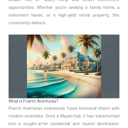
opportunities. Whether you’re seeking a family home, a
retirement haven, or a high-yield rental property, this
community delivers.
What is Puerto Aventuras?
Puerto Aventuras seamlessly fuses historical charm with
modern amenities. Once a Mayan hub, it has transformed
into a sought-after residential and tourist destination.