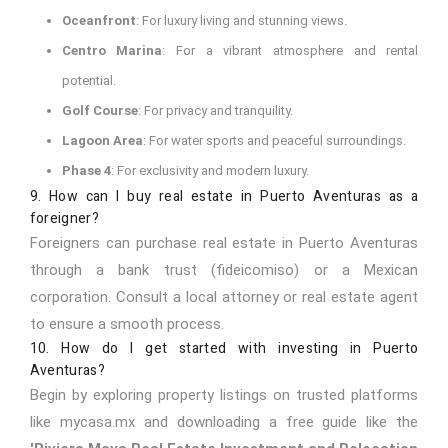
Oceanfront
: For luxury living and stunning views.
Centro Marina
: For a vibrant atmosphere and rental
potential.
Golf Course
: For privacy and tranquility.
Lagoon Area
: For water sports and peaceful surroundings.
Phase 4
: For exclusivity and modern luxury.
9. How can I buy real estate in Puerto Aventuras as a
foreigner?
Foreigners can purchase real estate in Puerto Aventuras
through a bank trust (fideicomiso) or a Mexican
corporation. Consult a local attorney or real estate agent
to ensure a smooth process.
10. How do I get started with investing in Puerto
Aventuras?
Begin by exploring property listings on trusted platforms
like
mycasa.mx
and downloading a free guide like the