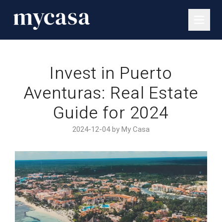
Invest in Puerto
Aventuras: Real Estate
Guide for 2024
2024-12-04 by My Casa