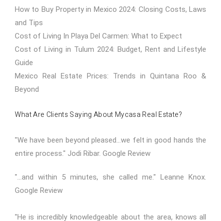
How to Buy Property in Mexico 2024: Closing Costs, Laws
and Tips
Cost of Living In Playa Del Carmen: What to Expect
Cost of Living in Tulum 2024: Budget, Rent and Lifestyle
Guide
Mexico Real Estate Prices: Trends in Quintana Roo &
Beyond
What Are Clients Saying About Mycasa Real Estate?
"We have been beyond pleased...we felt in good hands the
entire process." Jodi Ribar.
Google Review
"...and within 5 minutes, she called me." Leanne Knox.
Google Review
"He is incredibly knowledgeable about the area, knows all