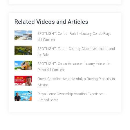
Related Videos and Articles
SPOTLIGHT: Central Park II - Luxury Condo Playa
del Carmen
SPOTLIGHT: Tulum Country Club Investment Land
for Sale
SPOTLIGHT: Casas Amanecer: Luxury Homes in
Playa del Carmen
Buyer Checklist: Avoid Mistakes Buying Property in
Mexico
Playa Home Ownership Vacation Experience -
Limited Spots