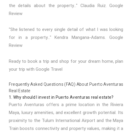
the details about the property..." Claudia Ruiz.
Google
Review
"She listened to every single detail of what I was looking
for in a property..." Kendra Mangana-Adams.
Google
Review
Ready to book a trip and shop for your dream home,
plan
your trip with Google Travel
Frequently Asked Questions (FAQ) About Puerto Aventuras
Real Estate
1. Why should I invest in Puerto Aventuras real estate?
Puerto Aventuras offers a prime location in the Riviera
Maya, luxury amenities, and excellent growth potential. Its
proximity to the Tulum International Airport and the Maya
Train boosts connectivity and property values, making it a