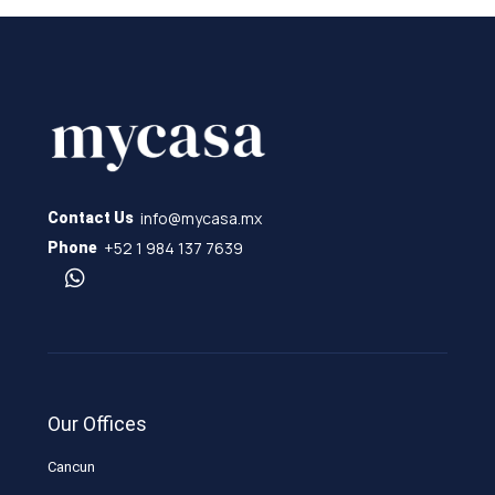
info@mycasa.mx
Contact Us
+52 1 984 137 7639
Phone
Our Offices
Cancun