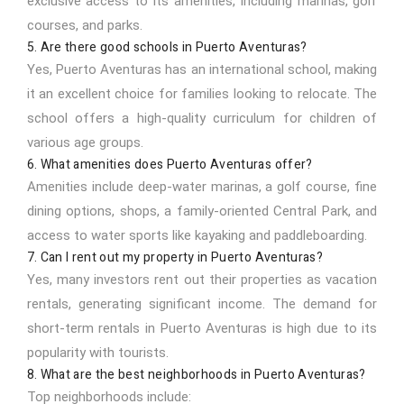
exclusive access to its amenities, including marinas, golf
courses, and parks.
5. Are there good schools in Puerto Aventuras?
Yes, Puerto Aventuras has an international school, making
it an excellent choice for families looking to relocate. The
school offers a high-quality curriculum for children of
various age groups.
6. What amenities does Puerto Aventuras offer?
Amenities include deep-water marinas, a golf course, fine
dining options, shops, a family-oriented Central Park, and
access to water sports like kayaking and paddleboarding.
7. Can I rent out my property in Puerto Aventuras?
Yes, many investors rent out their properties as vacation
rentals, generating significant income. The demand for
short-term rentals in Puerto Aventuras is high due to its
popularity with tourists.
8. What are the best neighborhoods in Puerto Aventuras?
Top neighborhoods include: