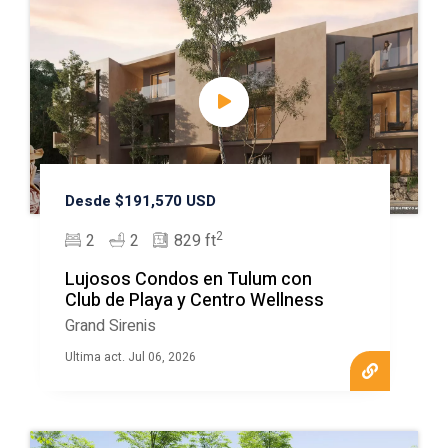
Desde $191,570 USD
2
2
2
829 ft
Lujosos Condos en Tulum con
Club de Playa y Centro Wellness
Grand Sirenis
Ultima act. Jul 06, 2026