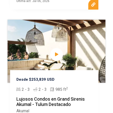
Ultima act. Jul 06, 2026
Desde $253,839 USD
2
2 - 3
2 - 3
985 ft
Lujosos Condos en Grand Sirenis
Akumal - Tulum Destacado
Akumal