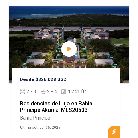
Desde $326,028 USD
2
2 - 3
2 - 4
1,241 ft
Residencias de Lujo en Bahia
Principe Akumal MLS20603
Bahía Principe
Ultima act. Jul 06, 2026