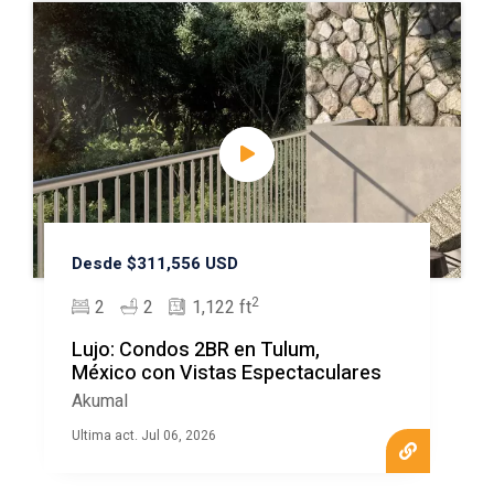
Desde $311,556 USD
2
2
2
1,122 ft
Lujo: Condos 2BR en Tulum,
México con Vistas Espectaculares
Akumal
Ultima act. Jul 06, 2026