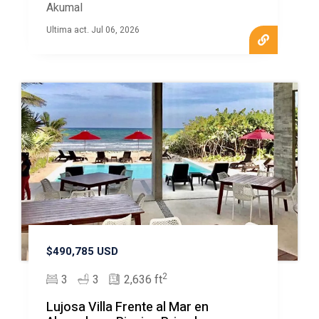
Akumal
Ultima act. Jul 06, 2026
$490,785 USD
2
3
3
2,636 ft
Lujosa Villa Frente al Mar en