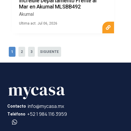
Increíble Departamento Frente al
Mar en Akumal MLSBB492
Akumal
Ultima act. Jul 06, 2026
1
2
3
SIGUIENTE
info@mycasa.mx
Contacto
+52 1 984 116 3959
Teléfono