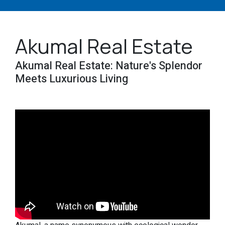
Akumal Real Estate
Akumal Real Estate: Nature's Splendor
Meets Luxurious Living