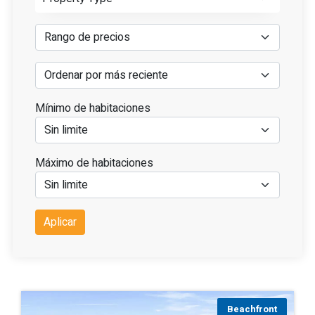
Mínimo de habitaciones
Máximo de habitaciones
Aplicar
Beachfront