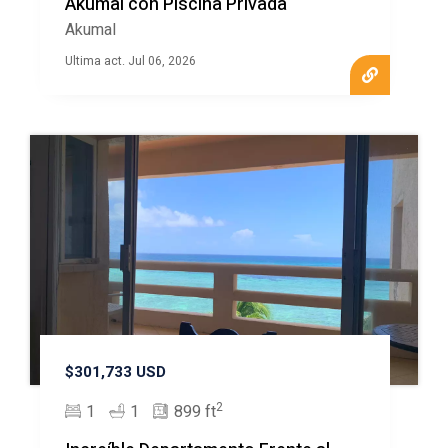
Akumal con Piscina Privada
Akumal
Ultima act. Jul 06, 2026
$301,733 USD
2
1
1
899 ft