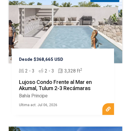
Desde $368,665 USD
2
2 - 3
2 - 3
3,328 ft
Lujoso Condo Frente al Mar en
Akumal, Tulum 2-3 Recámaras
Bahía Principe
Ultima act. Jul 06, 2026