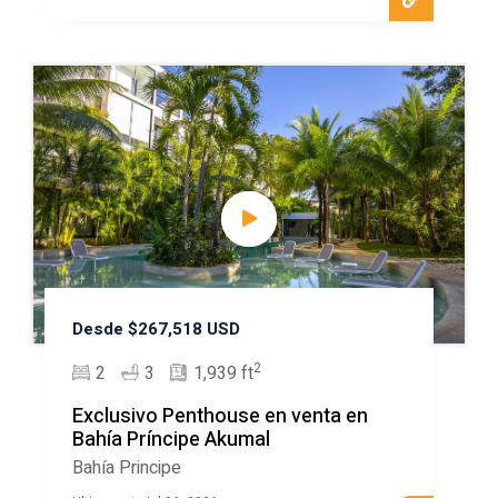
Desde $267,518 USD
2
2
3
1,939 ft
Exclusivo Penthouse en venta en
Bahía Príncipe Akumal
Bahía Principe