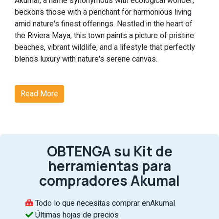
Akumal, a name synonymous with ecological wonder,
beckons those with a penchant for harmonious living
amid nature's finest offerings. Nestled in the heart of
the Riviera Maya, this town paints a picture of pristine
beaches, vibrant wildlife, and a lifestyle that perfectly
blends luxury with nature's serene canvas.
Why Akumal?
Read More
Akumal's real estate scene is not just about homes but
experiences. From witnessing the enchanting dance of
nesting sea turtles to indulging in world-class
amenities, Akumal is where dreams find their address.
OBTENGA su Kit de
Noteworthy Features of Akumal:
herramientas para
Ecological Magic:
At Akumal, nature takes center
compradores Akumal
stage. The chance to see sea turtles nest against
the backdrop of the Riviera Maya's untouched
Todo lo que necesitas comprar enAkumal
beaches is nothing short of magical, making each
Últimas hojas de precios