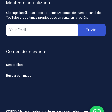
Mantente actualizado
Obtenga las últimas noticias, actualizaciones de nuestro canal de
YouTube y las últimas propiedades en venta en la región.
Enviar
Contenido relevante
Desarrollos
Buscar con mapa
©2025 Mycasa. Todos los derechos reservados.