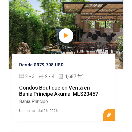
Desde $379,708 USD
2
2 - 3
2 - 4
1,687 ft
Condos Boutique en Venta en
Bahía Príncipe Akumal MLS20457
Bahía Principe
Ultima act. Jul 06, 2026