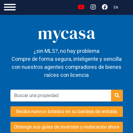
EN
¿sin MLS?, no hay problema
Compre de forma segura, inteligente y sencilla
con nuestros agentes compradores de bienes
raíces con licencia
Reciba nuevos listados en su bandeja de entrada
Obtenga sus guías de inversión y reubicación ahora