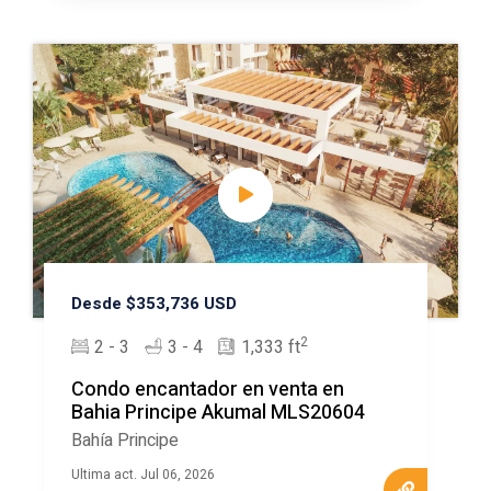
Desde $353,736 USD
2
2 - 3
3 - 4
1,333 ft
Condo encantador en venta en
Bahia Principe Akumal MLS20604
Bahía Principe
Ultima act. Jul 06, 2026