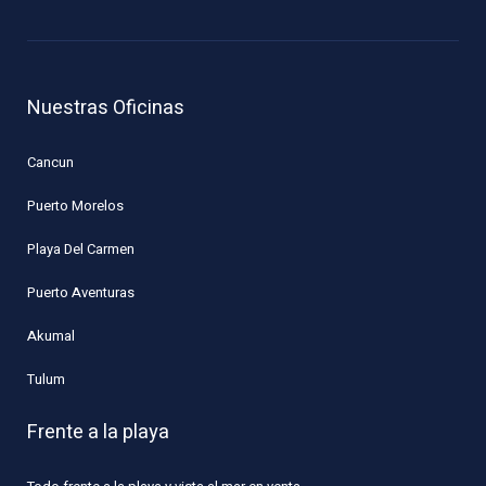
Nuestras Oficinas
Cancun
Puerto Morelos
Playa Del Carmen
Puerto Aventuras
Akumal
Tulum
Frente a la playa