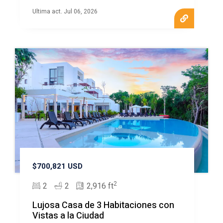
Ultima act. Jul 06, 2026
$700,821 USD
2
2
2
2,916 ft
Lujosa Casa de 3 Habitaciones con
Vistas a la Ciudad