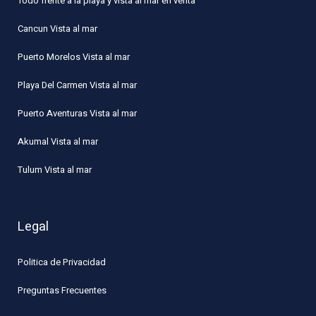
Todo frente a la playa y vista al mar en venta
Cancun Vista al mar
Puerto Morelos Vista al mar
Playa Del Carmen Vista al mar
Puerto Aventuras Vista al mar
Akumal Vista al mar
Tulum Vista al mar
Legal
Politica de Privacidad
Preguntas Frecuentes