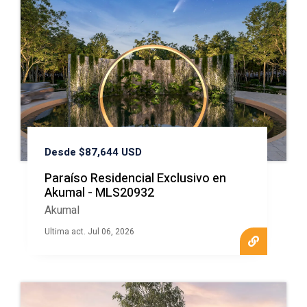
Desde $87,644 USD
Paraíso Residencial Exclusivo en
Akumal - MLS20932
Akumal
Ultima act. Jul 06, 2026