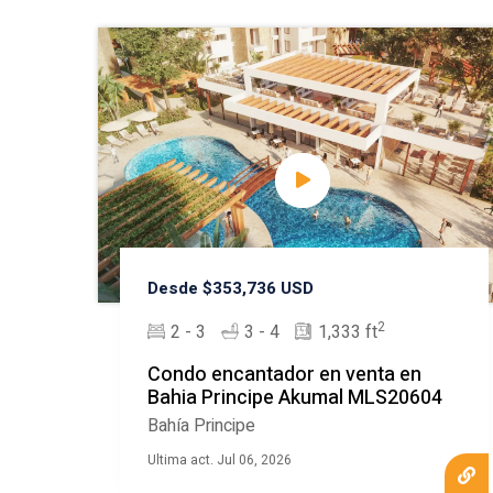
Desde $353,736 USD
2
2 - 3
3 - 4
1,333 ft
Condo encantador en venta en
Bahia Principe Akumal MLS20604
Bahía Principe
Ultima act. Jul 06, 2026