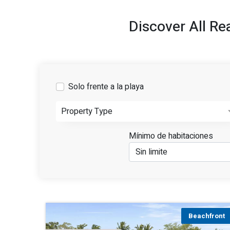
Discover All Re
Solo frente a la playa
Property Type
Mínimo de habitaciones
Beachfront