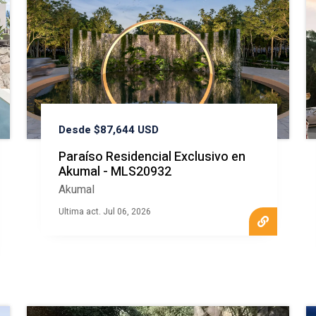
Desde $87,644 USD
Paraíso Residencial Exclusivo en
Akumal - MLS20932
Akumal
Ultima act. Jul 06, 2026