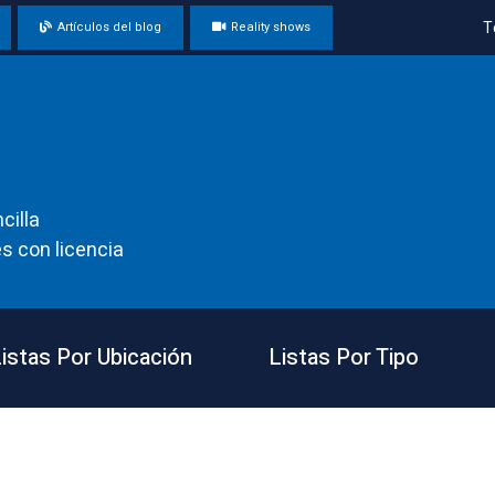
T
Artículos del blog
Reality shows
cilla
s con licencia
istas Por Ubicación
Listas Por Tipo