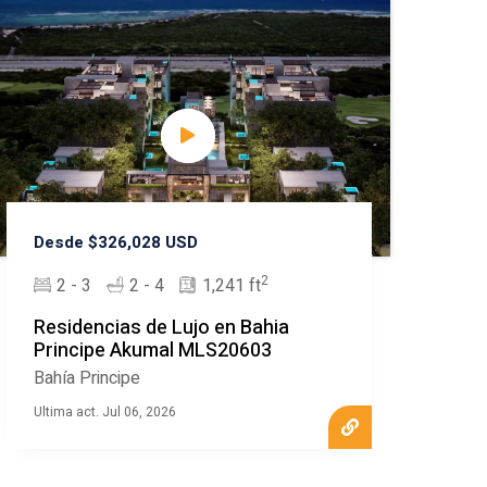
Desde $326,028 USD
2
2 - 3
2 - 4
1,241 ft
Residencias de Lujo en Bahia
Principe Akumal MLS20603
Bahía Principe
Ultima act. Jul 06, 2026