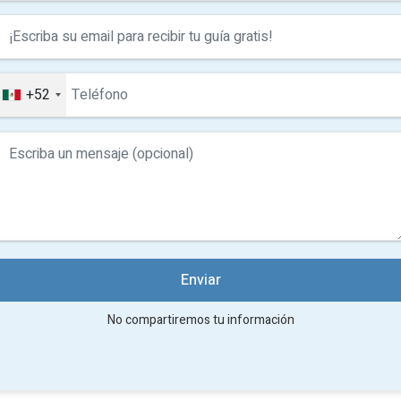
villas
Ak
Ak
bu
re
+52
V
f
N
Enviar
No compartiremos tu información