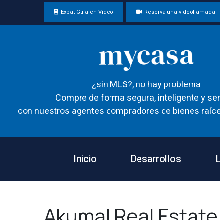
Expat Guía en Video
Reserva una videollamada
¿sin MLS?, no hay problema
Compre de forma segura, inteligente y sen
con nuestros agentes compradores de bienes raíce
Inicio
Desarrollos
L
Akumal Real Estate