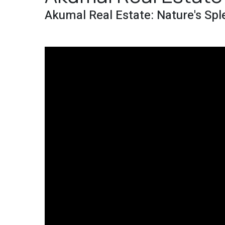
Akumal Real Estate: Nature's Spl