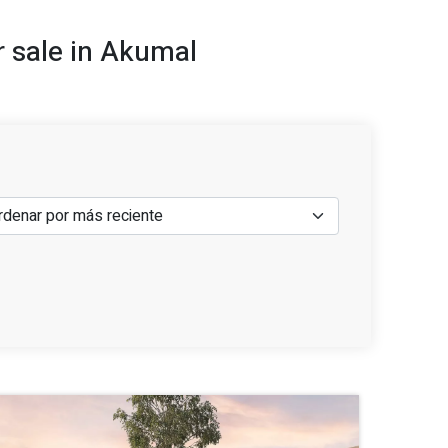
r sale in Akumal