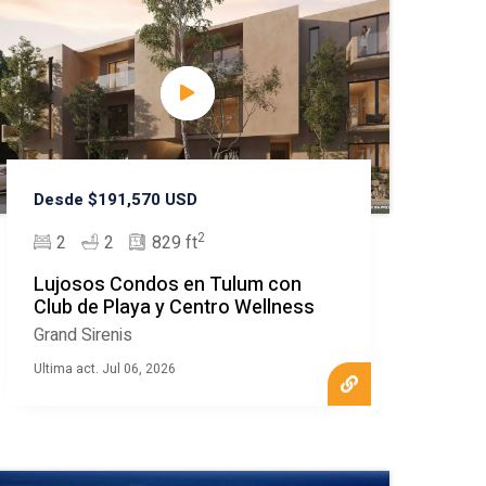
Desde $191,570 USD
2
2
2
829 ft
Lujosos Condos en Tulum con
Club de Playa y Centro Wellness
Grand Sirenis
Ultima act. Jul 06, 2026