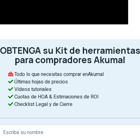
OBTENGA su Kit de herramienta
para compradores Akumal
D
If
Todo lo que necesitas comprar enAkumal
th
Últimas hojas de precios
of
Vídeos tutoriales
e
Cuotas de HOA & Estimaciones de ROI
r
Checklist Legal y de Cierre
B
c