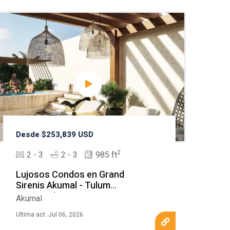
Desde $253,839 USD
2
2 - 3
2 - 3
985 ft
Lujosos Condos en Grand
Sirenis Akumal - Tulum
Destacado
Akumal
Ultima act. Jul 06, 2026