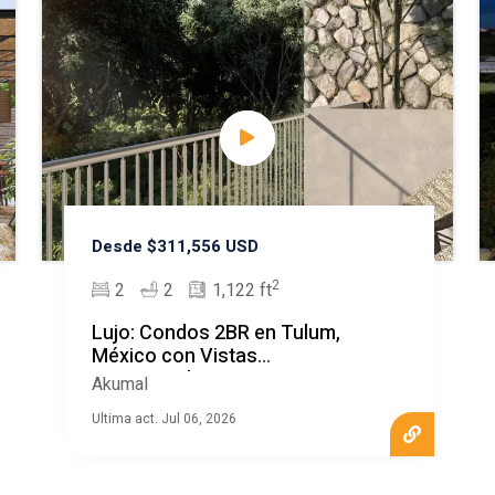
Desde $311,556 USD
2
2
2
1,122 ft
Lujo: Condos 2BR en Tulum,
México con Vistas
Espectaculares
Akumal
Ultima act. Jul 06, 2026