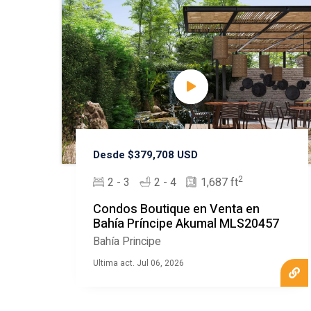
Desde $379,708 USD
2
2 - 3
2 - 4
1,687 ft
Condos Boutique en Venta en
Bahía Príncipe Akumal MLS20457
Bahía Principe
Ultima act. Jul 06, 2026