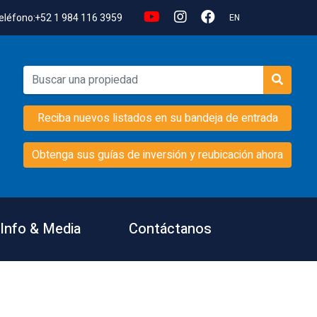
eléfono:
+52 1 984 116 3959
EN
Reciba nuevos listados en su bandeja de entrada
Obtenga sus guías de inversión y reubicación ahora
Info & Media
Contáctanos