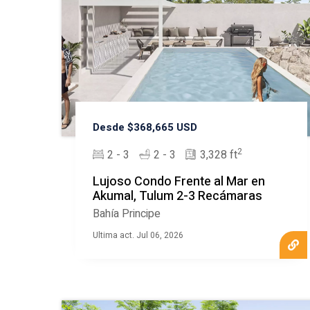
Desde $368,665 USD
2
2 - 3
2 - 3
3,328 ft
Lujoso Condo Frente al Mar en
Akumal, Tulum 2-3 Recámaras
Bahía Principe
Ultima act. Jul 06, 2026