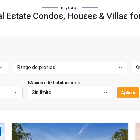
mycasa
al Estate Condos, Houses & Villas fo
Máximo de habitaciones
Aplicar