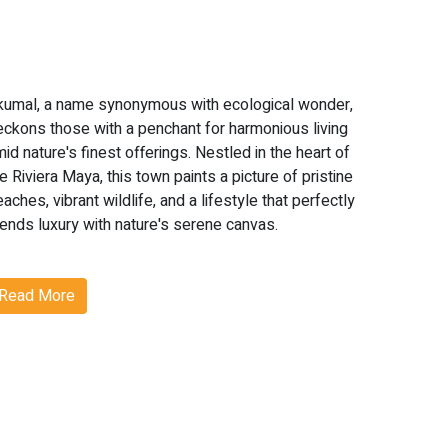
kumal, a name synonymous with ecological wonder,
eckons those with a penchant for harmonious living
id nature's finest offerings. Nestled in the heart of
e Riviera Maya, this town paints a picture of pristine
aches, vibrant wildlife, and a lifestyle that perfectly
lends luxury with nature's serene canvas.
hy Akumal?
Read More
kumal's real estate scene is not just about homes
ut experiences. From witnessing the enchanting
nce of nesting sea turtles to indulging in world-
lass amenities, Akumal is where dreams find their
ddress.
oteworthy Features of Akumal: