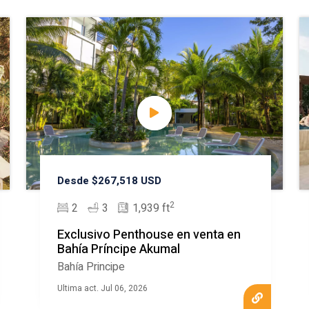
Desde $267,518 USD
2
2
3
1,939 ft
Exclusivo Penthouse en venta en
Bahía Príncipe Akumal
Bahía Principe
Ultima act. Jul 06, 2026