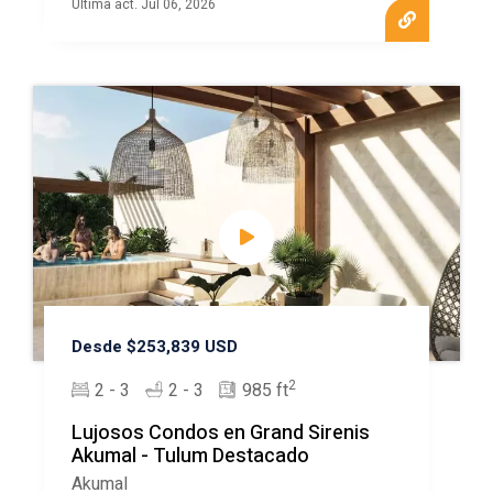
Ultima act. Jul 06, 2026
Desde $253,839 USD
2
2 - 3
2 - 3
985 ft
Lujosos Condos en Grand Sirenis
Akumal - Tulum Destacado
Akumal