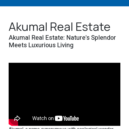
Akumal Real Estate
Akumal Real Estate: Nature's Splendor
Meets Luxurious Living