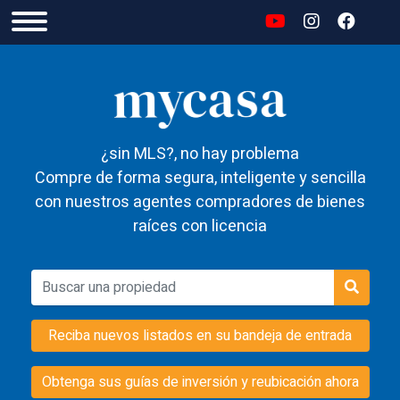
¿sin MLS?, no hay problema
Compre de forma segura, inteligente y sencilla
con nuestros agentes compradores de bienes
raíces con licencia
Reciba nuevos listados en su bandeja de entrada
Obtenga sus guías de inversión y reubicación ahora