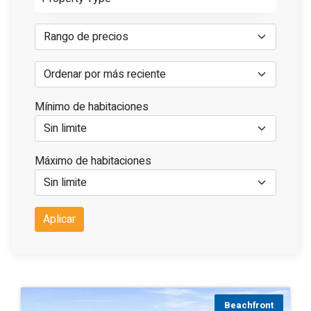
Mínimo de habitaciones
Máximo de habitaciones
Aplicar
Beachfront