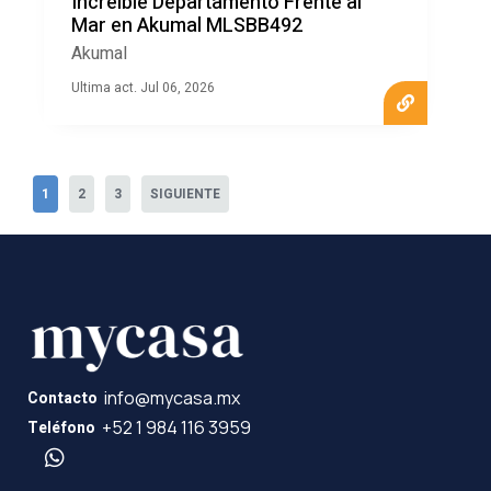
Increíble Departamento Frente al
Mar en Akumal MLSBB492
Akumal
Ultima act. Jul 06, 2026
1
2
3
SIGUIENTE
info@mycasa.mx
Contacto
+52 1 984 116 3959
Teléfono