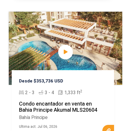
Desde $353,736 USD
2
2 - 3
3 - 4
1,333 ft
Condo encantador en venta en
Bahia Principe Akumal MLS20604
Bahía Principe
Ultima act. Jul 06, 2026