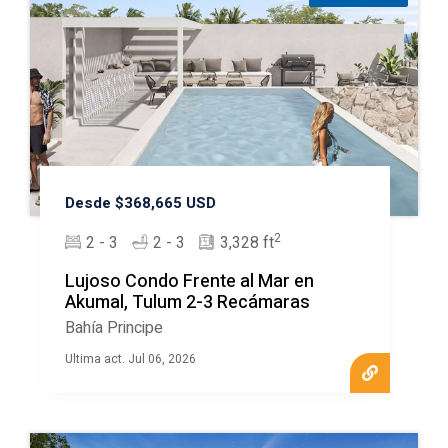
Desde $368,665 USD
2
2 - 3
2 - 3
3,328 ft
Lujoso Condo Frente al Mar en
Akumal, Tulum 2-3 Recámaras
Bahía Principe
Ultima act. Jul 06, 2026