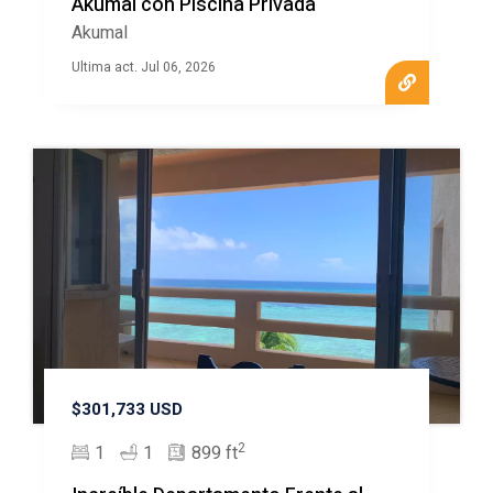
Akumal con Piscina Privada
Akumal
Ultima act. Jul 06, 2026
$301,733 USD
2
1
1
899 ft