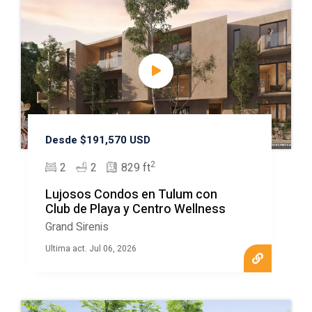
Desde $191,570 USD
2
2
2
829 ft
Lujosos Condos en Tulum con
Club de Playa y Centro Wellness
Grand Sirenis
Ultima act. Jul 06, 2026