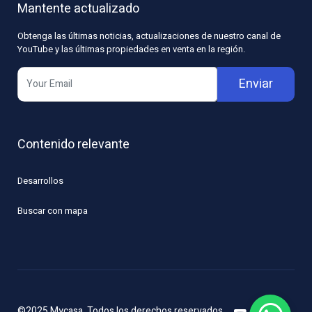
Mantente actualizado
Obtenga las últimas noticias, actualizaciones de nuestro canal de
YouTube y las últimas propiedades en venta en la región.
Enviar
Contenido relevante
Desarrollos
Buscar con mapa
©2025 Mycasa. Todos los derechos reservados.