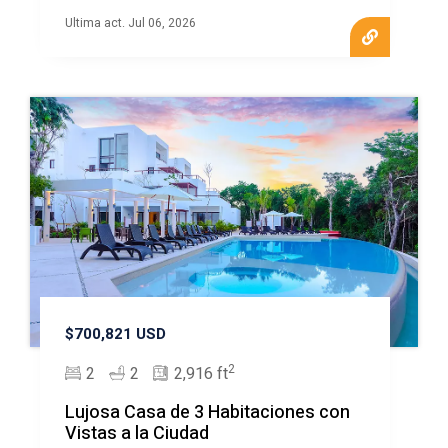
Ultima act. Jul 06, 2026
$700,821 USD
2
2
2
2,916 ft
Lujosa Casa de 3 Habitaciones con
Vistas a la Ciudad