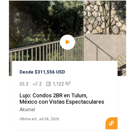
Desde $311,556 USD
2
2
2
1,122 ft
Lujo: Condos 2BR en Tulum,
México con Vistas Espectaculares
Akumal
Ultima act. Jul 06, 2026