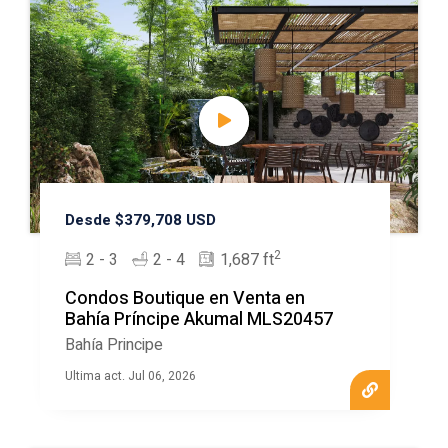
Desde $379,708 USD
2
2 - 3
2 - 4
1,687 ft
Condos Boutique en Venta en
Bahía Príncipe Akumal MLS20457
Bahía Principe
Ultima act. Jul 06, 2026