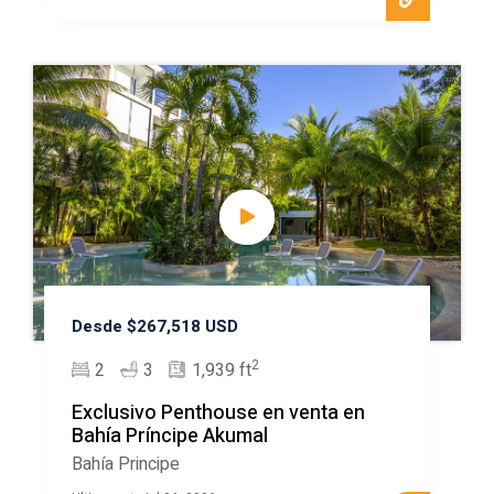
Desde $267,518 USD
2
2
3
1,939 ft
Exclusivo Penthouse en venta en
Bahía Príncipe Akumal
Bahía Principe