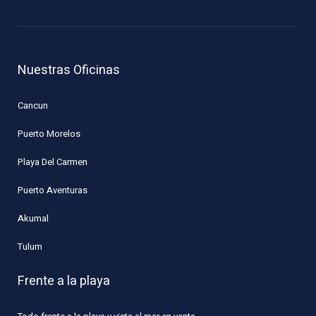
Nuestras Oficinas
Cancun
Puerto Morelos
Playa Del Carmen
Puerto Aventuras
Akumal
Tulum
Frente a la playa