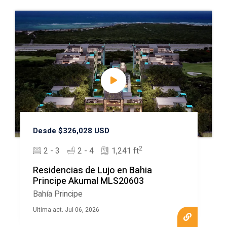
Desde $326,028 USD
2
2 - 3
2 - 4
1,241 ft
Residencias de Lujo en Bahia
Principe Akumal MLS20603
Bahía Principe
Ultima act. Jul 06, 2026