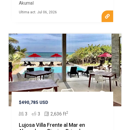
Akumal
Ultima act. Jul 06, 2026
$490,785 USD
2
3
3
2,636 ft
Lujosa Villa Frente al Mar en