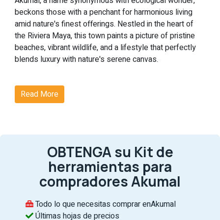
Akumal, a name synonymous with ecological wonder,
beckons those with a penchant for harmonious living
amid nature's finest offerings. Nestled in the heart of
the Riviera Maya, this town paints a picture of pristine
beaches, vibrant wildlife, and a lifestyle that perfectly
blends luxury with nature's serene canvas.
Why Akumal?
Read More
Akumal's real estate scene is not just about homes but
experiences. From witnessing the enchanting dance of
nesting sea turtles to indulging in world-class
amenities, Akumal is where dreams find their address.
OBTENGA su Kit de
Noteworthy Features of Akumal:
herramientas para
Ecological Magic:
At Akumal, nature takes center
compradores Akumal
stage. The chance to see sea turtles nest against
the backdrop of the Riviera Maya's untouched
Todo lo que necesitas comprar enAkumal
beaches is nothing short of magical, making each
Últimas hojas de precios