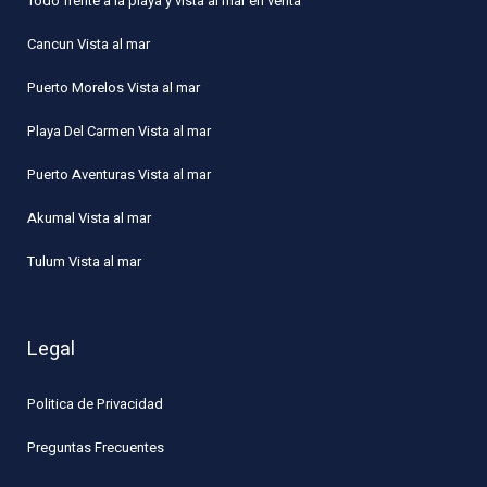
Todo frente a la playa y vista al mar en venta
Cancun Vista al mar
Puerto Morelos Vista al mar
Playa Del Carmen Vista al mar
Puerto Aventuras Vista al mar
Akumal Vista al mar
Tulum Vista al mar
Legal
Politica de Privacidad
Preguntas Frecuentes