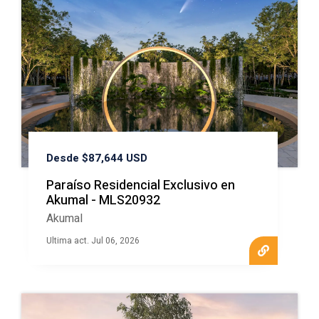
Desde $87,644 USD
Paraíso Residencial Exclusivo en
Akumal - MLS20932
Akumal
Ultima act. Jul 06, 2026