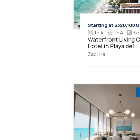
Starting at $320,108 
1 - 4
1 - 4
67
Waterfront Living 
Hotel in Playa del
Carmen MLS20378
Zazil Ha