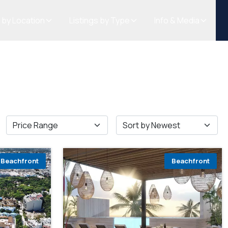
s by Location
Listings by Type
Info & Media
Beachfront
Beachfront