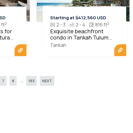
USD
Starting at $412,560 USD
2
2
 ft
2 - 3
2 - 4
816 ft
s for
Exquisite beachfront
turas
condo in Tankah Tulum
MLS20523
Tankah
...
7
8
183
NEXT