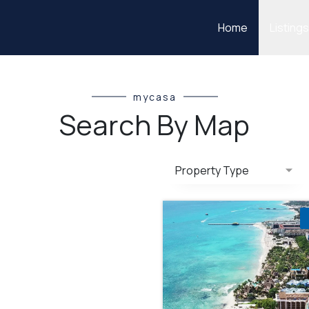
Home
Listing
mycasa
Search By Map
Property Type