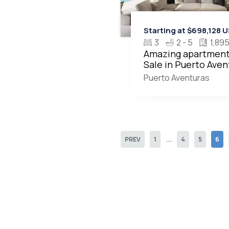
Starting at $698,128 
3
2 - 5
1,895
Amazing apartment
Sale in Puerto Aven
MLS20508
Puerto Aventuras
...
PREV
1
4
5
6