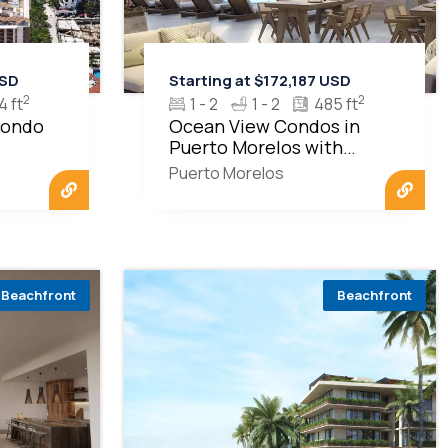
USD
Starting at $172,187 USD
2
2
4 ft
1 - 2
1 - 2
485 ft
Condo
Ocean View Condos in
Puerto Morelos with
Beachfront Living
Puerto Morelos
Beachfront
Beachfront