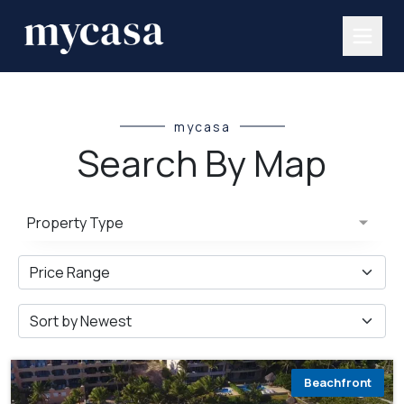
mycasa
Search By Map
Property Type
Beachfront