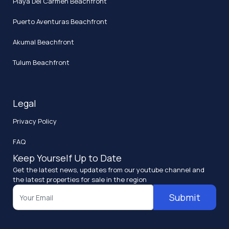
Playa Del Carmen Beachfront
Puerto Aventuras Beachfront
Akumal Beachfront
Tulum Beachfront
Legal
Privacy Policy
FAQ
Keep Yourself Up to Date
Get the latest news, updates from our youtube channel and
the latest properties for sale in the region
Submit