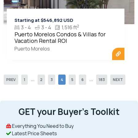
Starting at $546,892 USD
2
3 - 4
3 - 4
1,516 ft
Puerto Morelos Condos & Villas for
Vacation Rental ROI
Puerto Morelos
...
...
PREV
1
2
3
4
5
6
183
NEXT
GET your Buyer’s Toolkit
Everything You Need to Buy
Latest Price Sheets