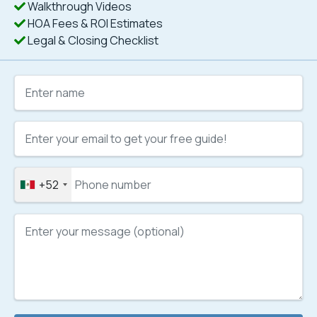
Walkthrough Videos
HOA Fees & ROI Estimates
Legal & Closing Checklist
+52