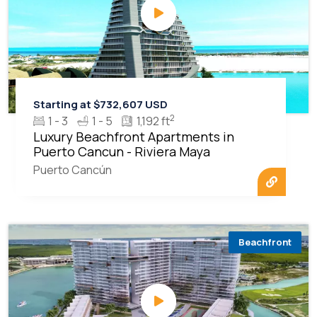
Starting at $732,607 USD
2
1 - 3
1 - 5
1,192 ft
Luxury Beachfront Apartments in
Puerto Cancun - Riviera Maya
Puerto Cancún
Beachfront