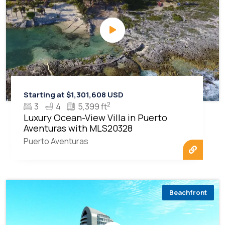
Starting at $1,301,608 USD
2
3
4
5,399 ft
Luxury Ocean-View Villa in Puerto
Aventuras with MLS20328
Puerto Aventuras
Beachfront