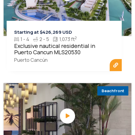
Starting at $426,269 USD
2
1 - 4
2 - 5
1,073 ft
Exclusive nautical residential in
Puerto Cancun MLS20530
Puerto Cancún
Beachfront