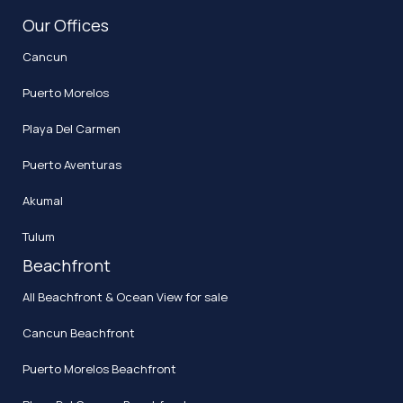
Our Offices
Cancun
Puerto Morelos
Playa Del Carmen
Puerto Aventuras
Akumal
Tulum
Beachfront
All Beachfront & Ocean View for sale
Cancun Beachfront
Puerto Morelos Beachfront