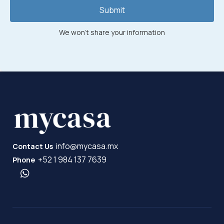
Submit
We won't share your information
info@mycasa.mx
Contact Us
+52 1 984 137 7639
Phone