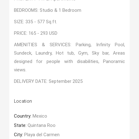
BEDROOMS: Studio & 1 Bedroom
SIZE: 335 - 577 Sq.ft.
PRICE: 165 - 293 USD
AMENITIES & SERVICES: Parking, Infinity Pool,
Sundeck, Laundry, Hot tub, Gym, Sky bar, Areas
designed for people with disabilities, Panoramic
views.
DELIVERY DATE: September 2025
Location
Country:
Mexico
State:
Quintana Roo
City:
Playa del Carmen