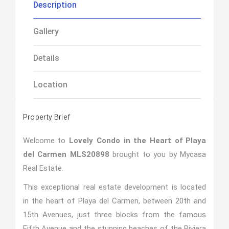
Description
Gallery
Details
Location
Property Brief
Welcome to
Lovely Condo in the Heart of Playa
del Carmen MLS20898
brought to you by Mycasa
Real Estate.
This exceptional real estate development is located
in the heart of Playa del Carmen, between 20th and
15th Avenues, just three blocks from the famous
Fifth Avenue and the stunning beaches of the Riviera