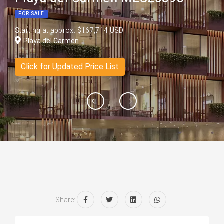
FOR SALE
Starting at approx. $167,714 USD
Playa del Carmen
Click for Updated Price List
Share: