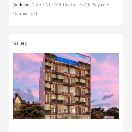
Address:
Calle 4 Nte 169, Centro, 77710 Playa del
Carmen, Q.R.
Gallery