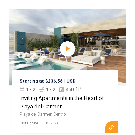
Starting at $236,581 USD
2
1 - 2
1 - 2
450 ft
Inviting Apartments in the Heart of
Playa del Carmen
Playa del Carmen Centro
Last update Jul 06, 2026