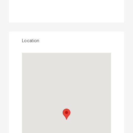
Location