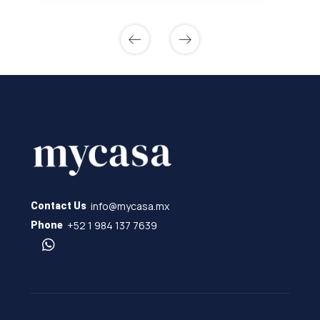
info@mycasa.mx
Contact Us
+52 1 984 137 7639
Phone