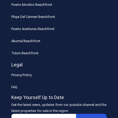
Puerto Morelos Beachfront
Playa Del Carmen Beachfront
Puerto Aventuras Beachfront
Akumal Beachfront
Tulum Beachfront
Legal
Privacy Policy
FAQ
Keep Yourself Up to Date
Get the latest news, updates from our youtube channel and the
latest properties for sale in the region