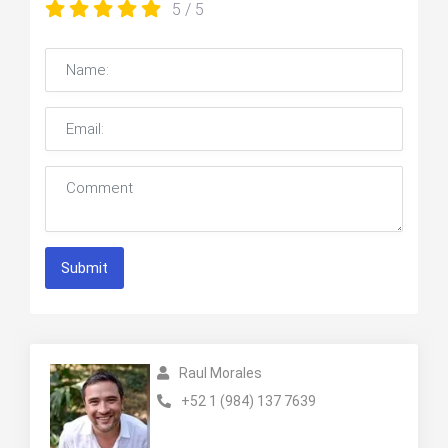
5
/ 5
Submit
Raul Morales
+52 1 (984) 137 7639