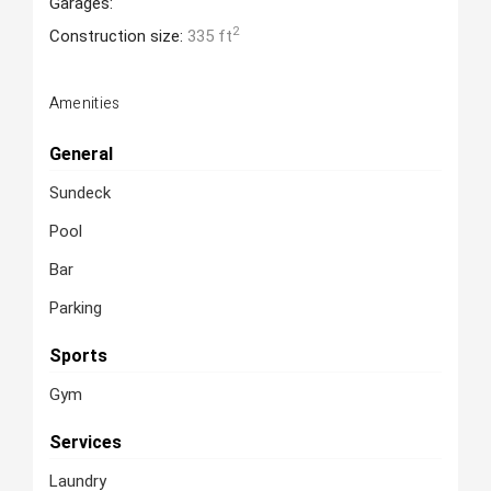
Garages:
2
Construction size:
335 ft
Amenities
General
Sundeck
Pool
Bar
Parking
Sports
Gym
Services
Laundry