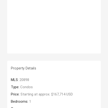
Property Details
MLS:
20898
Type:
Condos
Price:
Starting at approx. $167,714 USD
Bedrooms:
1