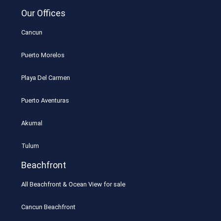
Our Offices
Cancun
Puerto Morelos
Playa Del Carmen
Puerto Aventuras
Akumal
Tulum
Beachfront
All Beachfront & Ocean View for sale
Cancun Beachfront