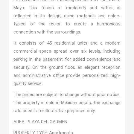
Maya. This fusion of modernity and nature is
reflected in its design, using materials and colors
typical of the region to create a harmonious
connection with the surroundings.
It consists of 45 residential units and a modern
commercial space spread over six levels, including
parking in the basement for added convenience and
security. On the ground floor, an elegant reception
and administrative office provide personalized, high-
quality service.
The prices are subject to change without prior notice.
The property is sold in Mexican pesos, the exchange
rate used is for illustrative purposes only.
AREA: PLAYA DEL CARMEN
PROPERTY TYPE: Apartments