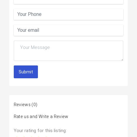
Submit
Reviews
(0)
Rate us and Write a Review
Your rating for this listing: