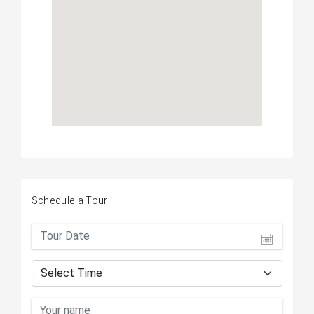
Schedule a Tour