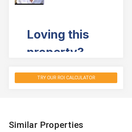
TRY OUR ROI CALCULATOR
Similar Properties