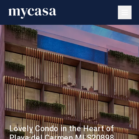
Lovely Condo in the Heart of
Playa del Carmen MLS20898