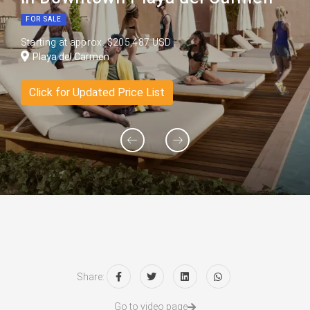
FOR SALE
Starting at approx. $205,487 USD
Playa del Carmen
Click for Updated Price List
Share:
Go to video page