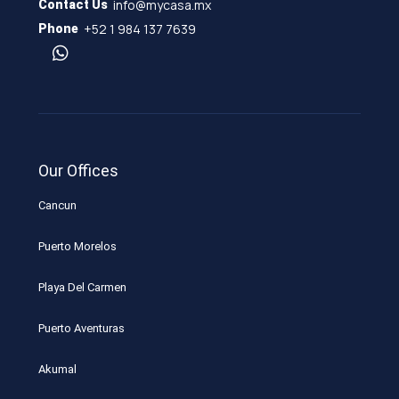
info@mycasa.mx
Contact Us
+52 1 984 137 7639
Phone
Our Offices
Cancun
Puerto Morelos
Playa Del Carmen
Puerto Aventuras
Akumal