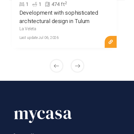
2
1
1
474 ft
Development with sophisticated
architectural design in Tulum
La Veleta
Last update Jul 06, 2026