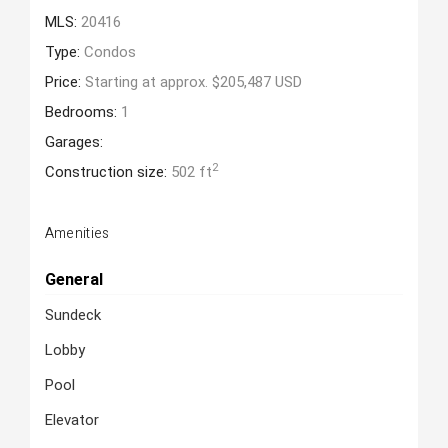
MLS:
20416
Type:
Condos
Price:
Starting at approx. $205,487 USD
Bedrooms:
1
Garages:
2
Construction size:
502 ft
Amenities
General
Sundeck
Lobby
Pool
Elevator