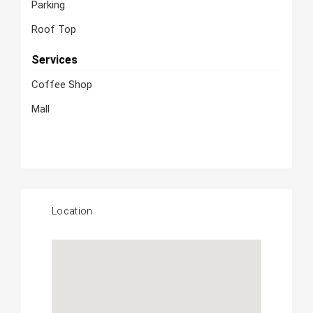
Parking
Roof Top
Services
Coffee Shop
Mall
Location