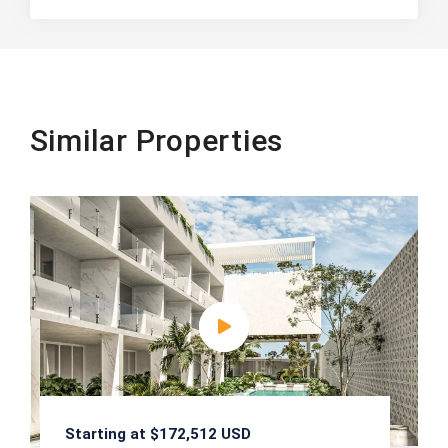
Similar Properties
Starting at $172,512 USD