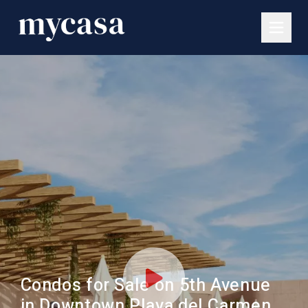
Condos for Sale on 5th Avenue
in Downtown Playa del Carmen