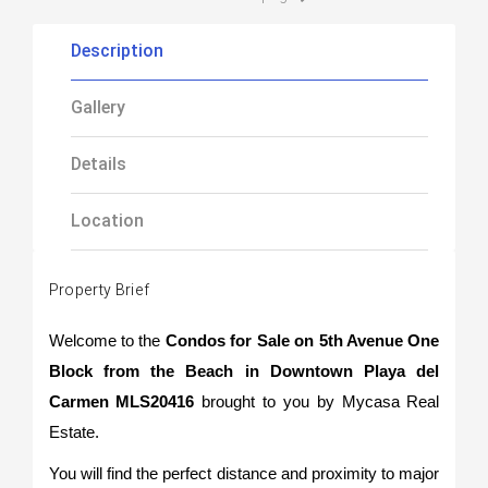
Description
Gallery
Details
Location
Property Brief
Welcome to the
Condos for Sale on 5th Avenue One
Block from the Beach in Downtown Playa del
Carmen MLS20416
brought to you by Mycasa Real
Estate.
You will find the perfect distance and proximity to major