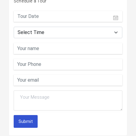
Schedule a Tour
Submit