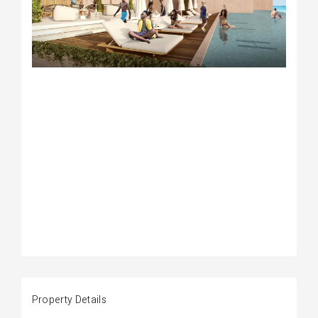
Property Details