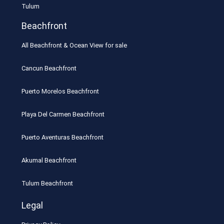
Tulum
Beachfront
All Beachfront & Ocean View for sale
Cancun Beachfront
Puerto Morelos Beachfront
Playa Del Carmen Beachfront
Puerto Aventuras Beachfront
Akumal Beachfront
Tulum Beachfront
Legal