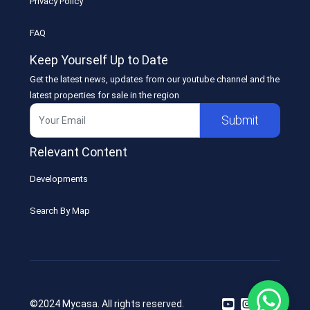
Privacy Policy
FAQ
Keep Yourself Up to Date
Get the latest news, updates from our youtube channel and the
latest properties for sale in the region
Submit
Relevant Content
Developments
Search By Map
©2024 Mycasa. All rights reserved.