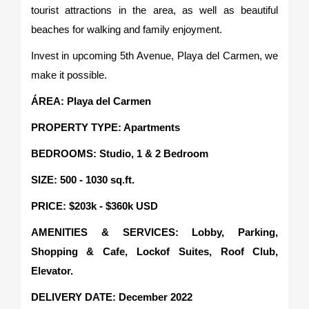
tourist attractions in the area, as well as beautiful
beaches for walking and family enjoyment.
Invest in upcoming 5th Avenue, Playa del Carmen, we
make it possible.
ÁREA: Playa del Carmen
PROPERTY TYPE: Apartments
BEDROOMS: Studio, 1 & 2 Bedroom
SIZE: 500 - 1030 sq.ft.
PRICE: $203k - $360k USD
AMENITIES & SERVICES: Lobby, Parking,
Shopping & Cafe, Lockof Suites, Roof Club,
Elevator.
DELIVERY DATE: December 2022