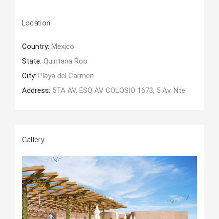
Location
Country:
Mexico
State:
Quintana Roo
City:
Playa del Carmen
Address:
5TA AV. ESQ AV COLOSIO 1673, 5 Av. Nte.
Gallery