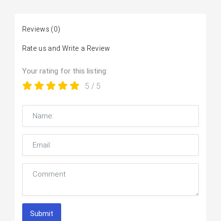
Reviews
(0)
Rate us and Write a Review
Your rating for this listing:
5
/ 5
Submit