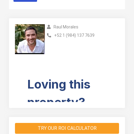
Raul Morales
+52 1 (984) 137 7639
TRY OUR ROI CALCULATOR