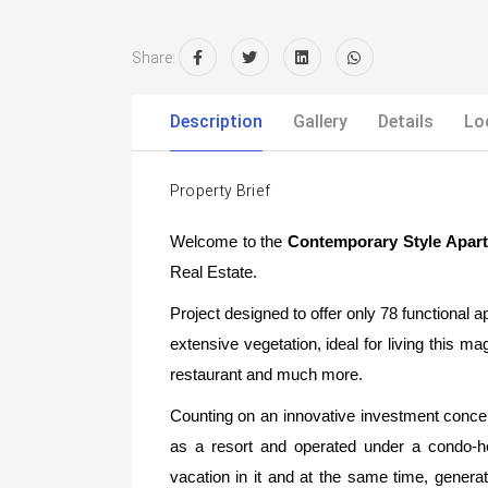
Share:
Description
Gallery
Details
Lo
Property Brief
Welcome to the
Contemporary Style Apar
Real Estate.
Project designed to offer only 78 functional a
extensive vegetation, ideal for living this m
restaurant and much more.
Counting on an innovative investment conce
as a resort and operated under a condo-h
vacation in it and at the same time, generate