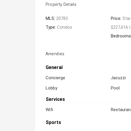
Property Details
MLS:
20783
Price:
Star
Type:
Condos
$227,616 
Bedrooms
Amenities
General
Concierge
Jacuzzi
Lobby
Pool
Services
Wifi
Restauran
Sports