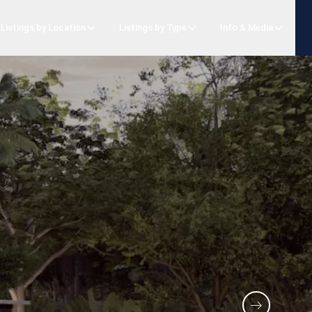
Listings by Location
Listings by Type
Info & Media