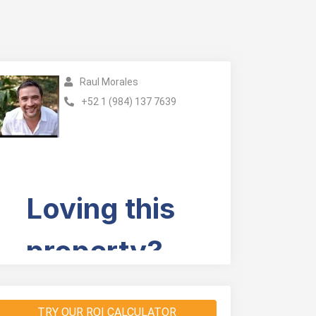
Raul Morales
+52 1 (984) 137 7639
TRY OUR ROI CALCULATOR