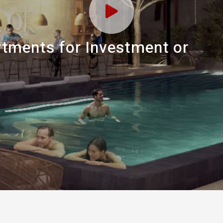
tments for Investment or