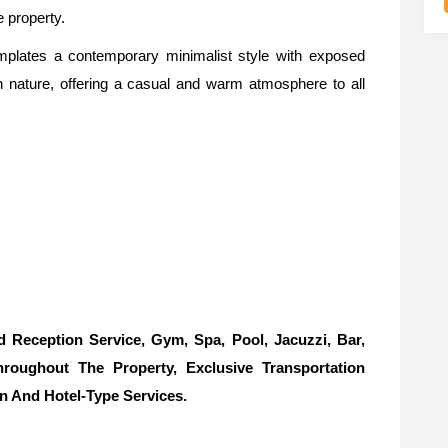
e property.
mplates a contemporary minimalist style with exposed
h nature, offering a casual and warm atmosphere to all
eception Service, Gym, Spa, Pool, Jacuzzi, Bar,
hroughout The Property, Exclusive Transportation
n And Hotel-Type Services.