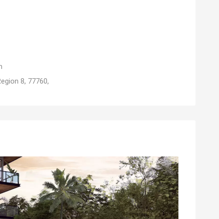
m
egion 8, 77760,