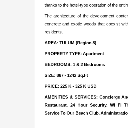
thanks to the hotel-type operation of the entir
The architecture of the development conte
concrete and exotic woods that coexist wit
residents.
AREA: TULUM (Region 8)
PROPERTY TYPE: Apartment
BEDROOMS: 1 & 2 Bedrooms
SIZE: 867 - 1242 Sq.Ft
PRICE: 225 K - 325 K USD
AMENITIES & SERVICES: Concierge And R
Restaurant, 24 Hour Security, Wi Fi T
Service To Our Beach Club, Administratio