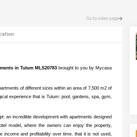
Go to video page
cation
tments in Tulum MLS20783
brought to you by Mycasa
partments of different sizes within an area of 7,500 m2 of
agical experience that is Tulum: pool, gardens, spa, gym,
pt: an incredible development with apartments designed
otel model, where the owners can enjoy the property,
 income and profitability over time. that it is not used,