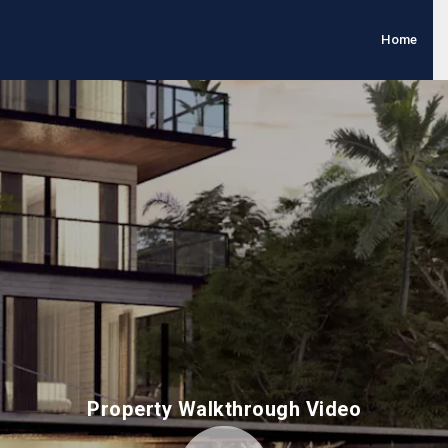
Home
Property Walkthrough Video