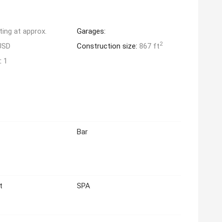
ting at approx.
Garages:
2
USD
Construction size:
867 ft
:
1
Bar
t
SPA