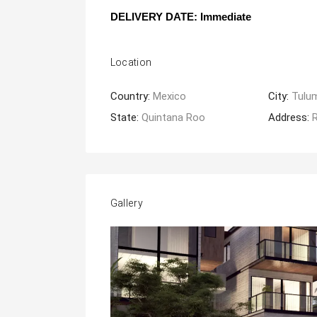
DELIVERY DATE: Immediate
Location
Country:
Mexico
City:
Tulu
State:
Quintana Roo
Address:
R
Gallery