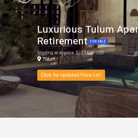
Luxurious Tulum Apar
Retirement
FOR SALE
Starting at approx. $227,616 USD
Tulum
Click for Updated Price List