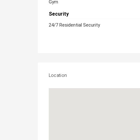
Gym
Security
24/7 Residential Security
Location