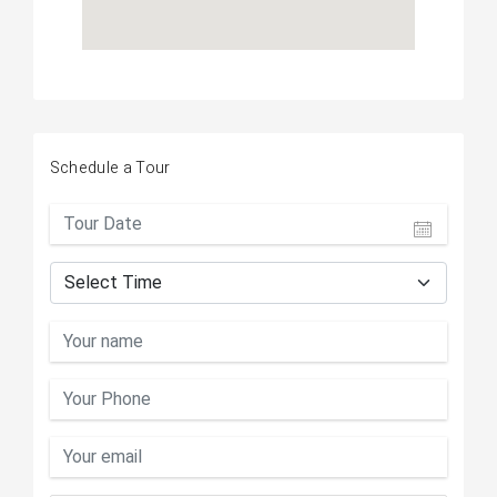
Schedule a Tour