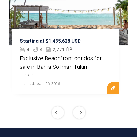
Starting at $1,435,628 USD
2
4
4
2,771 ft
Exclusive Beachfront condos for
sale in Bahía Soliman Tulum
Tankah
Last update Jul 06, 2026