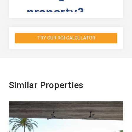
TRY OUR ROI CALCULATOR
Similar Properties
Beachfront