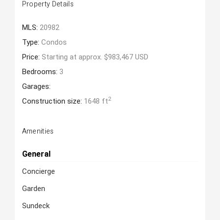
Property Details
MLS:
20982
Type:
Condos
Price:
Starting at approx. $983,467 USD
Bedrooms:
3
Garages:
2
Construction size:
1648 ft
Amenities
General
Concierge
Garden
Sundeck