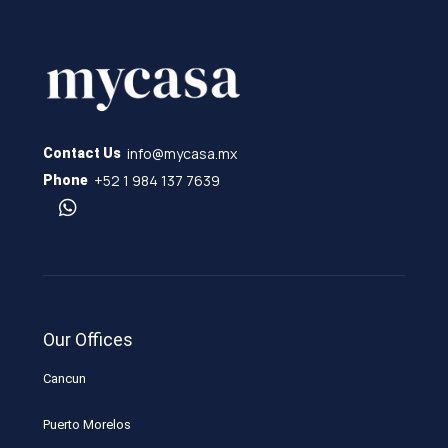
info@mycasa.mx
Contact Us
+52 1 984 137 7639
Phone
Our Offices
Cancun
Puerto Morelos