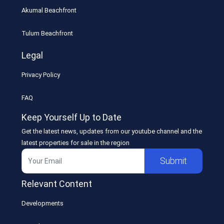
Akumal Beachfront
Tulum Beachfront
Legal
Privacy Policy
FAQ
Keep Yourself Up to Date
Get the latest news, updates from our youtube channel and the
latest properties for sale in the region
Submit
Relevant Content
Developments