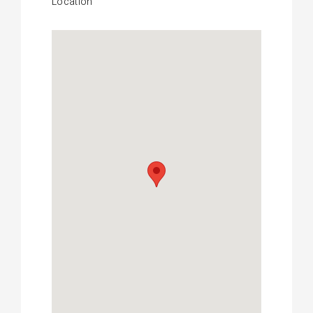
Location