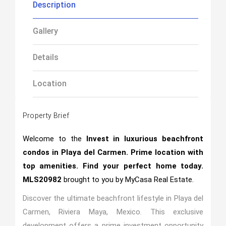
Description
Gallery
Details
Location
Property Brief
Welcome to the
Invest in luxurious beachfront
condos in Playa del Carmen. Prime location with
top amenities. Find your perfect home today.
MLS20982
brought to you by MyCasa Real Estate.
Discover the ultimate beachfront lifestyle in Playa del
Carmen, Riviera Maya, Mexico. This exclusive
development offers a prime investment opportunity