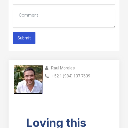
Submit
Raul Morales
+52 1 (984) 137 7639