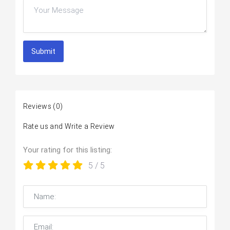
Submit
Reviews
(0)
Rate us and Write a Review
Your rating for this listing:
5
/ 5