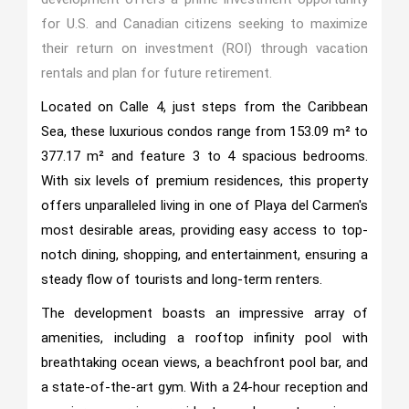
for U.S. and Canadian citizens seeking to maximize
their return on investment (ROI) through vacation
rentals and plan for future retirement.
Located on Calle 4, just steps from the Caribbean
Sea, these luxurious condos range from 153.09 m² to
377.17 m² and feature 3 to 4 spacious bedrooms.
With six levels of premium residences, this property
offers unparalleled living in one of Playa del Carmen's
most desirable areas, providing easy access to top-
notch dining, shopping, and entertainment, ensuring a
steady flow of tourists and long-term renters.
The development boasts an impressive array of
amenities, including a rooftop infinity pool with
breathtaking ocean views, a beachfront pool bar, and
a state-of-the-art gym. With a 24-hour reception and