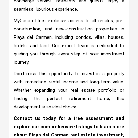
concierge service, residents and guests enjoy a
seamless, luxurious experience.
MyCasa offers exclusive access to all resales, pre-
construction, and new-construction properties in
Playa del Carmen, including condos, villas, houses,
hotels, and land. Our expert team is dedicated to
guiding you through every step of your investment
journey.
Don't miss this opportunity to invest in a property
with immediate rental income and long-term value.
Whether expanding your real estate portfolio or
finding the perfect retirement home, this
development is an ideal choice.
Contact us today for a free assessment and
explore our comprehensive listings to learn more
about Playa del Carmen real estate investment,