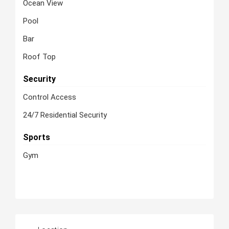
Ocean View
Pool
Bar
Roof Top
Security
Control Access
24/7 Residential Security
Sports
Gym