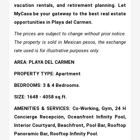
vacation rentals, and retirement planning. Let
MyCasa be your gateway to the best real estate
opportunities in Playa del Carmen.
The prices are subject to change without prior notice.
The property is sold in Mexican pesos, the exchange
rate used is for illustrative purposes only.
AREA: PLAYA DEL CARMEN
PROPERTY TYPE: Apartment
BEDROOMS: 3 & 4 Bedrooms.
SIZE: 1648 - 4058 sq.ft.
AMENITIES & SERVICES: Co-Working, Gym, 24 H
Concierge Recepción, Oceanfront Infinity Pool,
Interior Courtyard, Beachfront, Pool Bar, Rooftop
Panoramic Bar, Rooftop Infinity Pool.