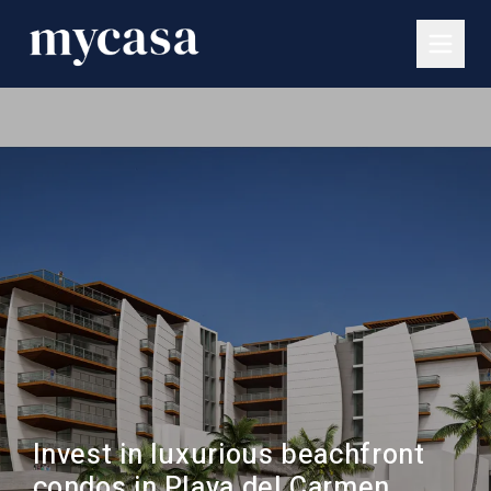
Invest in luxurious beachfront
condos in Playa del Carmen