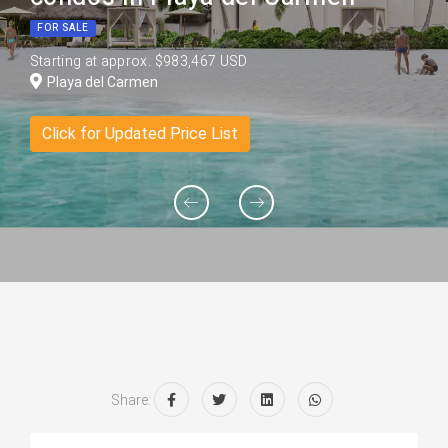
FOR SALE
Starting at approx. $983,467 USD
Playa del Carmen
Click for Updated Price List
Share: