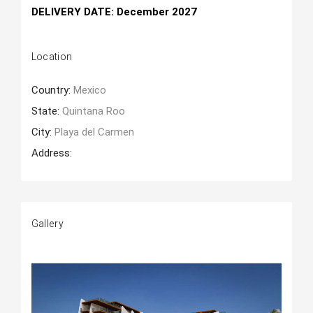
DELIVERY DATE
: December 2027
Location
Country:
Mexico
State:
Quintana Roo
City:
Playa del Carmen
Address:
Gallery