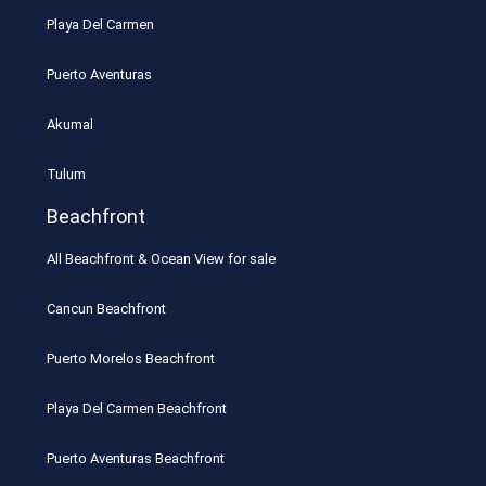
Playa Del Carmen
Puerto Aventuras
Akumal
Tulum
Beachfront
All Beachfront & Ocean View for sale
Cancun Beachfront
Puerto Morelos Beachfront
Playa Del Carmen Beachfront
Puerto Aventuras Beachfront