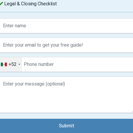
Legal & Closing Checklist
+52
Submit