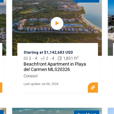
Starting at $1,142,683 USD
2
2 - 4
2 - 4
1,851 ft
Beachfront Apartment in Playa
del Carmen MLS20326
Corasol
Last update Jul 06, 2026