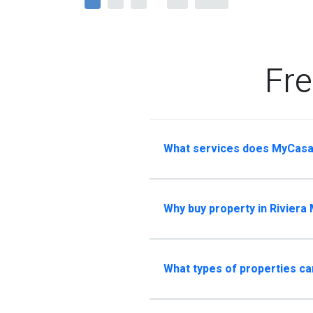
Fre
What services does MyCasa
Why buy property in Riviera
What types of properties ca