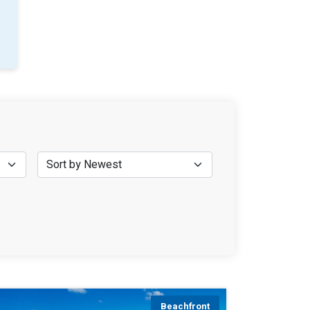
Beachfront