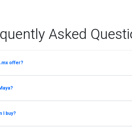
quently Asked Quest
.mx offer?
 Maya?
n I buy?