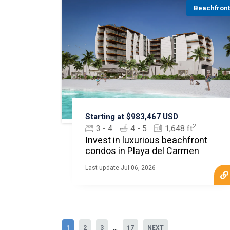
Beachfron
Starting at $983,467 USD
2
3 - 4
4 - 5
1,648 ft
Invest in luxurious beachfront
condos in Playa del Carmen
Last update Jul 06, 2026
...
1
2
3
17
NEXT