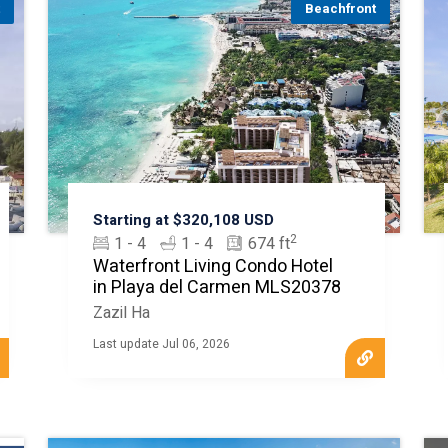
t
Beachfront
Starting at $320,108 USD
2
1 - 4
1 - 4
674 ft
Waterfront Living Condo Hotel
in Playa del Carmen MLS20378
Zazil Ha
Last update Jul 06, 2026