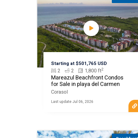
Starting at $501,765 USD
2
2
2
1,800 ft
Mareazul Beachfront Condos
for Sale in playa del Carmen
Corasol
Last update Jul 06, 2026