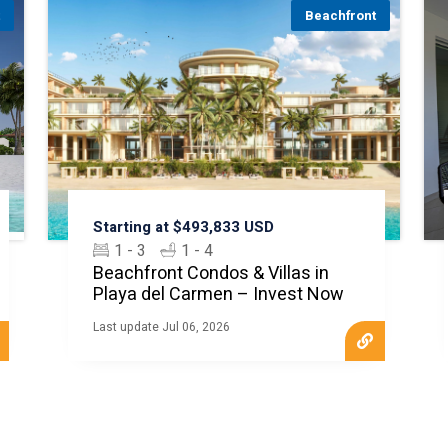
t
Beachfront
Starting at $493,833 USD
1 - 3
1 - 4
Beachfront Condos & Villas in
Playa del Carmen – Invest Now
Last update Jul 06, 2026