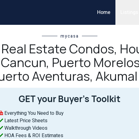
Home
Listings
mycasa
l Real Estate Condos, Hou
n Cancun, Puerto Morelos
uerto Aventuras, Akumal
GET your Buyer’s Toolkit
Everything You Need to Buy
Latest Price Sheets
Walkthrough Videos
HOA Fees & ROI Estimates