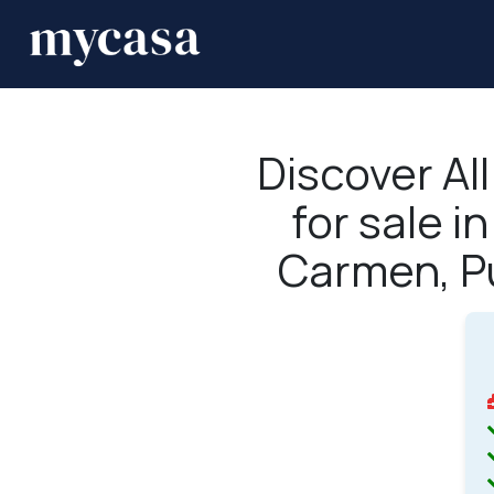
Discover Al
for sale i
Carmen, P