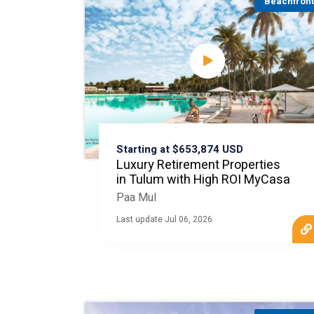
Beachfron
Starting at $653,874 USD
Luxury Retirement Properties
in Tulum with High ROI MyCasa
Paa Mul
Last update Jul 06, 2026