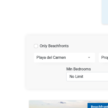
Only Beachfronts
Playa del Carmen
Pro
Min Bedrooms
Beachfron