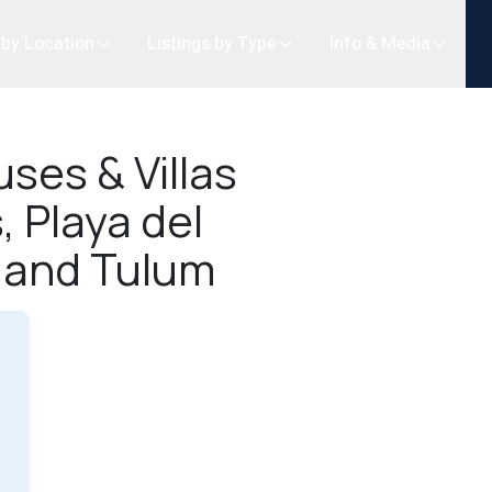
 by Location
Listings by Type
Info & Media
ses & Villas
, Playa del
 and Tulum