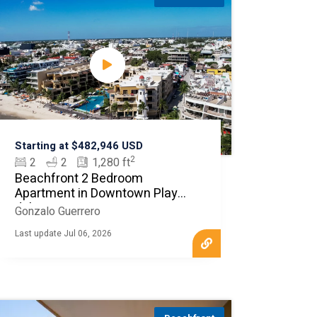
Starting at $482,946 USD
2
2
2
1,280 ft
Beachfront 2 Bedroom
Apartment in Downtown Playa
del Carmen
Gonzalo Guerrero
Last update Jul 06, 2026