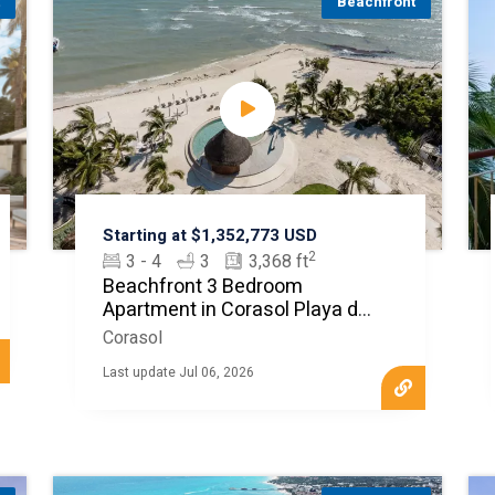
t
Beachfront
Starting at $1,352,773 USD
2
3 - 4
3
3,368 ft
Beachfront 3 Bedroom
Apartment in Corasol Playa del
Carmen
Corasol
Last update Jul 06, 2026