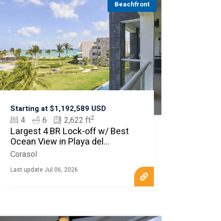
Beachfront
Starting at $1,192,589 USD
2
4
6
2,622 ft
Largest 4 BR Lock-off w/ Best
Ocean View in Playa del
Carmen
Corasol
Last update Jul 06, 2026