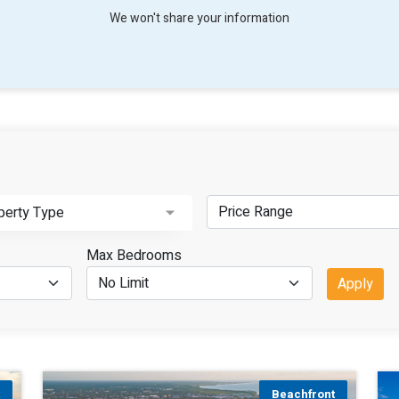
We won't share your information
perty Type
Max Bedrooms
Apply
t
Beachfront