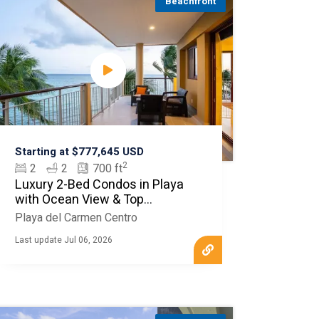
Beachfront
Starting at $777,645 USD
2
2
2
700 ft
Luxury 2-Bed Condos in Playa
with Ocean View & Top
Amenities
Playa del Carmen Centro
Last update Jul 06, 2026