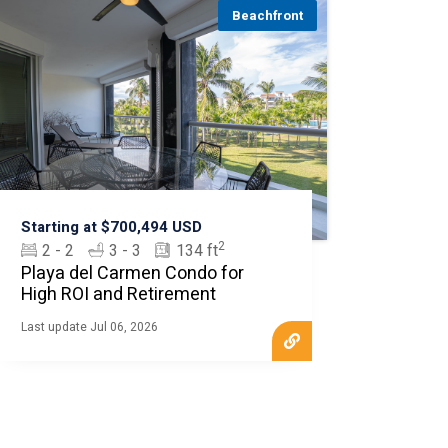
Beachfront
Starting at $700,494 USD
2
2 - 2
3 - 3
134 ft
Playa del Carmen Condo for
High ROI and Retirement
Last update Jul 06, 2026