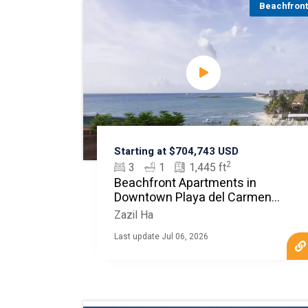
Beachfron
Starting at $704,743 USD
2
3
1
1,445 ft
Beachfront Apartments in
Downtown Playa del Carmen
MLS20151
Zazil Ha
Last update Jul 06, 2026