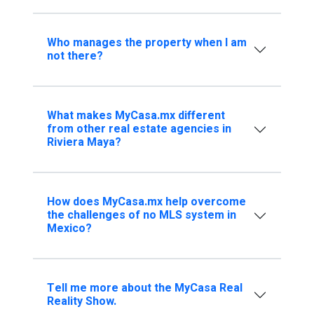
Who manages the property when I am
not there?
What makes MyCasa.mx different
from other real estate agencies in
Riviera Maya?
How does MyCasa.mx help overcome
the challenges of no MLS system in
Mexico?
Tell me more about the MyCasa Real
Reality Show.