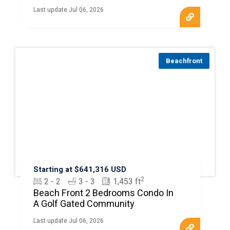
Last update Jul 06, 2026
Beachfront
Starting at $641,316 USD
2
2 - 2
3 - 3
1,453 ft
Beach Front 2 Bedrooms Condo In
A Golf Gated Community
Last update Jul 06, 2026