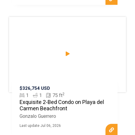
$326,754 USD
2
1
1
75 ft
Exquisite 2-Bed Condo on Playa del
Carmen Beachfront
Gonzalo Guerrero
Last update Jul 06, 2026