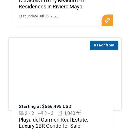
Corasol’s Luxury Beachfront
Residences in Riviera Maya
Last update Jul 06, 2026
Beachfront
Starting at $566,495 USD
2
2 - 2
3 - 3
1,840 ft
Playa del Carmen Real Estate:
Luxury 2BR Condo for Sale