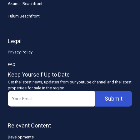
Akumal Beachfront
Tulum Beachfront
Legal
Privacy Policy
FAQ
Keep Yourself Up to Date
Get the latest news, updates from our youtube channel and the latest
properties for sale in the region
Submit
Relevant Content
Developments