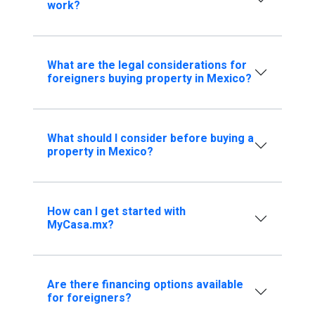
work?
What are the legal considerations for
foreigners buying property in Mexico?
What should I consider before buying a
property in Mexico?
How can I get started with
MyCasa.mx?
Are there financing options available
for foreigners?