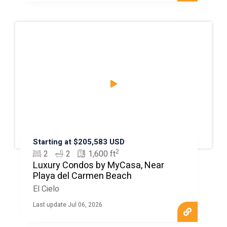
Starting at $205,583 USD
2
2
2
1,600 ft
Luxury Condos by MyCasa, Near
Playa del Carmen Beach
El Cielo
Last update Jul 06, 2026