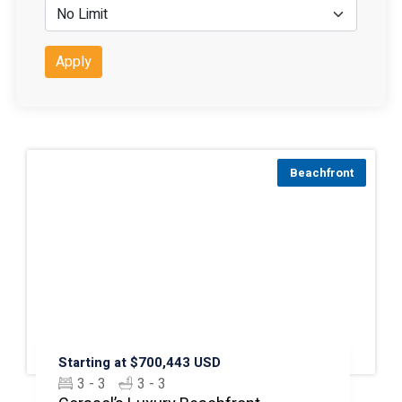
Apply
Beachfront
Starting at $700,443 USD
3 - 3
3 - 3