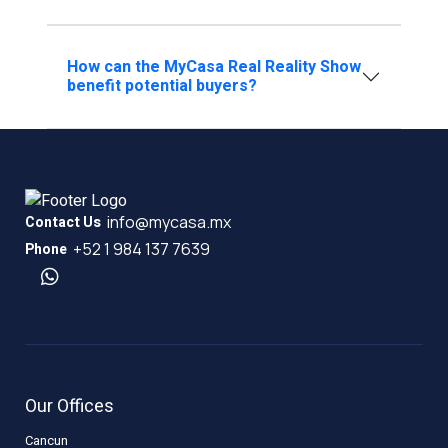
How can the MyCasa Real Reality Show
benefit potential buyers?
info@mycasa.mx
Contact Us
+52 1 984 137 7639
Phone
Our Offices
Cancun