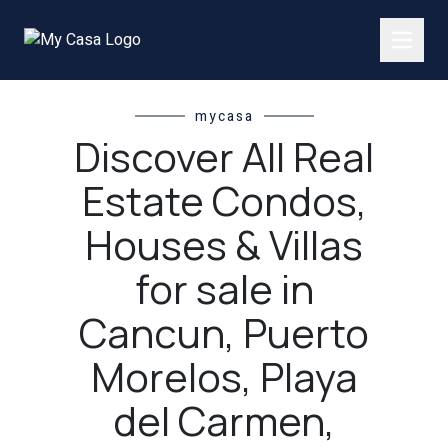
mycasa
Discover All Real
Estate Condos,
Houses & Villas
for sale in
Cancun, Puerto
Morelos, Playa
del Carmen,