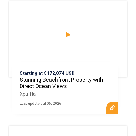
Starting at $172,874 USD
Stunning Beachfront Property with
Direct Ocean Views!
Xpu-Ha
Last update Jul 06, 2026