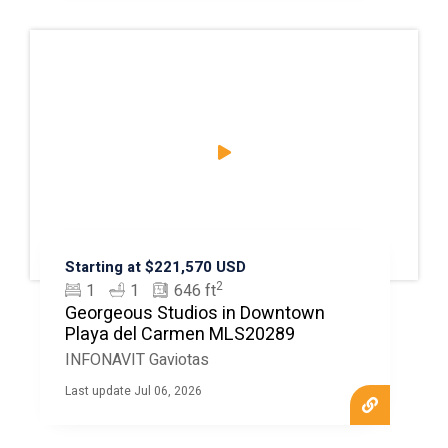
Starting at $221,570 USD
2
1
1
646 ft
Georgeous Studios in Downtown
Playa del Carmen MLS20289
INFONAVIT Gaviotas
Last update Jul 06, 2026