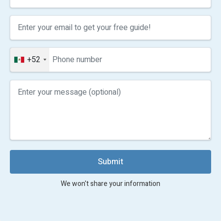
+52
Submit
We won't share your information