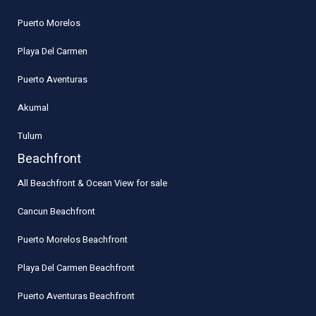
Puerto Morelos
Playa Del Carmen
Puerto Aventuras
Akumal
Tulum
Beachfront
All Beachfront & Ocean View for sale
Cancun Beachfront
Puerto Morelos Beachfront
Playa Del Carmen Beachfront
Puerto Aventuras Beachfront