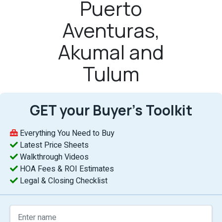
Puerto
Aventuras,
Akumal and
Tulum
GET your Buyer’s Toolkit
Everything You Need to Buy
Latest Price Sheets
Walkthrough Videos
HOA Fees & ROI Estimates
Legal & Closing Checklist