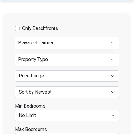
Only Beachfronts
Playa del Carmen
Property Type
Min Bedrooms
Max Bedrooms