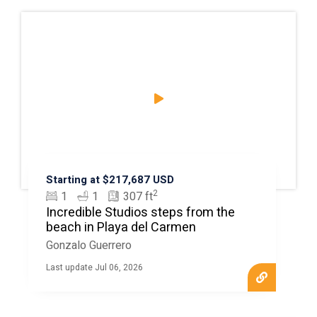
Starting at $217,687 USD
2
1
1
307 ft
Incredible Studios steps from the
beach in Playa del Carmen
Gonzalo Guerrero
Last update Jul 06, 2026