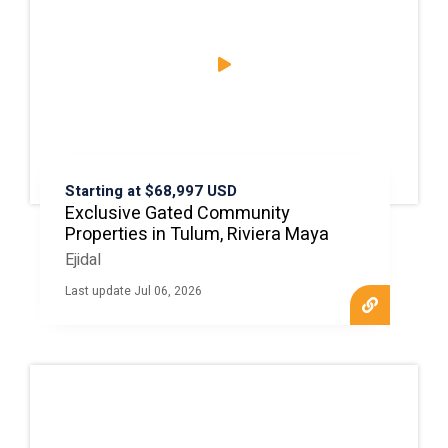
Starting at $68,997 USD
Exclusive Gated Community
Properties in Tulum, Riviera Maya
Ejidal
Last update Jul 06, 2026