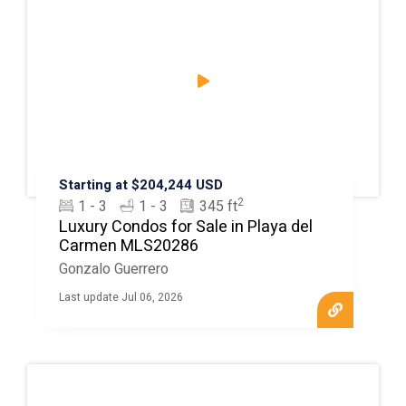
Starting at $204,244 USD
2
1 - 3
1 - 3
345 ft
Luxury Condos for Sale in Playa del
Carmen MLS20286
Gonzalo Guerrero
Last update Jul 06, 2026