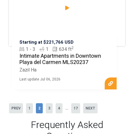
Starting at $221,766 USD
2
1 - 3
1
634 ft
Intimate Apartments in Downtown
Playa del Carmen MLS20237
Zazil Ha
Last update Jul 06, 2026
...
PREV
1
2
3
4
17
NEXT
Frequently Asked