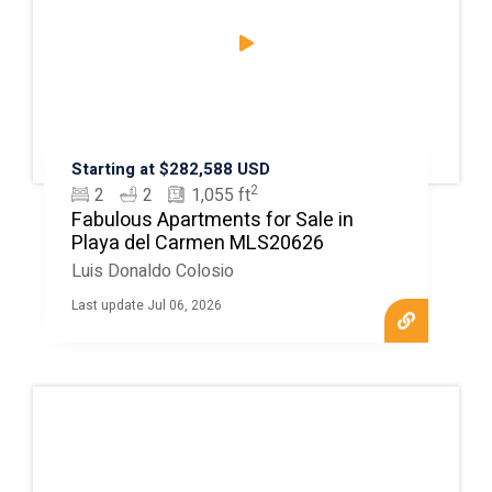
Starting at $282,588 USD
2
2
2
1,055 ft
Fabulous Apartments for Sale in
Playa del Carmen MLS20626
Luis Donaldo Colosio
Last update Jul 06, 2026