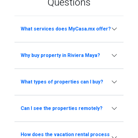
Questions
What services does MyCasa.mx offer?
Why buy property in Riviera Maya?
What types of properties can I buy?
Can I see the properties remotely?
How does the vacation rental process