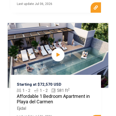
Last update Jul 06, 2026
Starting at $72,570 USD
2
1 - 2
1 - 2
581 ft
Affordable 1 Bedroom Apartment in
Playa del Carmen
Ejidal