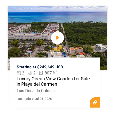
Starting at $249,649 USD
2
2
2
807 ft
Luxury Ocean View Condos for Sale
in Playa del Carmen!
Luis Donaldo Colosio
Last update Jul 06, 2026