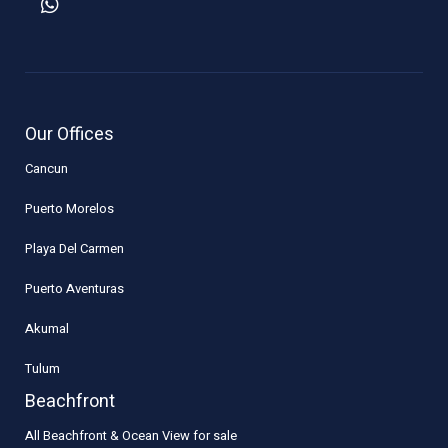
Our Offices
Cancun
Puerto Morelos
Playa Del Carmen
Puerto Aventuras
Akumal
Tulum
Beachfront
All Beachfront & Ocean View for sale