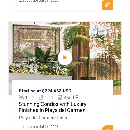
Last update Jul 06, 2026
Starting at $224,663 USD
2
1 - 1
1 - 1
465 ft
Stunning Condos with Luxury
Finishes in Playa del Carmen
Playa del Carmen Centro
Last update Jul 06, 2026