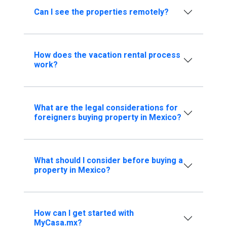
Can I see the properties remotely?
How does the vacation rental process
work?
What are the legal considerations for
foreigners buying property in Mexico?
What should I consider before buying a
property in Mexico?
How can I get started with
MyCasa.mx?