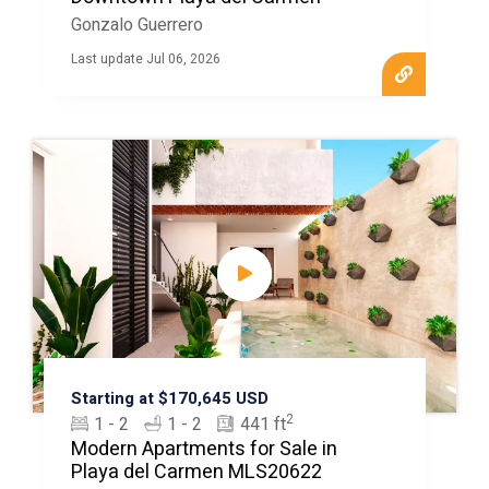
Gonzalo Guerrero
Last update Jul 06, 2026
Starting at $170,645 USD
2
1 - 2
1 - 2
441 ft
Modern Apartments for Sale in
Playa del Carmen MLS20622