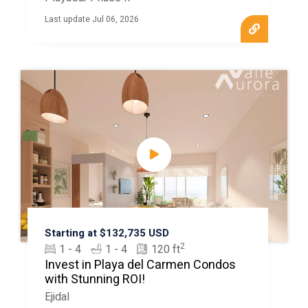
Last update Jul 06, 2026
Starting at $132,735 USD
2
1 - 4
1 - 4
120 ft
Invest in Playa del Carmen Condos
with Stunning ROI!
Ejidal