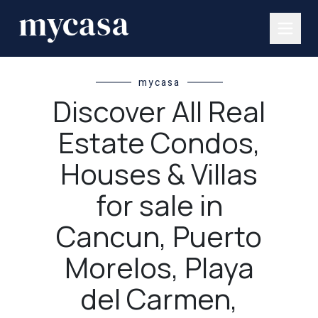
mycasa
Discover All Real
Estate Condos,
Houses & Villas
for sale in
Cancun, Puerto
Morelos, Playa
del Carmen,