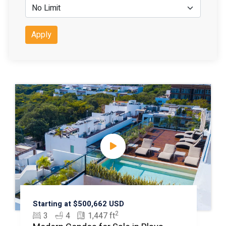
Apply
Starting at $500,662 USD
2
3
4
1,447 ft