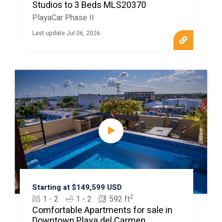
Studios to 3 Beds MLS20370
PlayaCar Phase II
Last update Jul 06, 2026
Starting at $149,599 USD
2
1 - 2
1 - 2
592 ft
Comfortable Apartments for sale in
Downtown Playa del Carmen