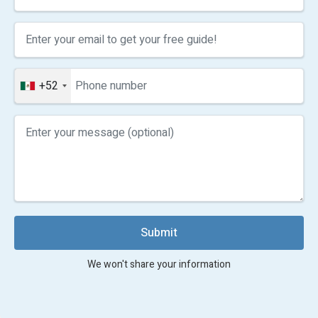
+52
Submit
We won't share your information