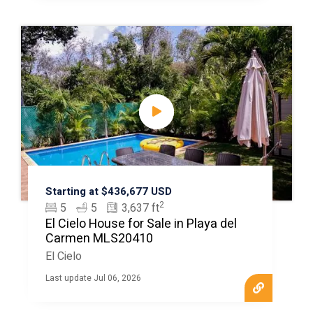
Starting at $436,677 USD
2
5
5
3,637 ft
El Cielo House for Sale in Playa del
Carmen MLS20410
El Cielo
Last update Jul 06, 2026