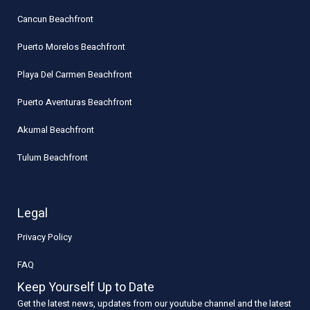
Cancun Beachfront
Puerto Morelos Beachfront
Playa Del Carmen Beachfront
Puerto Aventuras Beachfront
Akumal Beachfront
Tulum Beachfront
Legal
Privacy Policy
FAQ
Keep Yourself Up to Date
Get the latest news, updates from our youtube channel and the latest