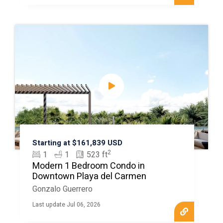
Starting at $161,839 USD
2
1
1
523 ft
Modern 1 Bedroom Condo in
Downtown Playa del Carmen
Gonzalo Guerrero
Last update Jul 06, 2026