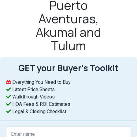
Puerto
Aventuras,
Akumal and
Tulum
GET your Buyer’s Toolkit
Everything You Need to Buy
Latest Price Sheets
Walkthrough Videos
HOA Fees & ROI Estimates
Legal & Closing Checklist