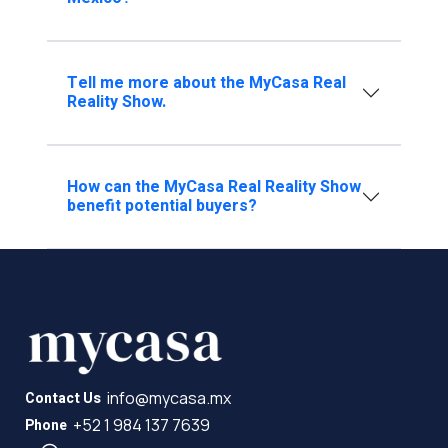
Tell me more about the MyCasa Real
Reality Show.
How can the MyCasa Real Reality Show
benefit potential buyers?
info@mycasa.mx
Contact Us
+52 1 984 137 7639
Phone