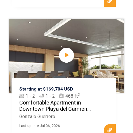
Starting at $169,704 USD
2
1 - 2
1 - 2
468 ft
Comfortable Apartment in
Downtown Playa del Carmen
MLS20308
Gonzalo Guerrero
Last update Jul 06, 2026