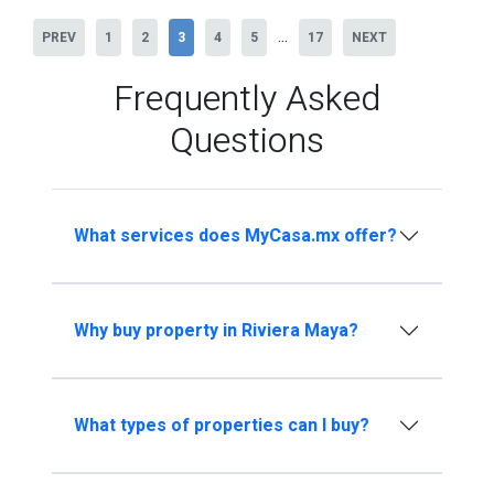
...
PREV
1
2
3
4
5
17
NEXT
Frequently Asked
Questions
What services does MyCasa.mx offer?
Why buy property in Riviera Maya?
What types of properties can I buy?