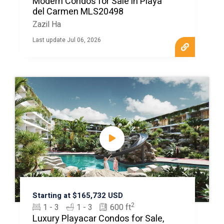
Modern Condos for Sale in Playa
del Carmen MLS20498
Zazil Ha
Last update Jul 06, 2026
Starting at $165,732 USD
2
1 - 3
1 - 3
600 ft
Luxury Playacar Condos for Sale,