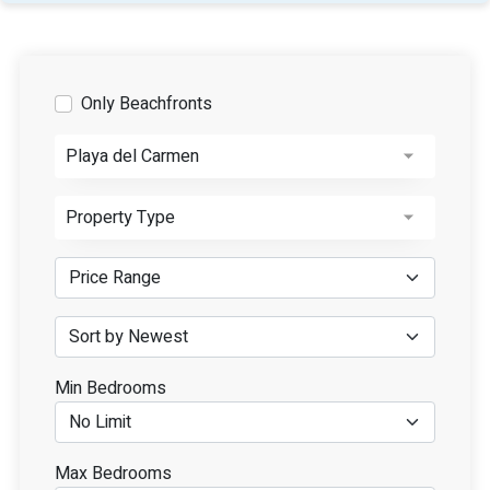
Only Beachfronts
Playa del Carmen
Property Type
Min Bedrooms
Max Bedrooms