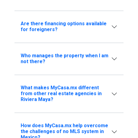
Are there financing options available
for foreigners?
Who manages the property when I am
not there?
What makes MyCasa.mx different
from other real estate agencies in
Riviera Maya?
How does MyCasa.mx help overcome
the challenges of no MLS system in
Mexico?