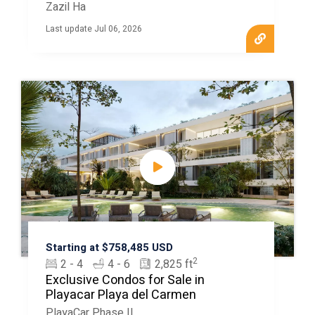
Zazil Ha
Last update Jul 06, 2026
Starting at $758,485 USD
2
2 - 4
4 - 6
2,825 ft
Exclusive Condos for Sale in
Playacar Playa del Carmen
PlayaCar Phase II