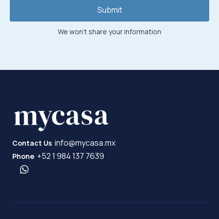
Submit
We won't share your information
info@mycasa.mx
Contact Us
+52 1 984 137 7639
Phone