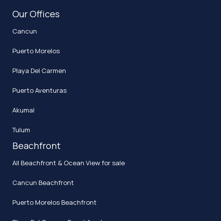
Our Offices
Cancun
Puerto Morelos
Playa Del Carmen
Puerto Aventuras
Akumal
Tulum
Beachfront
All Beachfront & Ocean View for sale
Cancun Beachfront
Puerto Morelos Beachfront