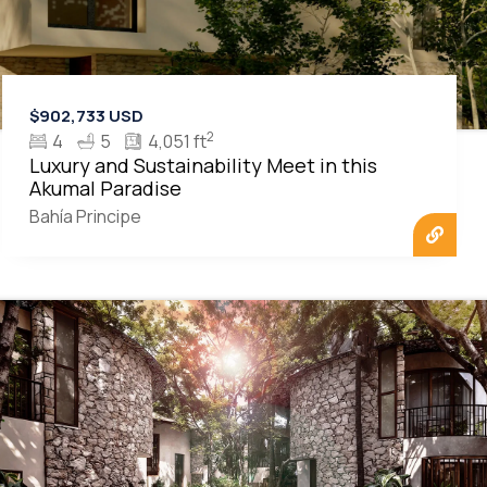
$902,733 USD
2
4
5
4,051 ft
Luxury and Sustainability Meet in this
Akumal Paradise
Bahía Principe