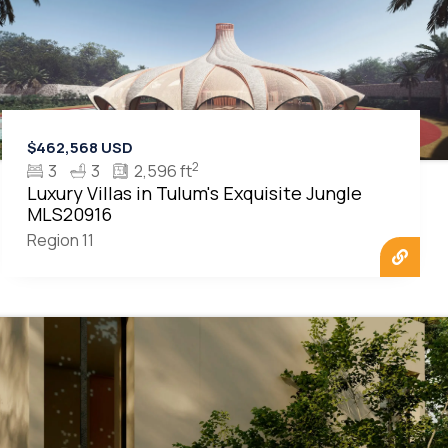
$462,568 USD
2
3
3
2,596 ft
Luxury Villas in Tulum's Exquisite Jungle
MLS20916
Region 11