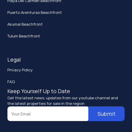
Playa Del Carmen Beachfront
Puerto Aventuras Beachfront
Akumal Beachfront
Tulum Beachfront
Legal
Privacy Policy
FAQ
Keep Yourself Up to Date
Get the latest news, updates from our youtube channel and
the latest properties for sale in the region
Submit