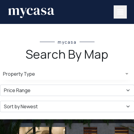
mycasa
Search By Map
Property Type