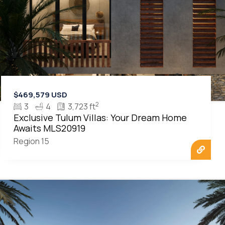
$469,579 USD
2
3
4
3,723 ft
Exclusive Tulum Villas: Your Dream Home
Awaits MLS20919
Region 15