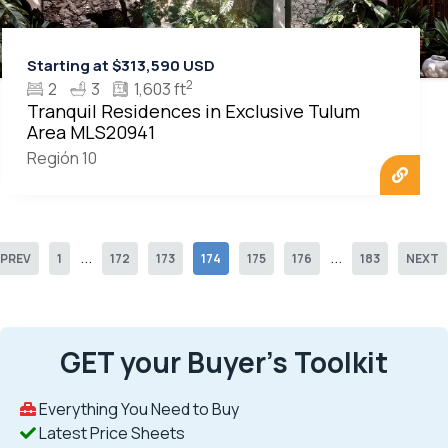
Starting at $313,590 USD
2
2
3
1,603 ft
Tranquil Residences in Exclusive Tulum
Area MLS20941
Región 10
...
...
PREV
1
172
173
174
175
176
183
NEXT
GET your Buyer’s Toolkit
Everything You Need to Buy
Latest Price Sheets