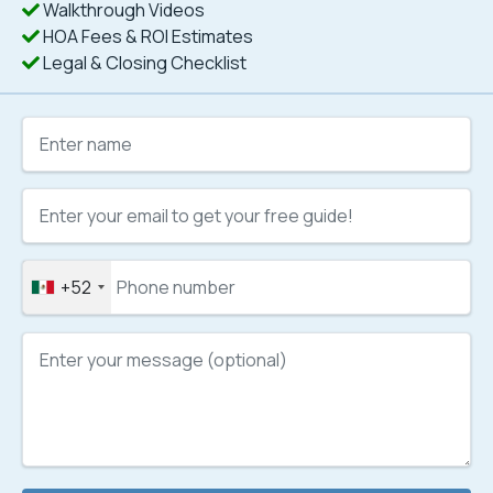
Walkthrough Videos
HOA Fees & ROI Estimates
Legal & Closing Checklist
+52