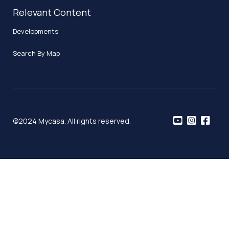
Relevant Content
Developments
Search By Map
©2024 Mycasa. All rights reserved.