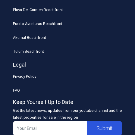
Playa Del Carmen Beachfront
Puerto Aventuras Beachfront
Akumal Beachfront
Tulum Beachfront
Legal
Privacy Policy
FAQ
Keep Yourself Up to Date
Get the latest news, updates from our youtube channel and the
latest properties for sale in the region
Submit