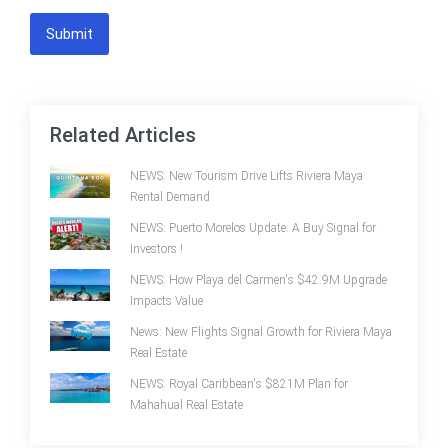
Submit
Related Articles
NEWS: New Tourism Drive Lifts Riviera Maya
Rental Demand
NEWS: Puerto Morelos Update: A Buy Signal for
Investors !
NEWS: How Playa del Carmen's $42.9M Upgrade
Impacts Value
News: New Flights Signal Growth for Riviera Maya
Real Estate
NEWS: Royal Caribbean's $821M Plan for
Mahahual Real Estate