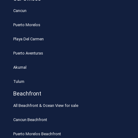
Cancun
Puerto Morelos
Playa Del Carmen
Puerto Aventuras
Akumal
Tulum
Beachfront
All Beachfront & Ocean View for sale
Cancun Beachfront
Puerto Morelos Beachfront