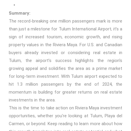
Summary:
The record-breaking one million passengers mark is more
than just a milestone for Tulum International Airport; it’s a
sign of increased tourism, economic growth, and rising
property values in the Riviera Maya. For U.S. and Canadian
buyers already invested or considering real estate in
Tulum, the airport’s success highlights the region's
growing appeal and solidifies the area as a prime market
for long-term investment. With Tulum airport expected to
hit 1.3 million passengers by the end of 2024, the
momentum is building for greater returns on real estate
investments in the area.
This is the time to take action on Riviera Maya investment
opportunities, whether you're looking at Tulum, Playa del
Carmen, or beyond. Keep reading to learn more about how