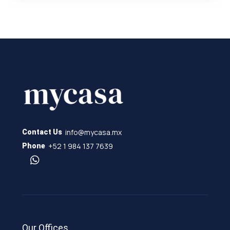
info@mycasa.mx
Contact Us
+52 1 984 137 7639
Phone
Our Offices