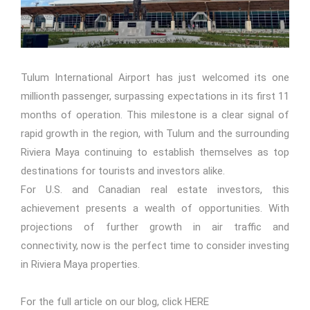
Tulum International Airport has just welcomed its one
millionth passenger, surpassing expectations in its first 11
months of operation. This milestone is a clear signal of
rapid growth in the region, with Tulum and the surrounding
Riviera Maya continuing to establish themselves as top
destinations for tourists and investors alike.
For U.S. and Canadian real estate investors, this
achievement presents a wealth of opportunities. With
projections of further growth in air traffic and
connectivity, now is the perfect time to consider investing
in Riviera Maya properties.
For the full article on our blog, click
HERE