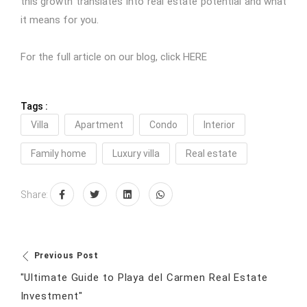
this growth translates into real estate potential and what
it means for you.
For the full article on our blog, click
HERE
Tags :
Villa
Apartment
Condo
Interior
Family home
Luxury villa
Real estate
Share:
Previous Post
"Ultimate Guide to Playa del Carmen Real Estate
Investment"