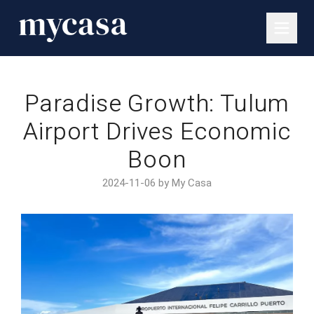
Paradise Growth: Tulum
Airport Drives Economic
Boon
2024-11-06 by My Casa