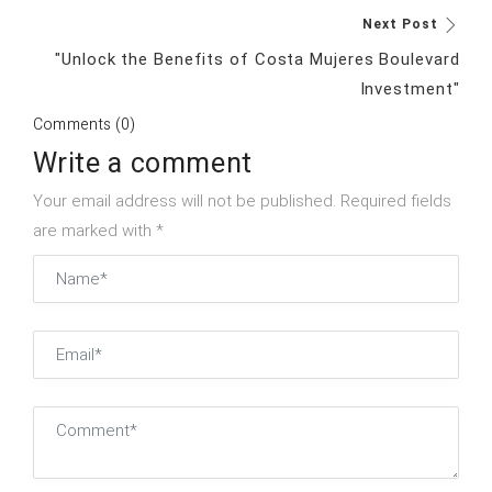
Next Post
"Unlock the Benefits of Costa Mujeres Boulevard
Investment"
Comments (0)
Write a comment
Your email address will not be published. Required fields
are marked with *