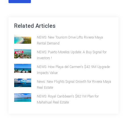
Related Articles
NEWS: New Tourism Drive Lifts Riviera Maya
Rental Demand
NEWS: Puerto Morelos Update: A Buy Signal for
Investors !
NEWS: How Playa del Carmen's $42.9M Upgrade
Impacts Value
News: New Flights Signal Growth for Riviera Maya
Real Estate
NEWS: Royal Caribbean's $821M Plan for
Mahahual Real Estate