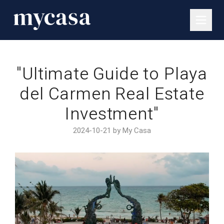
"Ultimate Guide to Playa
del Carmen Real Estate
Investment"
2024-10-21 by My Casa