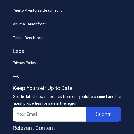
Puerto Aventuras Beachfront
Akumal Beachfront
Tulum Beachfront
Legal
Privacy Policy
FAQ
Keep Yourself Up to Date
Get the latest news, updates from our youtube channel and the
latest properties for sale in the region
Submit
Relevant Content