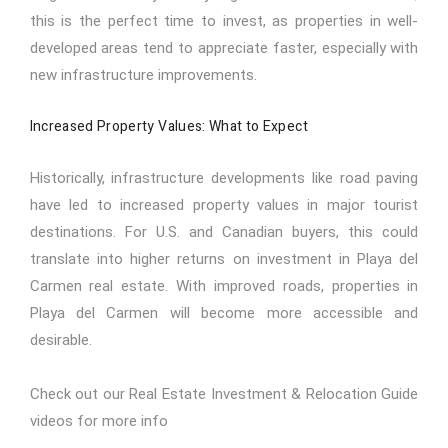
this is the perfect time to invest, as properties in well-
developed areas tend to appreciate faster, especially with
new infrastructure improvements.
Increased Property Values: What to Expect
Historically, infrastructure developments like road paving
have led to increased property values in major tourist
destinations. For U.S. and Canadian buyers, this could
translate into higher returns on investment in Playa del
Carmen real estate. With improved roads, properties in
Playa del Carmen will become more accessible and
desirable.
Check out our
Real Estate Investment & Relocation Guide
videos for more info