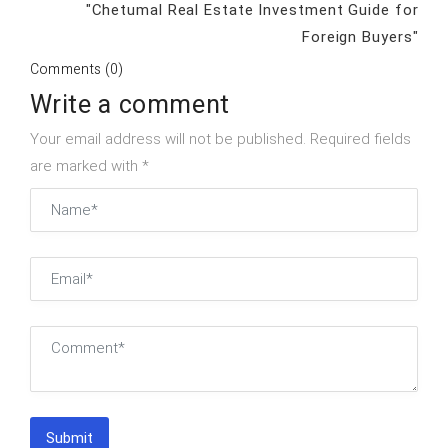
"Chetumal Real Estate Investment Guide for
Foreign Buyers"
Comments (0)
Write a comment
Your email address will not be published. Required fields
are marked with *
Submit