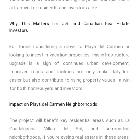
attractive for residents and investors alike.
Why This Matters for U.S. and Canadian Real Estate
Investors
For those considering a move to Playa del Carmen or
looking to invest in vacation properties, this infrastructure
upgrade is a sign of continued urban development.
Improved roads and facilities not only make daily life
easier but also contribute to rising property values—a win
for both homebuyers and investors.
Impact on Playa del Carmen Neighborhoods
The project will benefit key residential areas such as La
Guadalupana, Villas del Sol, and surrounding
neighborhoods. If you’re eyeing real estate in these areas,