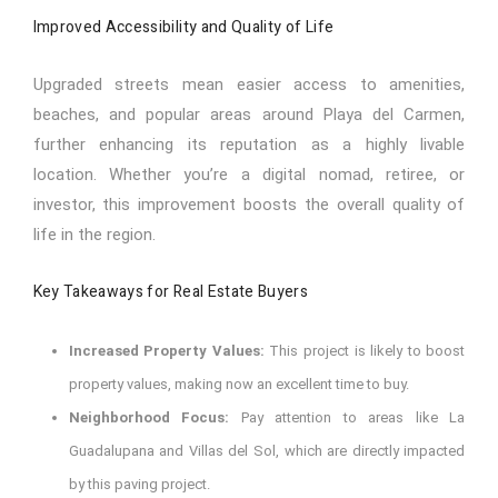
Improved Accessibility and Quality of Life
Upgraded streets mean easier access to amenities,
beaches, and popular areas around Playa del Carmen,
further enhancing its reputation as a highly livable
location. Whether you’re a digital nomad, retiree, or
investor, this improvement boosts the overall quality of
life in the region.
Key Takeaways for Real Estate Buyers
Increased Property Values:
This project is likely to boost
property values, making now an excellent time to buy.
Neighborhood Focus:
Pay attention to areas like La
Guadalupana and Villas del Sol, which are directly impacted
by this paving project.