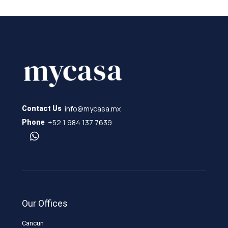
info@mycasa.mx
Contact Us
+52 1 984 137 7639
Phone
Our Offices
Cancun