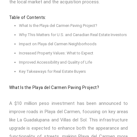
the local market and the acquistion process.
Table of Contents:
What Is the Playa del Carmen Paving Project?
Why This Matters for U.S. and Canadian Real Estate Investors
Impact on Playa del Carmen Neighborhoods
Increased Property Values: What to Expect
Improved Accessibility and Quality of Life
Key Takeaways for Real Estate Buyers
What Is the Playa del Carmen Paving Project?
A $10 million peso investment has been announced to
improve roads in
Playa del Carmen
, focusing on key areas
like La Guadalupana and Villas del Sol. This infrastructure
upgrade is expected to enhance both the appearance and
functionality of streets, making Playa del Carmen more