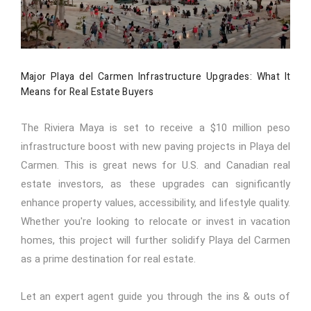
Major Playa del Carmen Infrastructure Upgrades: What It
Means for Real Estate Buyers
The Riviera Maya is set to receive a $10 million peso
infrastructure boost with new paving projects in Playa del
Carmen. This is great news for U.S. and Canadian real
estate investors, as these upgrades can significantly
enhance property values, accessibility, and lifestyle quality.
Whether you're looking to relocate or invest in vacation
homes, this project will further solidify Playa del Carmen
as a prime destination for real estate.
Let an expert agent guide you through the ins & outs of