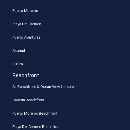
Puerto Morelos
Playa Del Carmen
Puerto Aventuras
Akumal
Tulum
Beachfront
All Beachfront & Ocean View for sale
Cancun Beachfront
Puerto Morelos Beachfront
Playa Del Carmen Beachfront