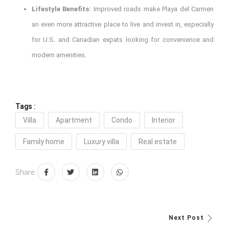
Lifestyle Benefits:
Improved roads make Playa del Carmen
an even more attractive place to live and invest in, especially
for U.S. and Canadian expats looking for convenience and
modern amenities.
Tags :
Villa
Apartment
Condo
Interior
Family home
Luxury villa
Real estate
Share:
Next Post