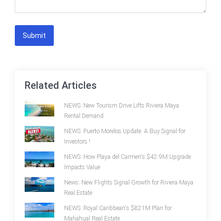
Submit
Related Articles
NEWS: New Tourism Drive Lifts Riviera Maya
Rental Demand
NEWS: Puerto Morelos Update: A Buy Signal for
Investors !
NEWS: How Playa del Carmen's $42.9M Upgrade
Impacts Value
News: New Flights Signal Growth for Riviera Maya
Real Estate
NEWS: Royal Caribbean's $821M Plan for
Mahahual Real Estate