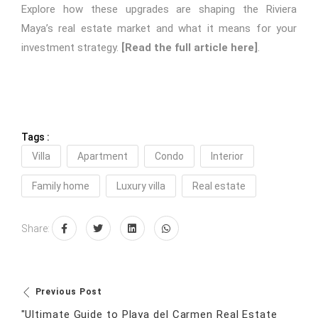
Explore how these upgrades are shaping the Riviera
Maya’s real estate market and what it means for your
investment strategy.
[Read the full article here]
.
Tags :
Villa
Apartment
Condo
Interior
Family home
Luxury villa
Real estate
Share:
Previous Post
"Ultimate Guide to Playa del Carmen Real Estate