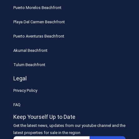
Puerto Morelos Beachfront
Playa Del Carmen Beachfront
Puerto Aventuras Beachfront
Akumal Beachfront
Tulum Beachfront
Legal
Privacy Policy
FAQ
Keep Yourself Up to Date
Get the latest news, updates from our youtube channel and the
latest properties for sale in the region