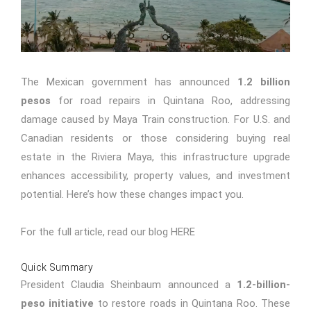
The Mexican government has announced
1.2 billion
pesos
for road repairs in Quintana Roo, addressing
damage caused by Maya Train construction. For U.S. and
Canadian residents or those considering buying real
estate in the Riviera Maya, this infrastructure upgrade
enhances accessibility, property values, and investment
potential. Here’s how these changes impact you.
For the full article, read our blog
HERE
Quick Summary
President Claudia Sheinbaum announced a
1.2-billion-
peso initiative
to restore roads in Quintana Roo. These