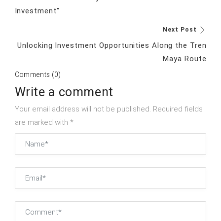
Investment"
Next Post
Unlocking Investment Opportunities Along the Tren
Maya Route
Comments (0)
Write a comment
Your email address will not be published. Required fields
are marked with *