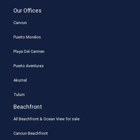
Our Offices
Cancun
Puerto Morelos
Playa Del Carmen
Puerto Aventuras
Akumal
Tulum
Beachfront
All Beachfront & Ocean View for sale
Cancun Beachfront