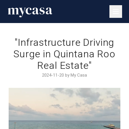
"Infrastructure Driving
Surge in Quintana Roo
Real Estate"
2024-11-20 by My Casa