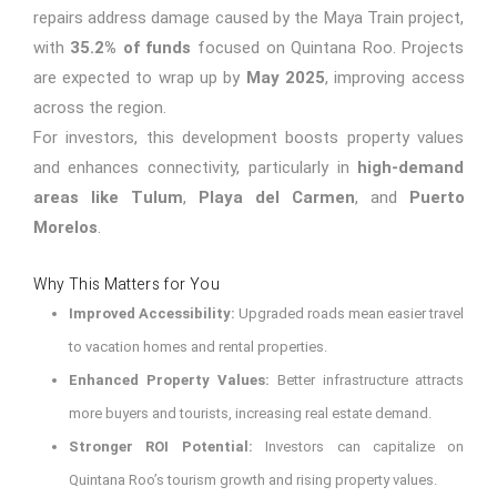
repairs address damage caused by the Maya Train project,
with
35.2% of funds
focused on Quintana Roo. Projects
are expected to wrap up by
May 2025
, improving access
across the region.
For investors, this development boosts property values
and enhances connectivity, particularly in
high-demand
areas like
Tulum
,
Playa del Carmen
, and
Puerto
Morelos
.
Why This Matters for You
Improved Accessibility:
Upgraded roads mean easier travel
to vacation homes and rental properties.
Enhanced Property Values:
Better infrastructure attracts
more buyers and tourists, increasing real estate demand.
Stronger ROI Potential:
Investors can capitalize on
Quintana Roo’s tourism growth and rising property values.