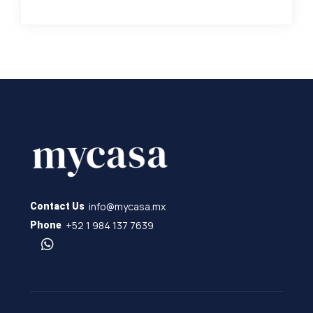
info@mycasa.mx
Contact Us
+52 1 984 137 7639
Phone