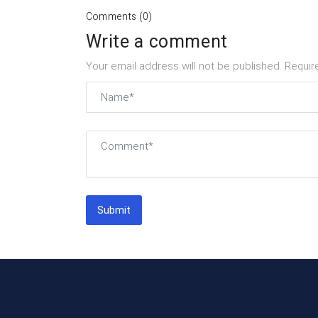
Comments (0)
Write a comment
Your email address will not be published. Requir
Submit