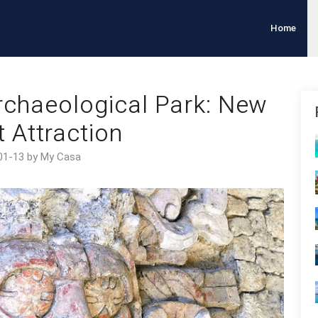
Home
chaeological Park: New
t Attraction
01-13 by My Casa