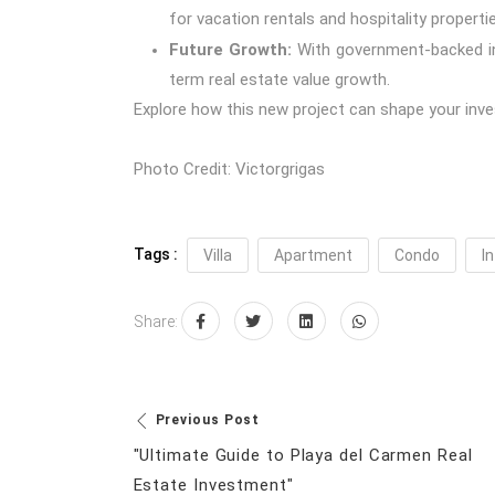
for vacation rentals and hospitality propertie
Future Growth:
With government-backed inf
term real estate value growth.
Explore how this new project can shape your inve
Photo Credit:
Victorgrigas
Tags :
Villa
Apartment
Condo
In
Share:
Previous Post
"Ultimate Guide to Playa del Carmen Real
Estate Investment"