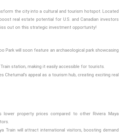
nsform the city into a cultural and tourism hotspot. Located
 boost real estate potential for U.S. and Canadian investors
miss out on this strategic investment opportunity!
o Park will soon feature an archaeological park showcasing
rain station, making it easily accessible for tourists.
 Chetumal’s appeal as a tourism hub, creating exciting real
 lower property prices compared to other Riviera Maya
tors.
 Train will attract international visitors, boosting demand