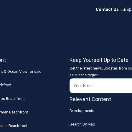
info@
Contact Us
ont
Keep Yourself Up to Date
Get the latest news, updates from ou
nt & Ocean View for sale
sale in the region
chfront
Relevant Content
los Beachfront
Developments
armen Beachfront
Search By Map
turas Beachfront