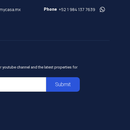
mycasa.mx
+52 1 984 137 7639
Phone
r youtube channel and the latest properties for
Submit