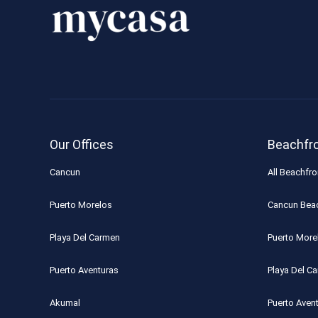
Our Offices
Beachfr
Cancun
All Beachfro
Puerto Morelos
Cancun Bea
Playa Del Carmen
Puerto More
Puerto Aventuras
Playa Del C
Akumal
Puerto Aven