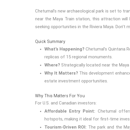
Chetumal’s new archaeological park is set to tra
near the Maya Train station, this attraction will
seeking opportunities in the Riviera Maya. Don’t 
Quick Summary
What’s Happening?
Chetumal’s Quintana Ro
replicas of 15 regional monuments.
Where?
Strategically located near the Maya T
Why It Matters?
This development enhances
estate investment opportunities.
Why This Matters For You
For U.S. and Canadian investors:
Affordable Entry Point:
Chetumal offers
hotspots, making it ideal for first-time inves
Tourism-Driven ROI:
The park and the Maya