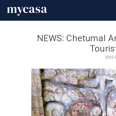
NEWS: Chetumal Ar
Touris
2025-