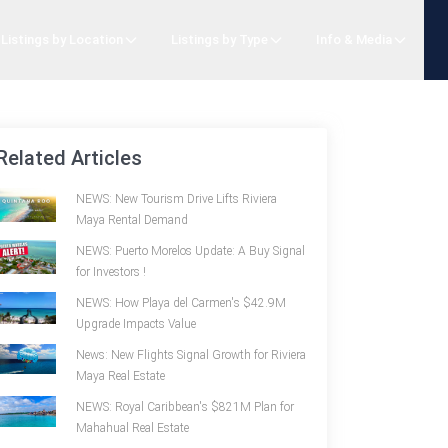
Listings by Location
Listings by Type
Info & Media
Related Articles
NEWS: New Tourism Drive Lifts Riviera
Maya Rental Demand
NEWS: Puerto Morelos Update: A Buy Signal
for Investors !
NEWS: How Playa del Carmen's $42.9M
Upgrade Impacts Value
News: New Flights Signal Growth for Riviera
Maya Real Estate
NEWS: Royal Caribbean's $821M Plan for
Mahahual Real Estate