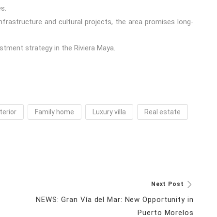
s.
rastructure and cultural projects, the area promises long-
stment strategy in the Riviera Maya.
terior
Family home
Luxury villa
Real estate
Next Post
NEWS: Gran Vía del Mar: New Opportunity in
Puerto Morelos