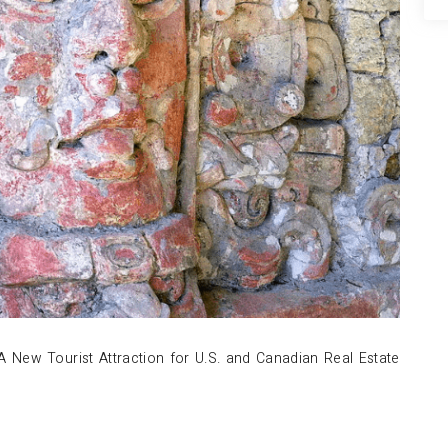
A New Tourist Attraction for U.S. and Canadian Real Estate