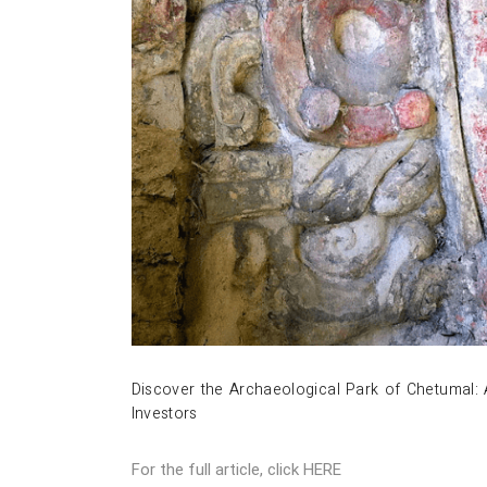
Discover the Archaeological Park of Chetumal: 
Investors
For the full article, click
HERE