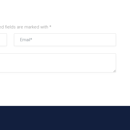
ed fields are marked with *