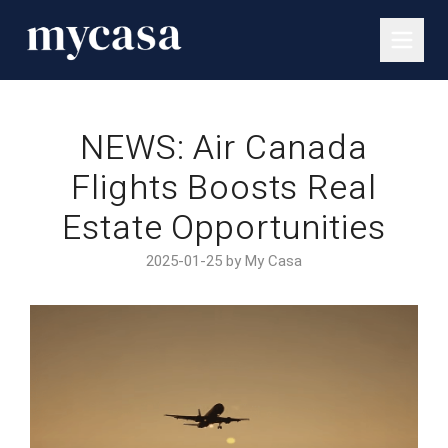
NEWS: Air Canada
Flights Boosts Real
Estate Opportunities
2025-01-25 by My Casa