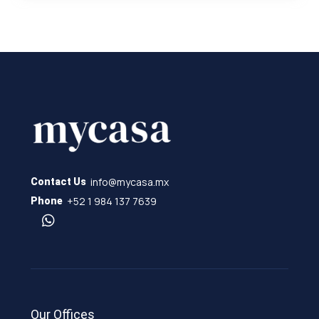
info@mycasa.mx
Contact Us
+52 1 984 137 7639
Phone
Our Offices