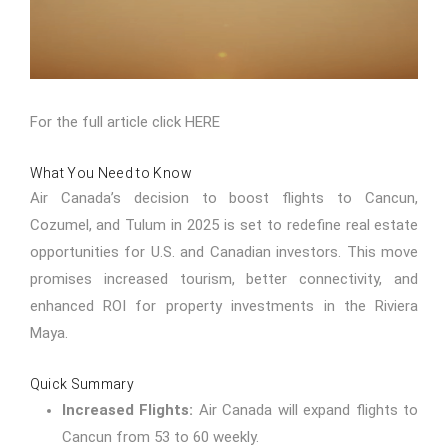
For the full article click
HERE
What You Need to Know
Air Canada’s decision to boost flights to Cancun,
Cozumel, and Tulum in 2025 is set to redefine real estate
opportunities for U.S. and Canadian investors. This move
promises increased tourism, better connectivity, and
enhanced ROI for property investments in the Riviera
Maya.
Quick Summary
Increased Flights:
Air Canada will expand flights to
Cancun from 53 to 60 weekly.