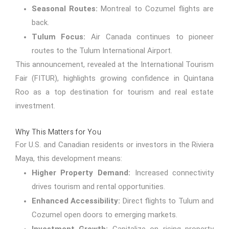
Seasonal Routes:
Montreal to Cozumel flights are
back.
Tulum Focus:
Air Canada continues to pioneer
routes to the Tulum International Airport.
This announcement, revealed at the International Tourism
Fair (FITUR), highlights growing confidence in Quintana
Roo as a top destination for tourism and real estate
investment.
Why This Matters for You
For U.S. and Canadian residents or investors in the Riviera
Maya, this development means:
Higher Property Demand:
Increased connectivity
drives tourism and rental opportunities.
Enhanced Accessibility:
Direct flights to Tulum and
Cozumel open doors to emerging markets.