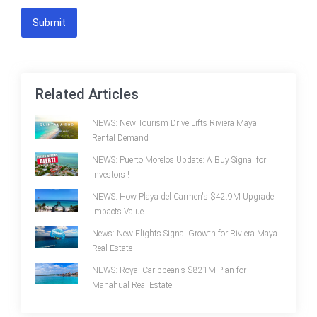
Submit
Related Articles
NEWS: New Tourism Drive Lifts Riviera Maya
Rental Demand
NEWS: Puerto Morelos Update: A Buy Signal for
Investors !
NEWS: How Playa del Carmen's $42.9M Upgrade
Impacts Value
News: New Flights Signal Growth for Riviera Maya
Real Estate
NEWS: Royal Caribbean's $821M Plan for
Mahahual Real Estate