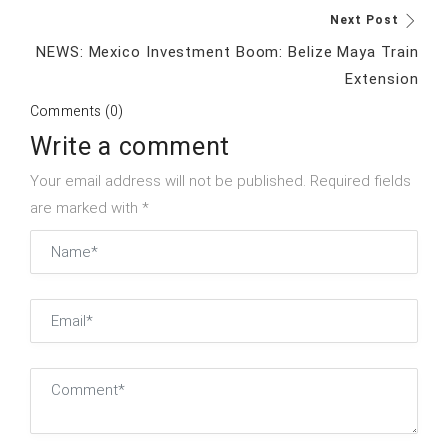
Next Post
NEWS: Mexico Investment Boom: Belize Maya Train
Extension
Comments (0)
Write a comment
Your email address will not be published. Required fields
are marked with *