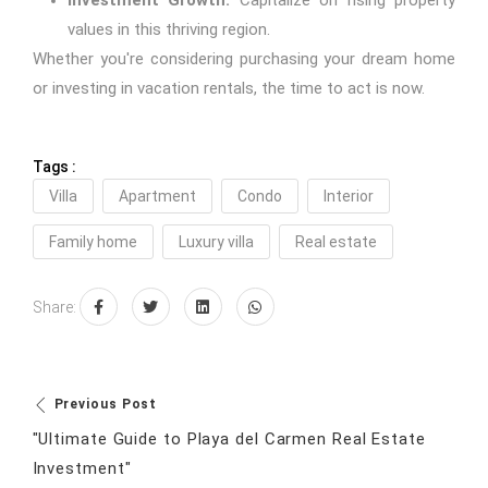
Investment Growth:
Capitalize on rising property
values in this thriving region.
Whether you're considering purchasing your dream home
or investing in vacation rentals, the time to act is now.
Tags :
Villa
Apartment
Condo
Interior
Family home
Luxury villa
Real estate
Share:
Previous Post
"Ultimate Guide to Playa del Carmen Real Estate
Investment"