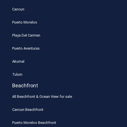
Cancun
Puerto Morelos
Playa Del Carmen
Puerto Aventuras
Akumal
Tulum
Beachfront
All Beachfront & Ocean View for sale
Cancun Beachfront
Puerto Morelos Beachfront