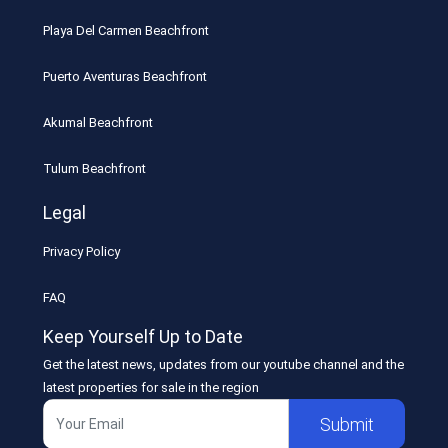
Playa Del Carmen Beachfront
Puerto Aventuras Beachfront
Akumal Beachfront
Tulum Beachfront
Legal
Privacy Policy
FAQ
Keep Yourself Up to Date
Get the latest news, updates from our youtube channel and the
latest properties for sale in the region
Submit